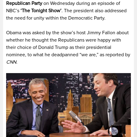
Republican Party
on Wednesday during an episode of
NBC’s
‘The Tonight Show’
. The president also addressed
the need for unity within the Democratic Party.
Obama was asked by the show’s host Jimmy Fallon about
whether he thought the Republicans were happy with
their choice of Donald Trump as their presidential
nominee, to what he deadpanned “we are,” as reported by
CNN.