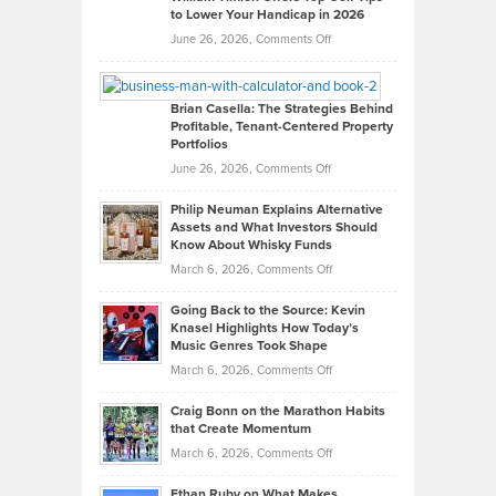
to Lower Your Handicap in 2026
What
Real
on
June 26, 2026,
Comments Off
Leadership
William
Looks
Timlen
Like
Offers
Brian Casella: The Strategies Behind
Profitable, Tenant-Centered Property
in
Top
Portfolios
Software
Golf
on
June 26, 2026,
Comments Off
Development
Tips
Brian
to
Philip Neuman Explains Alternative
Casella:
Lower
Assets and What Investors Should
The
Your
Know About Whisky Funds
Strategies
Handicap
on
March 6, 2026,
Comments Off
Behind
in
Philip
Profitable,
2026
Going Back to the Source: Kevin
Neuman
Tenant-
Knasel Highlights How Today’s
Explains
Music Genres Took Shape
Centered
Alternative
Property
on
March 6, 2026,
Comments Off
Assets
Portfolios
Going
and
Craig Bonn on the Marathon Habits
Back
What
that Create Momentum
to
Investors
on
March 6, 2026,
Comments Off
the
Should
Craig
Source:
Know
Ethan Ruby on What Makes