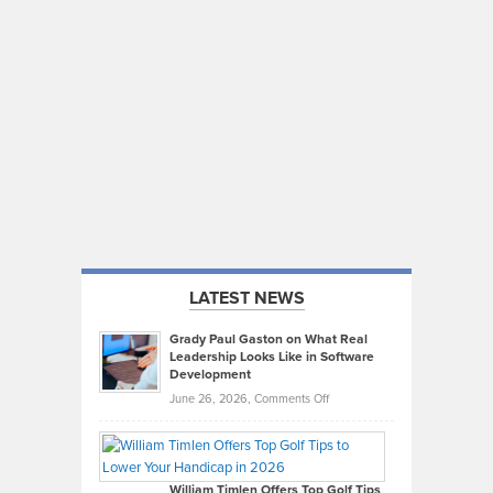
LATEST NEWS
Grady Paul Gaston on What Real
Leadership Looks Like in Software
Development
on
June 26, 2026,
Comments Off
Grady
Paul
Gaston
on
William Timlen Offers Top Golf Tips