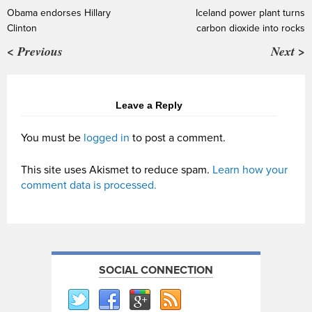
Obama endorses Hillary
Iceland power plant turns
Clinton
carbon dioxide into rocks
< Previous
Next >
Leave a Reply
You must be
logged in
to post a comment.
This site uses Akismet to reduce spam.
Learn how your
comment data is processed.
SOCIAL CONNECTION