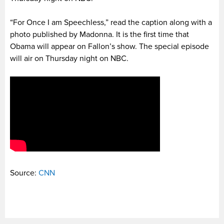
“For Once I am Speechless,” read the caption along with a
photo published by Madonna. It is the first time that
Obama will appear on Fallon’s show. The special episode
will air on Thursday night on NBC.
Source:
CNN