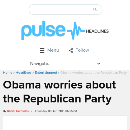
Menu
Follow
Home
»
Headlines
»
Entertainment
»
Obama worries about the Republican Party
Obama worries about
the Republican Party
By
Daniel Contreras
/ Thursday, 09 Jun 2016 06:55PM