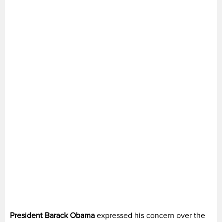
President Barack Obama
expressed his concern over the