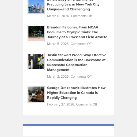
Bonn
Kevin
Practicing Law in New York City
About
on
Knasel
Unique—and Challenging
Whisky
the
Highlights
on
March 6, 2026,
Comments Off
Funds
Marathon
How
Ethan
Habits
Today’s
Brendon Falconer, From NCAA
Ruby
that
Podiums to Olympic Trials: The
Music
on
Journey of a Track and Field Athlete
Create
Genres
What
Momentum
on
March 5, 2026,
Comments Off
Took
Makes
Brendon
Shape
Practicing
Justin Stewart Weed: Why Effective
Falconer,
Law
Communication is the Backbone of
From
Successful Construction
in
NCAA
Management
New
Podiums
on
March 2, 2026,
Comments Off
York
to
Justin
City
Olympic
George Drazenovic Illustrates How
Stewart
Unique
Higher Education in Canada is
Trials:
Weed:
—
Rapidly Changing
The
Why
and
on
February 27, 2026,
Comments Off
Journey
Effective
Challenging
George
of
Communication
Drazenovic
a
is
Illustrates
Track
the
How
and
Backbone
Higher
Field