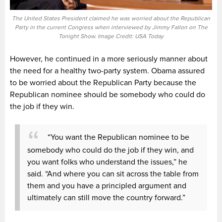
The United States President claimed he was worried about the Republican
Party in the current Congress when interviewed by Jimmy Fallon on The
Tonight Show. Image Credit: USA Today
However, he continued in a more seriously manner about
the need for a healthy two-party system. Obama assured
to be worried about the Republican Party because the
Republican nominee should be somebody who could do
the job if they win.
“You want the Republican nominee to be
somebody who could do the job if they win, and
you want folks who understand the issues,” he
said. “And where you can sit across the table from
them and you have a principled argument and
ultimately can still move the country forward.”