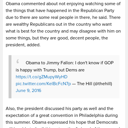
Obama commented about not enjoying watching some of
the things that have happened in the Republican Party
due to there are some real people in there, he said. There
are wealthy Republicans out in the country who want
what is best for the country and may disagree with him on
some things, but they are good, decent people, the
president, added.
Obama to Jimmy Fallon: I don't know if GOP
is happy with Trump, but Dems are
https://t.co/gZMupyWyHD
pic.twitter.com/KelBcFcN7p
— The Hill (@thehill)
June 9, 2016
Also, the president discussed his party as well and the
expectation of a great convention in Philadelphia during
this summer. Obama expressed his hope that Democrats