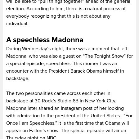
will be able to “pull things together” ahead of the general
election. According to him, there is a natural process of
everybody recognizing that this is not about any
individual.
A speechless Madonna
During Wednesday’s night, there was a moment that left
Madonna, who was also a guest on “The Tonight Show” for
a special episode, speechless. This moment was an
encounter with the President Barack Obama himself in
backstage.
The two personalities came across each other in
backstage at 30 Rock’s Studio 6B in New York City.
Madonna later shared an Instagram post of her looking
with admiration to the president of the United States. “For
Once I am Speechless.” It is the first time that Obama will
appear on Fallon’s show. The special episode will air on
Thursday night on NBC.