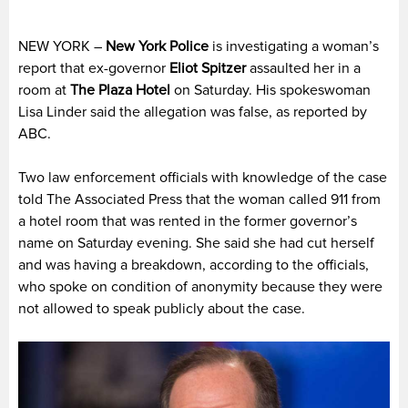
NEW YORK –
New York Police
is investigating a woman’s
report that ex-governor
Eliot Spitzer
assaulted her in a
room at
The Plaza Hotel
on Saturday. His spokeswoman
Lisa Linder said the allegation was false, as reported by
ABC.
Two law enforcement officials with knowledge of the case
told The Associated Press that the woman called 911 from
a hotel room that was rented in the former governor’s
name on Saturday evening. She said she had cut herself
and was having a breakdown, according to the officials,
who spoke on condition of anonymity because they were
not allowed to speak publicly about the case.