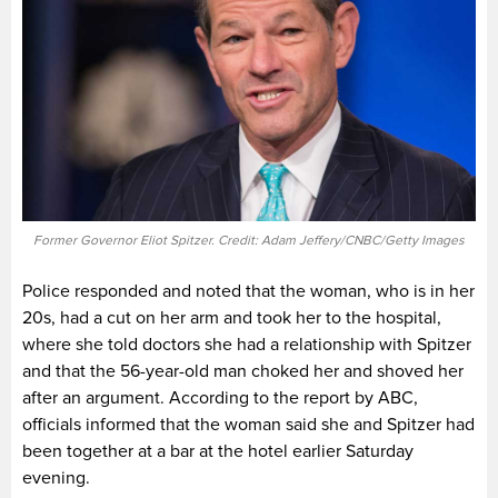
Former Governor Eliot Spitzer. Credit: Adam Jeffery/CNBC/Getty Images
Police responded and noted that the woman, who is in her
20s, had a cut on her arm and took her to the hospital,
where she told doctors she had a relationship with Spitzer
and that the 56-year-old man choked her and shoved her
after an argument. According to the report by ABC,
officials informed that the woman said she and Spitzer had
been together at a bar at the hotel earlier Saturday
evening.