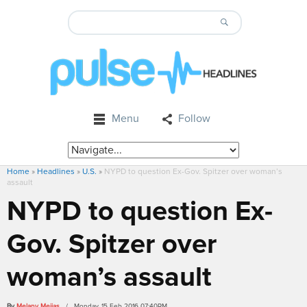
Menu
Follow
Home
»
Headlines
»
U.S.
»
NYPD to question Ex-Gov. Spitzer over woman’s
assault
NYPD to question Ex-
Gov. Spitzer over
woman’s assault
By
Melany Mejias
/ Monday, 15 Feb 2016 07:40PM