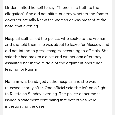
Linder limited herself to say, “There is no truth to the
allegation”. She did not affirm or deny whether the former
governor actually knew the woman or was present at the
hotel that evening.
Hospital staff called the police, who spoke to the woman
and she told them she was about to leave for Moscow and
did not intend to press charges, according to officials. She
said she had broken a glass and cut her arm after they
assaulted her in the middle of the argument about her
leaving for Russia.
Her arm was bandaged at the hospital and she was
released shortly after. One official said she left on a flight
to Russia on Sunday evening. The police department
issued a statement confirming that detectives were
investigating the case.