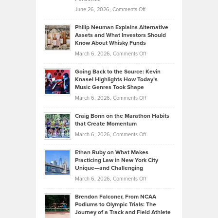
Software
Golf
on
June 26, 2026,
Comments Off
Development
Tips
Brian
to
Philip Neuman Explains Alternative
Casella:
Lower
Assets and What Investors Should
The
Your
Know About Whisky Funds
Strategies
Handicap
on
March 6, 2026,
Comments Off
Behind
in
Philip
Profitable,
2026
Going Back to the Source: Kevin
Neuman
Tenant-
Knasel Highlights How Today’s
Explains
Music Genres Took Shape
Centered
Alternative
Property
on
March 6, 2026,
Comments Off
Assets
Portfolios
Going
and
Craig Bonn on the Marathon Habits
Back
What
that Create Momentum
to
Investors
on
March 6, 2026,
Comments Off
the
Should
Craig
Source:
Know
Ethan Ruby on What Makes
Bonn
Kevin
Practicing Law in New York City
About
on
Knasel
Unique—and Challenging
Whisky
the
Highlights
on
March 6, 2026,
Comments Off
Funds
Marathon
How
Ethan
Habits
Today’s
Brendon Falconer, From NCAA
Ruby
that
Podiums to Olympic Trials: The
Music
on
Journey of a Track and Field Athlete
Create
Genres
What