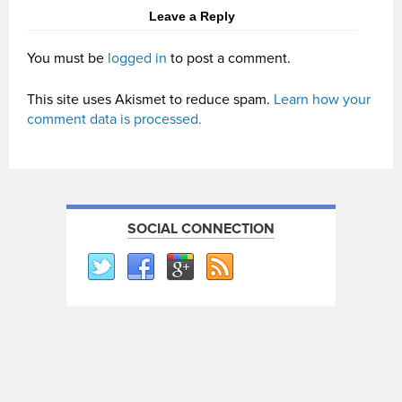
Leave a Reply
You must be
logged in
to post a comment.
This site uses Akismet to reduce spam.
Learn how your
comment data is processed.
SOCIAL CONNECTION