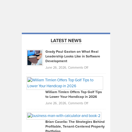
LATEST NEWS
Grady Paul Gaston on What Real
Leadership Looks Like in Software
Development
on
June 26, 2026,
Comments Off
Grady
Paul
Gaston
on
William Timlen Offers Top Golf Tips
to Lower Your Handicap in 2026
What
Real
on
June 26, 2026,
Comments Off
Leadership
William
Looks
Timlen
Like
Offers
Brian Casella: The Strategies Behind
Profitable, Tenant-Centered Property
in
Top
Portfolios