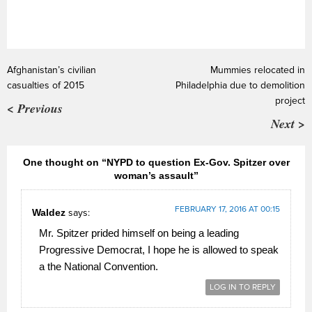
Afghanistan’s civilian
Mummies relocated in
casualties of 2015
Philadelphia due to demolition
project
< Previous
Next >
One thought on “NYPD to question Ex-Gov. Spitzer over
woman’s assault”
FEBRUARY 17, 2016 AT 00:15
Waldez
says:
Mr. Spitzer prided himself on being a leading
Progressive Democrat, I hope he is allowed to speak
a the National Convention.
LOG IN TO REPLY