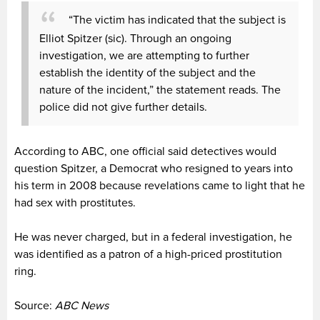
“The victim has indicated that the subject is
Elliot Spitzer (sic). Through an ongoing
investigation, we are attempting to further
establish the identity of the subject and the
nature of the incident,” the statement reads. The
police did not give further details.
According to ABC, one official said detectives would
question Spitzer, a Democrat who resigned to years into
his term in 2008 because revelations came to light that he
had sex with prostitutes.
He was never charged, but in a federal investigation, he
was identified as a patron of a high-priced prostitution
ring.
Source:
ABC News