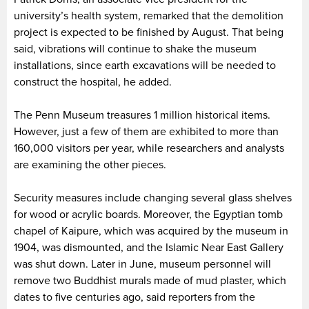
university’s health system, remarked that the demolition
project is expected to be finished by August. That being
said, vibrations will continue to shake the museum
installations, since earth excavations will be needed to
construct the hospital, he added.
The Penn Museum treasures 1 million historical items.
However, just a few of them are exhibited to more than
160,000 visitors per year, while researchers and analysts
are examining the other pieces.
Security measures include changing several glass shelves
for wood or acrylic boards. Moreover, the Egyptian tomb
chapel of Kaipure, which was acquired by the museum in
1904, was dismounted, and the Islamic Near East Gallery
was shut down. Later in June, museum personnel will
remove two Buddhist murals made of mud plaster, which
dates to five centuries ago, said reporters from the