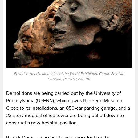
Egyptian Heads, Mummies of the World Exhibition. Credit: Franklin
Institute, Philadelphia, PA.
Demolitions are being carried out by the University of
Pennsylvania (UPENN), which owns the Penn Museum.
Close to its installations, an 850-car parking garage, and a
23-story medical office tower are being pulled down to
construct a new hospital pavilion.
Patrick Dorris, an associate vice president for the