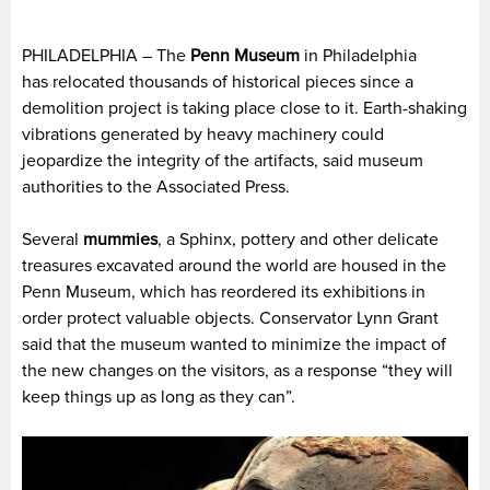
PHILADELPHIA – The
Penn Museum
in Philadelphia
has relocated thousands of historical pieces since a
demolition project is taking place close to it. Earth-shaking
vibrations generated by heavy machinery could
jeopardize the integrity of the artifacts, said museum
authorities to the Associated Press.
Several
mummies
, a Sphinx, pottery and other delicate
treasures excavated around the world are housed in the
Penn Museum, which has reordered its exhibitions in
order protect valuable objects. Conservator Lynn Grant
said that the museum wanted to minimize the impact of
the new changes on the visitors, as a response “they will
keep things up as long as they can”.