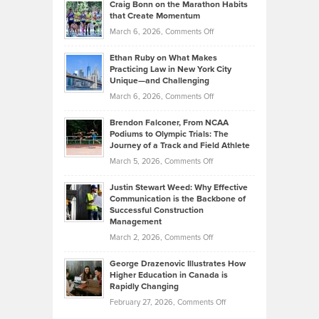
Craig Bonn on the Marathon Habits
Back
What
that Create Momentum
to
Investors
on
March 6, 2026,
Comments Off
the
Should
Craig
Source:
Know
Ethan Ruby on What Makes
Bonn
Kevin
Practicing Law in New York City
About
on
Knasel
Unique—and Challenging
Whisky
the
Highlights
on
March 6, 2026,
Comments Off
Funds
Marathon
How
Ethan
Habits
Today’s
Brendon Falconer, From NCAA
Ruby
that
Podiums to Olympic Trials: The
Music
on
Journey of a Track and Field Athlete
Create
Genres
What
Momentum
on
March 5, 2026,
Comments Off
Took
Makes
Brendon
Shape
Practicing
Justin Stewart Weed: Why Effective
Falconer,
Law
Communication is the Backbone of
From
Successful Construction
in
NCAA
Management
New
Podiums
on
March 2, 2026,
Comments Off
York
to
Justin
City
Olympic
George Drazenovic Illustrates How
Stewart
Unique
Higher Education in Canada is
Trials:
Weed:
—
Rapidly Changing
The
Why
and
on
February 27, 2026,
Comments Off
Journey
Effective
Challenging
George
of