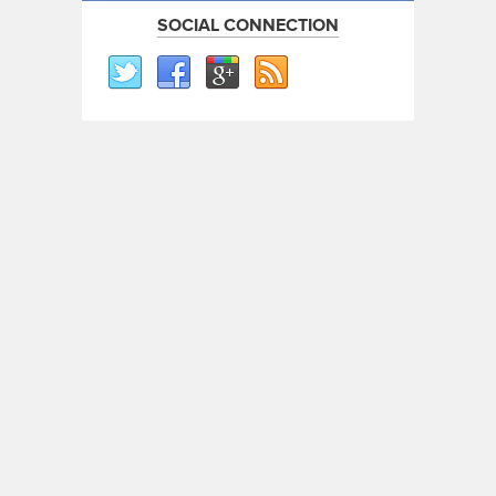
SOCIAL CONNECTION