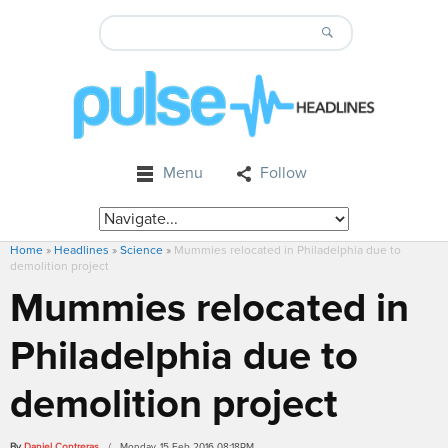
Menu
Follow
Home
»
Headlines
»
Science
»
Mummies relocated in Philadelphia due to
demolition project
Mummies relocated in
Philadelphia due to
demolition project
By
Daniel Contreras
/ Monday, 15 Feb 2016 08:18PM