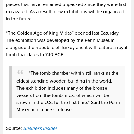
pieces that have remained unpacked since they were first
excavated. As a result, new exhibitions will be organized
in the future.
“The Golden Age of King Midas” opened last Saturday.
The exhibition was developed by the Penn Museum
alongside the Republic of Turkey and it will feature a royal
tomb that dates to 740 BCE.
“The tomb chamber within still ranks as the
oldest standing wooden building in the world.
The exhibition includes many of the bronze
vessels from the tomb, most of which will be
shown in the U.S. for the first time.” Said the Penn
Museum in a press release.
Source:
Business Insider