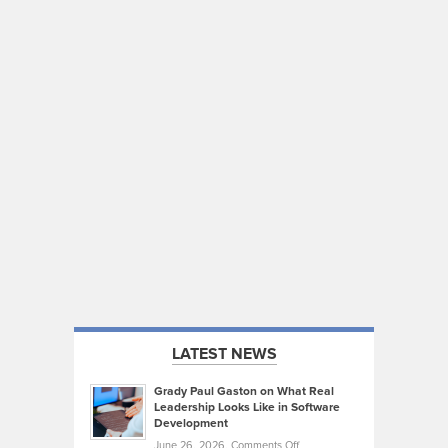
LATEST NEWS
Grady Paul Gaston on What Real
Leadership Looks Like in Software
Development
on
June 26, 2026,
Comments Off