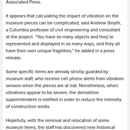
Associated Press.
It appears that calculating the impact of vibration on the
museum pieces can be complicated, said Andrew Smyth,
a Columbia professor of civil engineering and consultant
at the project. “You have so many objects and they’re
represented and displayed in so many ways, and they all
have their own unique fragilities,” he added in a press
release.
Some specific items are already strictly guarded by
museum staff, who receive cell phone alerts from vibration
sensors when the pieces are at risk. Nonetheless, when
vibrations appear to be severe, the demolition
superintendent is notified in order to reduce the intensity
of construction works.
Hopefully, with the removal and relocation of some
museum items, the staff has discovered new historical