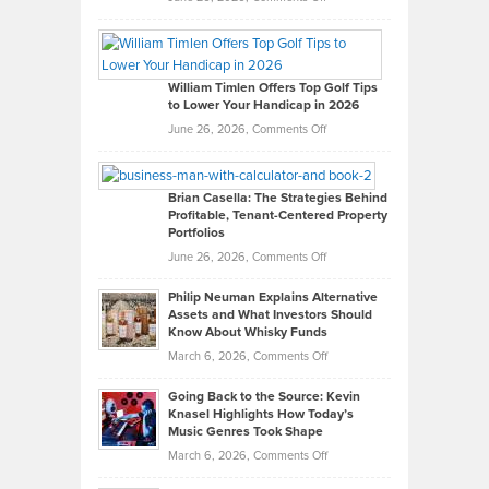
Grady
Paul
Gaston
on
William Timlen Offers Top Golf Tips
to Lower Your Handicap in 2026
What
Real
on
June 26, 2026,
Comments Off
Leadership
William
Looks
Timlen
Like
Offers
Brian Casella: The Strategies Behind
Profitable, Tenant-Centered Property
in
Top
Portfolios
Software
Golf
on
June 26, 2026,
Comments Off
Development
Tips
Brian
to
Philip Neuman Explains Alternative
Casella:
Lower
Assets and What Investors Should
The
Your
Know About Whisky Funds
Strategies
Handicap
on
March 6, 2026,
Comments Off
Behind
in
Philip
Profitable,
2026
Going Back to the Source: Kevin
Neuman
Tenant-
Knasel Highlights How Today’s
Explains
Music Genres Took Shape
Centered
Alternative
Property
on
March 6, 2026,
Comments Off
Assets
Portfolios
Going
and