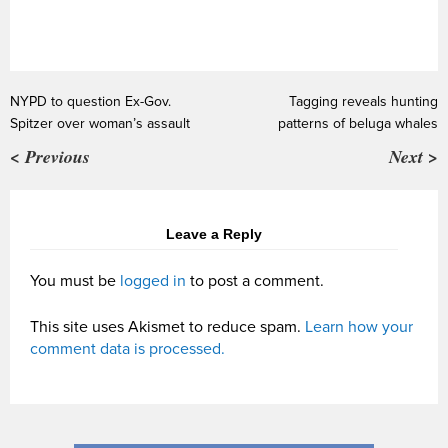
NYPD to question Ex-Gov.
Tagging reveals hunting
Spitzer over woman’s assault
patterns of beluga whales
< Previous
Next >
Leave a Reply
You must be
logged in
to post a comment.
This site uses Akismet to reduce spam.
Learn how your
comment data is processed.