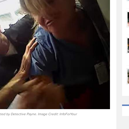
ted by Detective Payne. Image Credit: InfoForYour