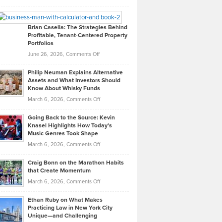
Leadership
William
Looks
Timlen
Like
Offers
Brian Casella: The Strategies Behind
Profitable, Tenant-Centered Property
in
Top
Portfolios
Software
Golf
on
June 26, 2026,
Comments Off
Development
Tips
Brian
to
Philip Neuman Explains Alternative
Casella:
Lower
Assets and What Investors Should
The
Your
Know About Whisky Funds
Strategies
Handicap
on
March 6, 2026,
Comments Off
Behind
in
Philip
Profitable,
2026
Going Back to the Source: Kevin
Neuman
Tenant-
Knasel Highlights How Today’s
Explains
Music Genres Took Shape
Centered
Alternative
Property
on
March 6, 2026,
Comments Off
Assets
Portfolios
Going
and
Craig Bonn on the Marathon Habits
Back
What
that Create Momentum
to
Investors
on
March 6, 2026,
Comments Off
the
Should
Craig
Source:
Know
Ethan Ruby on What Makes
Bonn
Kevin
Practicing Law in New York City
About
on
Knasel
Unique—and Challenging
Whisky
the