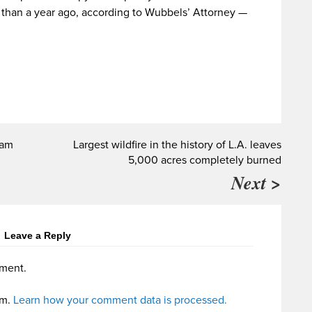
e than a year ago, according to Wubbels’ Attorney —
ram
Largest wildfire in the history of L.A. leaves
5,000 acres completely burned
Next >
Leave a Reply
ment.
am.
Learn how your comment data is processed.