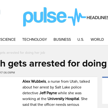
SCIENCE
TECHNOLOGY
BUSINESS
U.S.
WORLD
ets arrested for doing her job
 gets arrested for doing
017 06:09PM
Alex Wubbels
, a nurse from Utah, talked
about her arrest by Salt Lake police
detective
Jeff Payne
while she was
working at the
University Hospital
. She
said that the officer needs serious