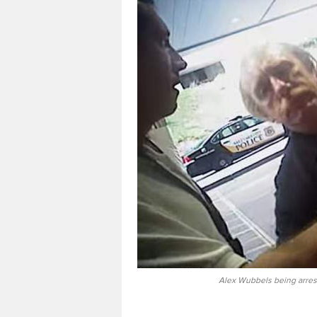
Alex Wubbels being arres