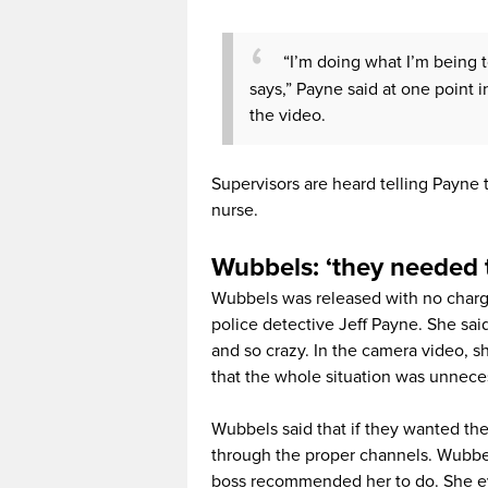
“I’m doing what I’m being 
says,” Payne said at one point i
the video.
Supervisors are heard telling Payne
nurse.
Wubbels: ‘they needed 
Wubbels was released with no charge
police detective Jeff Payne. She sai
and so crazy. In the camera video, s
that the whole situation was unnece
Wubbels said that if they wanted the 
through the proper channels. Wubbel
boss recommended her to do. She ev