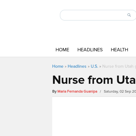
HOME
HEADLINES
HEALTH
Home
»
Headlines
»
U.S.
»
Nurse from Utah g
Nurse from Utah
By
Maria Fernanda Guanipa
/ Saturday, 02 Sep 2