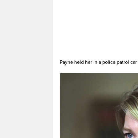
Payne held her in a police patrol car