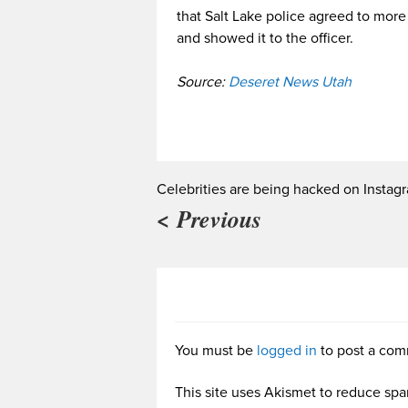
that Salt Lake police agreed to mor
and showed it to the officer.
Source:
Deseret News Utah
Celebrities are being hacked on Instag
< Previous
You must be
logged in
to post a com
This site uses Akismet to reduce sp