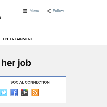
Menu
Follow
ENTERTAINMENT
 her job
SOCIAL CONNECTION