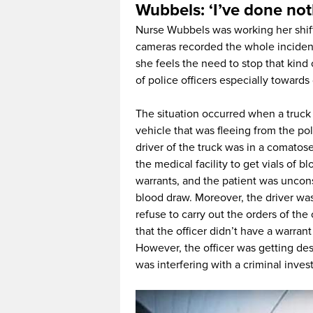
Wubbels: ‘I’ve done no
Nurse Wubbels was working her shif
cameras recorded the whole inciden
she feels the need to stop that kind
of police officers especially towards
The situation occurred when a truck 
vehicle that was fleeing from the pol
driver of the truck was in a comatos
the medical facility to get vials of 
warrants, and the patient was uncon
blood draw. Moreover, the driver wa
refuse to carry out the orders of the 
that the officer didn’t have a warran
However, the officer was getting de
was interfering with a criminal invest