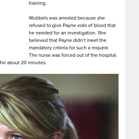
training.
Wubbels was arrested because she
refused to give Payne vials of blood that
he needed for an investigation. She
believed that Payne didn’t meet the
mandatory criteria for such a request.
The nurse was forced out of the hospital.
 for about 20 minutes.