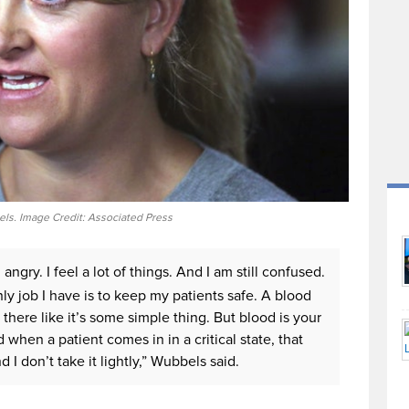
ls. Image Credit: Associated Press
l angry. I feel a lot of things. And I am still confused.
ly job I have is to keep my patients safe. A blood
 there like it’s some simple thing. But blood is your
 when a patient comes in in a critical state, that
 I don’t take it lightly,” Wubbels said.