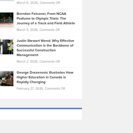
Highlights
on
March 6, 2026,
Comments Off
Funds
Marathon
How
Ethan
Habits
Today’s
Brendon Falconer, From NCAA
Ruby
that
Podiums to Olympic Trials: The
Music
on
Journey of a Track and Field Athlete
Create
Genres
What
Momentum
on
March 5, 2026,
Comments Off
Took
Makes
Brendon
Shape
Practicing
Justin Stewart Weed: Why Effective
Falconer,
Law
Communication is the Backbone of
From
Successful Construction
in
NCAA
Management
New
Podiums
on
March 2, 2026,
Comments Off
York
to
Justin
City
Olympic
George Drazenovic Illustrates How
Stewart
Unique
Higher Education in Canada is
Trials:
Weed:
—
Rapidly Changing
The
Why
and
on
February 27, 2026,
Comments Off
Journey
Effective
Challenging
George
of
Communication
Drazenovic
a
is
Illustrates
Track
the
How
and
Backbone
Higher
Field
of
Education
Athlete
Successful
in
Construction