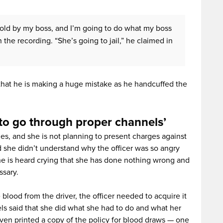
told by my boss, and I’m going to do what my boss
n the recording. “She’s going to jail,” he claimed in
 that he is making a huge mistake as he handcuffed the
to go through proper channels’
s, and she is not planning to present charges against
d she didn’t understand why the officer was so angry
he is heard crying that she has done nothing wrong and
ssary.
blood from the driver, the officer needed to acquire it
s said that she did what she had to do and what her
en printed a copy of the policy for blood draws — one