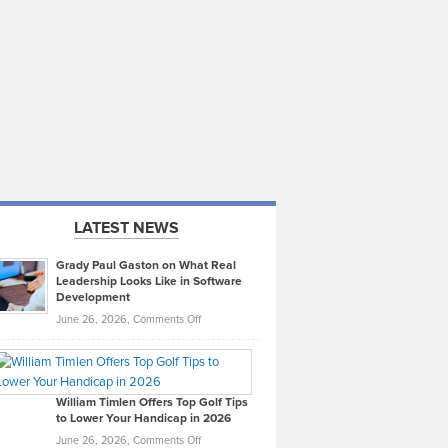
LATEST NEWS
Grady Paul Gaston on What Real
Leadership Looks Like in Software
Development
on
June 26, 2026,
Comments Off
Grady
Paul
Gaston
on
William Timlen Offers Top Golf Tips
to Lower Your Handicap in 2026
What
Real
on
June 26, 2026,
Comments Off