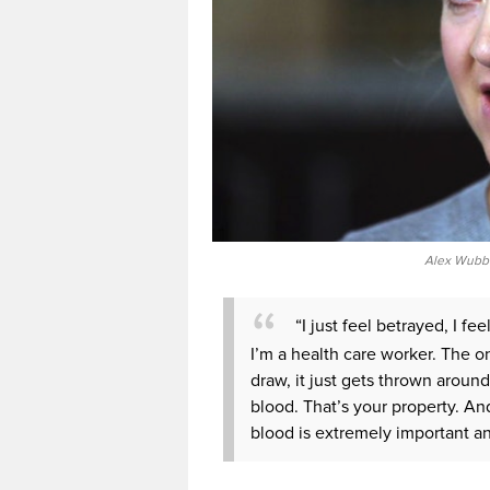
Alex Wubbe
“I just feel betrayed, I fee
I’m a health care worker. The on
draw, it just gets thrown around
blood. That’s your property. And
blood is extremely important and