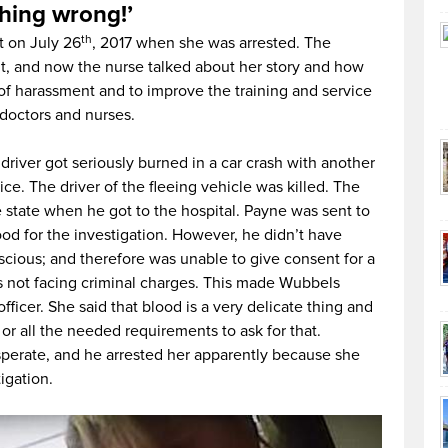
thing wrong!’
th
t on July 26
, 2017 when she was arrested. The
t, and now the nurse talked about her story and how
 of harassment and to improve the training and service
 doctors and nurses.
driver got seriously burned in a car crash with another
ice. The driver of the fleeing vehicle was killed. The
e state when he got to the hospital. Payne was sent to
blood for the investigation. However, he didn’t have
scious; and therefore was unable to give consent for a
s not facing criminal charges. This made Wubbels
officer. She said that blood is a very delicate thing and
t or all the needed requirements to ask for that.
sperate, and he arrested her apparently because she
igation.