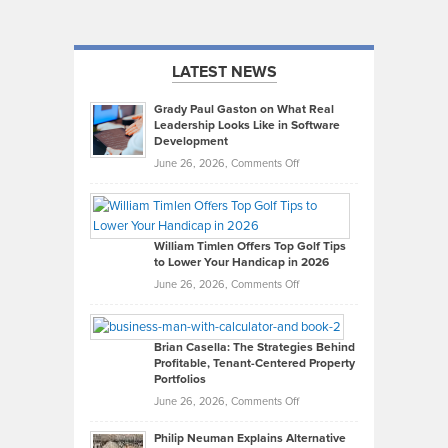
LATEST NEWS
Grady Paul Gaston on What Real
Leadership Looks Like in Software
Development
on
June 26, 2026,
Comments Off
Grady
Paul
Gaston
on
William Timlen Offers Top Golf Tips
to Lower Your Handicap in 2026
What
Real
on
June 26, 2026,
Comments Off
Leadership
William
Looks
Timlen
Like
Offers
Brian Casella: The Strategies Behind
Profitable, Tenant-Centered Property
in
Top
Portfolios
Software
Golf
on
June 26, 2026,
Comments Off
Development
Tips
Brian
to
Philip Neuman Explains Alternative
Casella:
Lower