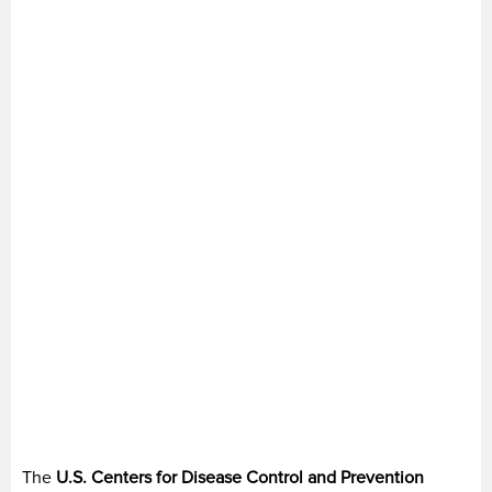
The
U.S. Centers for Disease Control and Prevention