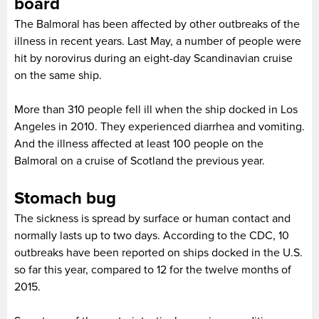
board
The Balmoral has been affected by other outbreaks of the
illness in recent years. Last May, a number of people were
hit by norovirus during an eight-day Scandinavian cruise
on the same ship.
More than 310 people fell ill when the ship docked in Los
Angeles in 2010. They experienced diarrhea and vomiting.
And the illness affected at least 100 people on the
Balmoral on a cruise of Scotland the previous year.
Stomach bug
The sickness is spread by surface or human contact and
normally lasts up to two days. According to the CDC, 10
outbreaks have been reported on ships docked in the U.S.
so far this year, compared to 12 for the twelve months of
2015.