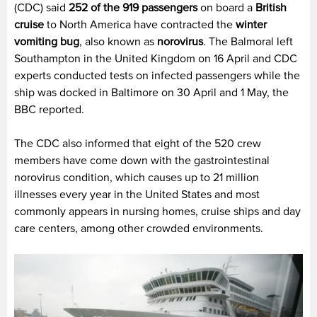
(CDC) said
252 of the 919 passengers
on board a
British
cruise
to North America have contracted the
winter
vomiting bug
, also known as
norovirus
. The Balmoral left
Southampton in the United Kingdom on 16 April and CDC
experts conducted tests on infected passengers while the
ship was docked in Baltimore on 30 April and 1 May, the
BBC reported.
The CDC also informed that eight of the 520 crew
members have come down with the gastrointestinal
norovirus condition, which causes up to 21 million
illnesses every year in the United States and most
commonly appears in nursing homes, cruise ships and day
care centers, among other crowded environments.