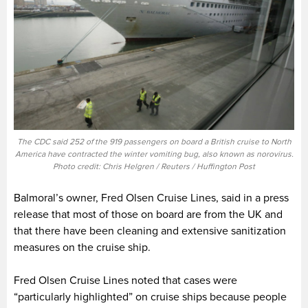
The CDC said 252 of the 919 passengers on board a British cruise to North
America have contracted the winter vomiting bug, also known as norovirus.
Photo credit: Chris Helgren / Reuters / Huffington Post
Balmoral’s owner, Fred Olsen Cruise Lines, said in a press
release that most of those on board are from the UK and
that there have been cleaning and extensive sanitization
measures on the cruise ship.
Fred Olsen Cruise Lines noted that cases were
“particularly highlighted” on cruise ships because people