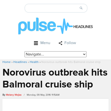
Menu
Follow
Home
»
Headlines
»
Health
»
Norovirus outbreak hits Balmoral cruise ship
Norovirus outbreak hits
Balmoral cruise ship
By
Melany Mejias
/ Monday, 09 May 2016 11:15AM