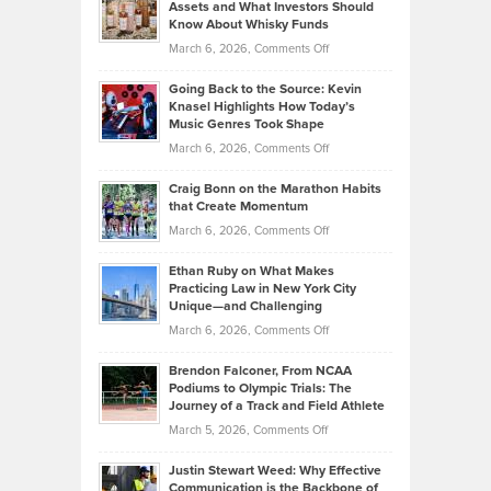
Assets and What Investors Should
The
Your
Know About Whisky Funds
Strategies
Handicap
on
March 6, 2026,
Comments Off
Behind
in
Philip
Profitable,
2026
Going Back to the Source: Kevin
Neuman
Tenant-
Knasel Highlights How Today’s
Explains
Music Genres Took Shape
Centered
Alternative
Property
on
March 6, 2026,
Comments Off
Assets
Portfolios
Going
and
Craig Bonn on the Marathon Habits
Back
What
that Create Momentum
to
Investors
on
March 6, 2026,
Comments Off
the
Should
Craig
Source:
Know
Ethan Ruby on What Makes
Bonn
Kevin
Practicing Law in New York City
About
on
Knasel
Unique—and Challenging
Whisky
the
Highlights
on
March 6, 2026,
Comments Off
Funds
Marathon
How
Ethan
Habits
Today’s
Brendon Falconer, From NCAA
Ruby
that
Podiums to Olympic Trials: The
Music
on
Journey of a Track and Field Athlete
Create
Genres
What
Momentum
on
March 5, 2026,
Comments Off
Took
Makes
Brendon
Shape
Practicing
Justin Stewart Weed: Why Effective
Falconer,
Law
Communication is the Backbone of