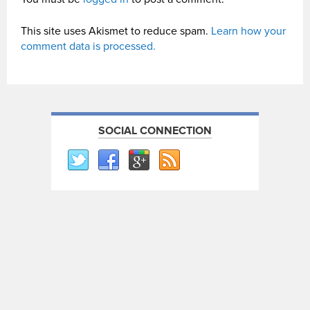
This site uses Akismet to reduce spam.
Learn how your
comment data is processed.
SOCIAL CONNECTION