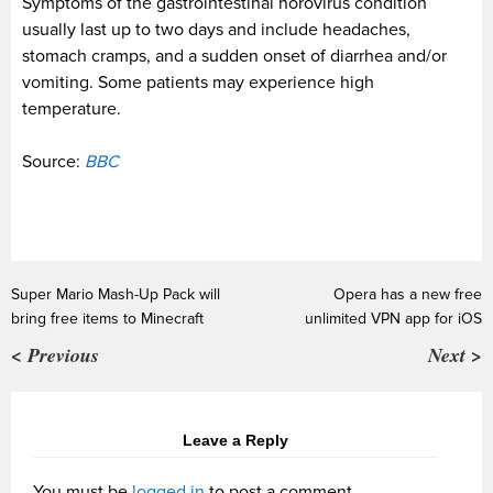
Symptoms of the gastrointestinal norovirus condition
usually last up to two days and include headaches,
stomach cramps, and a sudden onset of diarrhea and/or
vomiting. Some patients may experience high
temperature.
Source:
BBC
Super Mario Mash-Up Pack will
Opera has a new free
bring free items to Minecraft
unlimited VPN app for iOS
< Previous
Next >
Leave a Reply
You must be
logged in
to post a comment.