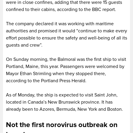
were in close confines, adding that there were 15 guests
confined to their cabins, according to the BBC report.
The company declared it was working with maritime
authorities and promised it would “continue to make every
effort possible to ensure the safety and well-being of all its
guests and crew”.
On Sunday morning, the Balmoral was the first ship to visit
Portland, Maine, this year. Passengers were welcomed by
Mayor Ethan Strimling when they stopped there,
according to the Portland Press Herald.
As of Monday, the ship is expected to visit Saint John,
located in Canada’s New Brunswick province. It has
already been to Azores, Bermuda, New York and Boston.
Not the first norovirus outbreak on