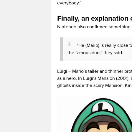
everybody.”
Finally, an explanation
Nintendo also confirmed something t
“He (Mario) is really close 
the famous duo,” they said.
Luigi – Mario’s taller and thinner b
as a hero. In Luigi’s Mansion (2001)
ghosts inside the scary Mansion, Ki