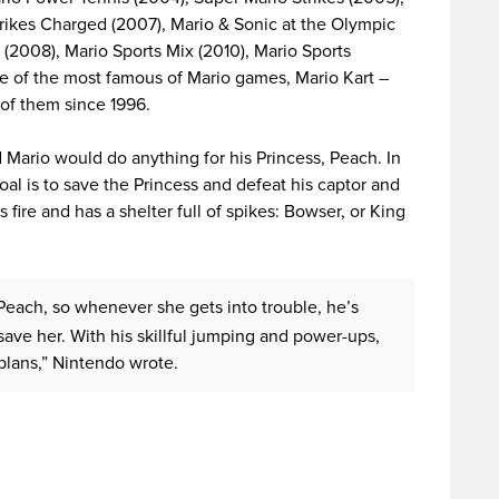
rikes Charged (2007), Mario & Sonic at the Olympic
(2008), Mario Sports Mix (2010), Mario Sports
ne of the most famous of Mario games, Mario Kart –
of them since 1996.
ario would do anything for his Princess, Peach. In
al is to save the Princess and defeat his captor and
s fire and has a shelter full of spikes: Bowser, or King
 Peach, so whenever she gets into trouble, he’s
save her. With his skillful jumping and power-ups,
 plans,” Nintendo wrote.