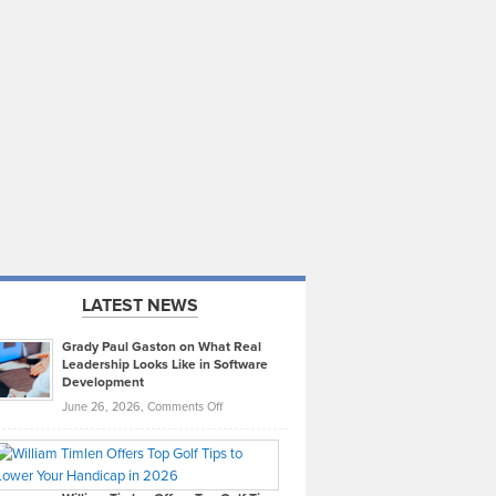
LATEST NEWS
Grady Paul Gaston on What Real
Leadership Looks Like in Software
Development
on
June 26, 2026,
Comments Off
Grady
Paul
Gaston
on