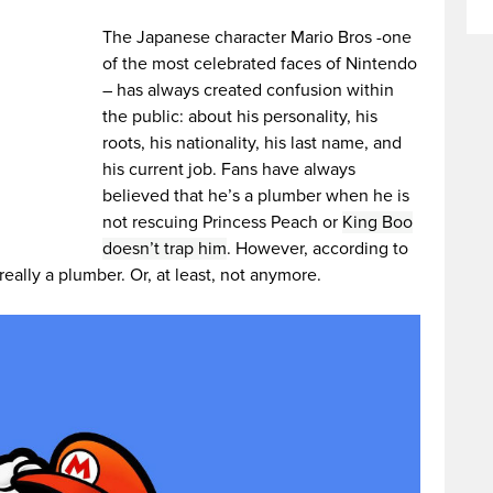
The Japanese character Mario Bros -one
of the most celebrated faces of Nintendo
– has always created confusion within
the public: about his personality, his
roots, his nationality, his last name, and
his current job. Fans have always
believed that he’s a plumber when he is
not rescuing Princess Peach or
King Boo
doesn’t trap him
. However, according to
 really a plumber. Or, at least, not anymore.