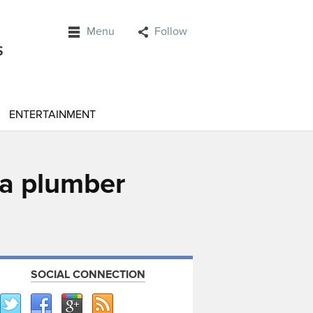
Menu
Follow
ENTERTAINMENT
 a plumber
SOCIAL CONNECTION