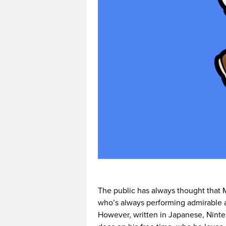
The public has always thought that M
who’s always performing admirable ac
However, written in Japanese, Ninte