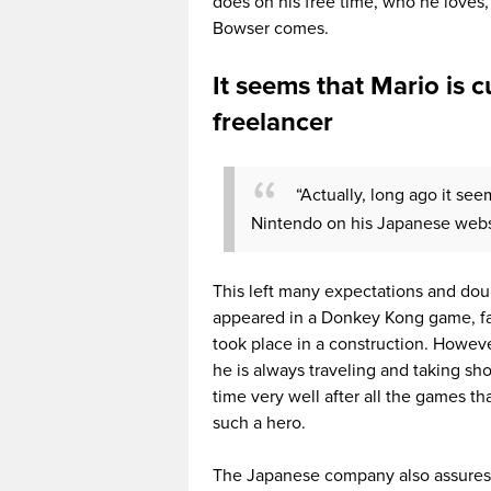
does on his free time, who he loves, h
Bowser comes.
It seems that Mario is 
freelancer
“Actually, long ago it se
Nintendo on his Japanese webs
This left many expectations and doub
appeared in a Donkey Kong game, fa
took place in a construction. Howev
he is always traveling and taking sh
time very well after all the games th
such a hero.
The Japanese company also assures th