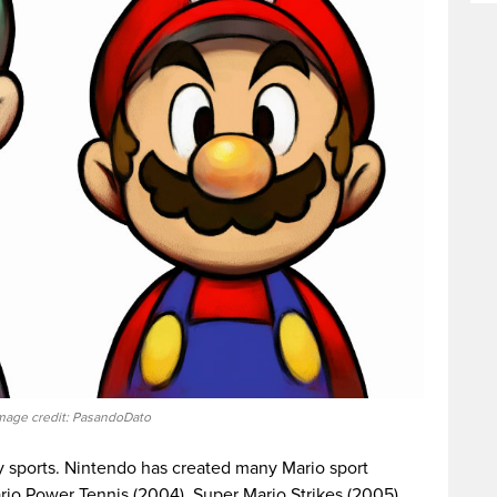
mage credit: PasandoDato
ny sports. Nintendo has created many Mario sport
rio Power Tennis (2004), Super Mario Strikes (2005),