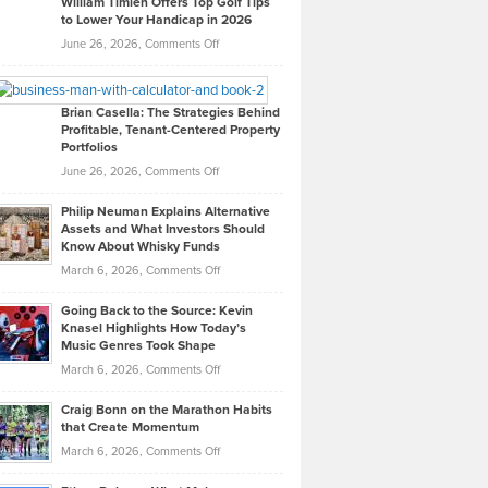
William Timlen Offers Top Golf Tips
to Lower Your Handicap in 2026
What
Real
on
June 26, 2026,
Comments Off
Leadership
William
Looks
Timlen
Like
Offers
Brian Casella: The Strategies Behind
Profitable, Tenant-Centered Property
in
Top
Portfolios
Software
Golf
on
June 26, 2026,
Comments Off
Development
Tips
Brian
to
Philip Neuman Explains Alternative
Casella:
Lower
Assets and What Investors Should
The
Your
Know About Whisky Funds
Strategies
Handicap
on
March 6, 2026,
Comments Off
Behind
in
Philip
Profitable,
2026
Going Back to the Source: Kevin
Neuman
Tenant-
Knasel Highlights How Today’s
Explains
Music Genres Took Shape
Centered
Alternative
Property
on
March 6, 2026,
Comments Off
Assets
Portfolios
Going
and
Craig Bonn on the Marathon Habits
Back
What
that Create Momentum
to
Investors
on
March 6, 2026,
Comments Off
the
Should
Craig
Source:
Know