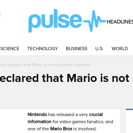
SCIENCE
TECHNOLOGY
BUSINESS
U.S.
WORLD
has declared that Mario is not a plumber anymore
eclared that Mario is not
M
Nintendo
has released a very
crucial
information
for video games fanatics, and
one of the
Mario Bros
is involved.