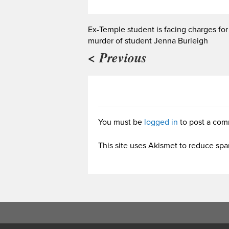
Ex-Temple student is facing charges for
murder of student Jenna Burleigh
< Previous
You must be
logged in
to post a com
This site uses Akismet to reduce sp