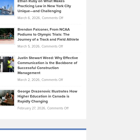
Ethan Ruby on What Makes
Bonn
Kevin
Practicing Law in New York City
About
on
Knasel
Unique—and Challenging
Whisky
the
Highlights
on
March 6, 2026,
Comments Off
Funds
Marathon
How
Ethan
Habits
Today’s
Brendon Falconer, From NCAA
Ruby
that
Podiums to Olympic Trials: The
Music
on
Journey of a Track and Field Athlete
Create
Genres
What
Momentum
on
March 5, 2026,
Comments Off
Took
Makes
Brendon
Shape
Practicing
Justin Stewart Weed: Why Effective
Falconer,
Law
Communication is the Backbone of
From
Successful Construction
in
NCAA
Management
New
Podiums
on
March 2, 2026,
Comments Off
York
to
Justin
City
Olympic
George Drazenovic Illustrates How
Stewart
Unique
Higher Education in Canada is
Trials:
Weed:
—
Rapidly Changing
The
Why
and
on
February 27, 2026,
Comments Off
Journey
Effective
Challenging
George
of
Communication
Drazenovic
a
is
Illustrates
Track
the
How
and
Backbone
Higher
Field