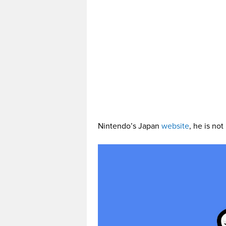
Nintendo’s Japan
website
, he is not