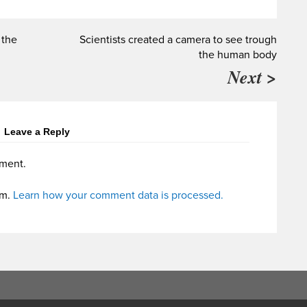
 the
Scientists created a camera to see trough
the human body
Next >
Leave a Reply
ment.
am.
Learn how your comment data is processed.