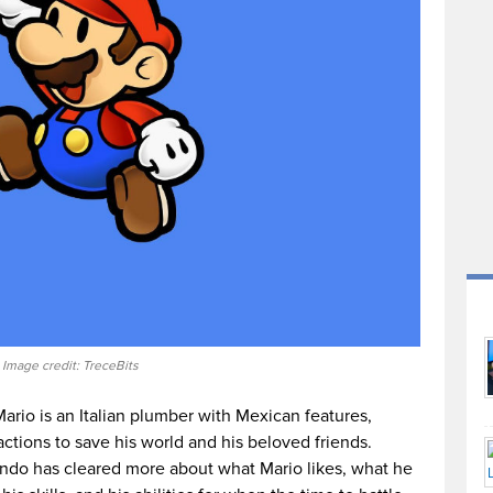
Image credit: TreceBits
ario is an Italian plumber with Mexican features,
tions to save his world and his beloved friends.
ndo has cleared more about what Mario likes, what he