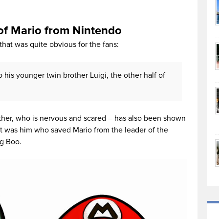
 of Mario from Nintendo
hat was quite obvious for the fans:
to his younger twin brother Luigi, the other half of
rother, who is nervous and scared – has also been shown
, it was him who saved Mario from the leader of the
ng Boo.