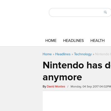
HOME
HEADLINES
HEALTH
Home
»
Headlines
»
Technology
»
Nintendo 
Nintendo has d
anymore
By
David Montes
/ Monday, 04 Sep 2017 04:02P