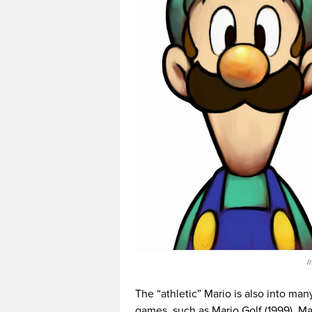
I
The “athletic” Mario is also into ma
games, such as Mario Golf (1999), Ma