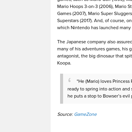
Mario Hoops 3-on-3 (2006), Mario St
Games (2007), Mario Super Sluggers 
Superstars (2017). And, of course, o
which Nintendo has launched many 
The Japanese company also assured M
many of his adventures games, his go
antagonist, the big dinosaur that spit
Koopa.
“He (Mario) loves Princess
ready to spring into action and 
he puts a stop to Bowser’s evil
Source:
GameZone