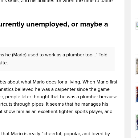
is skills, and his abilities for when the time to battle
currently unemployed, or maybe a
ems he (Mario) used to work as a plumber too…” Told
ite.
ts about what Mario does for a living. When Mario first
natics believed he was a carpenter since the game
er, people later thought that he was a plumber because
ortcuts through pipes. It seems that he manages his
at show him as an excellent fighter, sports player, and
at Mario is really “cheerful, popular, and loved by