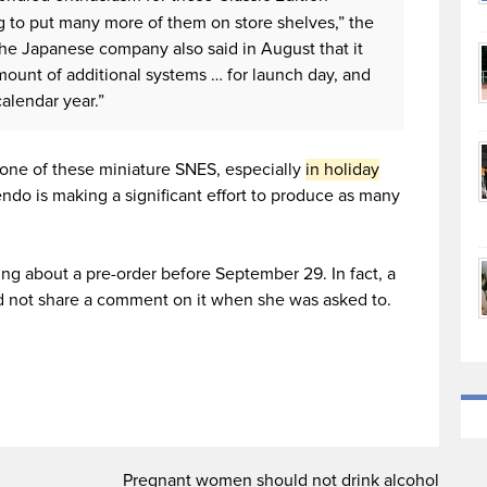
g to put many more of them on store shelves,” the
The Japanese company also said in August that it
amount of additional systems … for launch day, and
alendar year.”
nd one of these miniature SNES, especially
in holiday
endo is making a significant effort to produce as many
g about a pre-order before September 29. In fact, a
d not share a comment on it when she was asked to.
Pregnant women should not drink alcohol