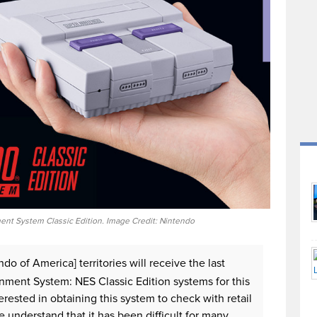
nt System Classic Edition. Image Credit: Nintendo
do of America] territories will receive the last
nment System: NES Classic Edition systems for this
ested in obtaining this system to check with retail
We understand that it has been difficult for many