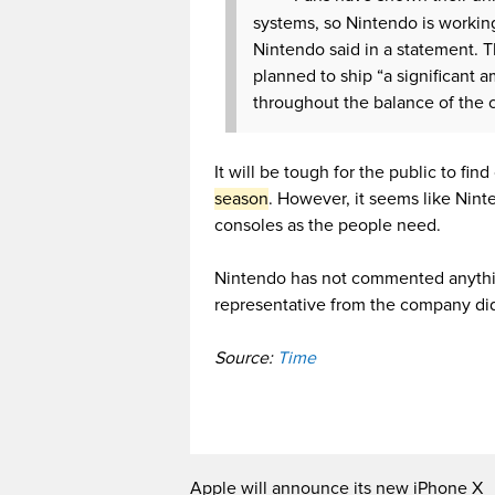
systems, so Nintendo is workin
Nintendo said in a statement. 
planned to ship “a significant 
throughout the balance of the c
It will be tough for the public to fi
season
. However, it seems like Nint
consoles as the people need.
Nintendo has not commented anythin
representative from the company di
Source:
Time
Apple will announce its new iPhone X