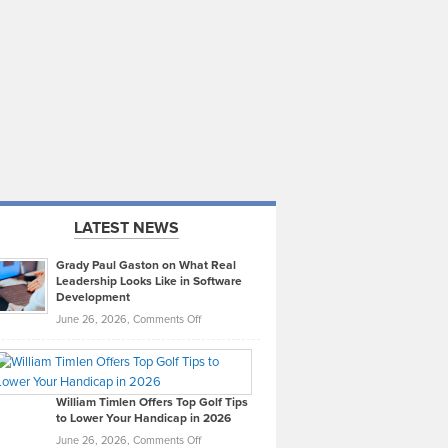
LATEST NEWS
Grady Paul Gaston on What Real
Leadership Looks Like in Software
Development
on
June 26, 2026,
Comments Off
Grady
Paul
Gaston
on
William Timlen Offers Top Golf Tips
to Lower Your Handicap in 2026
What
Real
on
June 26, 2026,
Comments Off