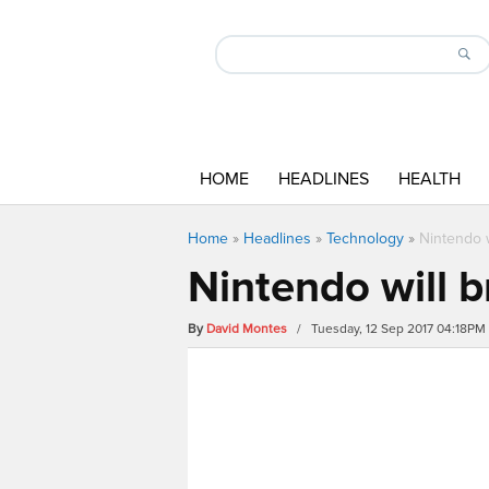
HOME
HEADLINES
HEALTH
Home
»
Headlines
»
Technology
»
Nintendo 
Nintendo will 
By
David Montes
/ Tuesday, 12 Sep 2017 04:18PM