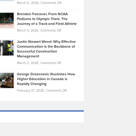
Highlights
on
March 6, 2026,
Comments Off
Funds
Marathon
How
Ethan
Habits
Today’s
Brendon Falconer, From NCAA
Ruby
that
Podiums to Olympic Trials: The
Music
on
Journey of a Track and Field Athlete
Create
Genres
What
Momentum
on
March 5, 2026,
Comments Off
Took
Makes
Brendon
Shape
Practicing
Justin Stewart Weed: Why Effective
Falconer,
Law
Communication is the Backbone of
From
Successful Construction
in
NCAA
Management
New
Podiums
on
March 2, 2026,
Comments Off
York
to
Justin
City
Olympic
George Drazenovic Illustrates How
Stewart
Unique
Higher Education in Canada is
Trials:
Weed:
—
Rapidly Changing
The
Why
and
on
February 27, 2026,
Comments Off
Journey
Effective
Challenging
George
of
Communication
Drazenovic
a
is
Illustrates
Track
the
How
and
Backbone
Higher
Field
of
Education
Athlete
Successful
in
Construction