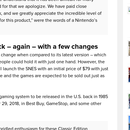
d for that we apologize. We have paid close
 and we greatly appreciate the incredible level of
or this product,” were the words of a Nintendo’s
k – again – with a few changes
’t change when compared to its latest version – which
people could hold it with just one hand. However, the
launch the SNES with an initial price of $79 with just
le and the games are expected to be sold out just as
gaming system to be released in the U.S. back in 1985
r 29, 2018, in Best Buy, GameStop, and some other
ridled enthusiasm for these Classic Edition