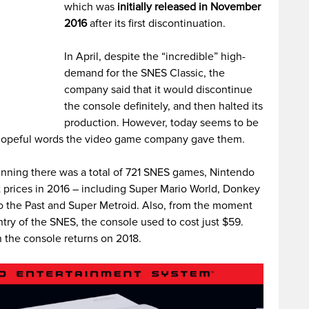
which was
initially released in November
2016
after its first discontinuation.
In April, despite the “incredible” high-
demand for the SNES Classic, the
company said that it would discontinue
the console definitely, and then halted its
production. However, today seems to be
e hopeful words the video game company gave them.
ginning there was a total of 721 SNES games, Nintendo
t prices in 2016 – including Super Mario World, Donkey
o the Past and Super Metroid. Also, from the moment
y of the SNES, the console used to cost just $59.
n the console returns on 2018.