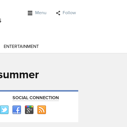
Menu
Follow
ENTERTAINMENT
t summer
SOCIAL CONNECTION