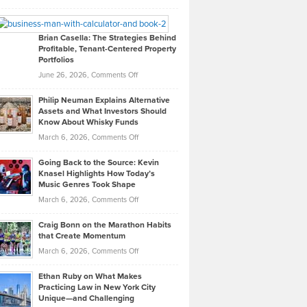
Leadership
William
Looks
Timlen
Like
Offers
Brian Casella: The Strategies Behind
Profitable, Tenant-Centered Property
in
Top
Portfolios
Software
Golf
on
June 26, 2026,
Comments Off
Development
Tips
Brian
to
Philip Neuman Explains Alternative
Casella:
Lower
Assets and What Investors Should
The
Your
Know About Whisky Funds
Strategies
Handicap
on
March 6, 2026,
Comments Off
Behind
in
Philip
Profitable,
2026
Going Back to the Source: Kevin
Neuman
Tenant-
Knasel Highlights How Today’s
Explains
Music Genres Took Shape
Centered
Alternative
Property
on
March 6, 2026,
Comments Off
Assets
Portfolios
Going
and
Craig Bonn on the Marathon Habits
Back
What
that Create Momentum
to
Investors
on
March 6, 2026,
Comments Off
the
Should
Craig
Source:
Know
Ethan Ruby on What Makes
Bonn
Kevin
Practicing Law in New York City
About
on
Knasel
Unique—and Challenging
Whisky
the