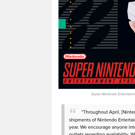
Super Nintendo Entertainme
“Throughout April, [Ninten
shipments of Nintendo Entertai
year. We encourage anyone inter
outlets regarding availability. 