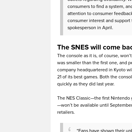
consumers to find a system, an
attention to consumer feedback,
consumer interest and support f
spokesperson in April.
The SNES will come bac
The console as it is, of course, won
was smaller than the first one, and 
company headquartered in Kyoto will 
21 of its best games. Both the conso
quickly as they did last year.
The NES Classic—the first Nintendo 
—won’t be available until Septembe
retailers.
“Fans have shown their unb