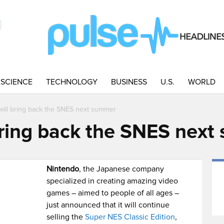
SCIENCE
TECHNOLOGY
BUSINESS
U.S.
WORLD
will bring back the SNES next summer
bring back the SNES nex
Nintendo
, the Japanese company
specialized in creating amazing video
games – aimed to people of all ages –
just announced that it will continue
selling the
Super NES Classic Edition
,