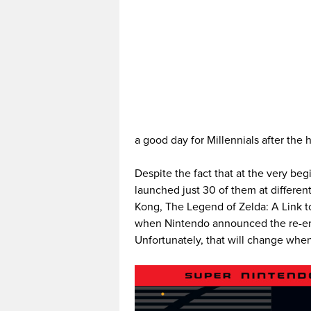
a good day for Millennials after th
Despite the fact that at the very be
launched just 30 of them at differen
Kong, The Legend of Zelda: A Link t
when Nintendo announced the re-entr
Unfortunately, that will change whe