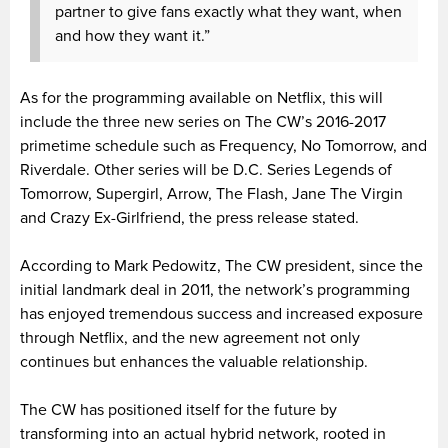
partner to give fans exactly what they want, when
and how they want it.”
As for the programming available on Netflix, this will
include the three new series on The CW’s 2016-2017
primetime schedule such as Frequency, No Tomorrow, and
Riverdale. Other series will be D.C. Series Legends of
Tomorrow, Supergirl, Arrow, The Flash, Jane The Virgin
and Crazy Ex-Girlfriend, the press release stated.
According to Mark Pedowitz, The CW president, since the
initial landmark deal in 2011, the network’s programming
has enjoyed tremendous success and increased exposure
through Netflix, and the new agreement not only
continues but enhances the valuable relationship.
The CW has positioned itself for the future by
transforming into an actual hybrid network, rooted in