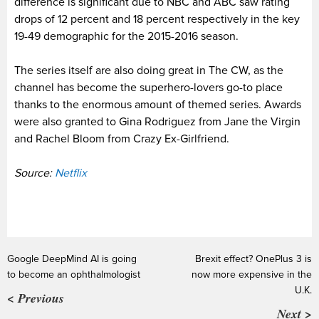
difference is significant due to NBC and ABC saw rating
drops of 12 percent and 18 percent respectively in the key
19-49 demographic for the 2015-2016 season.
The series itself are also doing great in The CW, as the
channel has become the superhero-lovers go-to place
thanks to the enormous amount of themed series. Awards
were also granted to Gina Rodriguez from Jane the Virgin
and Rachel Bloom from Crazy Ex-Girlfriend.
Source:
Netflix
Google DeepMind AI is going
Brexit effect? OnePlus 3 is
to become an ophthalmologist
now more expensive in the
U.K.
< Previous
Next >