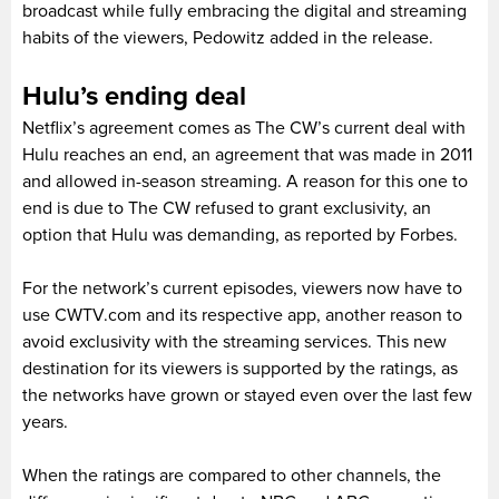
broadcast while fully embracing the digital and streaming
habits of the viewers, Pedowitz added in the release.
Hulu’s ending deal
Netflix’s agreement comes as The CW’s current deal with
Hulu reaches an end, an agreement that was made in 2011
and allowed in-season streaming. A reason for this one to
end is due to The CW refused to grant exclusivity, an
option that Hulu was demanding, as reported by Forbes.
For the network’s current episodes, viewers now have to
use CWTV.com and its respective app, another reason to
avoid exclusivity with the streaming services. This new
destination for its viewers is supported by the ratings, as
the networks have grown or stayed even over the last few
years.
When the ratings are compared to other channels, the