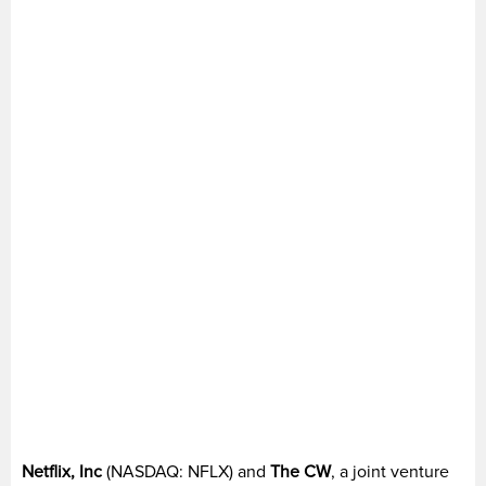
Netflix, Inc
(NASDAQ: NFLX) and
The CW
, a joint venture