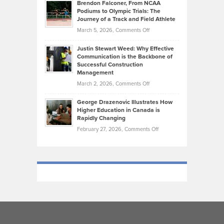
Today’s
Brendon Falconer, From NCAA
Ruby
that
Podiums to Olympic Trials: The
Music
on
Journey of a Track and Field Athlete
Create
Genres
What
Momentum
on
March 5, 2026,
Comments Off
Took
Makes
Brendon
Shape
Practicing
Justin Stewart Weed: Why Effective
Falconer,
Law
Communication is the Backbone of
From
Successful Construction
in
NCAA
Management
New
Podiums
on
March 2, 2026,
Comments Off
York
to
Justin
City
Olympic
George Drazenovic Illustrates How
Stewart
Unique
Higher Education in Canada is
Trials:
Weed:
—
Rapidly Changing
The
Why
and
on
February 27, 2026,
Comments Off
Journey
Effective
Challenging
George
of
Communication
Drazenovic
a
is
Illustrates
Track
the
How
and
Backbone
Higher
Field
of
Education
Athlete
Successful
in
Construction
Canada
Management
is