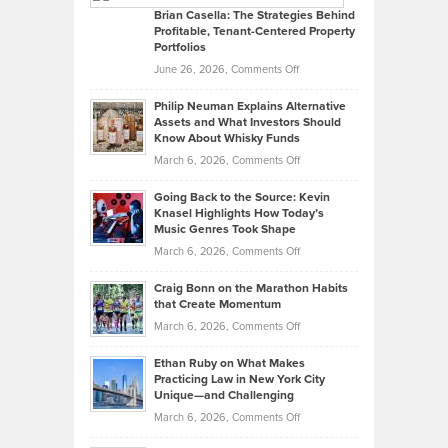
Like
Offers
Brian Casella: The Strategies Behind
Profitable, Tenant-Centered Property
in
Top
Portfolios
Software
Golf
on
June 26, 2026,
Comments Off
Development
Tips
Brian
to
Philip Neuman Explains Alternative
Casella:
Lower
Assets and What Investors Should
The
Your
Know About Whisky Funds
Strategies
Handicap
on
March 6, 2026,
Comments Off
Behind
in
Philip
Profitable,
2026
Going Back to the Source: Kevin
Neuman
Tenant-
Knasel Highlights How Today’s
Explains
Music Genres Took Shape
Centered
Alternative
Property
on
March 6, 2026,
Comments Off
Assets
Portfolios
Going
and
Craig Bonn on the Marathon Habits
Back
What
that Create Momentum
to
Investors
on
March 6, 2026,
Comments Off
the
Should
Craig
Source:
Know
Ethan Ruby on What Makes
Bonn
Kevin
Practicing Law in New York City
About
on
Knasel
Unique—and Challenging
Whisky
the
Highlights
on
March 6, 2026,
Comments Off
Funds
Marathon
How
Ethan
Habits