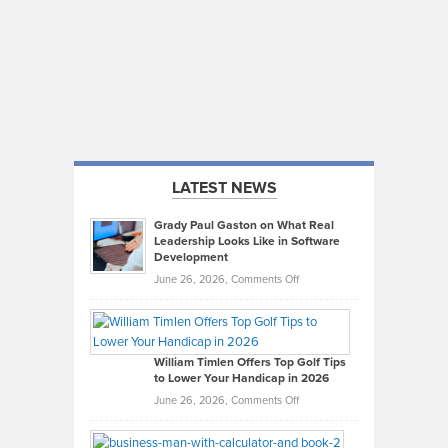
LATEST NEWS
Grady Paul Gaston on What Real
Leadership Looks Like in Software
Development
on
June 26, 2026,
Comments Off
Grady
Paul
Gaston
on
William Timlen Offers Top Golf Tips
to Lower Your Handicap in 2026
What
Real
on
June 26, 2026,
Comments Off
Leadership
William
Looks
Timlen