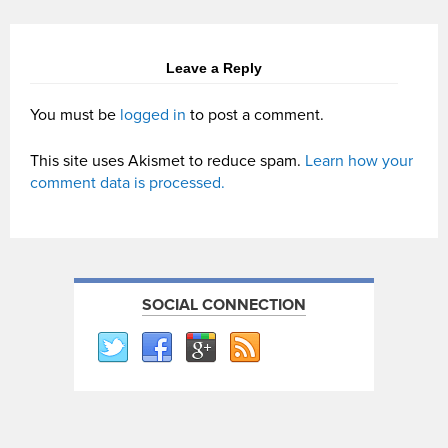
Leave a Reply
You must be
logged in
to post a comment.
This site uses Akismet to reduce spam.
Learn how your
comment data is processed.
SOCIAL CONNECTION