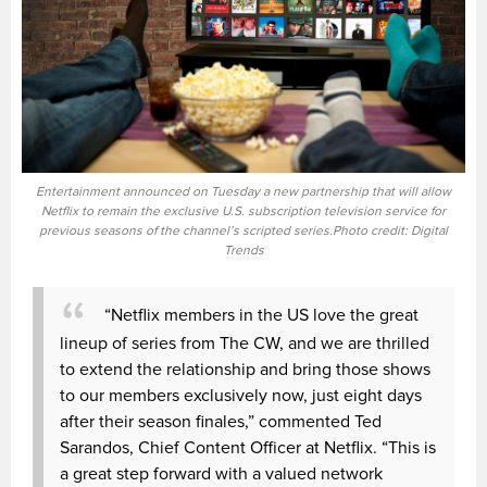
Entertainment announced on Tuesday a new partnership that will allow
Netflix to remain the exclusive U.S. subscription television service for
previous seasons of the channel’s scripted series.Photo credit: Digital
Trends
“Netflix members in the US love the great
lineup of series from The CW, and we are thrilled
to extend the relationship and bring those shows
to our members exclusively now, just eight days
after their season finales,” commented Ted
Sarandos, Chief Content Officer at Netflix. “This is
a great step forward with a valued network