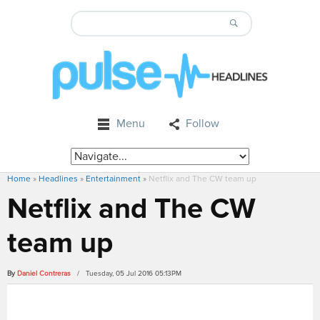
Menu
Follow
Home
»
Headlines
»
Entertainment
»
Netflix and The CW team up
Netflix and The CW
team up
By
Daniel Contreras
/ Tuesday, 05 Jul 2016 05:13PM