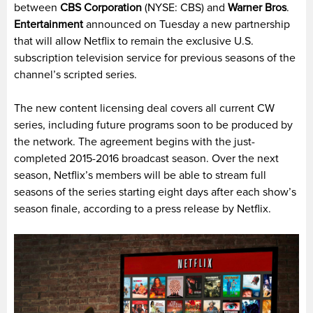
between
CBS Corporation
(NYSE: CBS) and
Warner Bros
.
Entertainment
announced on Tuesday a new partnership
that will allow Netflix to remain the exclusive U.S.
subscription television service for previous seasons of the
channel’s scripted series.
The new content licensing deal covers all current CW
series, including future programs soon to be produced by
the network. The agreement begins with the just-
completed 2015-2016 broadcast season. Over the next
season, Netflix’s members will be able to stream full
seasons of the series starting eight days after each show’s
season finale, according to a press release by Netflix.