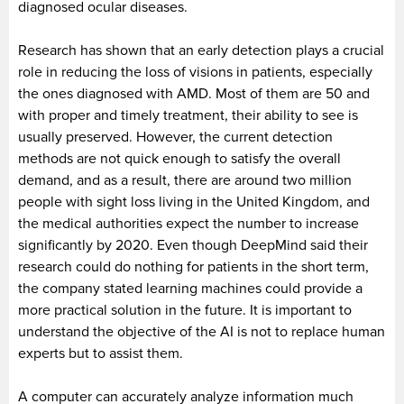
diagnosed ocular diseases.
Research has shown that an early detection plays a crucial
role in reducing the loss of visions in patients, especially
the ones diagnosed with AMD. Most of them are 50 and
with proper and timely treatment, their ability to see is
usually preserved. However, the current detection
methods are not quick enough to satisfy the overall
demand, and as a result, there are around two million
people with sight loss living in the United Kingdom, and
the medical authorities expect the number to increase
significantly by 2020. Even though DeepMind said their
research could do nothing for patients in the short term,
the company stated learning machines could provide a
more practical solution in the future. It is important to
understand the objective of the AI is not to replace human
experts but to assist them.
A computer can accurately analyze information much