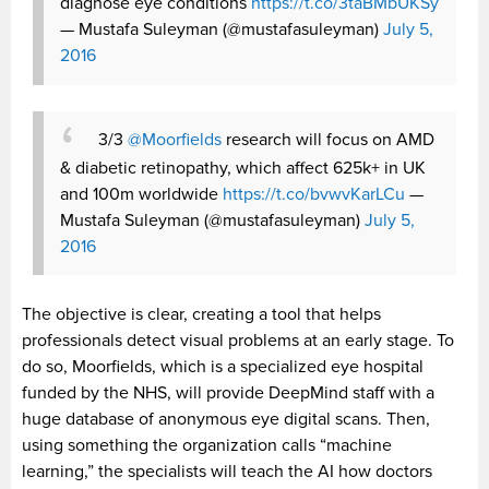
diagnose eye conditions
https://t.co/3taBMbUKSy
— Mustafa Suleyman (@mustafasuleyman)
July 5,
2016
3/3
@Moorfields
research will focus on AMD
& diabetic retinopathy, which affect 625k+ in UK
and 100m worldwide
https://t.co/bvwvKarLCu
—
Mustafa Suleyman (@mustafasuleyman)
July 5,
2016
The objective is clear, creating a tool that helps
professionals detect visual problems at an early stage. To
do so, Moorfields, which is a specialized eye hospital
funded by the NHS, will provide DeepMind staff with a
huge database of anonymous eye digital scans. Then,
using something the organization calls “machine
learning,” the specialists will teach the AI how doctors