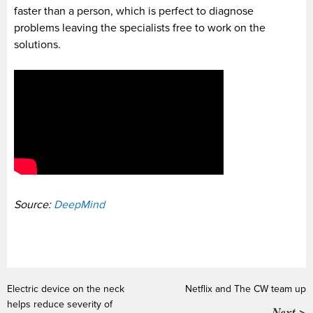
faster than a person, which is perfect to diagnose
problems leaving the specialists free to work on the
solutions.
Source:
DeepMind
Electric device on the neck
Netflix and The CW team up
helps reduce severity of
Next >