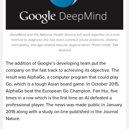
DeepMind and the National Health Service will work together on a new
method to diagnose the two most common ocular problems, diabetic
retinopathy, and age-related macular degeneration. Photo credit: Talk
Android
The addition of Google’s developing team put the
company on the fast track to achieving its objective. The
result was AlphaGo, a computer program that could play
Go, which is a tough Asian board game. In October 2015,
AlphaGo beat the European Go Champion, Fan Hui, five
times in a row which is the first time an AI defeated a
professional player. The news was made public in January
2016 along with a study on-line published in the Journal
Nature.