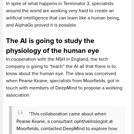
In spite of what happens in Terminator 3, specialists
around the world are working very hard to create an
artificial intelligence that can learn like a human being,
and AlphaGo proved it is possible.
The AI is going to study the
physiology of the human eye
In cooperation with the NSH in England, the tech
company is going to “teach” the AI all that there is to
know about the human eye. The idea was conceived
when Pearse Keane, specialists from Moorfields, got in
touch with members of DeepMind to propose a working
association.
“This collaboration came about when
Pearse Keane, a consultant ophthalmologist at
Moorfields, contacted DeepMind to explore how