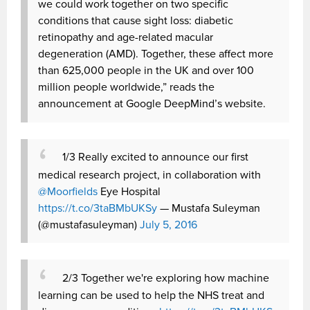
we could work together on two specific
conditions that cause sight loss: diabetic
retinopathy and age-related macular
degeneration (AMD). Together, these affect more
than 625,000 people in the UK and over 100
million people worldwide,” reads the
announcement at Google DeepMind’s website.
1/3 Really excited to announce our first
medical research project, in collaboration with
@Moorfields
Eye Hospital
https://t.co/3taBMbUKSy
— Mustafa Suleyman
(@mustafasuleyman)
July 5, 2016
2/3 Together we're exploring how machine
learning can be used to help the NHS treat and