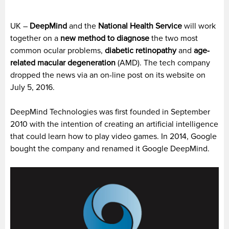
UK –
DeepMind
and the
National Health Service
will work
together on a
new method to diagnose
the two most
common ocular problems,
diabetic retinopathy
and
age-
related macular degeneration
(AMD). The tech company
dropped the news via an on-line post on its website on
July 5, 2016.
DeepMind Technologies was first founded in September
2010 with the intention of creating an artificial intelligence
that could learn how to play video games. In 2014, Google
bought the company and renamed it Google DeepMind.