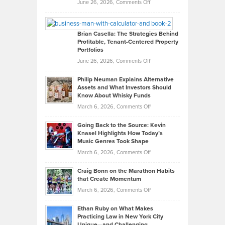
Real
on
June 26, 2026,
Comments Off
Leadership
William
Looks
Timlen
Like
Offers
Brian Casella: The Strategies Behind
Profitable, Tenant-Centered Property
in
Top
Portfolios
Software
Golf
on
June 26, 2026,
Comments Off
Development
Tips
Brian
to
Philip Neuman Explains Alternative
Casella:
Lower
Assets and What Investors Should
The
Your
Know About Whisky Funds
Strategies
Handicap
on
March 6, 2026,
Comments Off
Behind
in
Philip
Profitable,
2026
Going Back to the Source: Kevin
Neuman
Tenant-
Knasel Highlights How Today’s
Explains
Music Genres Took Shape
Centered
Alternative
Property
on
March 6, 2026,
Comments Off
Assets
Portfolios
Going
and
Craig Bonn on the Marathon Habits
Back
What
that Create Momentum
to
Investors
on
March 6, 2026,
Comments Off
the
Should
Craig
Source:
Know
Ethan Ruby on What Makes
Bonn
Kevin
Practicing Law in New York City
About
on
Knasel
Unique—and Challenging