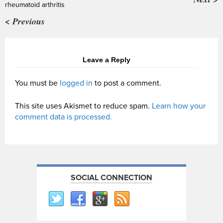
rheumatoid arthritis
< Previous
Leave a Reply
You must be
logged in
to post a comment.
This site uses Akismet to reduce spam.
Learn how your
comment data is processed.
SOCIAL CONNECTION