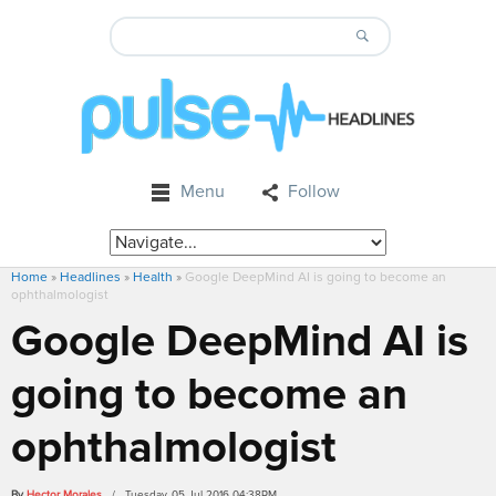
Menu
Follow
Home
»
Headlines
»
Health
»
Google DeepMind AI is going to become an
ophthalmologist
Google DeepMind AI is
going to become an
ophthalmologist
By
Hector Morales
/ Tuesday, 05 Jul 2016 04:38PM