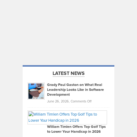
LATEST NEWS
Grady Paul Gaston on What Real
Leadership Looks Like in Software
Development
on
June 26, 2026,
Comments Off
Grady
Paul
Gaston
on
William Timlen Offers Top Golf Tips
to Lower Your Handicap in 2026
What