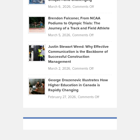
Whisky
the
Highlights
on
March 6, 2026,
Comments Off
Funds
Marathon
How
Ethan
Habits
Today’s
Brendon Falconer, From NCAA
Ruby
that
Podiums to Olympic Trials: The
Music
on
Journey of a Track and Field Athlete
Create
Genres
What
Momentum
on
March 5, 2026,
Comments Off
Took
Makes
Brendon
Shape
Practicing
Justin Stewart Weed: Why Effective
Falconer,
Law
Communication is the Backbone of
From
Successful Construction
in
NCAA
Management
New
Podiums
on
March 2, 2026,
Comments Off
York
to
Justin
City
Olympic
George Drazenovic Illustrates How
Stewart
Unique
Higher Education in Canada is
Trials:
Weed:
—
Rapidly Changing
The
Why
and
on
February 27, 2026,
Comments Off
Journey
Effective
Challenging
George
of
Communication
Drazenovic
a
is
Illustrates
Track
the
How
and
Backbone
Higher
Field
of
Education
Athlete
Successful