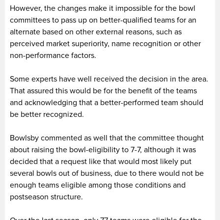
However, the changes make it impossible for the bowl
committees to pass up on better-qualified teams for an
alternate based on other external reasons, such as
perceived market superiority, name recognition or other
non-performance factors.
Some experts have well received the decision in the area.
That assured this would be for the benefit of the teams
and acknowledging that a better-performed team should
be better recognized.
Bowlsby commented as well that the committee thought
about raising the bowl-eligibility to 7-7, although it was
decided that a request like that would most likely put
several bowls out of business, due to there would not be
enough teams eligible among those conditions and
postseason structure.