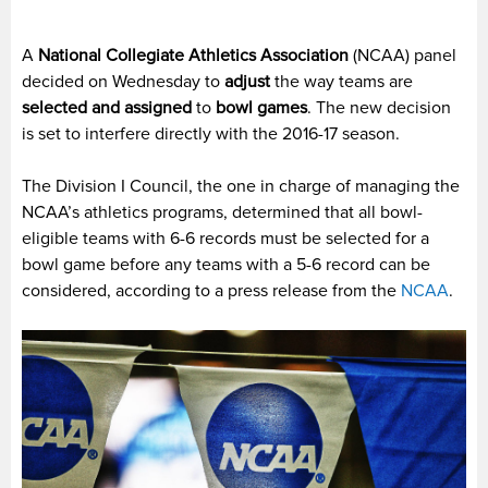
A
National Collegiate Athletics Association
(NCAA) panel
decided on Wednesday to
adjust
the way teams are
selected and assigned
to
bowl games
. The new decision
is set to interfere directly with the 2016-17 season.
The Division I Council, the one in charge of managing the
NCAA’s athletics programs, determined that all bowl-
eligible teams with 6-6 records must be selected for a
bowl game before any teams with a 5-6 record can be
considered, according to a press release from the
NCAA
.