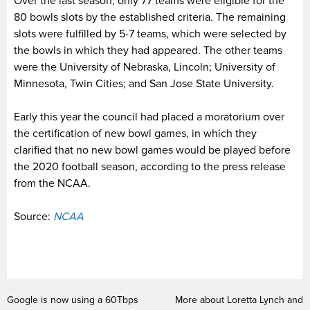
Over the last season, only 77 teams were eligible for the
80 bowls slots by the established criteria. The remaining
slots were fulfilled by 5-7 teams, which were selected by
the bowls in which they had appeared. The other teams
were the University of Nebraska, Lincoln; University of
Minnesota, Twin Cities; and San Jose State University.
Early this year the council had placed a moratorium over
the certification of new bowl games, in which they
clarified that no new bowl games would be played before
the 2020 football season, according to the press release
from the NCAA.
Source:
NCAA
Google is now using a 60Tbps
More about Loretta Lynch and