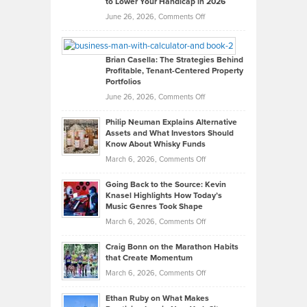
to Lower Your Handicap in 2026
What
Real
on
June 26, 2026,
Comments Off
Leadership
William
Looks
Timlen
Like
Offers
Brian Casella: The Strategies Behind
Profitable, Tenant-Centered Property
in
Top
Portfolios
Software
Golf
on
June 26, 2026,
Comments Off
Development
Tips
Brian
to
Philip Neuman Explains Alternative
Casella:
Lower
Assets and What Investors Should
The
Your
Know About Whisky Funds
Strategies
Handicap
on
March 6, 2026,
Comments Off
Behind
in
Philip
Profitable,
2026
Going Back to the Source: Kevin
Neuman
Tenant-
Knasel Highlights How Today’s
Explains
Music Genres Took Shape
Centered
Alternative
Property
on
March 6, 2026,
Comments Off
Assets
Portfolios
Going
and
Craig Bonn on the Marathon Habits
Back
What
that Create Momentum
to
Investors
on
March 6, 2026,
Comments Off
the
Should
Craig
Source:
Know
Ethan Ruby on What Makes
Bonn
Kevin