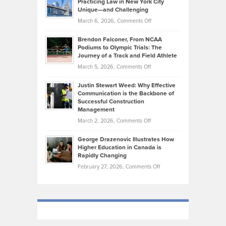
Practicing Law in New York City
About
on
Knasel
Unique—and Challenging
Whisky
the
Highlights
on
March 6, 2026,
Comments Off
Funds
Marathon
How
Ethan
Habits
Today’s
Brendon Falconer, From NCAA
Ruby
that
Podiums to Olympic Trials: The
Music
on
Journey of a Track and Field Athlete
Create
Genres
What
Momentum
on
March 5, 2026,
Comments Off
Took
Makes
Brendon
Shape
Practicing
Justin Stewart Weed: Why Effective
Falconer,
Law
Communication is the Backbone of
From
Successful Construction
in
NCAA
Management
New
Podiums
on
March 2, 2026,
Comments Off
York
to
Justin
City
Olympic
George Drazenovic Illustrates How
Stewart
Unique
Higher Education in Canada is
Trials:
Weed:
—
Rapidly Changing
The
Why
and
on
February 27, 2026,
Comments Off
Journey
Effective
Challenging
George
of
Communication
Drazenovic
a
is
Illustrates
Track
the
How
and
Backbone
Higher
Field
of