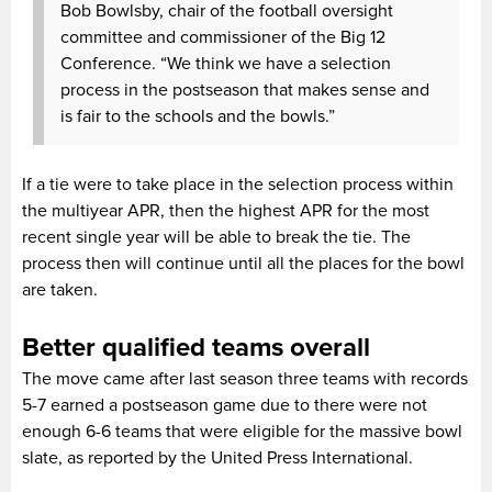
Bob Bowlsby, chair of the football oversight
committee and commissioner of the Big 12
Conference. “We think we have a selection
process in the postseason that makes sense and
is fair to the schools and the bowls.”
If a tie were to take place in the selection process within
the multiyear APR, then the highest APR for the most
recent single year will be able to break the tie. The
process then will continue until all the places for the bowl
are taken.
Better qualified teams overall
The move came after last season three teams with records
5-7 earned a postseason game due to there were not
enough 6-6 teams that were eligible for the massive bowl
slate, as reported by the United Press International.