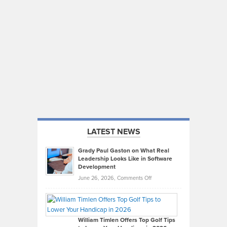
LATEST NEWS
Grady Paul Gaston on What Real
Leadership Looks Like in Software
Development
on
June 26, 2026,
Comments Off
Grady
Paul
Gaston
on
William Timlen Offers Top Golf Tips