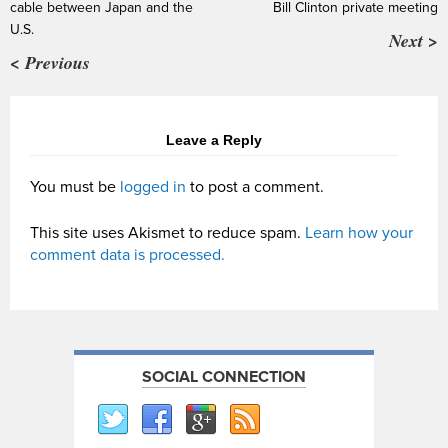
cable between Japan and the
Bill Clinton private meeting
U.S.
Next >
< Previous
Leave a Reply
You must be
logged in
to post a comment.
This site uses Akismet to reduce spam.
Learn how your
comment data is processed.
SOCIAL CONNECTION