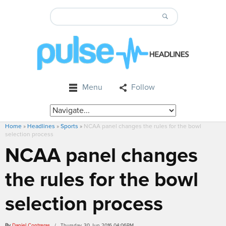
Menu
Follow
Home
»
Headlines
»
Sports
»
NCAA panel changes the rules for the bowl
selection process
NCAA panel changes
the rules for the bowl
selection process
By
Daniel Contreras
/ Thursday, 30 Jun 2016 04:06PM