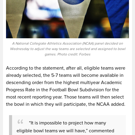
A National Collegiate Athletics Association (NCAA) panel decided on
Wednesday to adjust the way teams are selected and assigned to bowl
games. Photo credit: Forbes
According to the statement, after all, eligible teams were
already selected, the 5-7 teams will become available in
descending order from the highest multiyear Academic
Progress Rate in the Football Bowl Subdivision for the
most recent reporting year. Those teams will then select
the bowl in which they will participate, the NCAA added.
“It is impossible to project how many
eligible bowl teams we will have,” commented