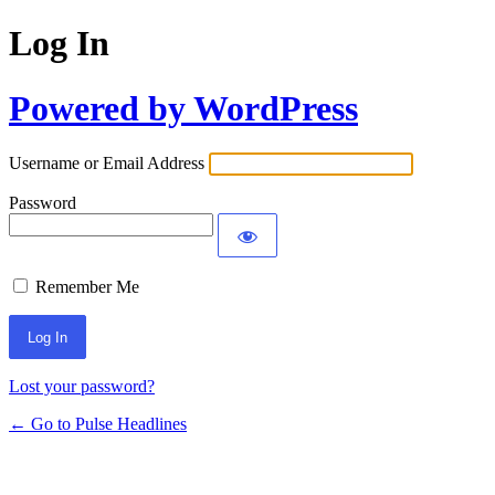
Log In
Powered by WordPress
Username or Email Address
Password
Remember Me
Lost your password?
← Go to Pulse Headlines