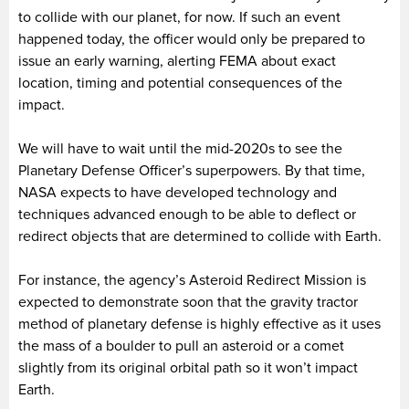
to collide with our planet, for now. If such an event
happened today, the officer would only be prepared to
issue an early warning, alerting FEMA about exact
location, timing and potential consequences of the
impact.
We will have to wait until the mid-2020s to see the
Planetary Defense Officer’s superpowers. By that time,
NASA expects to have developed technology and
techniques advanced enough to be able to deflect or
redirect objects that are determined to collide with Earth.
For instance, the agency’s Asteroid Redirect Mission is
expected to demonstrate soon that the gravity tractor
method of planetary defense is highly effective as it uses
the mass of a boulder to pull an asteroid or a comet
slightly from its original orbital path so it won’t impact
Earth.