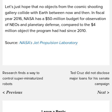
Let’s just hope that no objects from the cosmic shooting
gallery collide with Earth between now and then. In fiscal
year 2016, NASA has a $50-million budget for observation
of NEOs and planetary defense, compared to the $4
million object the program had had since 2010.
Source:
NASA’s Jet Propulsion Laboratory
Research finds a way to
Ted Cruz did not disclose
control super-miniaturized
major loans for his senate
robots
campaign
< Previous
Next >
Leave a Reply