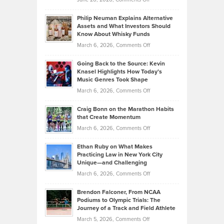
Development
Tips
Brian
to
Philip Neuman Explains Alternative
Casella:
Lower
Assets and What Investors Should
The
Your
Know About Whisky Funds
Strategies
Handicap
on
March 6, 2026,
Comments Off
Behind
in
Philip
Profitable,
2026
Going Back to the Source: Kevin
Neuman
Tenant-
Knasel Highlights How Today’s
Explains
Music Genres Took Shape
Centered
Alternative
Property
on
March 6, 2026,
Comments Off
Assets
Portfolios
Going
and
Craig Bonn on the Marathon Habits
Back
What
that Create Momentum
to
Investors
on
March 6, 2026,
Comments Off
the
Should
Craig
Source:
Know
Ethan Ruby on What Makes
Bonn
Kevin
Practicing Law in New York City
About
on
Knasel
Unique—and Challenging
Whisky
the
Highlights
on
March 6, 2026,
Comments Off
Funds
Marathon
How
Ethan
Habits
Today’s
Brendon Falconer, From NCAA
Ruby
that
Podiums to Olympic Trials: The
Music
on
Journey of a Track and Field Athlete
Create
Genres
What
Momentum
on
March 5, 2026,
Comments Off
Took
Makes