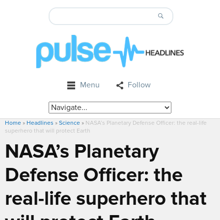
Menu
Follow
Home
»
Headlines
»
Science
»
NASA’s Planetary Defense Officer: the real-life
superhero that will protect Earth
NASA’s Planetary
Defense Officer: the
real-life superhero that