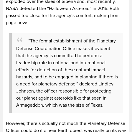
exploded over the skies of Siberia and, most recently,
NASA detected the “Halloween Asteroid” in 2015. Both
passed too close for the agency’s comfort, making front-
page news.
“The formal establishment of the Planetary
Defense Coordination Office makes it evident
that the agency is committed to perform a
leadership role in national and international
efforts for detection of these natural impact
hazards, and to be engaged in planning if there is
a need for planetary defense,” declared Lindley
Johnson, the officer responsible for protecting
our planet against asteroids like that seen in
Armageddon,
which was the size of Texas.
However, there’s actually not much the Planetary Defense
Officer could do if a near-Earth object was really on its way