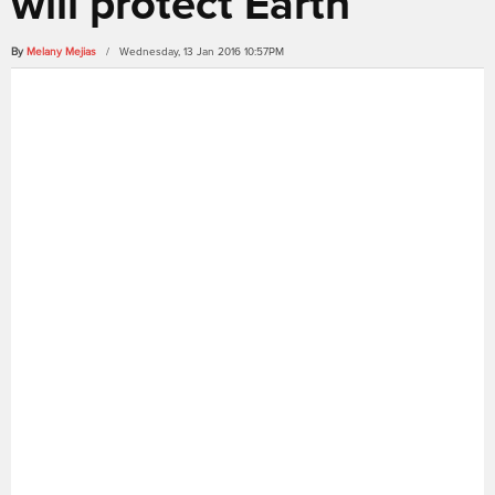
will protect Earth
By
Melany Mejias
/ Wednesday, 13 Jan 2016 10:57PM