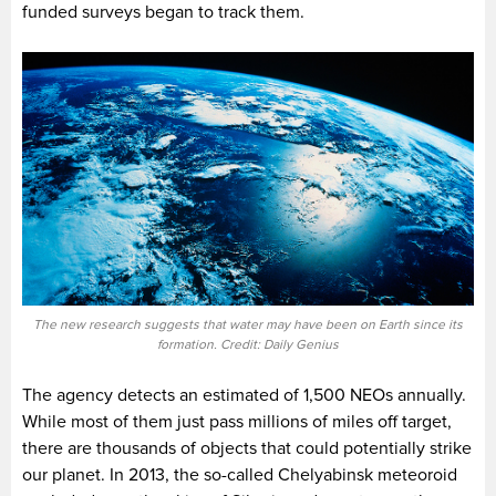
funded surveys began to track them.
The new research suggests that water may have been on Earth since its
formation. Credit: Daily Genius
The agency detects an estimated of 1,500 NEOs annually.
While most of them just pass millions of miles off target,
there are thousands of objects that could potentially strike
our planet. In 2013, the so-called Chelyabinsk meteoroid