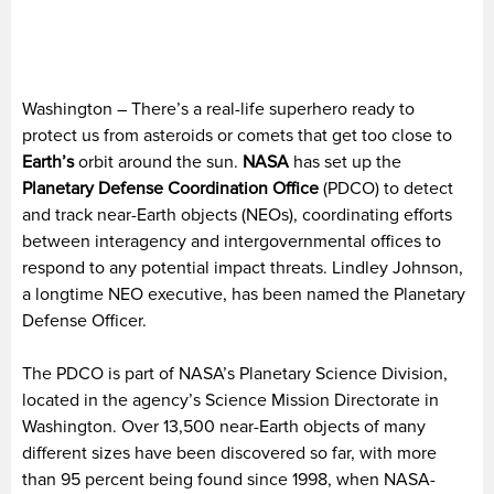
Washington – There’s a real-life superhero ready to
protect us from asteroids or comets that get too close to
Earth’s
orbit around the sun.
NASA
has set up the
Planetary Defense Coordination Office
(PDCO) to detect
and track near-Earth objects (NEOs), coordinating efforts
between interagency and intergovernmental offices to
respond to any potential impact threats. Lindley Johnson,
a longtime NEO executive, has been named the Planetary
Defense Officer.
The PDCO is part of NASA’s Planetary Science Division,
located in the agency’s Science Mission Directorate in
Washington. Over 13,500 near-Earth objects of many
different sizes have been discovered so far, with more
than 95 percent being found since 1998, when NASA-