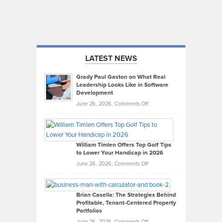
LATEST NEWS
Grady Paul Gaston on What Real
Leadership Looks Like in Software
Development
on
June 26, 2026,
Comments Off
Grady
Paul
Gaston
on
William Timlen Offers Top Golf Tips
to Lower Your Handicap in 2026
What
Real
on
June 26, 2026,
Comments Off
Leadership
William
Looks
Timlen
Like
Offers
Brian Casella: The Strategies Behind
Profitable, Tenant-Centered Property
in
Top
Portfolios
Software
Golf
on
June 26, 2026,
Comments Off