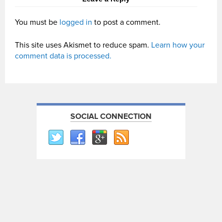
You must be
logged in
to post a comment.
This site uses Akismet to reduce spam.
Learn how your
comment data is processed.
SOCIAL CONNECTION