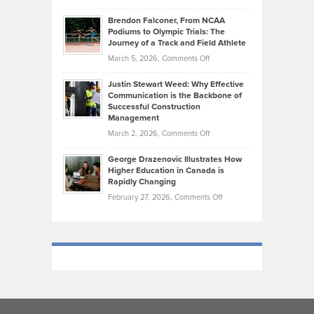
Marathon
How
Ethan
Habits
Today’s
Brendon Falconer, From NCAA
Ruby
that
Podiums to Olympic Trials: The
Music
on
Journey of a Track and Field Athlete
Create
Genres
What
Momentum
on
March 5, 2026,
Comments Off
Took
Makes
Brendon
Shape
Practicing
Justin Stewart Weed: Why Effective
Falconer,
Law
Communication is the Backbone of
From
Successful Construction
in
NCAA
Management
New
Podiums
on
March 2, 2026,
Comments Off
York
to
Justin
City
Olympic
George Drazenovic Illustrates How
Stewart
Unique
Higher Education in Canada is
Trials:
Weed:
—
Rapidly Changing
The
Why
and
on
February 27, 2026,
Comments Off
Journey
Effective
Challenging
George
of
Communication
Drazenovic
a
is
Illustrates
Track
the
How
and
Backbone
Higher
Field
of
Education
Athlete
Successful
in
Construction
Canada