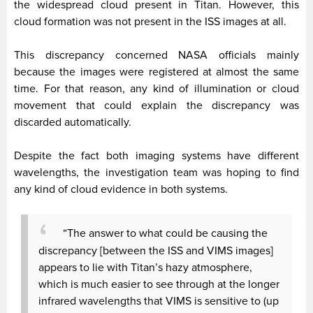
the widespread cloud present in Titan. However, this
cloud formation was not present in the ISS images at all.
This discrepancy concerned NASA officials mainly
because the images were registered at almost the same
time. For that reason, any kind of illumination or cloud
movement that could explain the discrepancy was
discarded automatically.
Despite the fact both imaging systems have different
wavelengths, the investigation team was hoping to find
any kind of cloud evidence in both systems.
“The answer to what could be causing the
discrepancy [between the ISS and VIMS images]
appears to lie with Titan’s hazy atmosphere,
which is much easier to see through at the longer
infrared wavelengths that VIMS is sensitive to (up