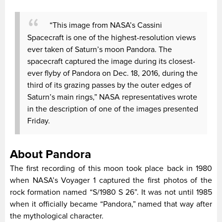
“This image from NASA’s Cassini
Spacecraft is one of the highest-resolution views
ever taken of Saturn’s moon Pandora. The
spacecraft captured the image during its closest-
ever flyby of Pandora on Dec. 18, 2016, during the
third of its grazing passes by the outer edges of
Saturn’s main rings,” NASA representatives wrote
in the description of one of the images presented
Friday.
About Pandora
The first recording of this moon took place back in 1980
when NASA’s Voyager 1 captured the first photos of the
rock formation named “S/1980 S 26”. It was not until 1985
when it officially became “Pandora,” named that way after
the mythological character.