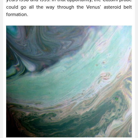
could go all the way through the Venus’ asteroid belt
formation.