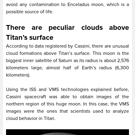
avoid any contamination to Enceladus moon, which is a
possible source of life.
There are peculiar clouds above
Titan’s surface
According to data registered by Cassini, there are unusual
cloud formations above Titan’s surface. This moon is the
biggest inner satellite of Saturn as its radius is about 2,576
kilometers large, almost half of Earth’s radius (6,300
kilometers).
Using the ISS and VMS technologies explained before,
Cassini spacecraft was able to obtain images of the
northern region of this huge moon. In this case, the VMS
images were the ones that scientists used to analyze
cloud behavior in Titan.