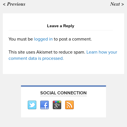
< Previous
Next >
Leave a Reply
You must be
logged in
to post a comment.
This site uses Akismet to reduce spam.
Learn how your
comment data is processed.
SOCIAL CONNECTION