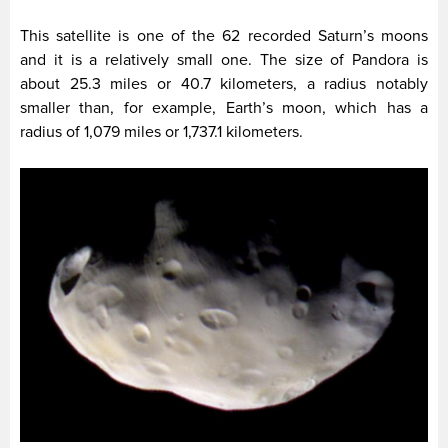
This satellite is one of the 62 recorded Saturn’s moons
and it is a relatively small one. The size of Pandora is
about 25.3 miles or 40.7 kilometers, a radius notably
smaller than, for example, Earth’s moon, which has a
radius of 1,079 miles or 1,737.1 kilometers.