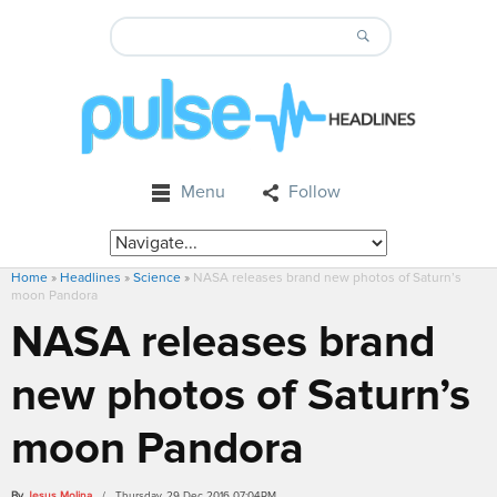
Menu
Follow
Home
»
Headlines
»
Science
»
NASA releases brand new photos of Saturn’s
moon Pandora
NASA releases brand
new photos of Saturn’s
moon Pandora
By
Jesus Molina
/ Thursday, 29 Dec 2016 07:04PM