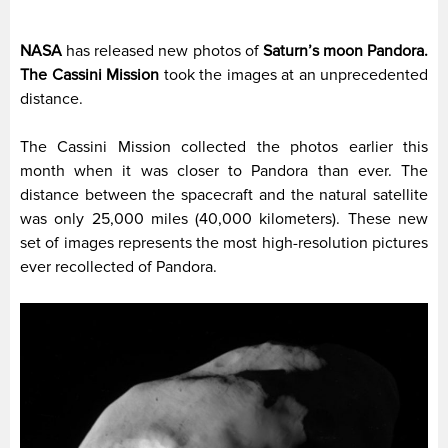
NASA
has released new photos of
Saturn’s moon Pandora.
The Cassini Mission
took the images at an unprecedented
distance.
The Cassini Mission collected the photos earlier this
month when it was closer to Pandora than ever. The
distance between the spacecraft and the natural satellite
was only 25,000 miles (40,000 kilometers). These new
set of images represents the most high-resolution pictures
ever recollected of Pandora.