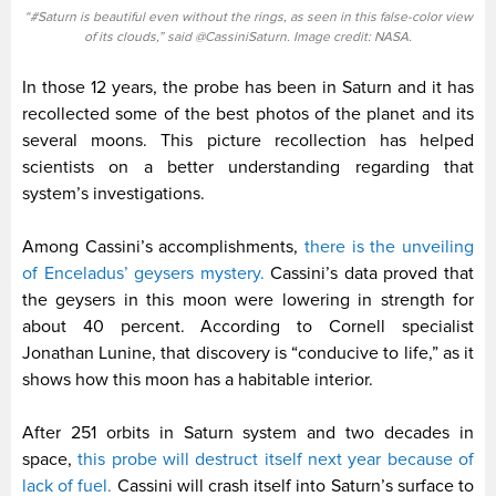
“#Saturn is beautiful even without the rings, as seen in this false-color view
of its clouds,” said @CassiniSaturn. Image credit: NASA.
In those 12 years, the probe has been in Saturn and it has
recollected some of the best photos of the planet and its
several moons. This picture recollection has helped
scientists on a better understanding regarding that
system’s investigations.
Among Cassini’s accomplishments,
there is the unveiling
of Enceladus’ geysers mystery.
Cassini’s data proved that
the geysers in this moon were lowering in strength for
about 40 percent. According to Cornell specialist
Jonathan Lunine, that discovery is “conducive to life,” as it
shows how this moon has a habitable interior.
After 251 orbits in Saturn system and two decades in
space,
this probe will destruct itself next year because of
lack of fuel.
Cassini will crash itself into Saturn’s surface to