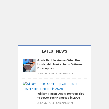
LATEST NEWS
Grady Paul Gaston on What Real
Leadership Looks Like in Software
Development
on
June 26, 2026,
Comments Off
Grady
Paul
Gaston
on
William Timlen Offers Top Golf Tips
to Lower Your Handicap in 2026
What
Real
on
June 26, 2026,
Comments Off
Leadership
William