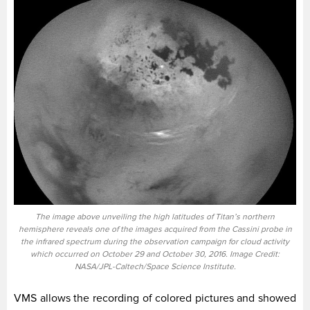
The image above unveiling the high latitudes of Titan’s northern
hemisphere reveals one of the images acquired from the Cassini probe in
the infrared spectrum during the observation campaign for cloud activity
which occurred on October 29 and October 30, 2016. Image Credit:
NASA/JPL-Caltech/Space Science Institute.
VMS allows the recording of colored pictures and showed