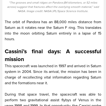
“The grooves and small ridges on Pandora (84 kilometers, or 52 miles
across) suggest that fractures affect the overlying smooth material,” said
NASA. Image credit: NASA/JPL/Space Science Institute.
The orbit of Pandora has an 88,000 miles distance from
Saturn as it rotates near the Saturn F ring. This translates
into the moon orbiting Saturn entirely in a lapse of 15
hours.
Cassini’s final days: A successful
mission
This spacecraft was launched in 1997 and arrived in Saturn
system in 2004. Since its arrival, the mission has been in
charge of recollecting vital information regarding Saturn
and the formations near it.
During that space travel, the spacecraft was able to
perform two gravitational assist flybys of Venus in the
years 1998 and 1999. In that opportunity, the Cassini probe