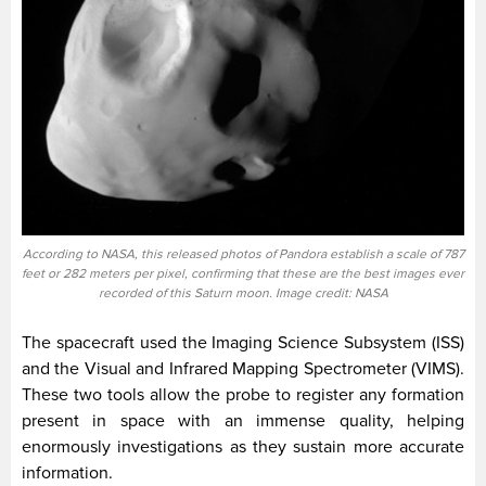
According to NASA, this released photos of Pandora establish a scale of 787
feet or 282 meters per pixel, confirming that these are the best images ever
recorded of this Saturn moon. Image credit: NASA
The spacecraft used the Imaging Science Subsystem (ISS)
and the Visual and Infrared Mapping Spectrometer (VIMS).
These two tools allow the probe to register any formation
present in space with an immense quality, helping
enormously investigations as they sustain more accurate
information.