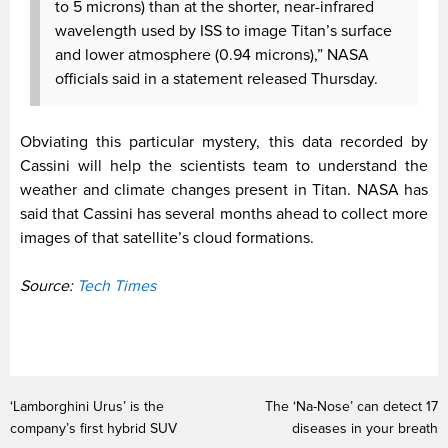
to 5 microns) than at the shorter, near-infrared
wavelength used by ISS to image Titan’s surface
and lower atmosphere (0.94 microns),” NASA
officials said in a statement released Thursday.
Obviating this particular mystery, this data recorded by
Cassini will help the scientists team to understand the
weather and climate changes present in Titan. NASA has
said that Cassini has several months ahead to collect more
images of that satellite’s cloud formations.
Source:
Tech Times
‘Lamborghini Urus’ is the
The ‘Na-Nose’ can detect 17
company’s first hybrid SUV
diseases in your breath