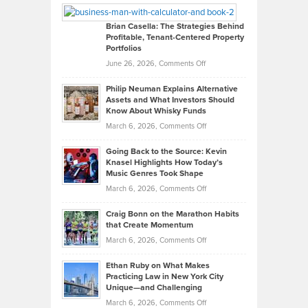
Looks
Timlen
Like
Offers
Brian Casella: The Strategies Behind
Profitable, Tenant-Centered Property
in
Top
Portfolios
Software
Golf
on
June 26, 2026,
Comments Off
Development
Tips
Brian
to
Philip Neuman Explains Alternative
Casella:
Lower
Assets and What Investors Should
The
Your
Know About Whisky Funds
Strategies
Handicap
on
March 6, 2026,
Comments Off
Behind
in
Philip
Profitable,
2026
Going Back to the Source: Kevin
Neuman
Tenant-
Knasel Highlights How Today’s
Explains
Music Genres Took Shape
Centered
Alternative
Property
on
March 6, 2026,
Comments Off
Assets
Portfolios
Going
and
Craig Bonn on the Marathon Habits
Back
What
that Create Momentum
to
Investors
on
March 6, 2026,
Comments Off
the
Should
Craig
Source:
Know
Ethan Ruby on What Makes
Bonn
Kevin
Practicing Law in New York City
About
on
Knasel
Unique—and Challenging
Whisky
the
Highlights
on
March 6, 2026,
Comments Off
Funds