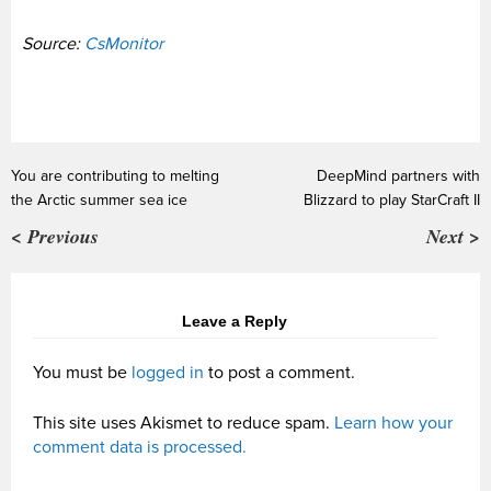
Source:
CsMonitor
You are contributing to melting
DeepMind partners with
the Arctic summer sea ice
Blizzard to play StarCraft II
< Previous
Next >
Leave a Reply
You must be
logged in
to post a comment.
This site uses Akismet to reduce spam.
Learn how your
comment data is processed.