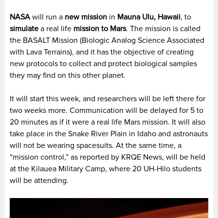
NASA
will run a
new mission
in
Mauna Ulu, Hawaii
, to
simulate
a real life
mission to Mars
. The mission is called
the BASALT Mission (Biologic Analog Science Associated
with Lava Terrains), and it has the objective of creating
new protocols to collect and protect biological samples
they may find on this other planet.
It will start this week, and researchers will be left there for
two weeks more. Communication will be delayed for 5 to
20 minutes as if it were a real life Mars mission. It will also
take place in the Snake River Plain in Idaho and astronauts
will not be wearing spacesuits. At the same time, a
“mission control,” as reported by KRQE News, will be held
at the Kilauea Military Camp, where 20 UH-Hilo students
will be attending.