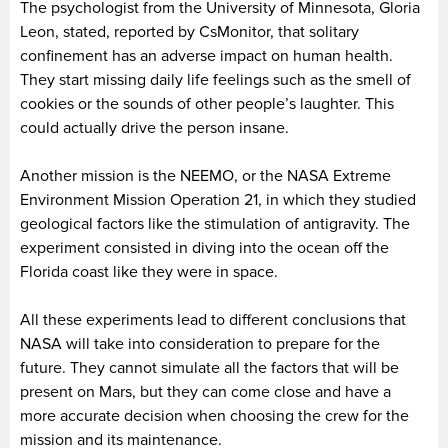
The psychologist from the University of Minnesota, Gloria
Leon, stated, reported by CsMonitor, that solitary
confinement has an adverse impact on human health.
They start missing daily life feelings such as the smell of
cookies or the sounds of other people’s laughter. This
could actually drive the person insane.
Another mission is the NEEMO, or the NASA Extreme
Environment Mission Operation 21, in which they studied
geological factors like the stimulation of antigravity. The
experiment consisted in diving into the ocean off the
Florida coast like they were in space.
All these experiments lead to different conclusions that
NASA will take into consideration to prepare for the
future. They cannot simulate all the factors that will be
present on Mars, but they can come close and have a
more accurate decision when choosing the crew for the
mission and its maintenance.