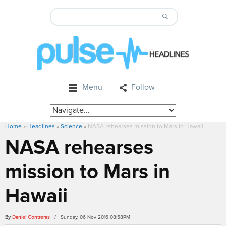
Menu
Follow
Home
»
Headlines
»
Science
»
NASA rehearses mission to Mars in Hawaii
NASA rehearses
mission to Mars in
Hawaii
By
Daniel Contreras
/ Sunday, 06 Nov 2016 08:58PM