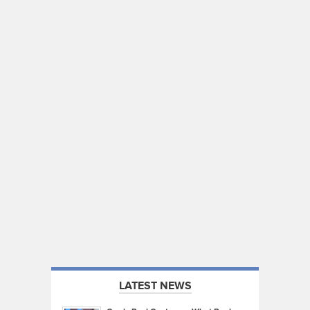
LATEST NEWS