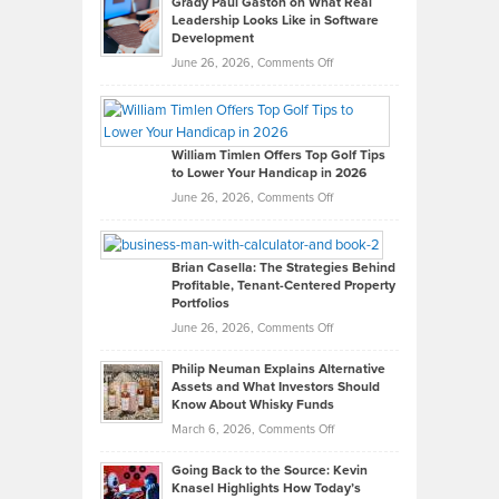
Grady Paul Gaston on What Real
Leadership Looks Like in Software
Development
on
June 26, 2026,
Comments Off
Grady
Paul
Gaston
on
William Timlen Offers Top Golf Tips
to Lower Your Handicap in 2026
What
Real
on
June 26, 2026,
Comments Off
Leadership
William
Looks
Timlen
Like
Offers
Brian Casella: The Strategies Behind
Profitable, Tenant-Centered Property
in
Top
Portfolios
Software
Golf
on
June 26, 2026,
Comments Off
Development
Tips
Brian
to
Philip Neuman Explains Alternative
Casella:
Lower
Assets and What Investors Should
The
Your
Know About Whisky Funds
Strategies
Handicap
on
March 6, 2026,
Comments Off
Behind
in
Philip
Profitable,
2026
Going Back to the Source: Kevin
Neuman
Tenant-
Knasel Highlights How Today’s
Explains