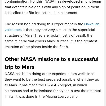
contamination. For this, NASA has developed a light beam
that detects bio-signals with any sign of pollution in them.
It is called the Bio-Indicator Lidar Instrument.
The reason behind doing this experiment in the
Hawaiian
volcanoes
is that they are very similar to the superficial
structure of Mars. They are rocks mostly of basalt, the
same mineral that covers Mars’ surface. It is the greatest
imitation of the planet inside the Earth.
Other NASA missions to a successful
trip to Mars
NASA has been doing other experiments as well since
they want to be the best prepared possible when they go
to Mars. It has made the HI-SEAS project, in which
astronauts had to be isolated for a year to test their mental
limits. It was done in the Mauna Loa volcano.