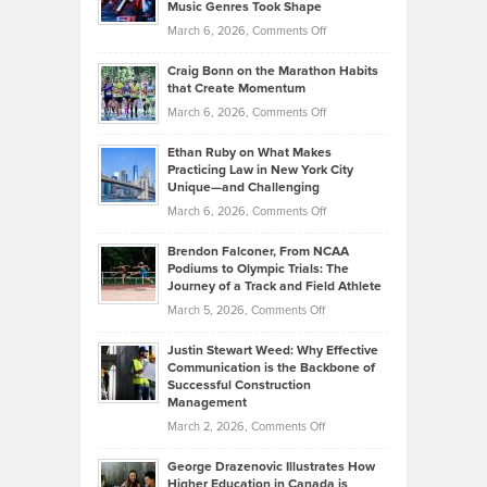
Music Genres Took Shape
Centered
Alternative
Property
on
March 6, 2026,
Comments Off
Assets
Portfolios
Going
and
Craig Bonn on the Marathon Habits
Back
What
that Create Momentum
to
Investors
on
March 6, 2026,
Comments Off
the
Should
Craig
Source:
Know
Ethan Ruby on What Makes
Bonn
Kevin
Practicing Law in New York City
About
on
Knasel
Unique—and Challenging
Whisky
the
Highlights
on
March 6, 2026,
Comments Off
Funds
Marathon
How
Ethan
Habits
Today’s
Brendon Falconer, From NCAA
Ruby
that
Podiums to Olympic Trials: The
Music
on
Journey of a Track and Field Athlete
Create
Genres
What
Momentum
on
March 5, 2026,
Comments Off
Took
Makes
Brendon
Shape
Practicing
Justin Stewart Weed: Why Effective
Falconer,
Law
Communication is the Backbone of
From
Successful Construction
in
NCAA
Management
New
Podiums
on
March 2, 2026,
Comments Off
York
to
Justin
City
Olympic
George Drazenovic Illustrates How
Stewart
Unique
Higher Education in Canada is
Trials: