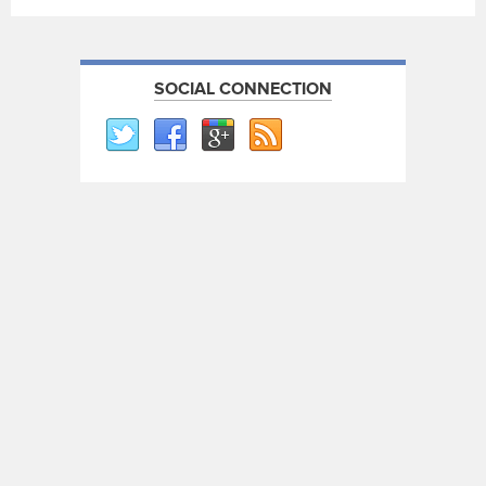
SOCIAL CONNECTION