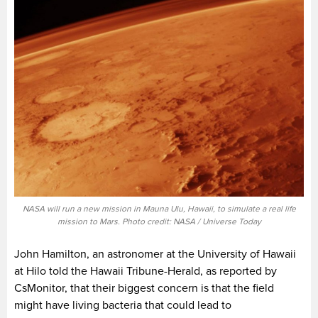
NASA will run a new mission in Mauna Ulu, Hawaii, to simulate a real life
mission to Mars. Photo credit: NASA / Universe Today
John Hamilton, an astronomer at the University of Hawaii
at Hilo told the Hawaii Tribune-Herald, as reported by
CsMonitor, that their biggest concern is that the field
might have living bacteria that could lead to