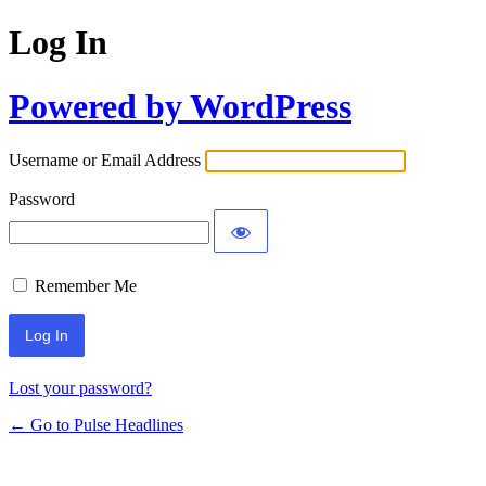
Log In
Powered by WordPress
Username or Email Address
Password
Remember Me
Lost your password?
← Go to Pulse Headlines