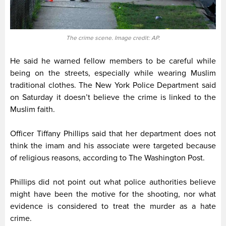
The crime scene. Image credit: AP.
He said he warned fellow members to be careful while
being on the streets, especially while wearing Muslim
traditional clothes. The New York Police Department said
on Saturday it doesn’t believe the crime is linked to the
Muslim faith.
Officer Tiffany Phillips said that her department does not
think the imam and his associate were targeted because
of religious reasons, according to The Washington Post.
Phillips did not point out what police authorities believe
might have been the motive for the shooting, nor what
evidence is considered to treat the murder as a hate
crime.