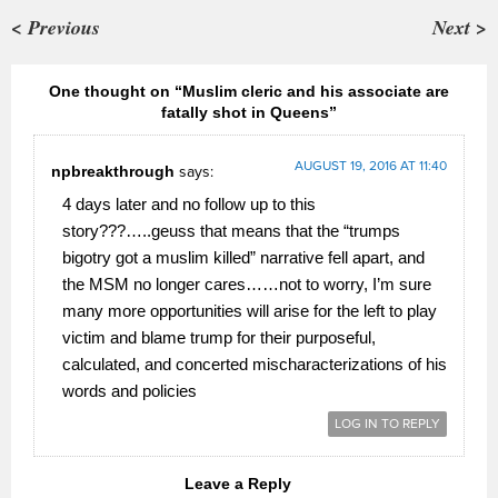
< Previous
Next >
One thought on “Muslim cleric and his associate are
fatally shot in Queens”
AUGUST 19, 2016 AT 11:40
npbreakthrough
says:
4 days later and no follow up to this
story???…..geuss that means that the “trumps
bigotry got a muslim killed” narrative fell apart, and
the MSM no longer cares……not to worry, I’m sure
many more opportunities will arise for the left to play
victim and blame trump for their purposeful,
calculated, and concerted mischaracterizations of his
words and policies
LOG IN TO REPLY
Leave a Reply