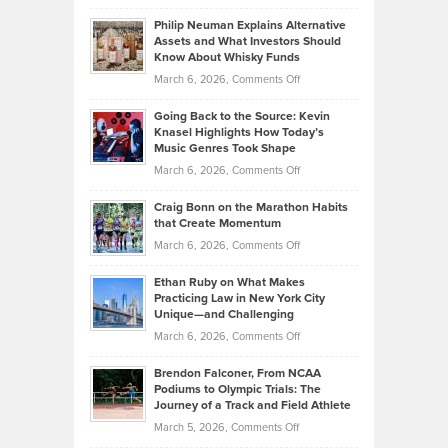
Brian
to
Philip Neuman Explains Alternative
Casella:
Lower
Assets and What Investors Should
The
Your
Know About Whisky Funds
Strategies
Handicap
on
March 6, 2026,
Comments Off
Behind
in
Philip
Profitable,
2026
Going Back to the Source: Kevin
Neuman
Tenant-
Knasel Highlights How Today’s
Explains
Music Genres Took Shape
Centered
Alternative
Property
on
March 6, 2026,
Comments Off
Assets
Portfolios
Going
and
Craig Bonn on the Marathon Habits
Back
What
that Create Momentum
to
Investors
on
March 6, 2026,
Comments Off
the
Should
Craig
Source:
Know
Ethan Ruby on What Makes
Bonn
Kevin
Practicing Law in New York City
About
on
Knasel
Unique—and Challenging
Whisky
the
Highlights
on
March 6, 2026,
Comments Off
Funds
Marathon
How
Ethan
Habits
Today’s
Brendon Falconer, From NCAA
Ruby
that
Podiums to Olympic Trials: The
Music
on
Journey of a Track and Field Athlete
Create
Genres
What
Momentum
on
March 5, 2026,
Comments Off
Took
Makes
Brendon