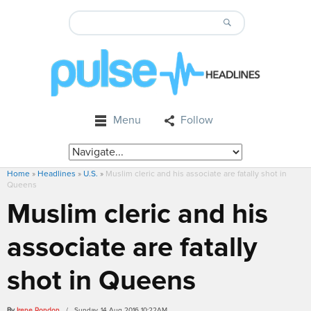
Menu
Follow
Home
»
Headlines
»
U.S.
»
Muslim cleric and his associate are fatally shot in
Queens
Muslim cleric and his
associate are fatally
shot in Queens
By
Irene Rondon
/ Sunday, 14 Aug 2016 10:22AM