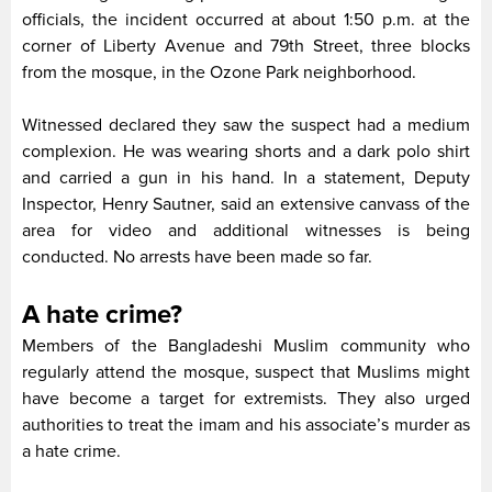
officials, the incident occurred at about 1:50 p.m. at the
corner of Liberty Avenue and 79th Street, three blocks
from the mosque, in the Ozone Park neighborhood.
Witnessed declared they saw the suspect had a medium
complexion. He was wearing shorts and a dark polo shirt
and carried a gun in his hand. In a statement, Deputy
Inspector, Henry Sautner, said an extensive canvass of the
area for video and additional witnesses is being
conducted. No arrests have been made so far.
A hate crime?
Members of the Bangladeshi Muslim community who
regularly attend the mosque, suspect that Muslims might
have become a target for extremists. They also urged
authorities to treat the imam and his associate’s murder as
a hate crime.