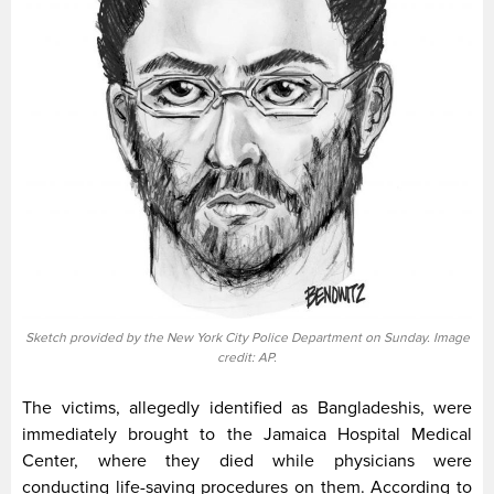
Sketch provided by the New York City Police Department on Sunday. Image
credit: AP.
The victims, allegedly identified as Bangladeshis, were
immediately brought to the Jamaica Hospital Medical
Center, where they died while physicians were
conducting life-saving procedures on them. According to