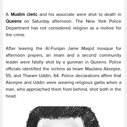
A
Muslim cleric
and his associate were shot to death in
Queens
on Saturday afternoon. The New York Police
Department has not considered religion as a motive for
the crime.
After leaving the Al-Furqan Jame Masjid mosque for
afternoon prayers, an imam and a second community
leader were fatally shot by a gunman in Queens. Police
officials identified the victims as Imam Maulana Akonjee,
55, and Tharam Uddin, 64. Police declarations affirm that
Akonjee and Uddin were wearing religious garbs when a
man, who approached them from behind, shot both in the
head.