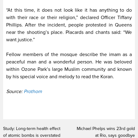
“At this time, it does not look like it has anything to do
with their race or their religion,” declared Officer Tiffany
Phillips. After the incident, people protested in Queens
near the shooting’s place. Placards and chants said: “We
want justice.”
Fellow members of the mosque describe the imam as a
peaceful man and a wonderful person. He was beloved
within Ozone Park’s large Muslim community and known
by his special voice and melody to read the Koran.
Source:
Prothom
Study: Long-term health effect
Michael Phelps wins 23rd gold
of atomic bombs is overstated
at Rio, says goodbye