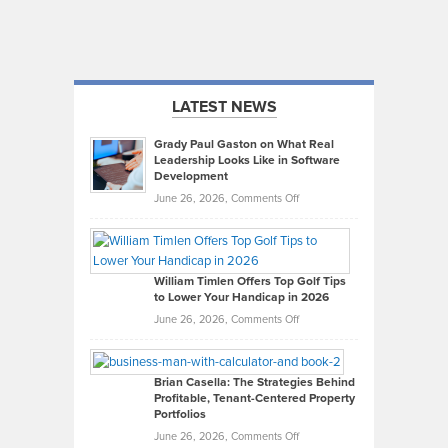
LATEST NEWS
Grady Paul Gaston on What Real
Leadership Looks Like in Software
Development
on
June 26, 2026,
Comments Off
Grady
Paul
Gaston
on
William Timlen Offers Top Golf Tips
to Lower Your Handicap in 2026
What
Real
on
June 26, 2026,
Comments Off
Leadership
William
Looks
Timlen
Like
Offers
Brian Casella: The Strategies Behind
Profitable, Tenant-Centered Property
in
Top
Portfolios
Software
Golf
on
June 26, 2026,
Comments Off
Development
Tips