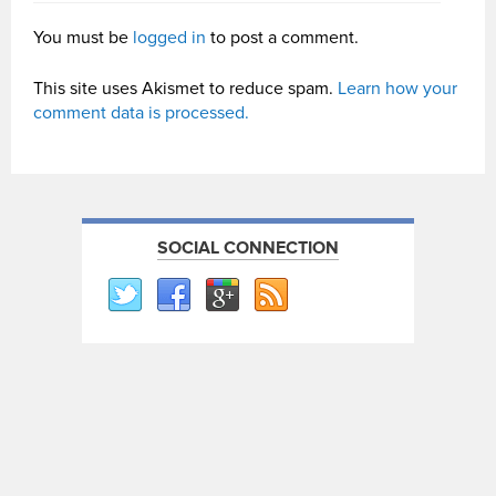
You must be
logged in
to post a comment.
This site uses Akismet to reduce spam.
Learn how your
comment data is processed.
SOCIAL CONNECTION