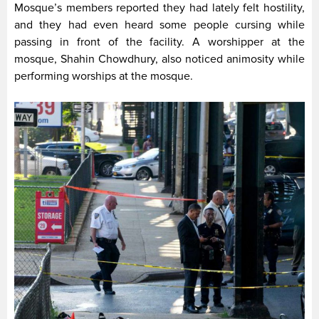
Mosque’s members reported they had lately felt hostility,
and they had even heard some people cursing while
passing in front of the facility. A worshipper at the
mosque, Shahin Chowdhury, also noticed animosity while
performing worships at the mosque.