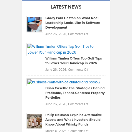
LATEST NEWS
Grady Paul Gaston on What Real
Leadership Looks Like in Software
Development
on
June 26, 2026,
Comments Off
Grady
Paul
Gaston
on
William Timlen Offers Top Golf Tips
to Lower Your Handicap in 2026
What
Real
on
June 26, 2026,
Comments Off
Leadership
William
Looks
Timlen
Like
Offers
Brian Casella: The Strategies Behind
Profitable, Tenant-Centered Property
in
Top
Portfolios
Software
Golf
on
June 26, 2026,
Comments Off
Development
Tips
Brian
to
Philip Neuman Explains Alternative
Casella:
Lower
Assets and What Investors Should
The
Your
Know About Whisky Funds
Strategies
Handicap
on
March 6, 2026,
Comments Off