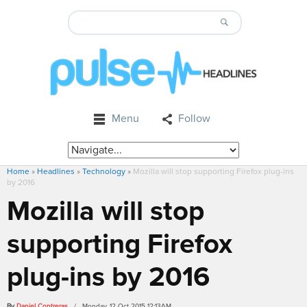
Menu
Follow
Home
»
Headlines
»
Technology
»
Mozilla will stop supporting Firefox plug-ins
by 2016
Mozilla will stop
supporting Firefox
plug-ins by 2016
By
Daniel Contreras
/ Monday, 12 Oct 2015 12:13AM