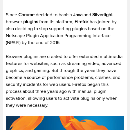
Since
Chrome
decided to banish
Java
and
Silverlight
browser
plugins
from its platform,
Firefox
has joined by
also deciding to stop supporting plugins based on the
Netscape Plugin Application Programming Interface
(NPAPI) by the end of 2016.
Browser plugins are created to offer extended multimedia
features for websites, such as streaming video, advanced
graphics, and gaming. But through the years they have
become a source of performance problems, crashes, and
security incidents for web users. Firefox began this
process about three years ago with manual plugin
activation, allowing users to activate plugins only when
they were necessary.