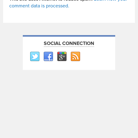
comment data is processed.
SOCIAL CONNECTION