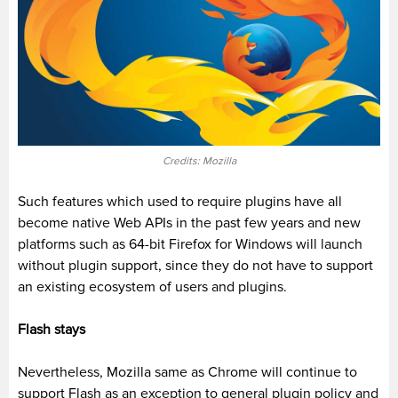
Credits: Mozilla
Such features which used to require plugins have all
become native Web APIs in the past few years and new
platforms such as 64-bit Firefox for Windows will launch
without plugin support, since they do not have to support
an existing ecosystem of users and plugins.
Flash stays
Nevertheless, Mozilla same as Chrome will continue to
support Flash as an exception to general plugin policy and