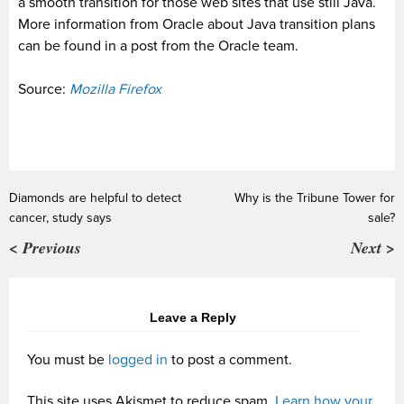
a smooth transition for those web sites that use still Java.
More information from Oracle about Java transition plans
can be found in a post from the Oracle team.
Source:
Mozilla Firefox
Diamonds are helpful to detect
Why is the Tribune Tower for
cancer, study says
sale?
< Previous
Next >
Leave a Reply
You must be
logged in
to post a comment.
This site uses Akismet to reduce spam.
Learn how your