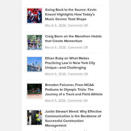
Behind
in
Philip
Profitable,
2026
Going Back to the Source: Kevin
Neuman
Tenant-
Knasel Highlights How Today’s
Explains
Music Genres Took Shape
Centered
Alternative
Property
on
March 6, 2026,
Comments Off
Assets
Portfolios
Going
and
Craig Bonn on the Marathon Habits
Back
What
that Create Momentum
to
Investors
on
March 6, 2026,
Comments Off
the
Should
Craig
Source:
Know
Ethan Ruby on What Makes
Bonn
Kevin
Practicing Law in New York City
About
on
Knasel
Unique—and Challenging
Whisky
the
Highlights
on
March 6, 2026,
Comments Off
Funds
Marathon
How
Ethan
Habits
Today’s
Brendon Falconer, From NCAA
Ruby
that
Podiums to Olympic Trials: The
Music
on
Journey of a Track and Field Athlete
Create
Genres
What
Momentum
on
March 5, 2026,
Comments Off
Took
Makes
Brendon
Shape
Practicing
Justin Stewart Weed: Why Effective
Falconer,
Law
Communication is the Backbone of
From
Successful Construction
in
NCAA
Management
New
Podiums