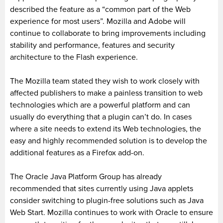
described the feature as a “common part of the Web
experience for most users”. Mozilla and Adobe will
continue to collaborate to bring improvements including
stability and performance, features and security
architecture to the Flash experience.
The Mozilla team stated they wish to work closely with
affected publishers to make a painless transition to web
technologies which are a powerful platform and can
usually do everything that a plugin can’t do. In cases
where a site needs to extend its Web technologies, the
easy and highly recommended solution is to develop the
additional features as a Firefox add-on.
The Oracle Java Platform Group has already
recommended that sites currently using Java applets
consider switching to plugin-free solutions such as Java
Web Start. Mozilla continues to work with Oracle to ensure