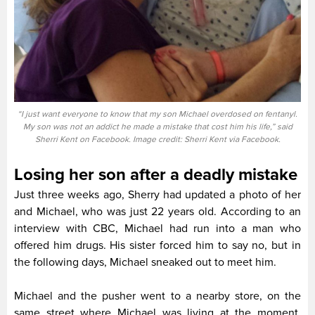
“I just want everyone to know that my son Michael overdosed on fentanyl.
My son was not an addict he made a mistake that cost him his life,” said
Sherri Kent on Facebook. Image credit: Sherri Kent via Facebook.
Losing her son after a deadly mistake
Just three weeks ago, Sherry had updated a photo of her
and Michael, who was just 22 years old. According to an
interview with CBC, Michael had run into a man who
offered him drugs. His sister forced him to say no, but in
the following days, Michael sneaked out to meet him.
Michael and the pusher went to a nearby store, on the
same street where Michael was living at the moment.