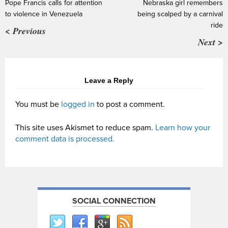
Pope Francis calls for attention
Nebraska girl remembers
to violence in Venezuela
being scalped by a carnival
ride
< Previous
Next >
Leave a Reply
You must be
logged in
to post a comment.
This site uses Akismet to reduce spam.
Learn how your
comment data is processed.
SOCIAL CONNECTION