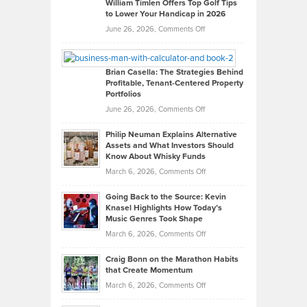
on
William Timlen Offers Top Golf Tips
to Lower Your Handicap in 2026
What
Real
on
June 26, 2026,
Comments Off
Leadership
William
Looks
Timlen
Like
Offers
Brian Casella: The Strategies Behind
Profitable, Tenant-Centered Property
in
Top
Portfolios
Software
Golf
on
June 26, 2026,
Comments Off
Development
Tips
Brian
to
Philip Neuman Explains Alternative
Casella:
Lower
Assets and What Investors Should
The
Your
Know About Whisky Funds
Strategies
Handicap
on
March 6, 2026,
Comments Off
Behind
in
Philip
Profitable,
2026
Going Back to the Source: Kevin
Neuman
Tenant-
Knasel Highlights How Today’s
Explains
Music Genres Took Shape
Centered
Alternative
Property
on
March 6, 2026,
Comments Off
Assets
Portfolios
Going
and
Craig Bonn on the Marathon Habits
Back
What
that Create Momentum
to
Investors
on
March 6, 2026,
Comments Off
the
Should
Craig
Source: