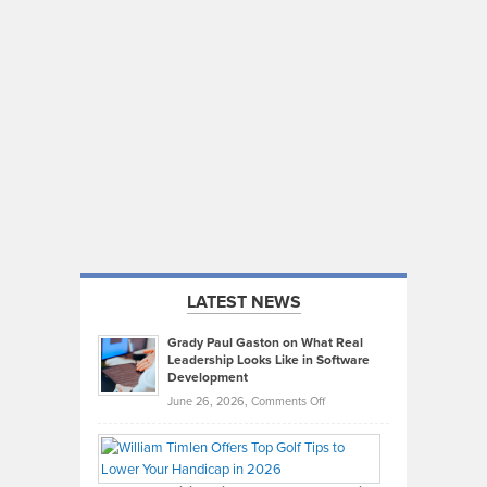
LATEST NEWS
Grady Paul Gaston on What Real
Leadership Looks Like in Software
Development
on
June 26, 2026,
Comments Off
Grady
Paul
Gaston