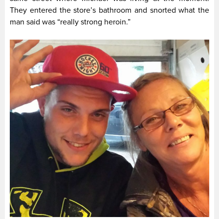
They entered the store’s bathroom and snorted what the
man said was “really strong heroin.”