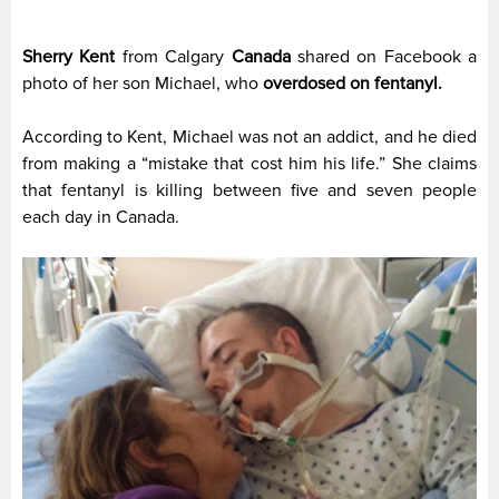
Sherry Kent
from Calgary
Canada
shared on Facebook a
photo of her son Michael, who
overdosed on fentanyl.
According to Kent, Michael was not an addict, and he died
from making a “mistake that cost him his life.” She claims
that fentanyl is killing between five and seven people
each day in Canada.