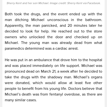
Sherry Kent and her son Michael. Image credit: Sherry Kent via Facebook.
Both took the drugs, and the event ended up with the
man ditching Michael unconscious in the bathroom.
Apparently, the man panicked, and 20 minutes later he
decided to look for help. He reached out to the store
owners who unlocked the door and checked up on
Michael. The young man was already dead from what
paramedics determined was a cardiac arrest.
He was put in an ambulance that drove him to the hospital
and was placed immediately on life support. Michael was
pronounced dead on March 21, a week after he decided to
take the drugs with the shadowy man. Michael’s organs
were donated, which would allow at least five other
people to benefit from his young life. Doctors believe that
Michael’s death was from fentanyl overdose, as there are
many similar cases.