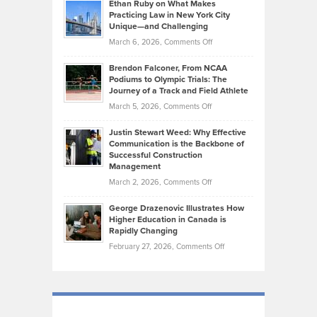
Know
Ethan Ruby on What Makes
Bonn
Kevin
Practicing Law in New York City
About
on
Knasel
Unique—and Challenging
Whisky
the
Highlights
on
March 6, 2026,
Comments Off
Funds
Marathon
How
Ethan
Habits
Today’s
Brendon Falconer, From NCAA
Ruby
that
Podiums to Olympic Trials: The
Music
on
Journey of a Track and Field Athlete
Create
Genres
What
Momentum
on
March 5, 2026,
Comments Off
Took
Makes
Brendon
Shape
Practicing
Justin Stewart Weed: Why Effective
Falconer,
Law
Communication is the Backbone of
From
Successful Construction
in
NCAA
Management
New
Podiums
on
March 2, 2026,
Comments Off
York
to
Justin
City
Olympic
George Drazenovic Illustrates How
Stewart
Unique
Higher Education in Canada is
Trials:
Weed:
—
Rapidly Changing
The
Why
and
on
February 27, 2026,
Comments Off
Journey
Effective
Challenging
George
of
Communication
Drazenovic
a
is
Illustrates
Track
the
How
and
Backbone
Higher