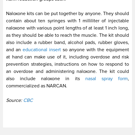
Naloxone kits can be put together by anyone. They should
contain about ten syringes with 1 milliliter of injectable
naloxone with various point lengths of at least 1 inch long,
as they should be able to reach the muscle. The kit should
also include a rubber band, alcohol pads, rubber gloves,
and an
educational insert
so anyone with the equipment
at hand can make use of it, including overdose and risk
prevention strategies, instructions on how to respond to
an overdose and administering naloxone. The kit could
also include naloxone in its
nasal spray form
,
commercialized as NARCAN.
Source:
CBC