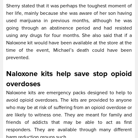
Sherry stated that it was perhaps the toughest moment of
her life, mainly because she was aware of her son having
used marijuana in previous months, although he was
going through an abstinence period and had resisted
using any drugs for four months. She also said that if a
Naloxone kit would have been available at the store at the
time of the event, Michael’s death could have been
prevented.
Naloxone kits help save stop opioid
overdoses
Naloxone kits are emergency packs designed to help to
avoid opioid overdoses. The kits are provided to anyone
who may be at risk of suffering from an opioid overdose or
are likely to witness one. They are meant for family and
friends of addicts that may be able to act as first
responders. They are available through many different
harm reduction groups such.