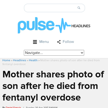
Menu
Follow
Home
»
Headlines
»
Health
»
Mother shares photo of son after he died from
fentanyl overdose
Mother shares photo of
son after he died from
fentanyl overdose
By
Daniel Francis
/ Sunday, 30 Apr 2017 11:49AM