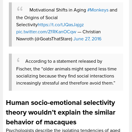
Motivational Shifts in Aging
#Monkeys
and
the Origins of Social
Selectivity
https://t.co/tJQasJajgz
pic.twitter.com/ZfRKanOCqw
— Christian
Nawroth (@GoatsThatStare)
June 27, 2016
According to a statement released by
Fischer, the “older animals might spend less time
socializing because they find social interactions
increasingly stressful and therefore avoid them.”
Human socio-emotional selectivity
theory wouldn’t explain the similar
behavior of macaques
Psychologists describe the isolating tendencies of aged