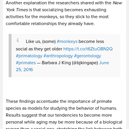
Another explanation the researchers shared with the
New
York Times
is that socializing becomes exhausting
activities for the monkeys, so they stick to the most
comfortable relationships they already have.
Like us, (some)
#monkeys
become less
social as they get older
https://t.co/t6ZtuOBN2Q
#primatology
#anthropology
#gerontology
#primates
— Barbara J King (@bjkingape)
June
25, 2016
These findings accentuate the importance of primate
species as models for studying the behavior of humans.
Results suggest that our tendencies to become more
personal while aging may be more because of a biological