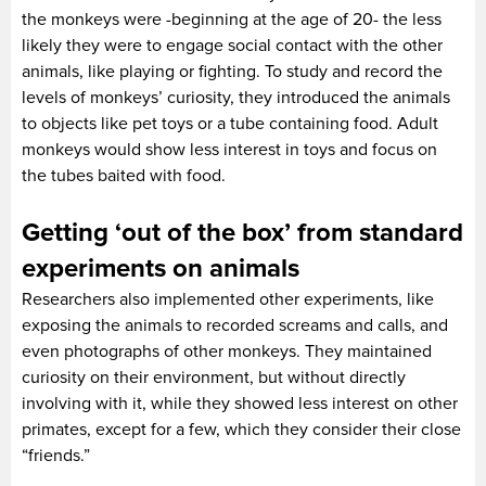
the monkeys were -beginning at the age of 20- the less
likely they were to engage social contact with the other
animals, like playing or fighting. To study and record the
levels of monkeys’ curiosity, they introduced the animals
to objects like pet toys or a tube containing food. Adult
monkeys would show less interest in toys and focus on
the tubes baited with food.
Getting ‘out of the box’ from standard
experiments on animals
Researchers also implemented other experiments, like
exposing the animals to recorded screams and calls, and
even photographs of other monkeys. They maintained
curiosity on their environment, but without directly
involving with it, while they showed less interest on other
primates, except for a few, which they consider their close
“friends.”