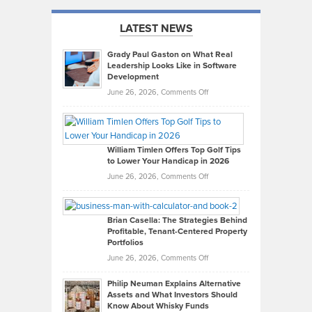
LATEST NEWS
Grady Paul Gaston on What Real
Leadership Looks Like in Software
Development
on
June 26, 2026,
Comments Off
Grady
Paul
Gaston
on
William Timlen Offers Top Golf Tips
to Lower Your Handicap in 2026
What
Real
on
June 26, 2026,
Comments Off
Leadership
William
Looks
Timlen
Like
Offers
Brian Casella: The Strategies Behind
Profitable, Tenant-Centered Property
in
Top
Portfolios
Software
Golf
on
June 26, 2026,
Comments Off
Development
Tips
Brian
to
Philip Neuman Explains Alternative
Casella:
Lower
Assets and What Investors Should
The
Your
Know About Whisky Funds