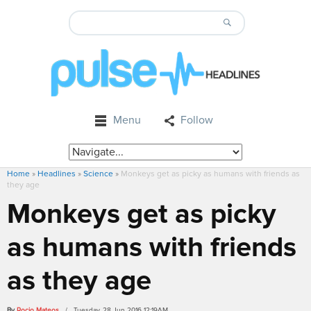
Menu
Follow
Home
»
Headlines
»
Science
»
Monkeys get as picky as humans with friends as
they age
Monkeys get as picky
as humans with friends
as they age
By
Rocio Mateos
/ Tuesday, 28 Jun 2016 12:19AM