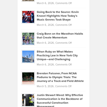
Strategies
Handicap
on
March 6, 2026,
Comments Off
Behind
in
Philip
Profitable,
2026
Going Back to the Source: Kevin
Neuman
Tenant-
Knasel Highlights How Today’s
Explains
Music Genres Took Shape
Centered
Alternative
Property
on
March 6, 2026,
Comments Off
Assets
Portfolios
Going
and
Craig Bonn on the Marathon Habits
Back
What
that Create Momentum
to
Investors
on
March 6, 2026,
Comments Off
the
Should
Craig
Source:
Know
Ethan Ruby on What Makes
Bonn
Kevin
Practicing Law in New York City
About
on
Knasel
Unique—and Challenging
Whisky
the
Highlights
on
March 6, 2026,
Comments Off
Funds
Marathon
How
Ethan
Habits
Today’s
Brendon Falconer, From NCAA
Ruby
that
Podiums to Olympic Trials: The
Music
on
Journey of a Track and Field Athlete
Create
Genres
What
Momentum
on
March 5, 2026,
Comments Off
Took
Makes
Brendon
Shape
Practicing
Justin Stewart Weed: Why Effective
Falconer,
Law
Communication is the Backbone of
From
Successful Construction
in
NCAA
Management