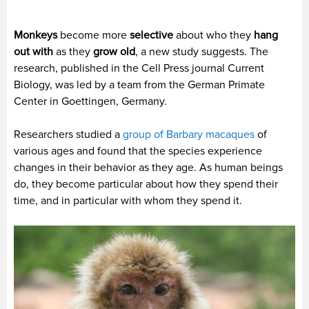
Monkeys
become more
selective
about who they
hang
out with
as they
grow old
, a new study suggests.
The
research, published in the Cell Press journal Current
Biology, was led by a team from the German Primate
Center in Goettingen, Germany.
Researchers studied a
group of Barbary macaques
of
various ages and found that the species experience
changes in their behavior as they age. As human beings
do, they become particular about how they spend their
time, and in particular with whom they spend it.