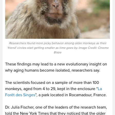
Researchers found more picky behavior among older monkeys as their
‘friend’ circles start getting smaller as time goes by. Image Credit: Cinema
Blaze
These findings may lead to a new evolutionary insight on
why aging humans become isolated, researchers say.
The scientists focused on a sample of more than 100
monkeys, aged from 4 to 29, kept in the enclosure “
La
Forêt des Singes
”, a park located in Rocamadour, France.
Dr. Julia Fischer, one of the leaders of the research team,
told the New York Times that they noticed that the older