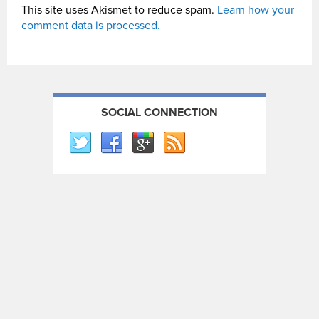
This site uses Akismet to reduce spam.
Learn how your
comment data is processed.
SOCIAL CONNECTION