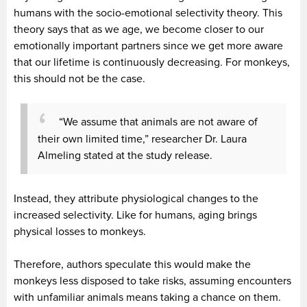
humans with the socio-emotional selectivity theory. This
theory says that as we age, we become closer to our
emotionally important partners since we get more aware
that our lifetime is continuously decreasing. For monkeys,
this should not be the case.
“We assume that animals are not aware of
their own limited time,” researcher Dr. Laura
Almeling stated at the study release.
Instead, they attribute physiological changes to the
increased selectivity. Like for humans, aging brings
physical losses to monkeys.
Therefore, authors speculate this would make the
monkeys less disposed to take risks, assuming encounters
with unfamiliar animals means taking a chance on them.