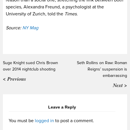
reason than a social one, stretching the link between both
species, Alexandra Freund, a psychologist at the
University of Zurich, told the
Times.
Source:
NY Mag
Suge Knight sued Chris Brown
Seth Rollins on Raw: Roman
over 2014 nightclub shooting
Reigns’ suspension is
embarrassing
< Previous
Next >
Leave a Reply
You must be
logged in
to post a comment.