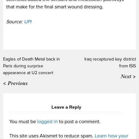
that make for the final smart wound dressing.
Source:
UPI
Eagles of Death Metal back in
Iraq recaptured key district
Paris during surprise
from ISIS
appearance at U2 concert
Next >
< Previous
Leave a Reply
You must be
logged in
to post a comment.
This site uses Akismet to reduce spam.
Learn how your