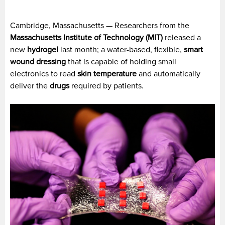
Cambridge, Massachusetts — Researchers from the
Massachusetts Institute of Technology (MIT)
released a
new
hydrogel
last month; a water-based, flexible,
smart
wound dressing
that is capable of holding small
electronics to read
skin temperature
and automatically
deliver the
drugs
required by patients.