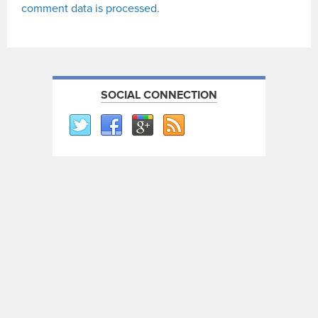
comment data is processed.
SOCIAL CONNECTION