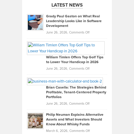
LATEST NEWS
Grady Paul Gaston on What Real
Leadership Looks Like in Software
Development
on
June 26, 2026,
Comments Off
Grady
Paul
Gaston
on
William Timlen Offers Top Golf Tips
to Lower Your Handicap in 2026
What
Real
on
June 26, 2026,
Comments Off
Leadership
William
Looks
Timlen
Like
Offers
Brian Casella: The Strategies Behind
Profitable, Tenant-Centered Property
in
Top
Portfolios
Software
Golf
on
June 26, 2026,
Comments Off
Development
Tips
Brian
to
Philip Neuman Explains Alternative
Casella:
Lower
Assets and What Investors Should
The
Your
Know About Whisky Funds
Strategies
Handicap
on
March 6, 2026,
Comments Off
Behind