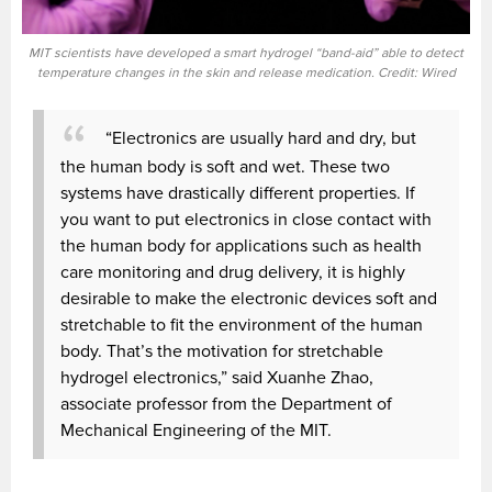
MIT scientists have developed a smart hydrogel “band-aid” able to detect
temperature changes in the skin and release medication. Credit: Wired
“Electronics are usually hard and dry, but
the human body is soft and wet. These two
systems have drastically different properties. If
you want to put electronics in close contact with
the human body for applications such as health
care monitoring and drug delivery, it is highly
desirable to make the electronic devices soft and
stretchable to fit the environment of the human
body. That’s the motivation for stretchable
hydrogel electronics,” said Xuanhe Zhao,
associate professor from the Department of
Mechanical Engineering of the MIT.