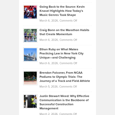
in
Philip
Profitable,
2026
Going Back to the Source: Kevin
Neuman
Tenant-
Knasel Highlights How Today’s
Explains
Music Genres Took Shape
Centered
Alternative
Property
on
March 6, 2026,
Comments Off
Assets
Portfolios
Going
and
Craig Bonn on the Marathon Habits
Back
What
that Create Momentum
to
Investors
on
March 6, 2026,
Comments Off
the
Should
Craig
Source:
Know
Ethan Ruby on What Makes
Bonn
Kevin
Practicing Law in New York City
About
on
Knasel
Unique—and Challenging
Whisky
the
Highlights
on
March 6, 2026,
Comments Off
Funds
Marathon
How
Ethan
Habits
Today’s
Brendon Falconer, From NCAA
Ruby
that
Podiums to Olympic Trials: The
Music
on
Journey of a Track and Field Athlete
Create
Genres
What
Momentum
on
March 5, 2026,
Comments Off
Took
Makes
Brendon
Shape
Practicing
Justin Stewart Weed: Why Effective
Falconer,
Law
Communication is the Backbone of
From
Successful Construction
in
NCAA
Management
New
Podiums
on
March 2, 2026,
Comments Off
York