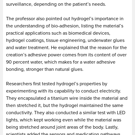
surveillance, depending on the patient’s needs.
The professor also pointed out hydrogel’s importance in
the understanding of bio-adhesion, listing the material’s
practical applications such as biomedical devices,
hydrogel coatings, tissue engineering, underwater glues
and water treatment. He explained that the reason for the
creation’s adhesive power comes from its content of over
90 percent water, which makes for a water adhesive
bonding, stronger than natural glues.
Researchers first tested hydrogel’s properties by
experimenting with its capability to conduct electricity.
They encapsulated a titanium wire inside the material and
then stretched it, but the hydrogel maintained the same
conductivity. They also conducted a similar test with LED
lights, which kept working even while the material was
being stretched around joint areas of the body. Lastly,
scientists added the sensors and medication pathways