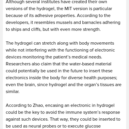
Although several institutes have created their own
versions of the hydrogel, the MIT version is particular
because of its adhesive properties. According to the
developers, it resembles mussels and barnacles adhering
to ships and cliffs, but with even more strength.
The hydrogel can stretch along with body movements
while not interfering with the functioning of electronic
devices monitoring the patient’s medical needs.
Researchers also claim that the water-based material
could potentially be used in the future to insert these
electronics inside the body for diverse health purposes;
even the brain, since hydrogel and the organ’s tissues are
similar.
According to Zhao, encasing an electronic in hydrogel
could be the key to avoid the immune system’s response
against such devices. That way, they could be inserted to
be used as neural probes or to execute glucose