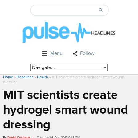
Menu
Follow
Home
»
Headlines
»
Health
»
MIT scientists create hydrogel smart wound
dressing
MIT scientists create
hydrogel smart wound
dressing
By
Daniel Contreras
/ Tuesday, 08 Dec 2015 04:31PM