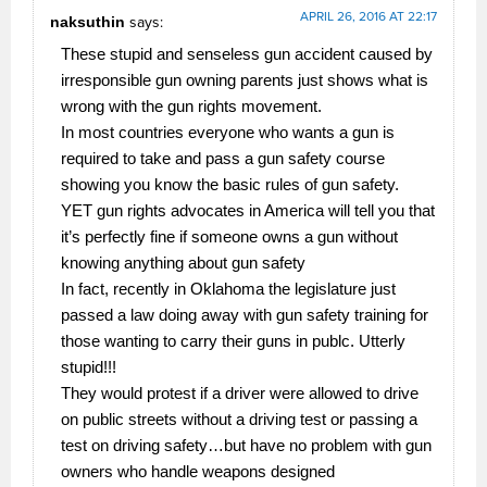
APRIL 26, 2016 AT 22:17
naksuthin
says:
These stupid and senseless gun accident caused by
irresponsible gun owning parents just shows what is
wrong with the gun rights movement.
In most countries everyone who wants a gun is
required to take and pass a gun safety course
showing you know the basic rules of gun safety.
YET gun rights advocates in America will tell you that
it’s perfectly fine if someone owns a gun without
knowing anything about gun safety
In fact, recently in Oklahoma the legislature just
passed a law doing away with gun safety training for
those wanting to carry their guns in publc. Utterly
stupid!!!
They would protest if a driver were allowed to drive
on public streets without a driving test or passing a
test on driving safety…but have no problem with gun
owners who handle weapons designed