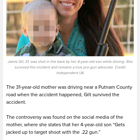
Jamie Gil, 31, was shot in the back by her 4-year-old son while driving. She
survived the incident and remains a true pro-gun advocate. Credit:
Independent UK
The 31-year-old mother was driving near a Putnam County
road when the accident happened, Gilt survived the
accident.
The controversy was found on the social media of the
mother, where she states that her 4-year-old son “Gets
jacked up to target shoot with the .22 gun.”