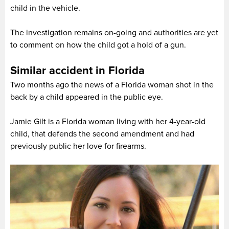
child in the vehicle.
The investigation remains on-going and authorities are yet
to comment on how the child got a hold of a gun.
Similar accident in Florida
Two months ago the news of a Florida woman shot in the
back by a child appeared in the public eye.
Jamie Gilt is a Florida woman living with her 4-year-old
child, that defends the second amendment and had
previously public her love for firearms.