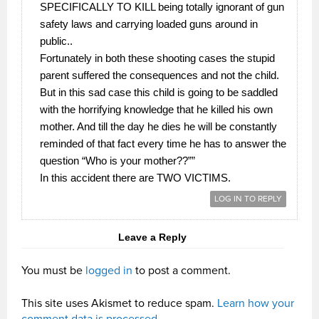
SPECIFICALLY TO KILL being totally ignorant of gun
safety laws and carrying loaded guns around in
public..
Fortunately in both these shooting cases the stupid
parent suffered the consequences and not the child.
But in this sad case this child is going to be saddled
with the horrifying knowledge that he killed his own
mother. And till the day he dies he will be constantly
reminded of that fact every time he has to answer the
question “Who is your mother??””
In this accident there are TWO VICTIMS.
LOG IN TO REPLY
Leave a Reply
You must be
logged in
to post a comment.
This site uses Akismet to reduce spam.
Learn how your
comment data is processed.