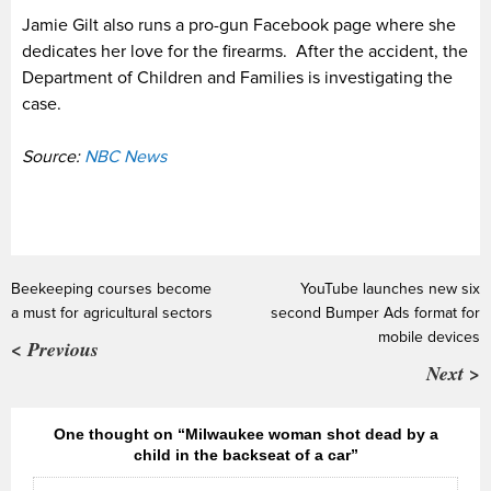
Jamie Gilt also runs a pro-gun Facebook page where she
dedicates her love for the firearms. After the accident, the
Department of Children and Families is investigating the
case.
Source:
NBC News
Beekeeping courses become
YouTube launches new six
a must for agricultural sectors
second Bumper Ads format for
mobile devices
< Previous
Next >
One thought on “Milwaukee woman shot dead by a
child in the backseat of a car”