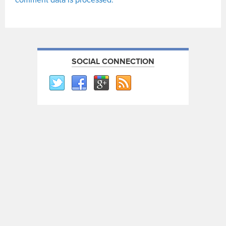
SOCIAL CONNECTION