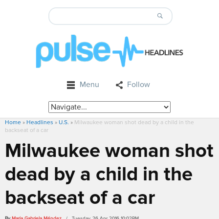
Menu
Follow
Home
»
Headlines
»
U.S.
»
Milwaukee woman shot dead by a child in the
backseat of a car
Milwaukee woman shot
dead by a child in the
backseat of a car
By
Maria Gabriela Méndez
/ Tuesday, 26 Apr 2016 10:02PM