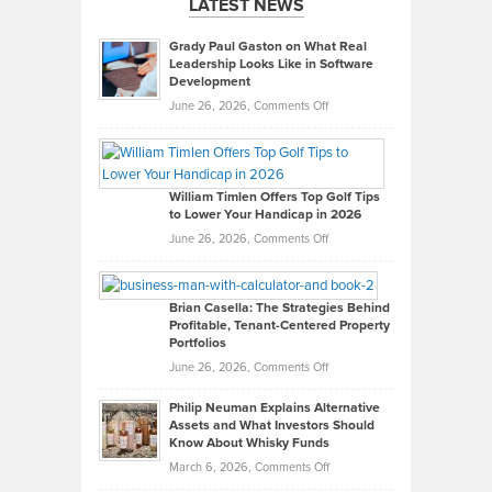
LATEST NEWS
Grady Paul Gaston on What Real
Leadership Looks Like in Software
Development
on
June 26, 2026,
Comments Off
Grady
Paul
Gaston
on
William Timlen Offers Top Golf Tips
to Lower Your Handicap in 2026
What
Real
on
June 26, 2026,
Comments Off
Leadership
William
Looks
Timlen
Like
Offers
Brian Casella: The Strategies Behind
Profitable, Tenant-Centered Property
in
Top
Portfolios
Software
Golf
on
June 26, 2026,
Comments Off
Development
Tips
Brian
to
Philip Neuman Explains Alternative
Casella:
Lower
Assets and What Investors Should
The
Your
Know About Whisky Funds
Strategies
Handicap
on
March 6, 2026,
Comments Off
Behind
in
Philip