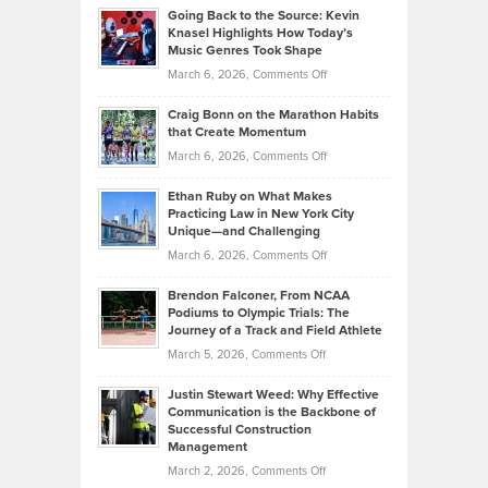
Profitable,
2026
Going Back to the Source: Kevin
Neuman
Tenant-
Knasel Highlights How Today’s
Explains
Music Genres Took Shape
Centered
Alternative
Property
on
March 6, 2026,
Comments Off
Assets
Portfolios
Going
and
Craig Bonn on the Marathon Habits
Back
What
that Create Momentum
to
Investors
on
March 6, 2026,
Comments Off
the
Should
Craig
Source:
Know
Ethan Ruby on What Makes
Bonn
Kevin
Practicing Law in New York City
About
on
Knasel
Unique—and Challenging
Whisky
the
Highlights
on
March 6, 2026,
Comments Off
Funds
Marathon
How
Ethan
Habits
Today’s
Brendon Falconer, From NCAA
Ruby
that
Podiums to Olympic Trials: The
Music
on
Journey of a Track and Field Athlete
Create
Genres
What
Momentum
on
March 5, 2026,
Comments Off
Took
Makes
Brendon
Shape
Practicing
Justin Stewart Weed: Why Effective
Falconer,
Law
Communication is the Backbone of
From
Successful Construction
in
NCAA
Management
New
Podiums
on
March 2, 2026,
Comments Off
York
to