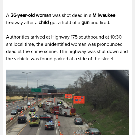
A
26-year-old woman
was shot dead in a
Milwaukee
freeway after a
child
got a hold of a
gun
and fired.
Authorities arrived at Highway 175 southbound at 10:30
am local time, the unidentified woman was pronounced
dead at the crime scene. The highway was shut down and
the vehicle was found parked at a side of the street.