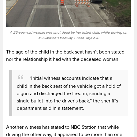
A 26-year-old woman was shot dead by her infant child while driving on
Milwaukee’s freeway. Credit: MyFox8
The age of the child in the back seat hasn’t been stated
nor the relationship it had with the deceased woman.
“Initial witness accounts indicate that a
child in the back seat of the vehicle got a hold of
a gun and discharged the firearm, sending a
single bullet into the driver’s back,” the sheriff’s
department said in a statement.
Another witness has stated to NBC Station that while
driving the other way, it appeared to be more than one