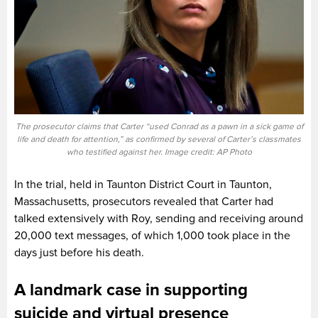
The prosecutor claims that Carter “used Conrad as a pawn in a sick game of
life and death for attention,” as confirmed by several of Carter’s classmates
who testified against her. Image credit: AP Photo
In the trial, held in Taunton District Court in Taunton,
Massachusetts, prosecutors revealed that Carter had
talked extensively with Roy, sending and receiving around
20,000 text messages, of which 1,000 took place in the
days just before his death.
A landmark case in supporting
suicide and virtual presence