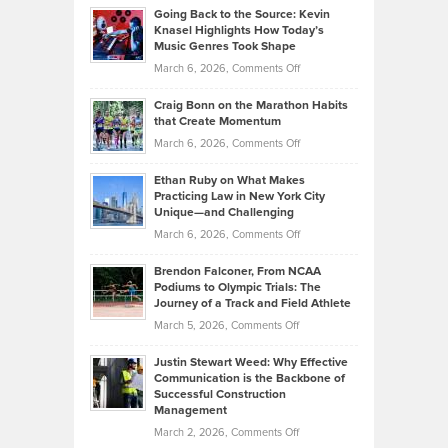
Profitable,
2026
Going Back to the Source: Kevin
Neuman
Tenant-
Knasel Highlights How Today’s
Explains
Music Genres Took Shape
Centered
Alternative
Property
on
March 6, 2026,
Comments Off
Assets
Portfolios
Going
and
Craig Bonn on the Marathon Habits
Back
What
that Create Momentum
to
Investors
on
March 6, 2026,
Comments Off
the
Should
Craig
Source:
Know
Ethan Ruby on What Makes
Bonn
Kevin
Practicing Law in New York City
About
on
Knasel
Unique—and Challenging
Whisky
the
Highlights
on
March 6, 2026,
Comments Off
Funds
Marathon
How
Ethan
Habits
Today’s
Brendon Falconer, From NCAA
Ruby
that
Podiums to Olympic Trials: The
Music
on
Journey of a Track and Field Athlete
Create
Genres
What
Momentum
on
March 5, 2026,
Comments Off
Took
Makes
Brendon
Shape
Practicing
Justin Stewart Weed: Why Effective
Falconer,
Law
Communication is the Backbone of
From
Successful Construction
in
NCAA
Management
New
Podiums
on
March 2, 2026,
Comments Off
York
to