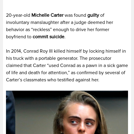
20-year-old
Michelle Carter
was found
guilty
of
involuntary manslaughter after a judge deemed her
behavior as “reckless” enough to drive her former
boyfriend to
commit suicide
.
In 2014, Conrad Roy III killed himself by locking himself in
his truck with a portable generator. The prosecutor
claimed that Carter “used Conrad as a pawn in a sick game
of life and death for attention,” as confirmed by several of
Carter’s classmates who testified against her.