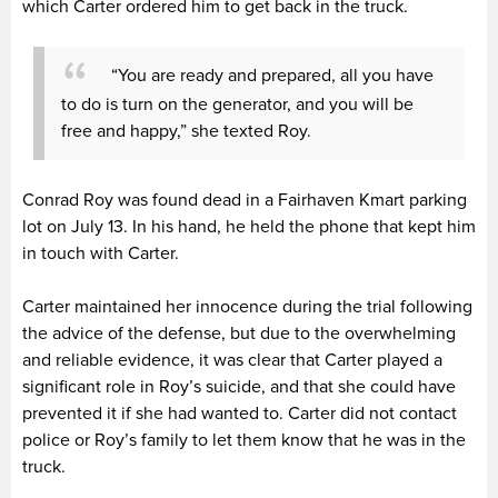
which Carter ordered him to get back in the truck.
“You are ready and prepared, all you have
to do is turn on the generator, and you will be
free and happy,” she texted Roy.
Conrad Roy was found dead in a Fairhaven Kmart parking
lot on July 13. In his hand, he held the phone that kept him
in touch with Carter.
Carter maintained her innocence during the trial following
the advice of the defense, but due to the overwhelming
and reliable evidence, it was clear that Carter played a
significant role in Roy’s suicide, and that she could have
prevented it if she had wanted to. Carter did not contact
police or Roy’s family to let them know that he was in the
truck.