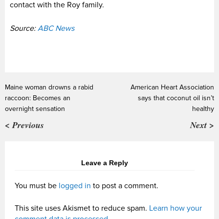
contact with the Roy family.
Source:
ABC News
Maine woman drowns a rabid
American Heart Association
raccoon: Becomes an
says that coconut oil isn’t
overnight sensation
healthy
< Previous
Next >
Leave a Reply
You must be
logged in
to post a comment.
This site uses Akismet to reduce spam.
Learn how your