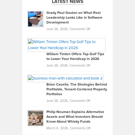
LATEST NEWS
Grady Paul Gaston on What Real
Leadership Looks Like in Software
Development
on
June 26, 2026,
Comments Off
Grady
Paul
Gaston
on
William Timlen Offers Top Golf Tips
to Lower Your Handicap in 2026
What
Real
on
June 26, 2026,
Comments Off
Leadership
William
Looks
Timlen
Like
Offers
Brian Casella: The Strategies Behind
Profitable, Tenant-Centered Property
in
Top
Portfolios
Software
Golf
on
June 26, 2026,
Comments Off
Development
Tips
Brian
to
Philip Neuman Explains Alternative
Casella:
Lower
Assets and What Investors Should
The
Your
Know About Whisky Funds
Strategies
Handicap
on
March 6, 2026,
Comments Off
Behind
in
Philip