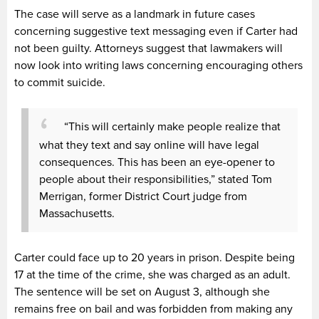
The case will serve as a landmark in future cases
concerning suggestive text messaging even if Carter had
not been guilty. Attorneys suggest that lawmakers will
now look into writing laws concerning encouraging others
to commit suicide.
“This will certainly make people realize that
what they text and say online will have legal
consequences. This has been an eye-opener to
people about their responsibilities,” stated Tom
Merrigan, former District Court judge from
Massachusetts.
Carter could face up to 20 years in prison. Despite being
17 at the time of the crime, she was charged as an adult.
The sentence will be set on August 3, although she
remains free on bail and was forbidden from making any