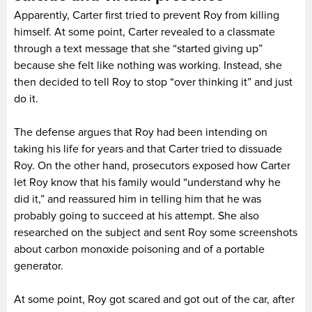
Apparently, Carter first tried to prevent Roy from killing
himself. At some point, Carter revealed to a classmate
through a text message that she “started giving up”
because she felt like nothing was working. Instead, she
then decided to tell Roy to stop “over thinking it” and just
do it.
The defense argues that Roy had been intending on
taking his life for years and that Carter tried to dissuade
Roy. On the other hand, prosecutors exposed how Carter
let Roy know that his family would “understand why he
did it,” and reassured him in telling him that he was
probably going to succeed at his attempt. She also
researched on the subject and sent Roy some screenshots
about carbon monoxide poisoning and of a portable
generator.
At some point, Roy got scared and got out of the car, after