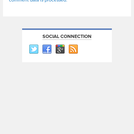
comment data is processed.
SOCIAL CONNECTION