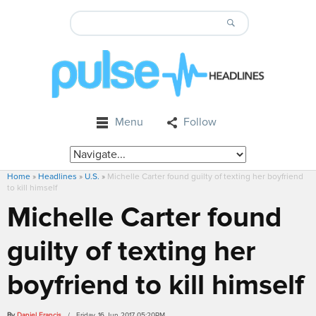
Menu
Follow
Home
»
Headlines
»
U.S.
»
Michelle Carter found guilty of texting her boyfriend
to kill himself
Michelle Carter found
guilty of texting her
boyfriend to kill himself
By
Daniel Francis
/ Friday, 16 Jun 2017 05:20PM