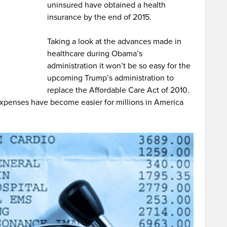
uninsured have obtained a health
insurance by the end of 2015.
Taking a look at the advances made in
healthcare during Obama’s
administration it won’t be so easy for the
upcoming Trump’s administration to
replace the Affordable Care Act of 2010.
 expenses have become easier for millions in America