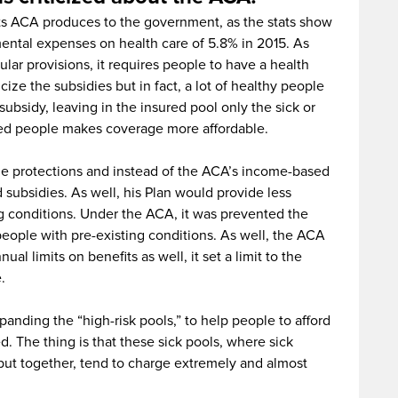
osts ACA produces to the government, as the stats show
mental expenses on health care of 5.8% in 2015. As
ular provisions, it requires people to have a health
cize the subsidies but in fact, a lot of healthy people
ubsidy, leaving in the insured pool only the sick or
ured people makes coverage more affordable.
the protections and instead of the ACA’s income-based
 subsidies. As well, his Plan would provide less
ng conditions. Under the ACA, it was prevented the
people with pre-existing conditions. As well, the ACA
l limits on benefits as well, it set a limit to the
.
panding the “high-risk pools,” to help people to afford
 The thing is that these sick pools, where sick
put together, tend to charge extremely and almost