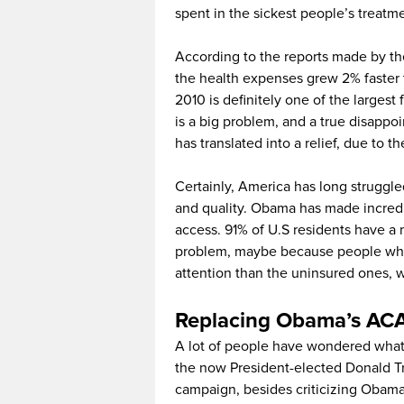
spent in the sickest people’s treatm
According to the reports made by t
the health expenses grew 2% faster 
2010 is definitely one of the largest
is a big problem, and a true disappoi
has translated into a relief, due to t
Certainly, America has long struggle
and quality. Obama has made incredi
access. 91% of U.S residents have a 
problem, maybe because people who
attention than the uninsured ones,
Replacing Obama’s AC
A lot of people have wondered what 
the now President-elected Donald Tr
campaign, besides criticizing Obama