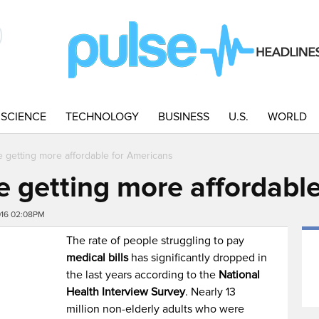
SCIENCE
TECHNOLOGY
BUSINESS
U.S.
WORLD
re getting more affordable for Americans
re getting more affordabl
016 02:08PM
The rate of people struggling to pay
medical bills
has significantly dropped in
the last years according to the
National
Health Interview Survey
. Nearly 13
million non-elderly adults who were