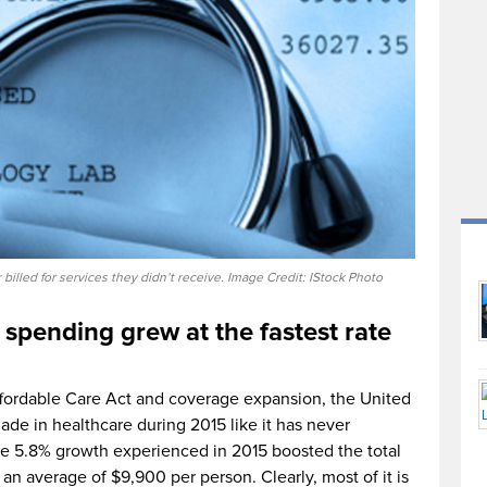
illed for services they didn’t receive. Image Credit: IStock Photo
 spending grew at the fastest rate
fordable Care Act and coverage expansion, the United
de in healthcare during 2015 like it has never
he 5.8% growth experienced in 2015 boosted the total
h an average of $9,900 per person. Clearly, most of it is