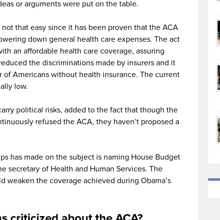
deas or arguments were put on the table.
 not that easy since it has been proven that the ACA
lowering down general health care expenses. The act
ith an affordable health care coverage, assuring
o reduced the discriminations made by insurers and it
r of Americans without health insurance. The current
ally low.
ry political risks, added to the fact that though the
tinuously refused the ACA, they haven’t proposed a
umps has made on the subject is naming House Budget
e secretary of Health and Human Services. The
ould weaken the coverage achieved during Obama’s
s criticized about the ACA?