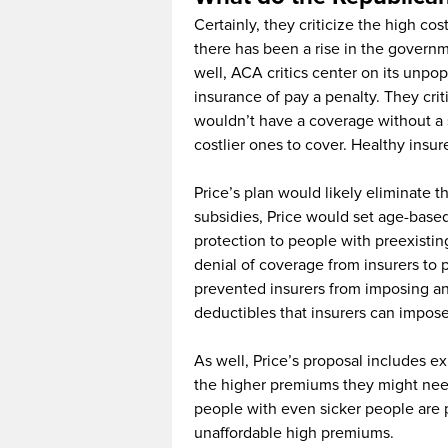
Certainly, they criticize the high c
there has been a rise in the govern
well, ACA critics center on its unpop
insurance of pay a penalty. They criti
wouldn’t have a coverage without a s
costlier ones to cover. Healthy ins
Price’s plan would likely eliminate 
subsidies, Price would set age-based
protection to people with preexisti
denial of coverage from insurers to 
prevented insurers from imposing annua
deductibles that insurers can impose
As well, Price’s proposal includes ex
the higher premiums they might need.
people with even sicker people are 
unaffordable high premiums.