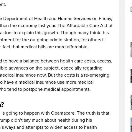
ent.
he Department of Health and Human Services on Friday,
than the economy last year. The Affordable Care Act of
 factors to explain this growth. Though many think this
ntment for the outgoing administration, for others it
he fact that medical bills are more affordable.
d to have a balance between health care costs, access,
ble advances on the subject, especially regarding
medical insurance now. But the costs is a re-emerging
 have a medical insurance use more medical
 who tend to postpone medical appointments.
A?
is going to happen with Obamacare. The truth is that
ump didn’t say much about health during his
’s ways and attempts to widen access to health