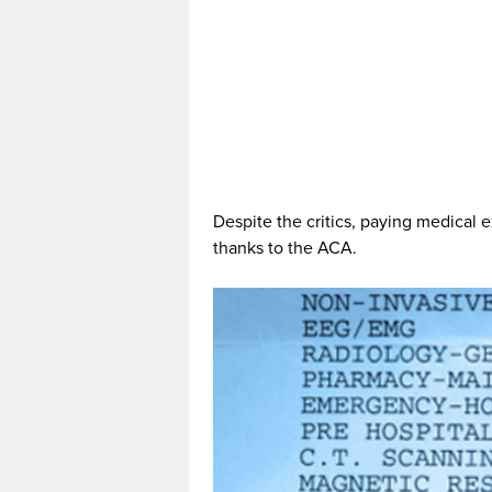
Despite the critics, paying medical
thanks to the ACA.