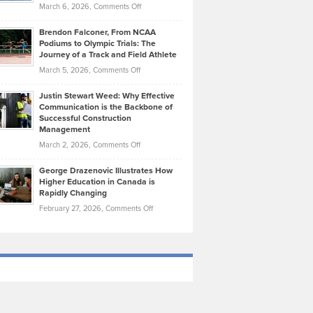
Highlights
on
March 6, 2026,
Comments Off
Funds
Marathon
How
Ethan
Habits
Today’s
Brendon Falconer, From NCAA
Ruby
that
Podiums to Olympic Trials: The
Music
on
Journey of a Track and Field Athlete
Create
Genres
What
Momentum
on
March 5, 2026,
Comments Off
Took
Makes
Brendon
Shape
Practicing
Justin Stewart Weed: Why Effective
Falconer,
Law
Communication is the Backbone of
From
Successful Construction
in
NCAA
Management
New
Podiums
on
March 2, 2026,
Comments Off
York
to
Justin
City
Olympic
George Drazenovic Illustrates How
Stewart
Unique
Higher Education in Canada is
Trials:
Weed:
—
Rapidly Changing
The
Why
and
on
February 27, 2026,
Comments Off
Journey
Effective
Challenging
George
of
Communication
Drazenovic
a
is
Illustrates
Track
the
How
and
Backbone
Higher
Field
of
Education
Athlete
Successful
in
Construction