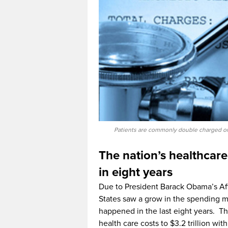
Patients are commonly double charged or b
The nation’s healthcare
in eight years
Due to President Barack Obama’s Af
States saw a grow in the spending ma
happened in the last eight years. T
health care costs to $3.2 trillion wit