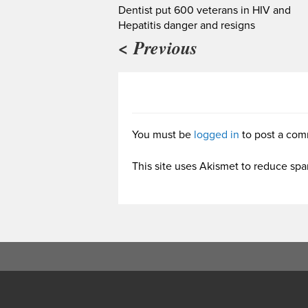
Dentist put 600 veterans in HIV and
Hepatitis danger and resigns
< Previous
You must be
logged in
to post a com
This site uses Akismet to reduce sp