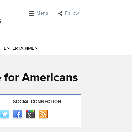
Menu
Follow
ENTERTAINMENT
e for Americans
SOCIAL CONNECTION