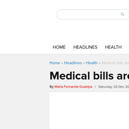
HOME
HEADLINES
HEALTH
Home
»
Headlines
»
Health
»
Medical bills a
Medical bills a
By
Maria Fernanda Guanipa
/ Saturday, 03 Dec 2