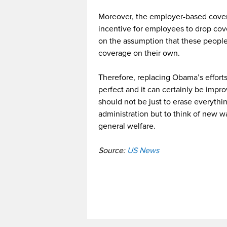
Moreover, the employer-based coverag
incentive for employees to drop cov
on the assumption that these people 
coverage on their own.
Therefore, replacing Obama’s efforts
perfect and it can certainly be impr
should not be just to erase everyth
administration but to think of new w
general welfare.
Source:
US News