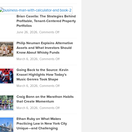
Leadership
William
Looks
Timlen
Like
Offers
Brian Casella: The Strategies Behind
Profitable, Tenant-Centered Property
in
Top
Portfolios
Software
Golf
on
June 26, 2026,
Comments Off
Development
Tips
Brian
to
Philip Neuman Explains Alternative
Casella:
Lower
Assets and What Investors Should
The
Your
Know About Whisky Funds
Strategies
Handicap
on
March 6, 2026,
Comments Off
Behind
in
Philip
Profitable,
2026
Going Back to the Source: Kevin
Neuman
Tenant-
Knasel Highlights How Today’s
Explains
Music Genres Took Shape
Centered
Alternative
Property
on
March 6, 2026,
Comments Off
Assets
Portfolios
Going
and
Craig Bonn on the Marathon Habits
Back
What
that Create Momentum
to
Investors
on
March 6, 2026,
Comments Off
the
Should
Craig
Source:
Know
Ethan Ruby on What Makes
Bonn
Kevin
Practicing Law in New York City
About
on
Knasel
Unique—and Challenging
Whisky
the