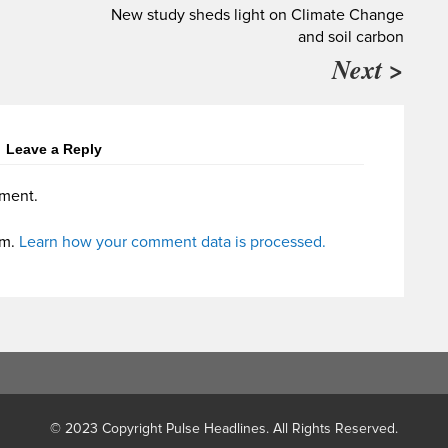
New study sheds light on Climate Change
and soil carbon
Next >
Leave a Reply
ment.
am.
Learn how your comment data is processed.
© 2023 Copyright Pulse Headlines. All Rights Reserved.