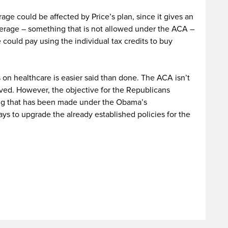
e could be affected by Price’s plan, since it gives an
erage – something that is not allowed under the ACA –
could pay using the individual tax credits to buy
 on healthcare is easier said than done. The ACA isn’t
oved. However, the objective for the Republicans
ing that has been made under the Obama’s
ays to upgrade the already established policies for the