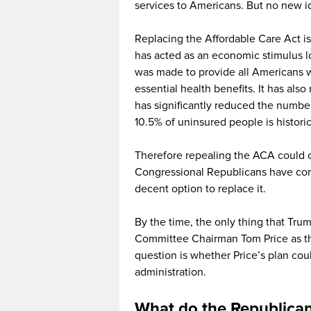
services to Americans. But no new i
Replacing the Affordable Care Act is
has acted as an economic stimulus 
was made to provide all Americans w
essential health benefits. It has als
has significantly reduced the numbe
10.5% of uninsured people is historic
Therefore repealing the ACA could car
Congressional Republicans have con
decent option to replace it.
By the time, the only thing that Tr
Committee Chairman Tom Price as th
question is whether Price’s plan c
administration.
What do the Republican