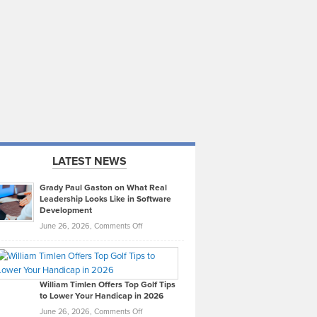
LATEST NEWS
Grady Paul Gaston on What Real
Leadership Looks Like in Software
Development
on
June 26, 2026,
Comments Off
Grady
Paul
Gaston
on
William Timlen Offers Top Golf Tips
to Lower Your Handicap in 2026
What
Real
on
June 26, 2026,
Comments Off