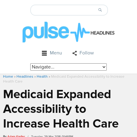
Menu
Follow
Home
»
Headlines
»
Health
»
Medicaid Expanded Accessibility to Increase
Health Care
Medicaid Expanded
Accessibility to
Increase Health Care
By
Adam Kreller
/ Tuesday, 29 Mar 2016 01:46PM