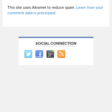
This site uses Akismet to reduce spam.
Learn how your
comment data is processed.
SOCIAL CONNECTION