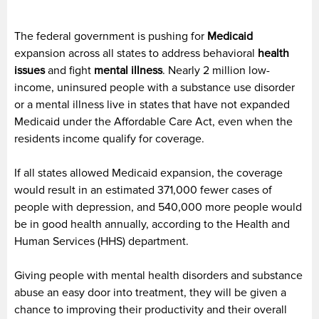
The federal government is pushing for
Medicaid
expansion across all states to address behavioral
health
issues
and fight
mental illness
. Nearly 2 million low-
income, uninsured people with a substance use disorder
or a mental illness live in states that have not expanded
Medicaid under the Affordable Care Act, even when the
residents income qualify for coverage.
If all states allowed Medicaid expansion, the coverage
would result in an estimated 371,000 fewer cases of
people with depression, and 540,000 more people would
be in good health annually, according to the Health and
Human Services (HHS) department.
Giving people with mental health disorders and substance
abuse an easy door into treatment, they will be given a
chance to improving their productivity and their overall