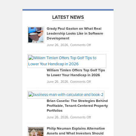
LATEST NEWS
Grady Paul Gaston on What Real
Leadership Looks Like in Software
Development
on
June 26, 2026,
Comments Off
Grady
Paul
Gaston
on
William Timlen Offers Top Golf Tips
to Lower Your Handicap in 2026
What
Real
on
June 26, 2026,
Comments Off
Leadership
William
Looks
Timlen
Like
Offers
Brian Casella: The Strategies Behind
Profitable, Tenant-Centered Property
in
Top
Portfolios
Software
Golf
on
June 26, 2026,
Comments Off
Development
Tips
Brian
to
Philip Neuman Explains Alternative
Casella:
Lower
Assets and What Investors Should
The