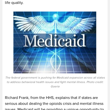
life quality.
The federal government is pushing for Medicaid expansion across all states
to address behavioral health issues and fight mental illness. Photo credit:
Goerie
Richard Frank, from the HHS, explains that if states are
serious about dealing the opioids crisis and mental illness
issues, Medicaid will be providing a unique opportunity to