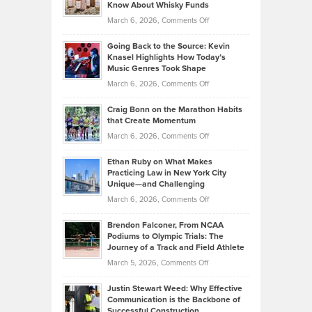
Your
Know About Whisky Funds
Strategies
Handicap
on
March 6, 2026,
Comments Off
Behind
in
Philip
Profitable,
2026
Going Back to the Source: Kevin
Neuman
Tenant-
Knasel Highlights How Today’s
Explains
Music Genres Took Shape
Centered
Alternative
Property
on
March 6, 2026,
Comments Off
Assets
Portfolios
Going
and
Craig Bonn on the Marathon Habits
Back
What
that Create Momentum
to
Investors
on
March 6, 2026,
Comments Off
the
Should
Craig
Source:
Know
Ethan Ruby on What Makes
Bonn
Kevin
Practicing Law in New York City
About
on
Knasel
Unique—and Challenging
Whisky
the
Highlights
on
March 6, 2026,
Comments Off
Funds
Marathon
How
Ethan
Habits
Today’s
Brendon Falconer, From NCAA
Ruby
that
Podiums to Olympic Trials: The
Music
on
Journey of a Track and Field Athlete
Create
Genres
What
Momentum
on
March 5, 2026,
Comments Off
Took
Makes
Brendon
Shape
Practicing
Justin Stewart Weed: Why Effective
Falconer,
Law
Communication is the Backbone of
From
Successful Construction
in