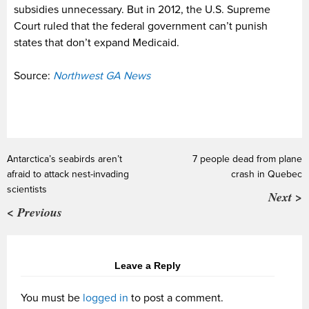
subsidies unnecessary. But in 2012, the U.S. Supreme
Court ruled that the federal government can’t punish
states that don’t expand Medicaid.
Source:
Northwest GA News
Antarctica’s seabirds aren’t
7 people dead from plane
afraid to attack nest-invading
crash in Quebec
scientists
Next >
< Previous
Leave a Reply
You must be
logged in
to post a comment.