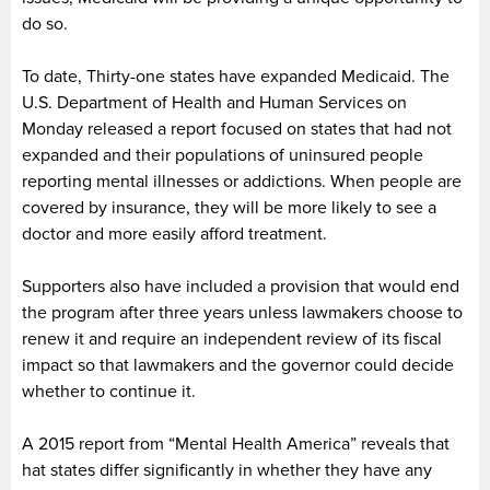
do so.
To date, Thirty-one states have expanded Medicaid. The
U.S. Department of Health and Human Services on
Monday released a report focused on states that had not
expanded and their populations of uninsured people
reporting mental illnesses or addictions. When people are
covered by insurance, they will be more likely to see a
doctor and more easily afford treatment.
Supporters also have included a provision that would end
the program after three years unless lawmakers choose to
renew it and require an independent review of its fiscal
impact so that lawmakers and the governor could decide
whether to continue it.
A 2015 report from “Mental Health America” reveals that
hat states differ significantly in whether they have any