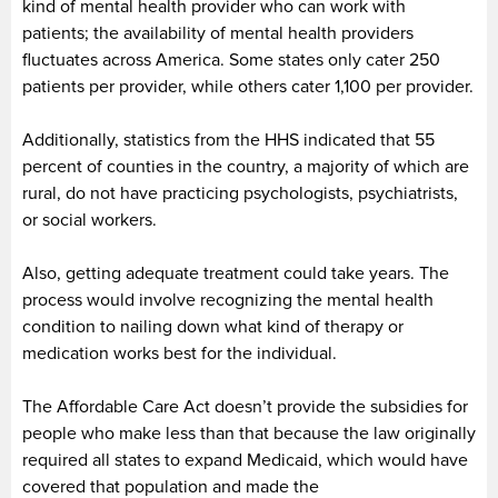
kind of mental health provider who can work with
patients; the availability of mental health providers
fluctuates across America. Some states only cater 250
patients per provider, while others cater 1,100 per provider.
Additionally, statistics from the HHS indicated that 55
percent of counties in the country, a majority of which are
rural, do not have practicing psychologists, psychiatrists,
or social workers.
Also, getting adequate treatment could take years. The
process would involve recognizing the mental health
condition to nailing down what kind of therapy or
medication works best for the individual.
The Affordable Care Act doesn’t provide the subsidies for
people who make less than that because the law originally
required all states to expand Medicaid, which would have
covered that population and made the