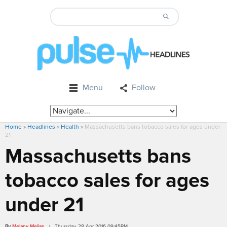
Menu
Follow
Home
»
Headlines
»
Health
»
Massachusetts bans tobacco sales for ages under
21
Massachusetts bans
tobacco sales for ages
under 21
By
Melany Mejias
/ Thursday, 28 Apr 2016 09:45PM