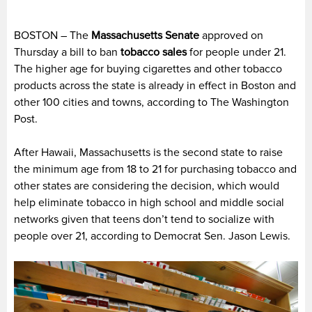
BOSTON – The
Massachusetts Senate
approved on
Thursday a bill to ban
tobacco sales
for people under 21.
The higher age for buying cigarettes and other tobacco
products across the state is already in effect in Boston and
other 100 cities and towns, according to The Washington
Post.
After Hawaii, Massachusetts is the second state to raise
the minimum age from 18 to 21 for purchasing tobacco and
other states are considering the decision, which would
help eliminate tobacco in high school and middle social
networks given that teens don’t tend to socialize with
people over 21, according to Democrat Sen. Jason Lewis.