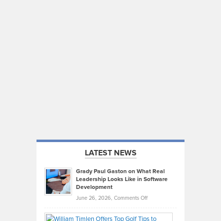
LATEST NEWS
Grady Paul Gaston on What Real
Leadership Looks Like in Software
Development
on
June 26, 2026,
Comments Off
Grady
Paul