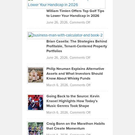
Gaston
on
William Timlen Offers Top Golf Tips
to Lower Your Handicap in 2026
What
Real
on
June 26, 2026,
Comments Off
Leadership
William
Looks
Timlen
Like
Offers
Brian Casella: The Strategies Behind
Profitable, Tenant-Centered Property
in
Top
Portfolios
Software
Golf
on
June 26, 2026,
Comments Off
Development
Tips
Brian
to
Philip Neuman Explains Alternative
Casella:
Lower
Assets and What Investors Should
The
Your
Know About Whisky Funds
Strategies
Handicap
on
March 6, 2026,
Comments Off
Behind
in
Philip
Profitable,
2026
Going Back to the Source: Kevin
Neuman
Tenant-
Knasel Highlights How Today’s
Explains
Music Genres Took Shape
Centered
Alternative
Property
on
March 6, 2026,
Comments Off
Assets
Portfolios
Going
and
Craig Bonn on the Marathon Habits
Back
What
that Create Momentum
to
Investors
on