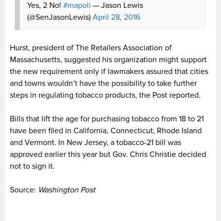
Yes, 2 No!
#mapoli
— Jason Lewis
(@SenJasonLewis)
April 28, 2016
Hurst, president of The Retailers Association of
Massachusetts, suggested his organization might support
the new requirement only if lawmakers assured that cities
and towns wouldn’t have the possibility to take further
steps in regulating tobacco products, the Post reported.
Bills that lift the age for purchasing tobacco from 18 to 21
have been filed in California, Connecticut, Rhode Island
and Vermont. In New Jersey, a tobacco-21 bill was
approved earlier this year but Gov. Chris Christie decided
not to sign it.
Source:
Washington Post