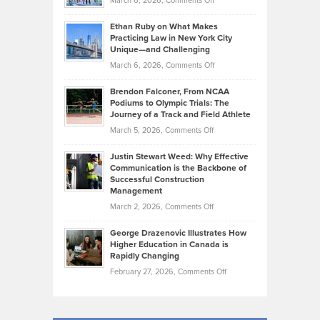
March 6, 2026,
Comments Off
the
Should
Craig
Source:
Know
Ethan Ruby on What Makes
Bonn
Kevin
Practicing Law in New York City
About
on
Knasel
Unique—and Challenging
Whisky
the
Highlights
on
March 6, 2026,
Comments Off
Funds
Marathon
How
Ethan
Habits
Today’s
Brendon Falconer, From NCAA
Ruby
that
Podiums to Olympic Trials: The
Music
on
Journey of a Track and Field Athlete
Create
Genres
What
Momentum
on
March 5, 2026,
Comments Off
Took
Makes
Brendon
Shape
Practicing
Justin Stewart Weed: Why Effective
Falconer,
Law
Communication is the Backbone of
From
Successful Construction
in
NCAA
Management
New
Podiums
on
March 2, 2026,
Comments Off
York
to
Justin
City
Olympic
George Drazenovic Illustrates How
Stewart
Unique
Higher Education in Canada is
Trials:
Weed:
—
Rapidly Changing
The
Why
and
on
February 27, 2026,
Comments Off
Journey
Effective
Challenging
George
of
Communication
Drazenovic
a
is
Illustrates
Track