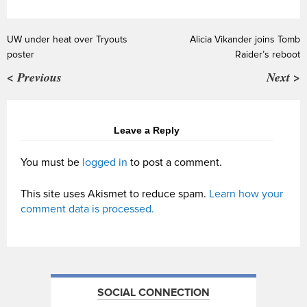
UW under heat over Tryouts
Alicia Vikander joins Tomb
poster
Raider’s reboot
< Previous
Next >
Leave a Reply
You must be
logged in
to post a comment.
This site uses Akismet to reduce spam.
Learn how your
comment data is processed.
SOCIAL CONNECTION