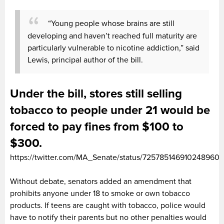
“Young people whose brains are still
developing and haven’t reached full maturity are
particularly vulnerable to nicotine addiction,” said
Lewis, principal author of the bill.
Under the bill, stores still selling
tobacco to people under 21 would be
forced to pay fines from $100 to
$300.
https://twitter.com/MA_Senate/status/725785146910248960
Without debate, senators added an amendment that
prohibits anyone under 18 to smoke or own tobacco
products. If teens are caught with tobacco, police would
have to notify their parents but no other penalties would