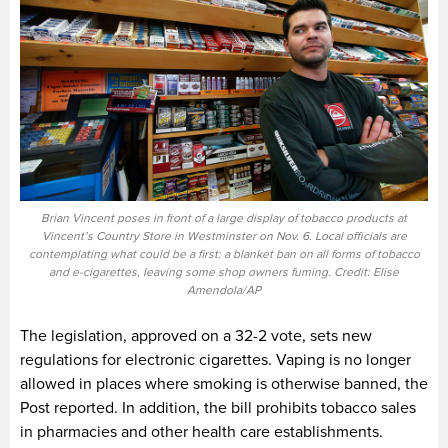
Brian Vincent poses in front of a large display of tobacco products at
Vincent’s Country Store in Westminster on Nov. 6. Local officials are
contemplating what could be a first: a blanket ban on all forms of tobacco
and e-cigarettes, leaving some shop owners fuming. Credit: Elise
Amendola/AP
The legislation, approved on a 32-2 vote, sets new
regulations for electronic cigarettes. Vaping is no longer
allowed in places where smoking is otherwise banned, the
Post reported. In addition, the bill prohibits tobacco sales
in pharmacies and other health care establishments.