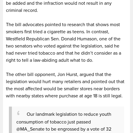
be added and the infraction would not result in any
criminal record.
The bill advocates pointed to research that shows most
smokers first tried a cigarette as teens. In contrast,
Westfield Republican Sen. Donald Humason, one of the
two senators who voted against the legislation, said he
had never tried tobacco and that he didn’t consider as a
right to tell a law-abiding adult what to do.
The other bill opponent, Jon Hurst, argued that the
legislation would hurt many retailers and pointed out that
the most affected would be smaller stores near borders
with nearby states where purchase at age 18 is still legal.
Our landmark legislation to reduce youth
consumption of tobacco just passed
@MA_Senate to be engrossed by a vote of 32