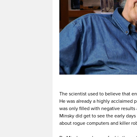
The scientist used to believe that 
He was already a highly acclaimed p
was only filled with negative result
Minsky did get to see the early days
about rogue computers and killer ro