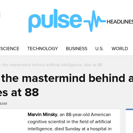
SCIENCE
TECHNOLOGY
BUSINESS
U.S.
WORLD
 the mastermind behind artificial intelligence, dies at 88
the mastermind behind ar
es at 88
56AM
Marvin Minsky
, an 88-year-old American
cognitive scientist in the field of artificial
intelligence, died Sunday at a hospital in