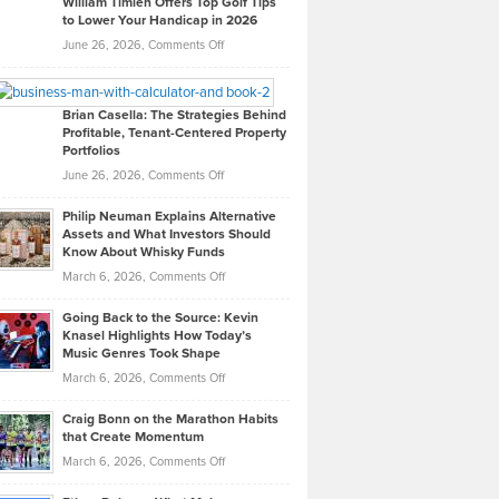
William Timlen Offers Top Golf Tips
to Lower Your Handicap in 2026
What
Real
on
June 26, 2026,
Comments Off
Leadership
William
Looks
Timlen
Like
Offers
Brian Casella: The Strategies Behind
Profitable, Tenant-Centered Property
in
Top
Portfolios
Software
Golf
on
June 26, 2026,
Comments Off
Development
Tips
Brian
to
Philip Neuman Explains Alternative
Casella:
Lower
Assets and What Investors Should
The
Your
Know About Whisky Funds
Strategies
Handicap
on
March 6, 2026,
Comments Off
Behind
in
Philip
Profitable,
2026
Going Back to the Source: Kevin
Neuman
Tenant-
Knasel Highlights How Today’s
Explains
Music Genres Took Shape
Centered
Alternative
Property
on
March 6, 2026,
Comments Off
Assets
Portfolios
Going
and
Craig Bonn on the Marathon Habits
Back
What
that Create Momentum
to
Investors
on
March 6, 2026,
Comments Off
the
Should
Craig
Source:
Know