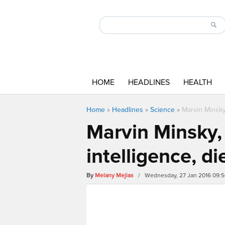
HOME
HEADLINES
HEALTH
Home
»
Headlines
»
Science
»
Marvin Minsky,
Marvin Minsky, 
intelligence, di
By
Melany Mejias
/ Wednesday, 27 Jan 2016 09: