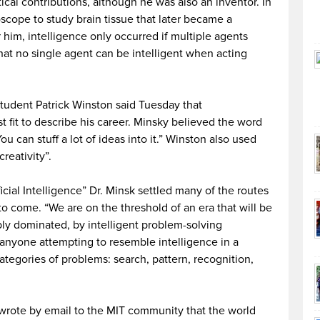
ical contributions, although he was also an inventor. In
scope to study brain tissue that later became a
r him, intelligence only occurred if multiple agents
hat no single agent can be intelligent when acting
tudent Patrick Winston said Tuesday that
st fit to describe his career. Minsky believed the word
u can stuff a lot of ideas into it.” Winston also used
reativity”.
icial Intelligence” Dr. Minsk settled many of the routes
to come. “We are on the threshold of an era that will be
bly dominated, by intelligent problem-solving
anyone attempting to resemble intelligence in a
ategories of problems: search, pattern, recognition,
wrote by email to the MIT community that the world