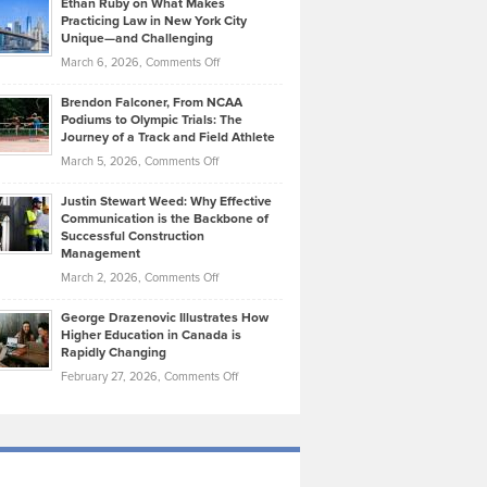
Ethan Ruby on What Makes
Bonn
Kevin
Practicing Law in New York City
About
on
Knasel
Unique—and Challenging
Whisky
the
Highlights
on
March 6, 2026,
Comments Off
Funds
Marathon
How
Ethan
Habits
Today’s
Brendon Falconer, From NCAA
Ruby
that
Podiums to Olympic Trials: The
Music
on
Journey of a Track and Field Athlete
Create
Genres
What
Momentum
on
March 5, 2026,
Comments Off
Took
Makes
Brendon
Shape
Practicing
Justin Stewart Weed: Why Effective
Falconer,
Law
Communication is the Backbone of
From
Successful Construction
in
NCAA
Management
New
Podiums
on
March 2, 2026,
Comments Off
York
to
Justin
City
Olympic
George Drazenovic Illustrates How
Stewart
Unique
Higher Education in Canada is
Trials:
Weed:
—
Rapidly Changing
The
Why
and
on
February 27, 2026,
Comments Off
Journey
Effective
Challenging
George
of
Communication
Drazenovic
a
is
Illustrates
Track
the
How
and
Backbone
Higher
Field