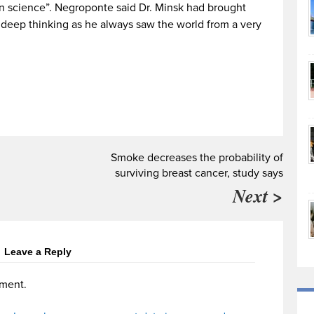
in science”. Negroponte said Dr. Minsk had brought
 deep thinking as he always saw the world from a very
Smoke decreases the probability of
surviving breast cancer, study says
Next >
Leave a Reply
ment.