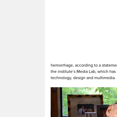
hemorrhage, according to a statemen
the institute’s Media Lab, which has
technology, design and multimedia.