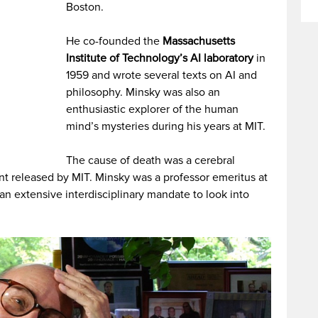
Boston.
He co-founded the
Massachusetts
Institute of Technology’s AI laboratory
in
1959 and wrote several texts on AI and
philosophy. Minsky was also an
enthusiastic explorer of the human
mind’s mysteries during his years at MIT.
The cause of death was a cerebral
t released by MIT. Minsky was a professor emeritus at
 an extensive interdisciplinary mandate to look into