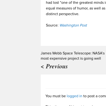
had lost “one of the greatest minds 
equal measures of humor, as well as
distinct perspective.
Source:
Washington Post
James Webb Space Telescope: NASA’s
most expensive project is going well
< Previous
You must be
logged in
to post a com