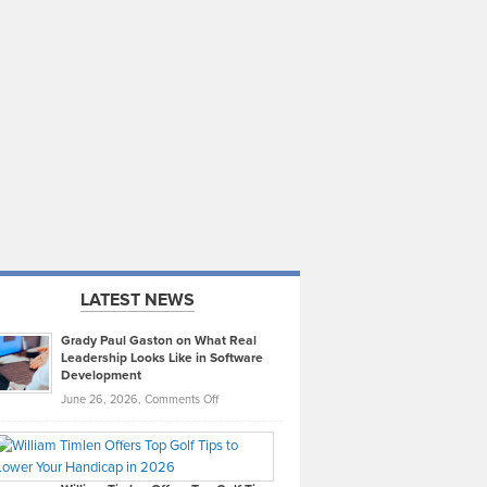
LATEST NEWS
Grady Paul Gaston on What Real
Leadership Looks Like in Software
Development
on
June 26, 2026,
Comments Off
Grady
Paul
Gaston
on