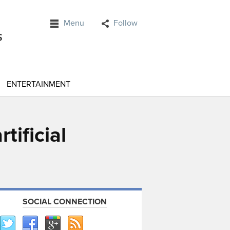
Menu
Follow
ENTERTAINMENT
tificial
SOCIAL CONNECTION