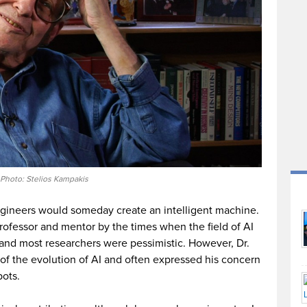
Photo: Stelios Kampakis
engineers would someday create an intelligent machine.
rofessor and mentor by the times when the field of AI
s and most researchers were pessimistic. However, Dr.
 of the evolution of AI and often expressed his concern
bots.