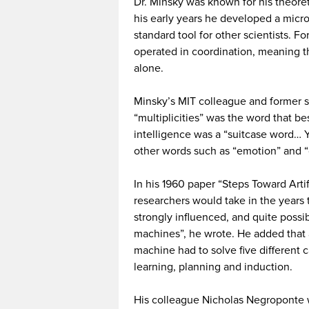
Dr. Minsky was known for his theoret
his early years he developed a micro
standard tool for other scientists. Fo
operated in coordination, meaning t
alone.
Minsky’s MIT colleague and former s
“multiplicities” was the word that be
intelligence was a “suitcase word… Yo
other words such as “emotion” and “c
In his 1960 paper “Steps Toward Artif
researchers would take in the years 
strongly influenced, and quite possi
machines”, he wrote. He added that 
machine had to solve five different c
learning, planning and induction.
His colleague Nicholas Negroponte 