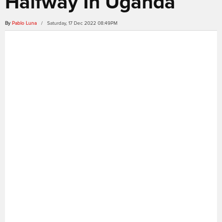
Halfway In Uganda
By
Pablo Luna
/ Saturday, 17 Dec 2022 08:49PM