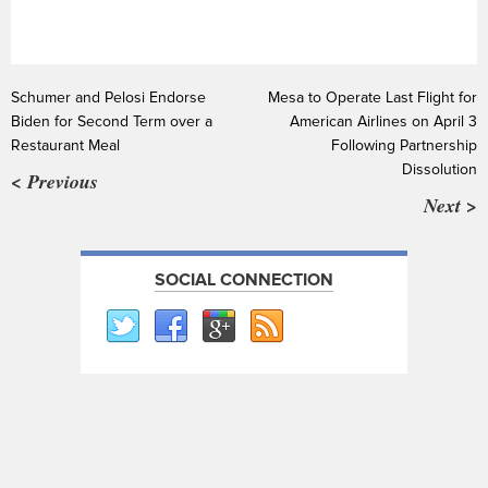
Schumer and Pelosi Endorse
Mesa to Operate Last Flight for
Biden for Second Term over a
American Airlines on April 3
Restaurant Meal
Following Partnership
Dissolution
< Previous
Next >
SOCIAL CONNECTION