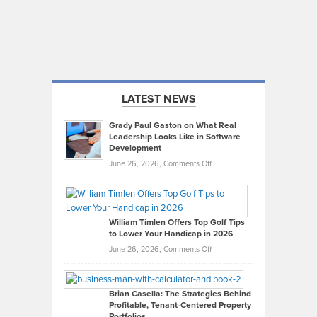
LATEST NEWS
Grady Paul Gaston on What Real
Leadership Looks Like in Software
Development
on
June 26, 2026,
Comments Off
Grady
Paul
Gaston
on
William Timlen Offers Top Golf Tips
to Lower Your Handicap in 2026
What
Real
on
June 26, 2026,
Comments Off
Leadership
William
Looks
Timlen
Like
Offers
Brian Casella: The Strategies Behind
Profitable, Tenant-Centered Property
in
Top
Portfolios