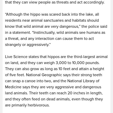
that they can view people as threats and act accordingly.
“Although the hippo was scared back into the lake, all
residents near animal sanctuaries and habitats should
know that wild animal are very dangerous,” the police said
in a statement. “Instinctually, wild animals see humans as
a threat, and any interaction can cause them to act
strangely or aggressively.”
Live Science states that hippos are the third-largest animal
on land, and they can weigh 3,000 to 10,000 pounds.
They can also grow as long as 10 feet and attain a height
of five feet. National Geographic says their strong teeth
can snap a canoe into two, and the National Library of
Medicine says they are very aggressive and dangerous
land animals. Their teeth can reach 20 inches in length,
and they often feed on dead animals, even though they
are primarily herbivorous.