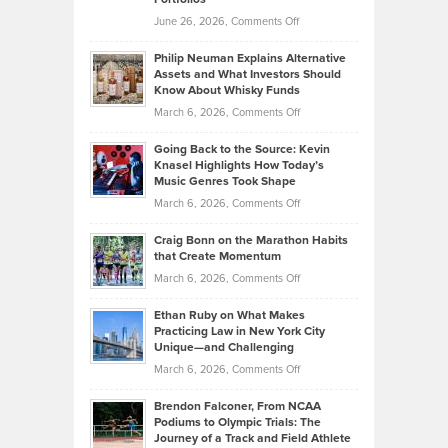
Software
Golf
on
June 26, 2026,
Comments Off
Development
Tips
Brian
to
Philip Neuman Explains Alternative
Casella:
Lower
Assets and What Investors Should
The
Your
Know About Whisky Funds
Strategies
Handicap
on
March 6, 2026,
Comments Off
Behind
in
Philip
Profitable,
2026
Going Back to the Source: Kevin
Neuman
Tenant-
Knasel Highlights How Today’s
Explains
Music Genres Took Shape
Centered
Alternative
Property
on
March 6, 2026,
Comments Off
Assets
Portfolios
Going
and
Craig Bonn on the Marathon Habits
Back
What
that Create Momentum
to
Investors
on
March 6, 2026,
Comments Off
the
Should
Craig
Source:
Know
Ethan Ruby on What Makes
Bonn
Kevin
Practicing Law in New York City
About
on
Knasel
Unique—and Challenging
Whisky
the
Highlights
on
March 6, 2026,
Comments Off
Funds
Marathon
How
Ethan
Habits
Today’s
Brendon Falconer, From NCAA
Ruby
that
Podiums to Olympic Trials: The
Music
on
Journey of a Track and Field Athlete
Create
Genres