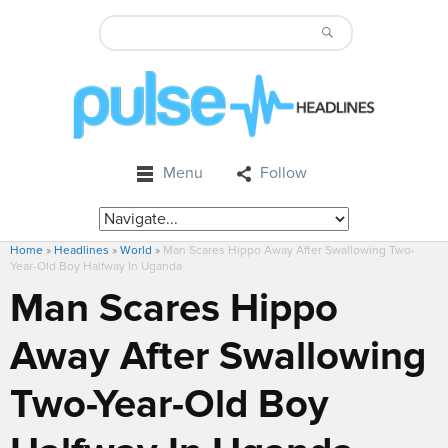
Menu
Follow
Home
»
Headlines
»
World
»
Man Scares Hippo Away After Swallowing Two-
Year-Old Boy Halfway In Uganda
Man Scares Hippo
Away After Swallowing
Two-Year-Old Boy