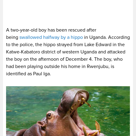
A two-year-old boy has been rescued after
being
swallowed halfway by a hippo
in Uganda. According
to the police, the hippo strayed from Lake Edward in the
Katwe-Kabatoro district of western Uganda and attacked
the boy on the afternoon of December 4. The boy, who
had been playing outside his home in Rwenjubu, is
identified as Paul Iga.