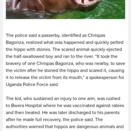
The police said a passerby, identified as Chrispas
Bagonza, realized what was happened and quickly pelted
the hippo with stones. The scared animal quickly ejected
the half-swallowed boy and ran to the river. “It took the
bravery of one Chrispas Bagonza, who was nearby, to save
the victim after he stoned the hippo and scared it, causing
it to release the victim from its mouth,” a spokesperson for
Uganda Police Force said.
The kid, who sustained an injury to one arm, was rushed
to Bwera Hospital where he was vaccinated against rabies
and then treated. He was later discharged to his parents
after he made full recovery, the police said. The
authorities warned that hippos are dangerous animals and