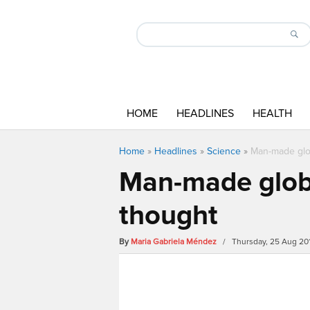
HOME
HEADLINES
HEALTH
Home
»
Headlines
»
Science
»
Man-made glob
Man-made globa
thought
By
Maria Gabriela Méndez
/ Thursday, 25 Aug 20