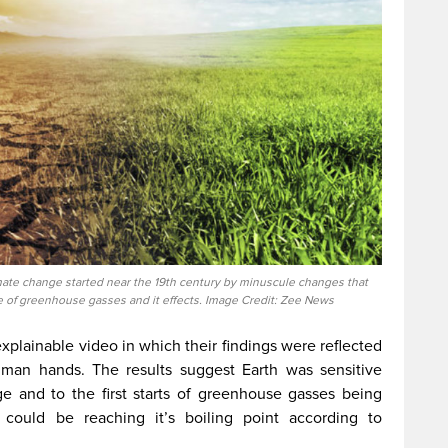
ate change started near the 19th century by minuscule changes that
e of greenhouse gasses and it effects. Image Credit: Zee News
xplainable video in which their findings were reflected
man hands. The results suggest Earth was sensitive
age and to the first starts of greenhouse gasses being
could be reaching it’s boiling point according to