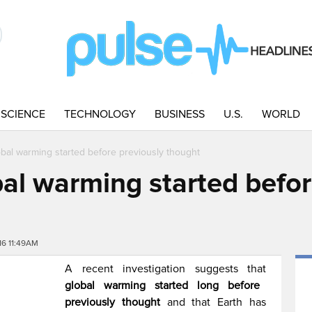
SCIENCE
TECHNOLOGY
BUSINESS
U.S.
WORLD
al warming started before previously thought
l warming started befor
16 11:49AM
A recent investigation suggests that
global warming started long before
previously thought
and that Earth has