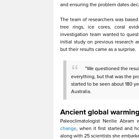
and ensuring the problem dates dec
The team of researchers was based 
tree rings, ice cores, coral ev
investigation team wanted to ques
initial study on previous research 
but their results came as a surprise.
“We questioned the resu
everything, but that was the pr
started to be seen about 180 ye
Australia.
Ancient global warming
Paleoclimatologist Nerilie Abram
change
, when it first started an
along with 25 scientists she embarke