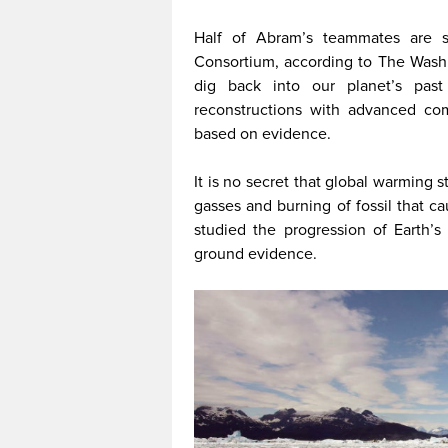
Half of Abram’s teammates are s
Consortium, according to The Washi
dig back into our planet’s pas
reconstructions with advanced com
based on evidence.
It is no secret that global warming s
gasses and burning of fossil that c
studied the progression of Earth’
ground evidence.