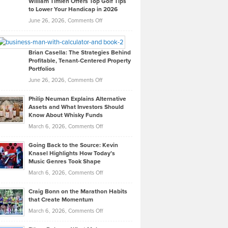
William Timlen Offers Top Golf Tips
to Lower Your Handicap in 2026
What
Real
on
June 26, 2026,
Comments Off
Leadership
William
Looks
Timlen
Like
Offers
Brian Casella: The Strategies Behind
Profitable, Tenant-Centered Property
in
Top
Portfolios
Software
Golf
on
June 26, 2026,
Comments Off
Development
Tips
Brian
to
Philip Neuman Explains Alternative
Casella:
Lower
Assets and What Investors Should
The
Your
Know About Whisky Funds
Strategies
Handicap
on
March 6, 2026,
Comments Off
Behind
in
Philip
Profitable,
2026
Going Back to the Source: Kevin
Neuman
Tenant-
Knasel Highlights How Today’s
Explains
Music Genres Took Shape
Centered
Alternative
Property
on
March 6, 2026,
Comments Off
Assets
Portfolios
Going
and
Craig Bonn on the Marathon Habits
Back
What
that Create Momentum
to
Investors
on
March 6, 2026,
Comments Off
the
Should
Craig
Source:
Know