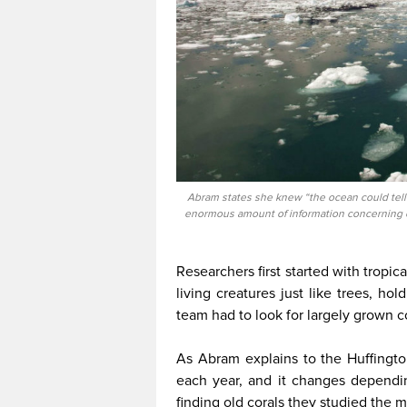
Abram states she knew “the ocean could tell 
enormous amount of information concerning cl
Researchers first started with tropic
living creatures just like trees, ho
team had to look for largely grown c
As Abram explains to the Huffingto
each year, and it changes dependi
finding old corals they studied the 