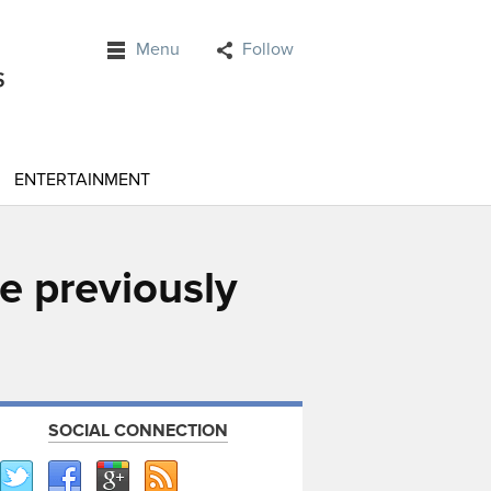
Menu
Follow
ENTERTAINMENT
e previously
SOCIAL CONNECTION