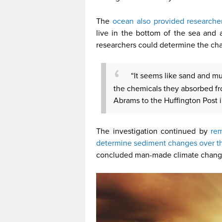
The
ocean also provided researche
live in the bottom of the sea and a
researchers could determine the ch
“It seems like sand and m
the chemicals they absorbed fr
Abrams to the Huffington Post i
The investigation continued by
rem
determine sediment changes over t
concluded man-made climate change s