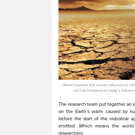
Abram explains that human influence on clim
can’t be compared to today’s influenc
The research team put together an e
on the Earth’s warm caused by hu
before the start of the industrial 
emitted. Which means the world 
researchers.