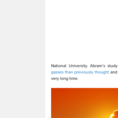
National University. Abram’s stud
gasses than previously thought
and 
very long time.