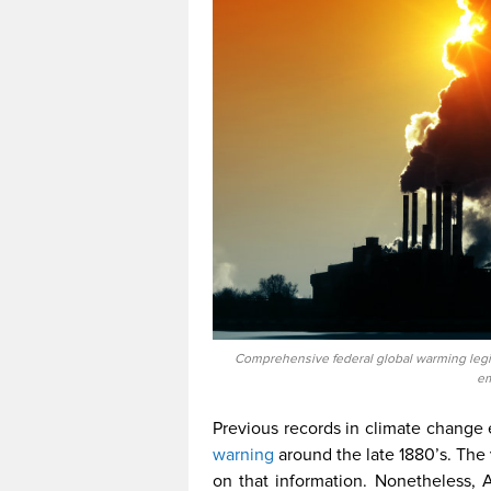
Comprehensive federal global warming legisl
em
Previous records in climate change e
warning
around the late 1880’s. The
on that information. Nonetheless, A