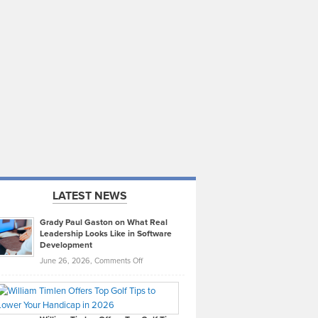
LATEST NEWS
Grady Paul Gaston on What Real
Leadership Looks Like in Software
Development
on
June 26, 2026,
Comments Off
Grady
Paul
Gaston
on