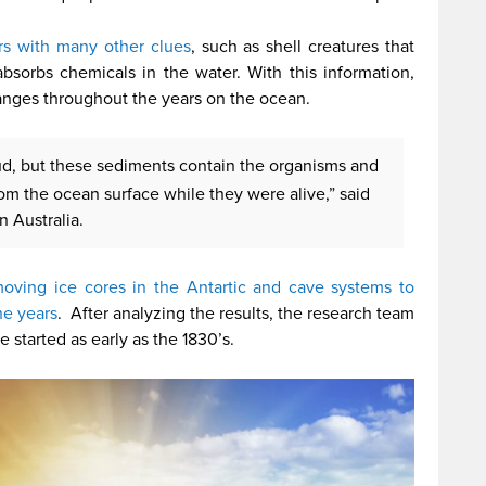
rs with many other clues
, such as shell creatures that
bsorbs chemicals in the water. With this information,
anges throughout the years on the ocean.
ud, but these sediments contain the organisms and
om the ocean surface while they were alive,” said
n Australia.
oving ice cores in the Antartic and cave systems to
he years
. After analyzing the results, the research team
tarted as early as the 1830’s.