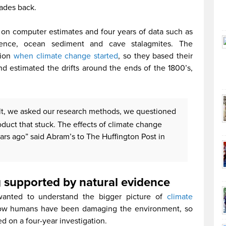
ades back.
on computer estimates and four years of data such as
idence, ocean sediment and cave stalagmites. The
tion
when climate change started
, so they based their
and estimated the drifts around the ends of the 1800’s,
lt, we asked our research methods, we questioned
oduct that stuck. The effects of climate change
ars ago” said Abram’s to The Huffington Post in
 supported by natural evidence
 wanted to understand the bigger picture of
climate
d how humans have been damaging the environment, so
d on a four-year investigation.