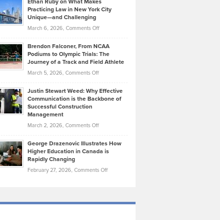
Ethan Ruby on What Makes
Bonn
Kevin
Practicing Law in New York City
About
on
Knasel
Unique—and Challenging
Whisky
the
Highlights
on
March 6, 2026,
Comments Off
Funds
Marathon
How
Ethan
Habits
Today’s
Brendon Falconer, From NCAA
Ruby
that
Podiums to Olympic Trials: The
Music
on
Journey of a Track and Field Athlete
Create
Genres
What
Momentum
on
March 5, 2026,
Comments Off
Took
Makes
Brendon
Shape
Practicing
Justin Stewart Weed: Why Effective
Falconer,
Law
Communication is the Backbone of
From
Successful Construction
in
NCAA
Management
New
Podiums
on
March 2, 2026,
Comments Off
York
to
Justin
City
Olympic
George Drazenovic Illustrates How
Stewart
Unique
Higher Education in Canada is
Trials:
Weed:
—
Rapidly Changing
The
Why
and
on
February 27, 2026,
Comments Off
Journey
Effective
Challenging
George
of
Communication
Drazenovic
a
is
Illustrates
Track
the
How
and
Backbone
Higher
Field