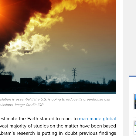
ation is essential if the U.S. is going to reduce its greenhouse gas
issions. Image Credit: IOP
stimate the Earth started to react to
man-made global
 vast majority of studies on the matter have been based
bram’s research is putting in doubt previous findings