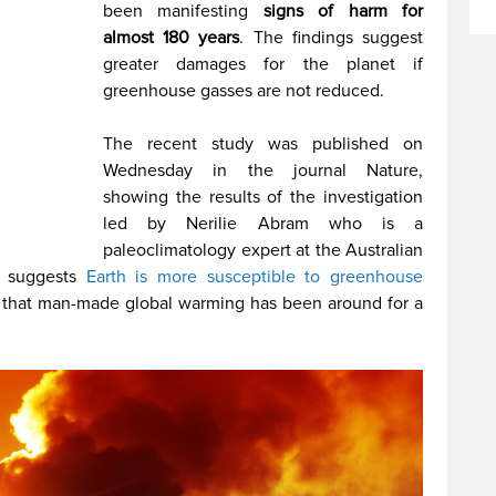
been manifesting
signs of harm for
almost 180 years
. The findings suggest
greater damages for the planet if
greenhouse gasses are not reduced.
The recent study was published on
Wednesday in the journal Nature,
showing the results of the investigation
led by Nerilie Abram who is a
paleoclimatology expert at the Australian
y suggests
Earth is more susceptible to greenhouse
that man-made global warming has been around for a