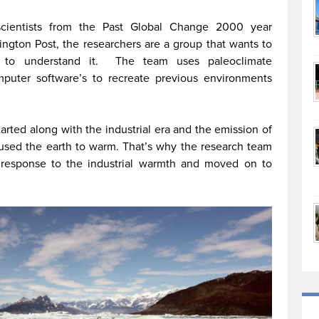
cientists from the Past Global Change 2000 year
ngton Post, the researchers are a group that wants to
t to understand it. The team uses paleoclimate
puter software’s to recreate previous environments
tarted along with the industrial era and the emission of
aused the earth to warm. That’s why the research team
s response to the industrial warmth and moved on to