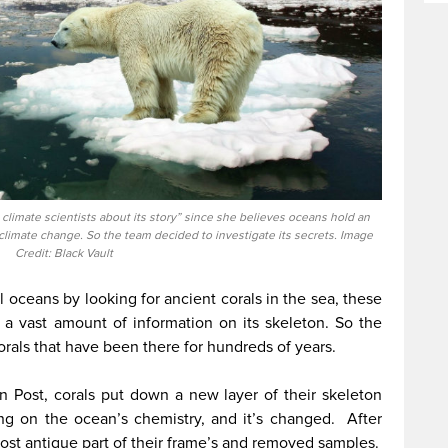
climate scientists about its story” since she believes oceans hold an
imate change. So the team decided to investigate its secrets. Image
Credit: Black Vault
al oceans by looking for ancient corals in the sea, these
ld a vast amount of information on its skeleton. So the
orals that have been there for hundreds of years.
n Post, corals put down a new layer of their skeleton
ng on the ocean’s chemistry, and it’s changed. After
most antique part of their frame’s and removed samples.