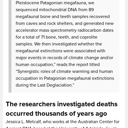
Pleistocene Patagonian megafauna, we
sequenced mitochondrial DNA from 89
megafaunal bone and teeth samples recovered
from caves and rock shelters, and generated new
accelerator mass spectrometry radiocarbon dates
for a total of 71 bone, teeth, and coprolite
samples. We then investigated whether the
megafaunal extinctions were associated with
major events in records of climate change and/or
human occupation,” reads the report titled
“Synergistic roles of climate warming and human
occupation in Patagonian megafaunal extinctions
during the Last Deglaciation.”
The researchers investigated deaths
occurred thousands of years ago
Jessica L. Metcalf, who works at the Australian Center for