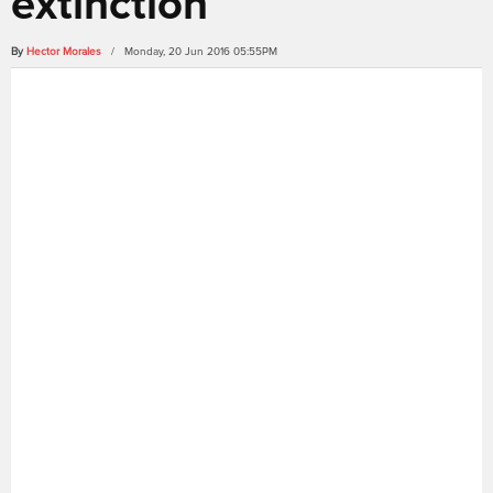
extinction
By
Hector Morales
/ Monday, 20 Jun 2016 05:55PM