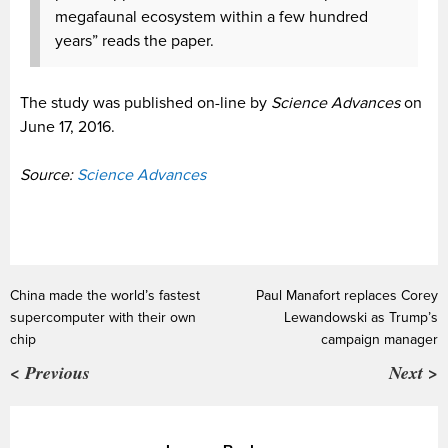
megafaunal ecosystem within a few hundred
years” reads the paper.
The study was published on-line by
Science Advances
on
June 17, 2016.
Source:
Science Advances
China made the world’s fastest
Paul Manafort replaces Corey
supercomputer with their own
Lewandowski as Trump’s
chip
campaign manager
< Previous
Next >