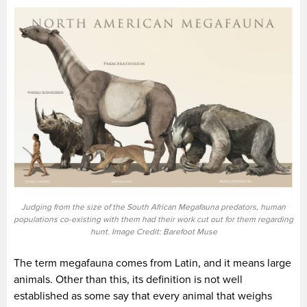
Judging from the size of the South African Megafauna predators, human
populations co-existing with them had their work cut out for them regarding
hunt. Image Credit: Barefoot Muse
The term megafauna comes from Latin, and it means large
animals. Other than this, its definition is not well
established as some say that every animal that weighs