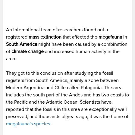
An international team of researchers found out a
registered
mass extinction
that affected the
megafauna
in
South America
might have been caused by a combination
of
climate change
and increased human activity in the
area.
They got to this conclusion after studying the fossil
registers from South America, mainly a zone between
Modern Argentina and Chile called Patagonia. The area
includes the south part of the Andes and has two coasts to
the Pacific and the Atlantic Ocean. Scientists have
reported that the fossils in this area are exceptionally well
preserved, and thousands of years ago, it was the home of
megafauna’s species
.