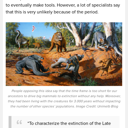
to eventually make tools. However, a lot of specialists say
that this is very unlikely because of the period.
People opposing this idea say that the time frame is too short for our
ancestors to drive big mammals to extinction without any help. Moreover,
they had been living with the creatures for 3.000 years without impacting
the number of other species’ populations. Image Credit: Unimelb Blog
“To characterize the extinction of the Late