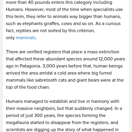
more than 40 pounds enters this category including
Humans. However, most of the time when specialists use
this term, they refer to animals way bigger than humans,
such as elephants giraffes, cows and so on. As a curious
fact, reptiles are not sorted by this criterion,
only
mammals
.
There are verified registers that place a mass extinction
that affected these abundant species around 12,000 years
ago in Patagonia. 3,000 years before that, human beings
arrived the area amidst a cold area where big furred
mammals like sabretooth cats and giant bears were at the
top of the food chain.
Humans managed to establish and live in harmony with
their massive neighbors, but that suddenly changed. In a
period of just 300 years, the species forming the
megafauna started to disappear from the registers, and
scientists are digging up the story of what happened in