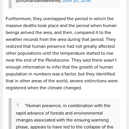
(@humansareawesme)
June 20, 2016
Furthermore, they overlapped the period in which the
massive deaths took place and the period when human
beings arrived the area, and then, compared it to the
weather records from the area during that period. They
realized that human presence had not greatly affected
other populations until the temperature started to rise
near the end of the Pleistocene. They said there wasn’t
enough information to infer that the growth of human
population in numbers was a factor, but they identified
that in other areas of the world, severe extinctions were
registered when the climate changed.
“Human presence, in combination with the
rapid advance of forests and environmental
changes associated with the ensuing warming
phase, appears to have led to the collapse of the