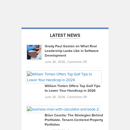
LATEST NEWS
Grady Paul Gaston on What Real
Leadership Looks Like in Software
Development
on
June 26, 2026,
Comments Off
Grady
Paul
Gaston
on
William Timlen Offers Top Golf Tips
to Lower Your Handicap in 2026
What
Real
on
June 26, 2026,
Comments Off
Leadership
William
Looks
Timlen
Like
Offers
Brian Casella: The Strategies Behind
Profitable, Tenant-Centered Property
in
Top
Portfolios
Software
Golf