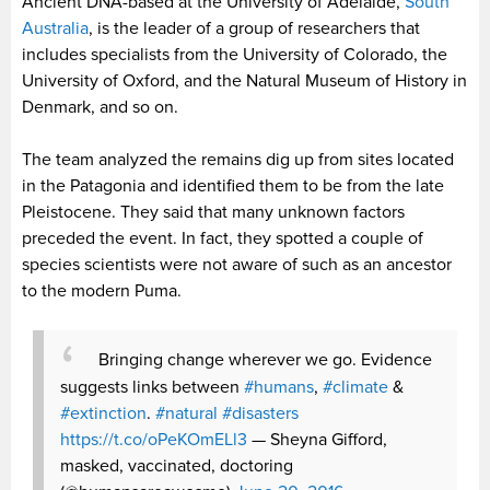
Ancient DNA-based at the University of Adelaide,
South
Australia
, is the leader of a group of researchers that
includes specialists from the University of Colorado, the
University of Oxford, and the Natural Museum of History in
Denmark, and so on.
The team analyzed the remains dig up from sites located
in the Patagonia and identified them to be from the late
Pleistocene. They said that many unknown factors
preceded the event. In fact, they spotted a couple of
species scientists were not aware of such as an ancestor
to the modern Puma.
Bringing change wherever we go. Evidence
suggests links between
#humans
,
#climate
&
#extinction
.
#natural
#disasters
https://t.co/oPeKOmELl3
— Sheyna Gifford,
masked, vaccinated, doctoring