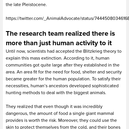
the late Pleistocene.
https://twitter.com/_AnimalAdvocate/status/744450803461
The research team realized there is
more than just human activity to it
Until now, scientists had accepted the Blitzkrieg theory to
explain this mass extinction. According to it, human
communities got quite large after they established in the
area. An area fit for the need for food, shelter and security
became greater for the human population. To satisfy their
necessities, human’s ancestors developed sophisticated
hunting methods to deal with the biggest animals.
They realized that even though it was incredibly
dangerous, the amount of food a single giant mammal
provides is worth the risk. Moreover, they could use the
skin to protect themselves from the cold, and their bones