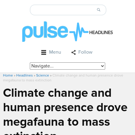
Menu
Follow
Home
»
Headlines
»
Science
»
Climate change and human presence drove
megafauna to mass extinction
Climate change and
human presence drove
megafauna to mass