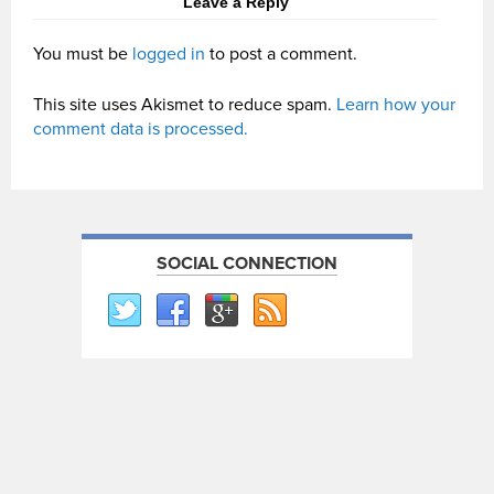
Leave a Reply
You must be
logged in
to post a comment.
This site uses Akismet to reduce spam.
Learn how your
comment data is processed.
SOCIAL CONNECTION