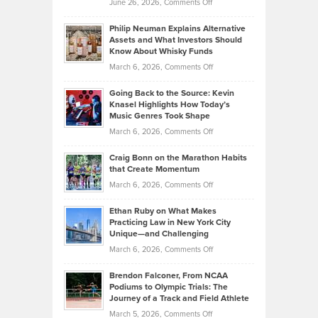
on
June 26, 2026,
Comments Off
Development
Tips
Brian
to
Philip Neuman Explains Alternative
Casella:
Lower
Assets and What Investors Should
The
Your
Know About Whisky Funds
Strategies
Handicap
on
March 6, 2026,
Comments Off
Behind
in
Philip
Profitable,
2026
Going Back to the Source: Kevin
Neuman
Tenant-
Knasel Highlights How Today’s
Explains
Music Genres Took Shape
Centered
Alternative
Property
on
March 6, 2026,
Comments Off
Assets
Portfolios
Going
and
Craig Bonn on the Marathon Habits
Back
What
that Create Momentum
to
Investors
on
March 6, 2026,
Comments Off
the
Should
Craig
Source:
Know
Ethan Ruby on What Makes
Bonn
Kevin
Practicing Law in New York City
About
on
Knasel
Unique—and Challenging
Whisky
the
Highlights
on
March 6, 2026,
Comments Off
Funds
Marathon
How
Ethan
Habits
Today’s
Brendon Falconer, From NCAA
Ruby
that
Podiums to Olympic Trials: The
Music
on
Journey of a Track and Field Athlete
Create
Genres
What
Momentum
on
March 5, 2026,
Comments Off
Took