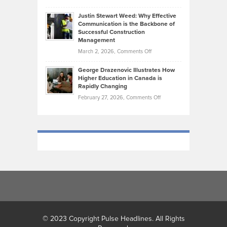
Makes
Brendon
Shape
Practicing
Justin Stewart Weed: Why Effective
Falconer,
Law
Communication is the Backbone of
From
Successful Construction
in
NCAA
Management
New
Podiums
on
March 2, 2026,
Comments Off
York
to
Justin
City
Olympic
George Drazenovic Illustrates How
Stewart
Unique
Higher Education in Canada is
Trials:
Weed:
—
Rapidly Changing
The
Why
and
on
February 27, 2026,
Comments Off
Journey
Effective
Challenging
George
of
Communication
Drazenovic
a
is
Illustrates
Track
the
How
and
Backbone
Higher
Field
of
Education
Athlete
Successful
in
Construction
Canada
Management
is
Rapidly
Changing
© 2023 Copyright Pulse Headlines. All Rights