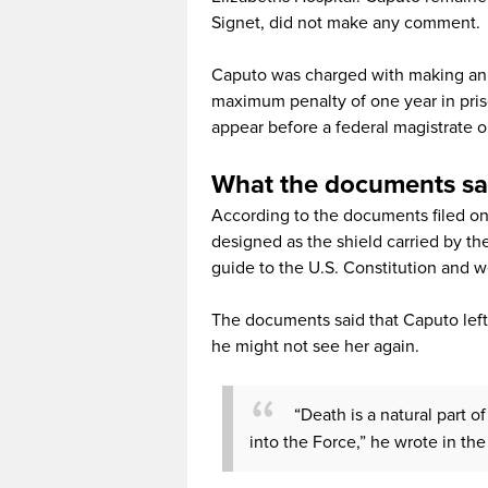
Signet, did not make any comment.
Caputo was charged with making an il
maximum penalty of one year in pris
appear before a federal magistrate
What the documents sa
According to the documents filed on 
designed as the shield carried by t
guide to the U.S. Constitution and w
The documents said that Caputo left
he might not see her again.
“Death is a natural part o
into the Force,” he wrote in th