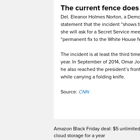
The current fence does
Del. Eleanor Holmes Norton, a Democ
statement that the incident “shows t
she will ask for a Secret Service mee
“permanent fix to the White House f
The incident is at least the third 
year. In September of 2014, Omar Jo
he also reached the president’s front
while carrying a folding knife.
Source:
CNN
Amazon Black Friday deal: $5 unlimite
cloud storage for a year