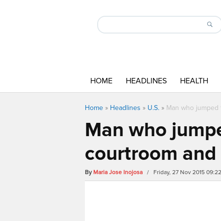
HOME
HEADLINES
HEALTH
Home
»
Headlines
»
U.S.
»
Man who jumped t
Man who jumpe
courtroom and 
By
Maria Jose Inojosa
/ Friday, 27 Nov 2015 09:2