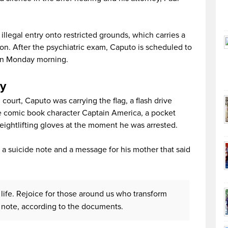
legal entry onto restricted grounds, which carries a
on. After the psychiatric exam, Caputo is scheduled to
 on Monday morning.
y
court, Caputo was carrying the flag, a flash drive
he comic book character Captain America, a pocket
eightlifting gloves at the moment he was arrested.
 a suicide note and a message for his mother that said
f life. Rejoice for those around us who transform
e note, according to the documents.