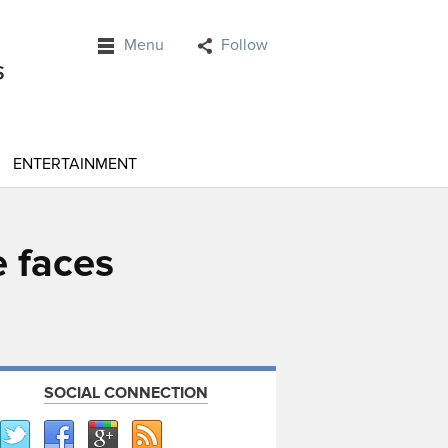
Menu
Follow
ENTERTAINMENT
 faces
SOCIAL CONNECTION