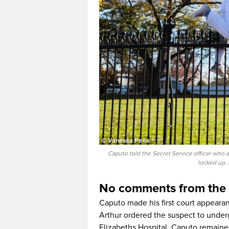
Caputo told the Secret Service officer who 
locked up. 
No comments from the
Caputo made his first court appeara
Arthur ordered the suspect to under
Elizabeths Hospital. Caputo remained