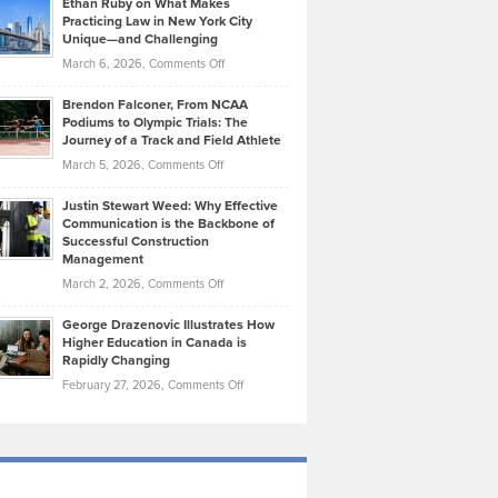
Ethan Ruby on What Makes
Bonn
Kevin
Practicing Law in New York City
About
on
Knasel
Unique—and Challenging
Whisky
the
Highlights
on
March 6, 2026,
Comments Off
Funds
Marathon
How
Ethan
Habits
Today’s
Brendon Falconer, From NCAA
Ruby
that
Podiums to Olympic Trials: The
Music
on
Journey of a Track and Field Athlete
Create
Genres
What
Momentum
on
March 5, 2026,
Comments Off
Took
Makes
Brendon
Shape
Practicing
Justin Stewart Weed: Why Effective
Falconer,
Law
Communication is the Backbone of
From
Successful Construction
in
NCAA
Management
New
Podiums
on
March 2, 2026,
Comments Off
York
to
Justin
City
Olympic
George Drazenovic Illustrates How
Stewart
Unique
Higher Education in Canada is
Trials:
Weed:
—
Rapidly Changing
The
Why
and
on
February 27, 2026,
Comments Off
Journey
Effective
Challenging
George
of
Communication
Drazenovic
a
is
Illustrates
Track
the
How
and
Backbone
Higher
Field