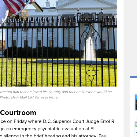
arrested him that he loved his country and that he knew he would be
Photo: Daily Mail UK/ Vanessa Peña.
 Courtroom
nce on Friday where D.C. Superior Court Judge Errol R.
go an emergency psychiatric evaluation at St.
 silence in the brief hearing and his attorney, Paul