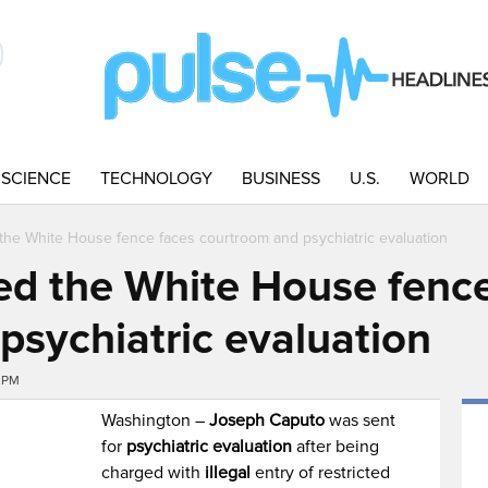
SCIENCE
TECHNOLOGY
BUSINESS
U.S.
WORLD
he White House fence faces courtroom and psychiatric evaluation
d the White House fence
psychiatric evaluation
2PM
Washington –
Joseph Caputo
was sent
for
psychiatric evaluation
after being
charged with
illegal
entry of restricted