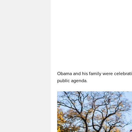
Obama and his family were celebrati
public agenda.