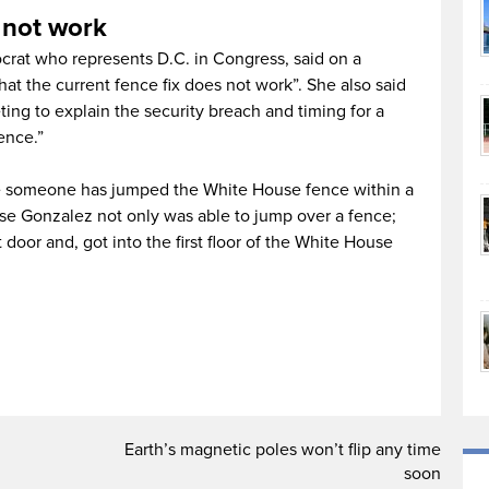
 not work
rat who represents D.C. in Congress, said on a
hat the current fence fix does not work”. She also said
ting to explain the security breach and timing for a
ence.”
time someone has jumped the White House fence within a
se Gonzalez not only was able to jump over a fence;
 door and, got into the first floor of the White House
d
Earth’s magnetic poles won’t flip any time
soon