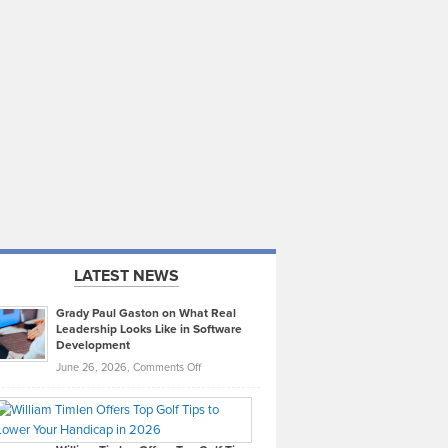
LATEST NEWS
Grady Paul Gaston on What Real
Leadership Looks Like in Software
Development
on
June 26, 2026,
Comments Off
Grady
Paul
Gaston
on