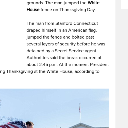
grounds. The man jumped the
White
House
fence on Thanksgiving Day.
The man from Stanford Connecticut
draped himself in an American flag,
jumped the fence and bolted past
several layers of security before he was
detained by a Secret Service agent.
Authorities said the break occurred at
about 2:45 p.m. At the moment President
ng Thanksgiving at the White House, according to