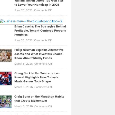
William Timlen Offers Top Golf Tips
to Lower Your Handicap in 2026
What
Real
on
June 26, 2026,
Comments Off
Leadership
William
Looks
Timlen
Like
Offers
Brian Casella: The Strategies Behind
Profitable, Tenant-Centered Property
in
Top
Portfolios
Software
Golf
on
June 26, 2026,
Comments Off
Development
Tips
Brian
to
Philip Neuman Explains Alternative
Casella:
Lower
Assets and What Investors Should
The
Your
Know About Whisky Funds
Strategies
Handicap
on
March 6, 2026,
Comments Off
Behind
in
Philip
Profitable,
2026
Going Back to the Source: Kevin
Neuman
Tenant-
Knasel Highlights How Today’s
Explains
Music Genres Took Shape
Centered
Alternative
Property
on
March 6, 2026,
Comments Off
Assets
Portfolios
Going
and
Craig Bonn on the Marathon Habits
Back
What
that Create Momentum
to
Investors
on
March 6, 2026,
Comments Off
the
Should
Craig
Source:
Know