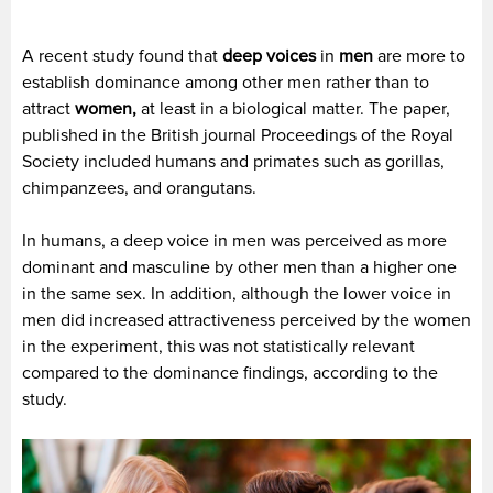
A recent study found that
deep voices
in
men
are more to
establish dominance among other men rather than to
attract
women,
at least in a biological matter. The paper,
published in the British journal Proceedings of the Royal
Society included humans and primates such as gorillas,
chimpanzees, and orangutans.
In humans, a deep voice in men was perceived as more
dominant and masculine by other men than a higher one
in the same sex. In addition, although the lower voice in
men did increased attractiveness perceived by the women
in the experiment, this was not statistically relevant
compared to the dominance findings, according to the
study.