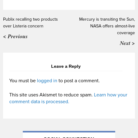
Publix recalling two products
Mercury is transiting the Sun,
over Listeria concern
NASA offers almost-live
coverage
< Previous
Next >
Leave a Reply
You must be
logged in
to post a comment.
This site uses Akismet to reduce spam.
Learn how your
comment data is processed.