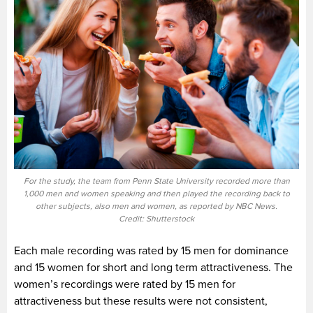
For the study, the team from Penn State University recorded more than
1,000 men and women speaking and then played the recording back to
other subjects, also men and women, as reported by NBC News.
Credit: Shutterstock
Each male recording was rated by 15 men for dominance
and 15 women for short and long term attractiveness. The
women’s recordings were rated by 15 men for
attractiveness but these results were not consistent,