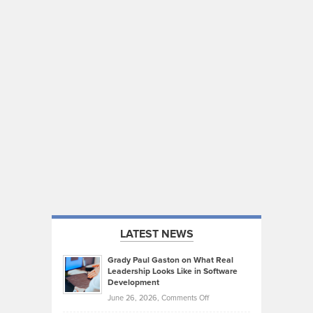
LATEST NEWS
Grady Paul Gaston on What Real
Leadership Looks Like in Software
Development
on
June 26, 2026,
Comments Off
Grady