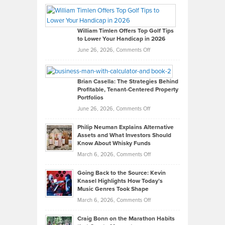
Paul
Gaston
on
William Timlen Offers Top Golf Tips
to Lower Your Handicap in 2026
What
Real
on
June 26, 2026,
Comments Off
Leadership
William
Looks
Timlen
Like
Offers
Brian Casella: The Strategies Behind
Profitable, Tenant-Centered Property
in
Top
Portfolios
Software
Golf
on
June 26, 2026,
Comments Off
Development
Tips
Brian
to
Philip Neuman Explains Alternative
Casella:
Lower
Assets and What Investors Should
The
Your
Know About Whisky Funds
Strategies
Handicap
on
March 6, 2026,
Comments Off
Behind
in
Philip
Profitable,
2026
Going Back to the Source: Kevin
Neuman
Tenant-
Knasel Highlights How Today’s
Explains
Music Genres Took Shape
Centered
Alternative
Property
on
March 6, 2026,
Comments Off
Assets
Portfolios
Going
and
Craig Bonn on the Marathon Habits
Back
What