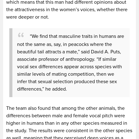
which means that this man had different opinions about
the attractiveness in the women’s voices, whether there
were deeper or not.
“We find that masculine traits in humans are
not the same as, say, in peacocks where the
beautiful tail attracts a mate,” said David A. Puts,
associate professor of anthropology. “If similar
vocal sex differences appear across species with
similar levels of mating competition, then we
infer that sexual selection produced these sex
differences,” he added.
The team also found that among the other animals, the
differences between male and female vocal pitch were
higher in humans than in any other species measured in
the study. The results were consistent in the other species
as well, meaning that they perceived deep voices as a