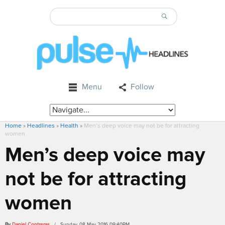
Menu
Follow
Home
»
Headlines
»
Health
»
Men’s deep voice may not be for attracting
women
Men’s deep voice may
not be for attracting
women
By
Daniel Contreras
/ Sunday, 08 May 2016 09:40PM