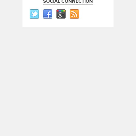
SOCIAL CONNECTION