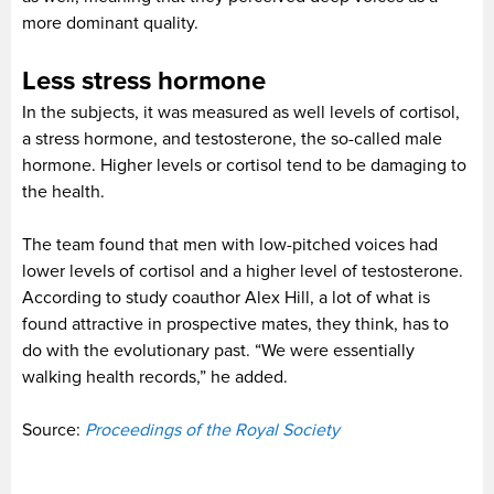
more dominant quality.
Less stress hormone
In the subjects, it was measured as well levels of cortisol,
a stress hormone, and testosterone, the so-called male
hormone. Higher levels or cortisol tend to be damaging to
the health.
The team found that men with low-pitched voices had
lower levels of cortisol and a higher level of testosterone.
According to study coauthor Alex Hill, a lot of what is
found attractive in prospective mates, they think, has to
do with the evolutionary past. “We were essentially
walking health records,” he added.
Source:
Proceedings of the Royal Society