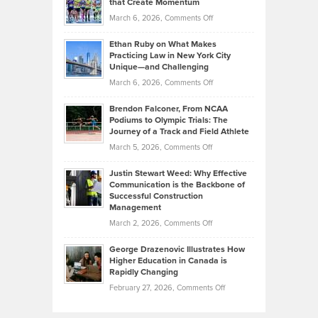
that Create Momentum
to
Investors
on
March 6, 2026,
Comments Off
the
Should
Craig
Source:
Know
Ethan Ruby on What Makes
Bonn
Kevin
Practicing Law in New York City
About
on
Knasel
Unique—and Challenging
Whisky
the
Highlights
on
March 6, 2026,
Comments Off
Funds
Marathon
How
Ethan
Habits
Today’s
Brendon Falconer, From NCAA
Ruby
that
Podiums to Olympic Trials: The
Music
on
Journey of a Track and Field Athlete
Create
Genres
What
Momentum
on
March 5, 2026,
Comments Off
Took
Makes
Brendon
Shape
Practicing
Justin Stewart Weed: Why Effective
Falconer,
Law
Communication is the Backbone of
From
Successful Construction
in
NCAA
Management
New
Podiums
on
March 2, 2026,
Comments Off
York
to
Justin
City
Olympic
George Drazenovic Illustrates How
Stewart
Unique
Higher Education in Canada is
Trials:
Weed:
—
Rapidly Changing
The
Why
and
on
February 27, 2026,
Comments Off
Journey
Effective
Challenging
George
of
Communication
Drazenovic
a