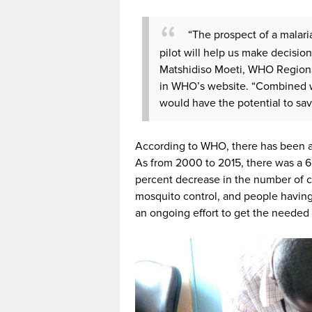
“The prospect of a malari
pilot will help us make decision
Matshidiso Moeti, WHO Regional
in WHO’s website. “Combined wi
would have the potential to save
According to WHO, there has been a 
As from 2000 to 2015, there was a 62
percent decrease in the number of 
mosquito control, and people having
an ongoing effort to get the needed 