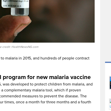
e credit: HealthNewsNG.com
 to malaria in 2015, and hundreds of people contract
 program for new malaria vaccine
S, was developed to protect children from malaria, and
o a complementary malaria tool, which if proven
ecommended measures to prevent the disease. The
ur times, once a month for three months and a fourth