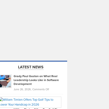
LATEST NEWS
Grady Paul Gaston on What Real
Leadership Looks Like in Software
Development
on
June 26, 2026,
Comments Off
Grady
Paul
Gaston
on