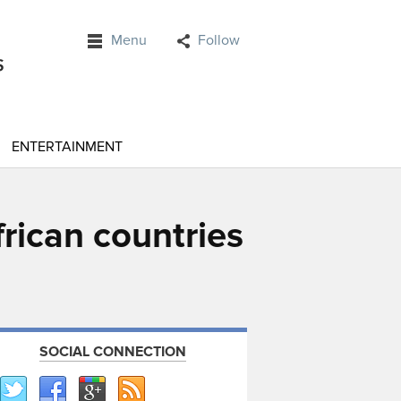
Menu
Follow
ENTERTAINMENT
frican countries
SOCIAL CONNECTION