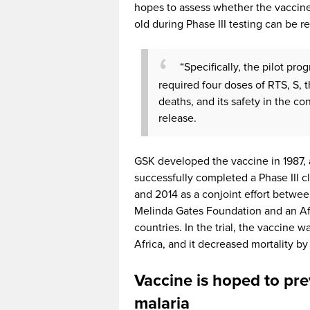
hopes to assess whether the vaccine
old during Phase III testing can be rep
“Specifically, the pilot pro
required four doses of RTS, S, 
deaths, and its safety in the co
release.
GSK developed the vaccine in 1987, an
successfully completed a Phase III c
and 2014 as a conjoint effort betwee
Melinda Gates Foundation and an Af
countries. In the trial, the vaccine 
Africa, and it decreased mortality by
Vaccine is hoped to pre
malaria