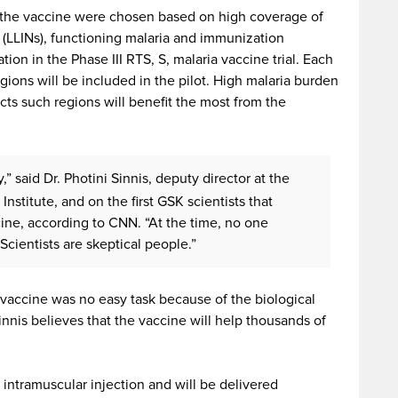
t the vaccine were chosen based on high coverage of
s (LLINs), functioning malaria and immunization
tion in the Phase III RTS, S, malaria vaccine trial. Each
gions will be included in the pilot. High malaria burden
cts such regions will benefit the most from the
y,” said Dr. Photini Sinnis, deputy director at the
stitute, and on the first GSK scientists that
ne, according to CNN. “At the time, no one
Scientists are skeptical people.”
 vaccine was no easy task because of the biological
innis believes that the vaccine will help thousands of
 intramuscular injection and will be delivered