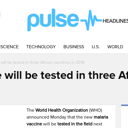
SCIENCE
TECHNOLOGY
BUSINESS
U.S.
WORLD
 will be tested in three African countries in 2018
 will be tested in three A
The
World Health Organization
(WHO)
announced Monday that the new
malaria
vaccine
will be
tested in the field
next