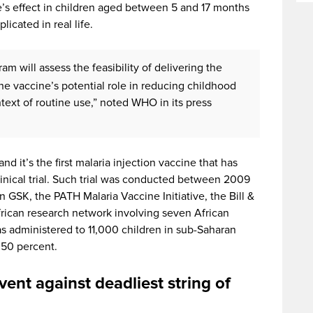
’s effect in children aged between 5 and 17 months
licated in real life.
gram will assess the feasibility of delivering the
the vaccine’s potential role in reducing childhood
ntext of routine use,” noted WHO in its press
d it’s the first malaria injection vaccine that has
linical trial. Such trial was conducted between 2009
n GSK, the PATH Malaria Vaccine Initiative, the Bill &
rican research network involving seven African
was administered to 11,000 children in sub-Saharan
 50 percent.
vent against deadliest string of