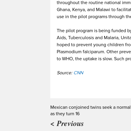
throughout the routine national im
Ghana, Kenya, and Malawi to facilitat
use in the pilot programs through t
The pilot program is being funded by
Aids, Tuberculosis and Malaria, Uni
hoped to prevent young children fro
Plasmodium falciparum. Other preven
to WHO, the uptake is slow. Such pr
Source:
CNN
Mexican conjoined twins seek a normal 
as they turn 16
< Previous