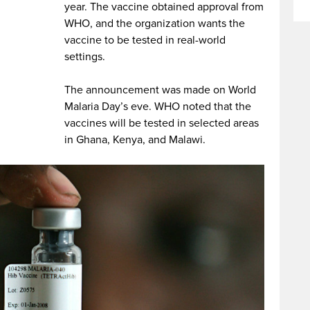
year. The vaccine obtained approval from
WHO, and the organization wants the
vaccine to be tested in real-world
settings.
The announcement was made on World
Malaria Day’s eve. WHO noted that the
vaccines will be tested in selected areas
in Ghana, Kenya, and Malawi.