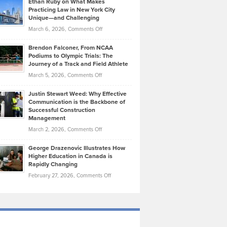
Ethan Ruby on What Makes
Bonn
Kevin
Practicing Law in New York City
About
on
Knasel
Unique—and Challenging
Whisky
the
Highlights
on
March 6, 2026,
Comments Off
Funds
Marathon
How
Ethan
Habits
Today’s
Brendon Falconer, From NCAA
Ruby
that
Podiums to Olympic Trials: The
Music
on
Journey of a Track and Field Athlete
Create
Genres
What
Momentum
on
March 5, 2026,
Comments Off
Took
Makes
Brendon
Shape
Practicing
Justin Stewart Weed: Why Effective
Falconer,
Law
Communication is the Backbone of
From
Successful Construction
in
NCAA
Management
New
Podiums
on
March 2, 2026,
Comments Off
York
to
Justin
City
Olympic
George Drazenovic Illustrates How
Stewart
Unique
Higher Education in Canada is
Trials:
Weed:
—
Rapidly Changing
The
Why
and
on
February 27, 2026,
Comments Off
Journey
Effective
Challenging
George
of
Communication
Drazenovic
a
is
Illustrates
Track
the
How
and
Backbone
Higher
Field