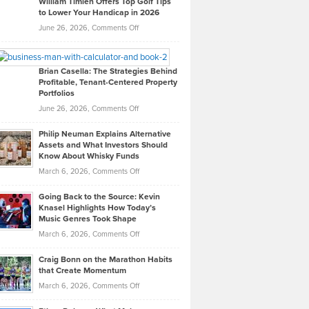
William Timlen Offers Top Golf Tips
to Lower Your Handicap in 2026
What
Real
on
June 26, 2026,
Comments Off
Leadership
William
Looks
Timlen
Like
Offers
Brian Casella: The Strategies Behind
Profitable, Tenant-Centered Property
in
Top
Portfolios
Software
Golf
on
June 26, 2026,
Comments Off
Development
Tips
Brian
to
Philip Neuman Explains Alternative
Casella:
Lower
Assets and What Investors Should
The
Your
Know About Whisky Funds
Strategies
Handicap
on
March 6, 2026,
Comments Off
Behind
in
Philip
Profitable,
2026
Going Back to the Source: Kevin
Neuman
Tenant-
Knasel Highlights How Today’s
Explains
Music Genres Took Shape
Centered
Alternative
Property
on
March 6, 2026,
Comments Off
Assets
Portfolios
Going
and
Craig Bonn on the Marathon Habits
Back
What
that Create Momentum
to
Investors
on
March 6, 2026,
Comments Off
the
Should
Craig
Source:
Know