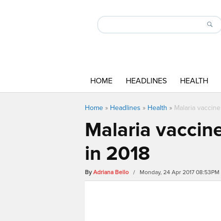
HOME
HEADLINES
HEALTH
Home
»
Headlines
»
Health
»
Malaria vaccine
Malaria vaccine
in 2018
By
Adriana Bello
/ Monday, 24 Apr 2017 08:53PM