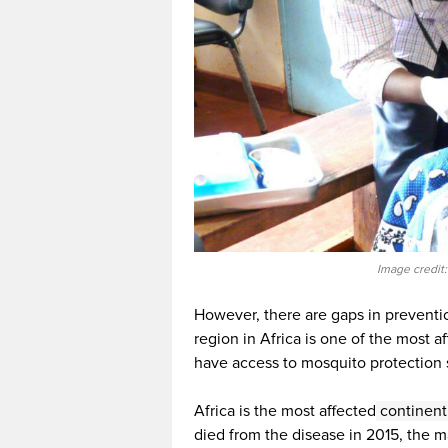
Image credit
However, there are gaps in preventi
region in Africa is one of the most af
have access to mosquito protection 
Africa is the most affected
continent
died from the disease in 2015, the 