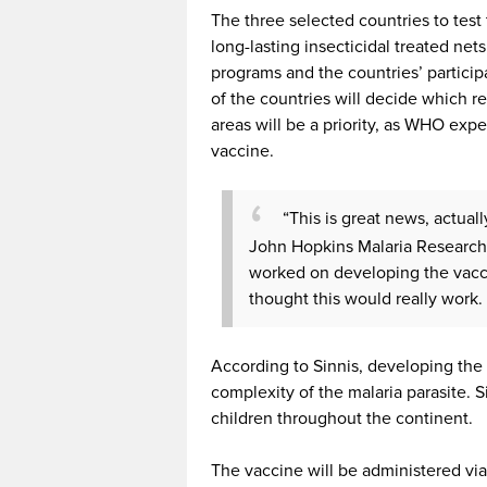
The three selected countries to tes
long-lasting insecticidal treated net
programs and the countries’ participa
of the countries will decide which re
areas will be a priority, as WHO expe
vaccine.
“This is great news, actuall
John Hopkins Malaria Research In
worked on developing the vacci
thought this would really work. 
According to Sinnis, developing the
complexity of the malaria parasite. S
children throughout the continent.
The vaccine will be administered via