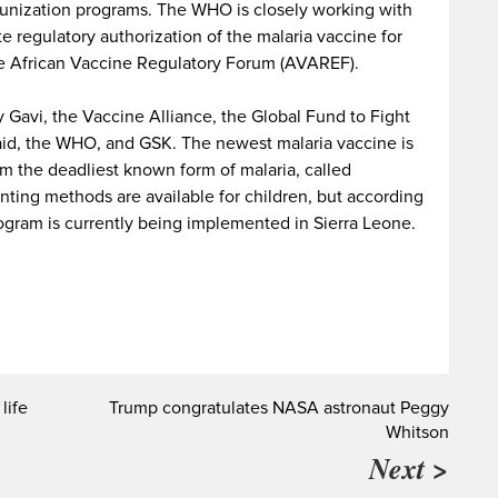
munization programs. The WHO is closely working with
e regulatory authorization of the malaria vaccine for
he African Vaccine Regulatory Forum (AVAREF).
 Gavi, the Vaccine Alliance, the Global Fund to Fight
taid, the WHO, and GSK. The newest malaria vaccine is
m the deadliest known form of malaria, called
ting methods are available for children, but according
ogram is currently being implemented in Sierra Leone.
life
Trump congratulates NASA astronaut Peggy
Whitson
Next >