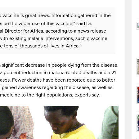
a vaccine is great news. Information gathered in the
s on the wider use of this vaccine,” said Dr.
 Director for Africa, according to a news release
th existing malaria interventions, such a vaccine
 tens of thousands of lives in Africa.”
significant decrease in people dying from the disease.
 percent reduction in malaria-related deaths and a 21
cases. Fewer deaths have been reported due to better
 gained awareness regarding the disease, as well as
medicine to the right populations, experts say.