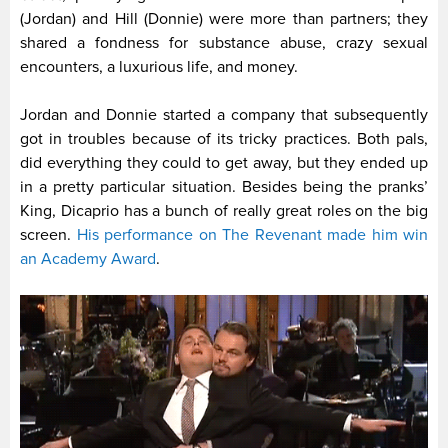
(Jordan) and Hill (Donnie) were more than partners; they
shared a fondness for substance abuse, crazy sexual
encounters, a luxurious life, and money.
Jordan and Donnie started a company that subsequently
got in troubles because of its tricky practices. Both pals,
did everything they could to get away, but they ended up
in a pretty particular situation. Besides being the pranks’
King, Dicaprio has a bunch of really great roles on the big
screen.
His performance on The Revenant made him win
an Academy Award
.