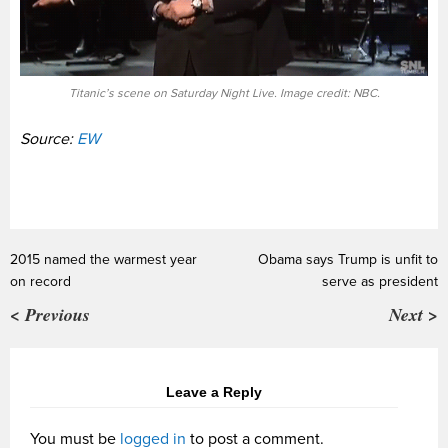
Titanic’s scene on Saturday Night Live. Image credit: NBC.
Source:
EW
2015 named the warmest year
Obama says Trump is unfit to
on record
serve as president
< Previous
Next >
Leave a Reply
You must be
logged in
to post a comment.