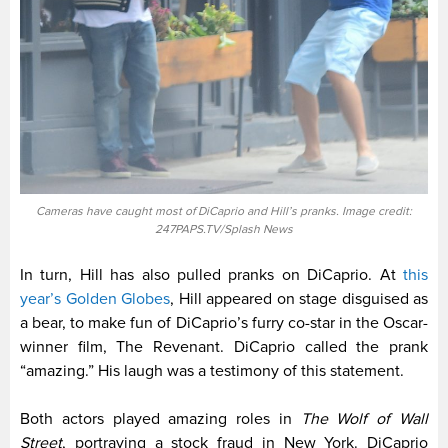
Cameras have caught most of DiCaprio and Hill’s pranks. Image credit:
247PAPS.TV/Splash News
In turn, Hill has also pulled pranks on DiCaprio. At
this
year’s Golden Globes
, Hill appeared on stage disguised as
a bear, to make fun of DiCaprio’s furry co-star in the Oscar-
winner film, The Revenant. DiCaprio called the prank
“amazing.” His laugh was a testimony of this statement.
Both actors played amazing roles in
The Wolf of Wall
Street
, portraying a stock fraud in New York. DiCaprio