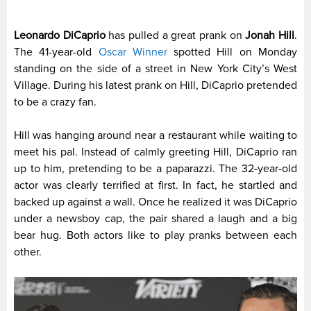
Leonardo DiCaprio
has pulled a great prank on
Jonah Hill
.
The 41-year-old
Oscar Winner
spotted Hill on Monday
standing on the side of a street in New York City’s West
Village. During his latest prank on Hill, DiCaprio pretended
to be a crazy fan.
Hill was hanging around near a restaurant while waiting to
meet his pal. Instead of calmly greeting Hill, DiCaprio ran
up to him, pretending to be a paparazzi. The 32-year-old
actor was clearly terrified at first. In fact, he startled and
backed up against a wall. Once he realized it was DiCaprio
under a newsboy cap, the pair shared a laugh and a big
bear hug. Both actors like to play pranks between each
other.