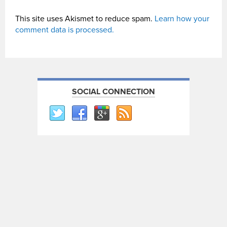
This site uses Akismet to reduce spam.
Learn how your
comment data is processed.
SOCIAL CONNECTION