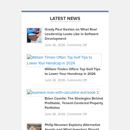
LATEST NEWS
Grady Paul Gaston on What Real
Leadership Looks Like in Software
Development
on
June 26, 2026,
Comments Off
Grady
Paul
Gaston
on
William Timlen Offers Top Golf Tips
to Lower Your Handicap in 2026
What
Real
on
June 26, 2026,
Comments Off
Leadership
William
Looks
Timlen
Like
Offers
Brian Casella: The Strategies Behind
Profitable, Tenant-Centered Property
in
Top
Portfolios
Software
Golf
on
June 26, 2026,
Comments Off
Development
Tips
Brian
to
Philip Neuman Explains Alternative
Casella:
Lower
Assets and What Investors Should