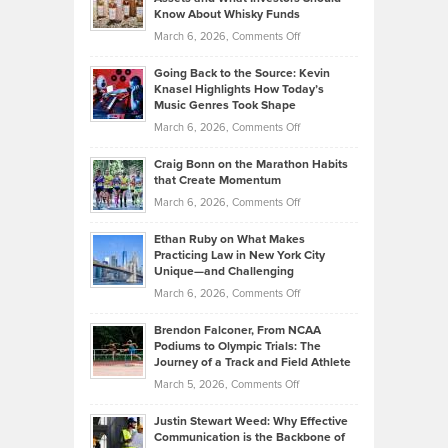
The
Your
Know About Whisky Funds
Strategies
Handicap
on
March 6, 2026,
Comments Off
Behind
in
Philip
Profitable,
2026
Going Back to the Source: Kevin
Neuman
Tenant-
Knasel Highlights How Today’s
Explains
Music Genres Took Shape
Centered
Alternative
Property
on
March 6, 2026,
Comments Off
Assets
Portfolios
Going
and
Craig Bonn on the Marathon Habits
Back
What
that Create Momentum
to
Investors
on
March 6, 2026,
Comments Off
the
Should
Craig
Source:
Know
Ethan Ruby on What Makes
Bonn
Kevin
Practicing Law in New York City
About
on
Knasel
Unique—and Challenging
Whisky
the
Highlights
on
March 6, 2026,
Comments Off
Funds
Marathon
How
Ethan
Habits
Today’s
Brendon Falconer, From NCAA
Ruby
that
Podiums to Olympic Trials: The
Music
on
Journey of a Track and Field Athlete
Create
Genres
What
Momentum
on
March 5, 2026,
Comments Off
Took
Makes
Brendon
Shape
Practicing
Justin Stewart Weed: Why Effective
Falconer,
Law
Communication is the Backbone of
From