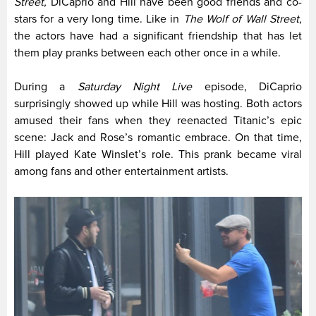
Street,
DiCaprio and Hill have been good friends and co-
stars for a very long time. Like in
The Wolf of Wall Street
,
the actors have had a significant friendship that has let
them play pranks between each other once in a while.
During a
Saturday Night Live
episode, DiCaprio
surprisingly showed up while Hill was hosting. Both actors
amused their fans when they reenacted Titanic’s epic
scene: Jack and Rose’s romantic embrace. On that time,
Hill played Kate Winslet’s role. This prank became viral
among fans and other entertainment artists.