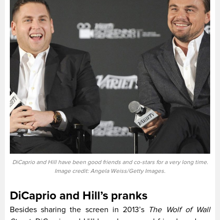
DiCaprio and Hill have been good friends and co-stars for a very long time.
Image credit: Angela Weiss/Getty Images.
DiCaprio and Hill’s pranks
Besides sharing the screen in 2013’s
The Wolf of Wall