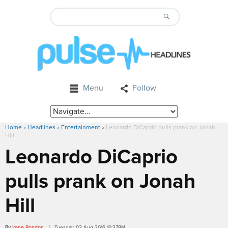
Menu
Follow
Home
»
Headlines
»
Entertainment
»
Leonardo DiCaprio pulls prank on Jonah
Hill
Leonardo DiCaprio
pulls prank on Jonah
Hill
By
Irene Rondon
/ Tuesday, 02 Aug 2016 10:37PM