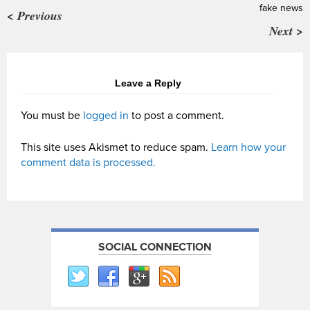
fake news
< Previous
Next >
Leave a Reply
You must be
logged in
to post a comment.
This site uses Akismet to reduce spam.
Learn how your
comment data is processed.
SOCIAL CONNECTION