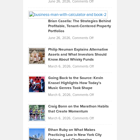
Real
on
June 26, 2026,
Comments Off
Leadership
William
Looks
Timlen
Like
Offers
Brian Casella: The Strategies Behind
Profitable, Tenant-Centered Property
in
Top
Portfolios
Software
Golf
on
June 26, 2026,
Comments Off
Development
Tips
Brian
to
Philip Neuman Explains Alternative
Casella:
Lower
Assets and What Investors Should
The
Your
Know About Whisky Funds
Strategies
Handicap
on
March 6, 2026,
Comments Off
Behind
in
Philip
Profitable,
2026
Going Back to the Source: Kevin
Neuman
Tenant-
Knasel Highlights How Today’s
Explains
Music Genres Took Shape
Centered
Alternative
Property
on
March 6, 2026,
Comments Off
Assets
Portfolios
Going
and
Craig Bonn on the Marathon Habits
Back
What
that Create Momentum
to
Investors
on
March 6, 2026,
Comments Off
the
Should
Craig
Source:
Know
Ethan Ruby on What Makes
Bonn
Kevin
Practicing Law in New York City
About
on
Knasel
Unique—and Challenging