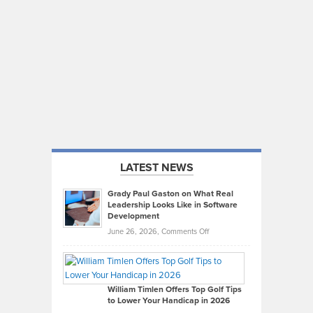
LATEST NEWS
Grady Paul Gaston on What Real
Leadership Looks Like in Software
Development
on
June 26, 2026,
Comments Off
Grady
Paul
Gaston
on
William Timlen Offers Top Golf Tips
to Lower Your Handicap in 2026
What