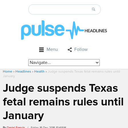
Menu
Follow
Home
»
Headlines
»
Health
»
Judge suspends Texas fetal remains rules until
January
Judge suspends Texas
fetal remains rules until
January
By
Daniel Francis
/ Friday, 16 Dec 2016 10:41AM