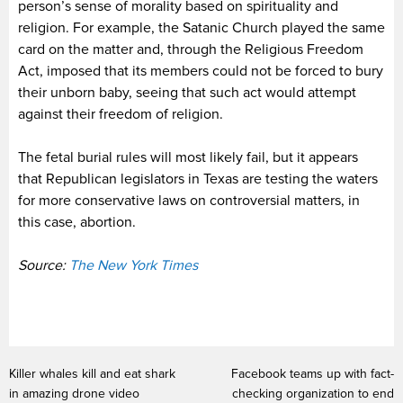
person’s sense of morality based on spirituality and
religion. For example, the Satanic Church played the same
card on the matter and, through the Religious Freedom
Act, imposed that its members could not be forced to bury
their unborn baby, seeing that such act would attempt
against their freedom of religion.
The fetal burial rules will most likely fail, but it appears
that Republican legislators in Texas are testing the waters
for more conservative laws on controversial matters, in
this case, abortion.
Source:
The New York Times
Killer whales kill and eat shark
Facebook teams up with fact-
in amazing drone video
checking organization to end