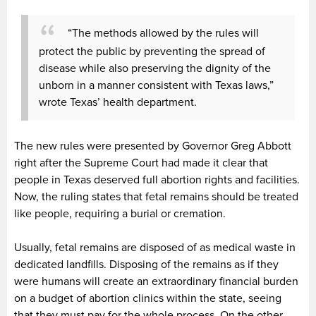
“The methods allowed by the rules will
protect the public by preventing the spread of
disease while also preserving the dignity of the
unborn in a manner consistent with Texas laws,”
wrote Texas’ health department.
The new rules were presented by Governor Greg Abbott
right after the Supreme Court had made it clear that
people in Texas deserved full abortion rights and facilities.
Now, the ruling states that fetal remains should be treated
like people, requiring a burial or cremation.
Usually, fetal remains are disposed of as medical waste in
dedicated landfills. Disposing of the remains as if they
were humans will create an extraordinary financial burden
on a budget of abortion clinics within the state, seeing
that they must pay for the whole process. On the other