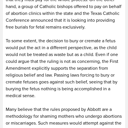
hand, a group of Catholic bishops offered to pay on behalf
of abortion clinics within the state and the Texas Catholic
Conference announced that it is looking into providing
free burials for fetal remains exclusively.
To some extent, the decision to bury or cremate a fetus
would put the act in a different perspective, as the child
would not be treated as waste but as a child. Even if one
could argue that the ruling is not as concerning, the First
Amendment explicitly supports the separation from
religious belief and law. Passing laws forcing to bury or
cremate fetuses goes against such belief, seeing that by
burying the fetus nothing is being accomplished in a
medical sense.
Many believe that the rules proposed by Abbott are a
methodology for shaming mothers who undergo abortions
or miscarriages. Such measures would attempt against the