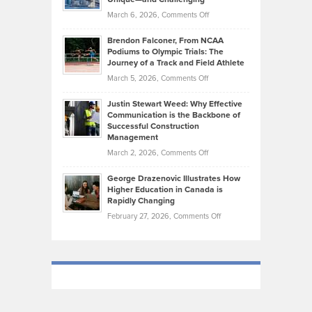
Whisky
the
Highlights
on
March 6, 2026,
Comments Off
Funds
Marathon
How
Ethan
Habits
Today’s
Brendon Falconer, From NCAA
Ruby
that
Podiums to Olympic Trials: The
Music
on
Journey of a Track and Field Athlete
Create
Genres
What
Momentum
on
March 5, 2026,
Comments Off
Took
Makes
Brendon
Shape
Practicing
Justin Stewart Weed: Why Effective
Falconer,
Law
Communication is the Backbone of
From
Successful Construction
in
NCAA
Management
New
Podiums
on
March 2, 2026,
Comments Off
York
to
Justin
City
Olympic
George Drazenovic Illustrates How
Stewart
Unique
Higher Education in Canada is
Trials:
Weed:
—
Rapidly Changing
The
Why
and
on
February 27, 2026,
Comments Off
Journey
Effective
Challenging
George
of
Communication
Drazenovic
a
is
Illustrates
Track
the
How
and
Backbone
Higher
Field
of
Education
Athlete
Successful