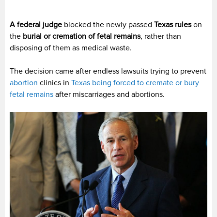
A federal judge
blocked the newly passed
Texas rules
on
the
burial or cremation of fetal remains
, rather than
disposing of them as medical waste.
The decision came after endless lawsuits trying to prevent
abortion
clinics in
Texas being forced to cremate or bury
fetal remains
after miscarriages and abortions.