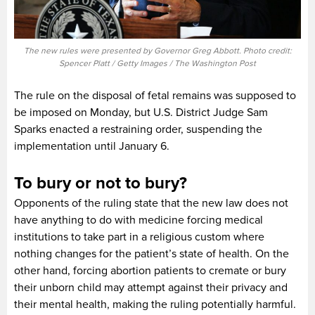
The new rules were presented by Governor Greg Abbott. Photo credit:
Spencer Platt / Getty Images / The Washington Post
The rule on the disposal of fetal remains was supposed to
be imposed on Monday, but U.S. District Judge Sam
Sparks enacted a restraining order, suspending the
implementation until January 6.
To bury or not to bury?
Opponents of the ruling state that the new law does not
have anything to do with medicine forcing medical
institutions to take part in a religious custom where
nothing changes for the patient’s state of health. On the
other hand, forcing abortion patients to cremate or bury
their unborn child may attempt against their privacy and
their mental health, making the ruling potentially harmful.