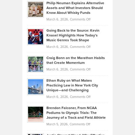
Philip Neuman Explains Alternative
Casella:
Lower
Assets and What Investors Should
The
Your
Know About Whisky Funds
Strategies
Handicap
on
March 6, 2026,
Comments Off
Behind
in
Philip
Profitable,
2026
Going Back to the Source: Kevin
Neuman
Tenant-
Knasel Highlights How Today’s
Explains
Music Genres Took Shape
Centered
Alternative
Property
on
March 6, 2026,
Comments Off
Assets
Portfolios
Going
and
Craig Bonn on the Marathon Habits
Back
What
that Create Momentum
to
Investors
on
March 6, 2026,
Comments Off
the
Should
Craig
Source:
Know
Ethan Ruby on What Makes
Bonn
Kevin
Practicing Law in New York City
About
on
Knasel
Unique—and Challenging
Whisky
the
Highlights
on
March 6, 2026,
Comments Off
Funds
Marathon
How
Ethan
Habits
Today’s
Brendon Falconer, From NCAA
Ruby
that
Podiums to Olympic Trials: The
Music
on
Journey of a Track and Field Athlete
Create
Genres
What
Momentum
on
March 5, 2026,
Comments Off
Took
Makes
Brendon
Shape
Practicing