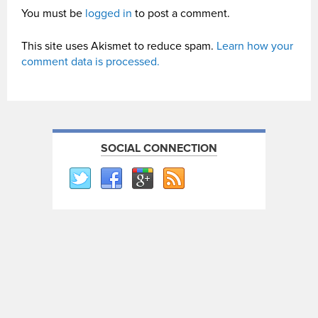
You must be
logged in
to post a comment.
This site uses Akismet to reduce spam.
Learn how your
comment data is processed.
SOCIAL CONNECTION