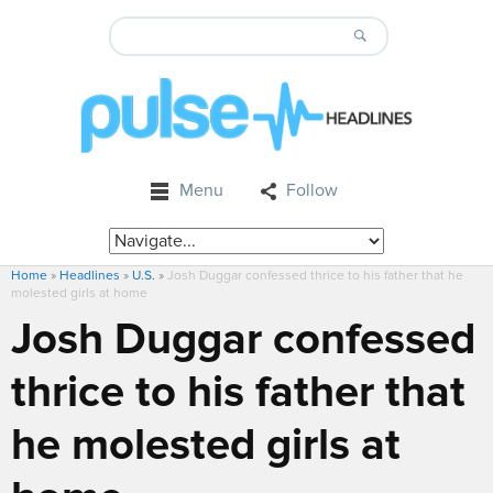
Menu
Follow
Home
»
Headlines
»
U.S.
»
Josh Duggar confessed thrice to his father that he
molested girls at home
Josh Duggar confessed
thrice to his father that
he molested girls at