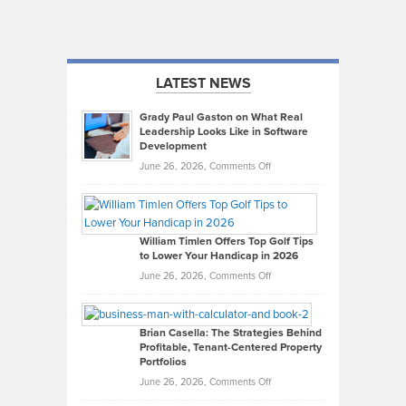
LATEST NEWS
Grady Paul Gaston on What Real
Leadership Looks Like in Software
Development
on
June 26, 2026,
Comments Off
Grady
Paul
Gaston
on
William Timlen Offers Top Golf Tips
to Lower Your Handicap in 2026
What
Real
on
June 26, 2026,
Comments Off
Leadership
William
Looks
Timlen
Like
Offers
Brian Casella: The Strategies Behind
Profitable, Tenant-Centered Property
in
Top
Portfolios
Software
Golf
on
June 26, 2026,
Comments Off
Development
Tips
Brian
to