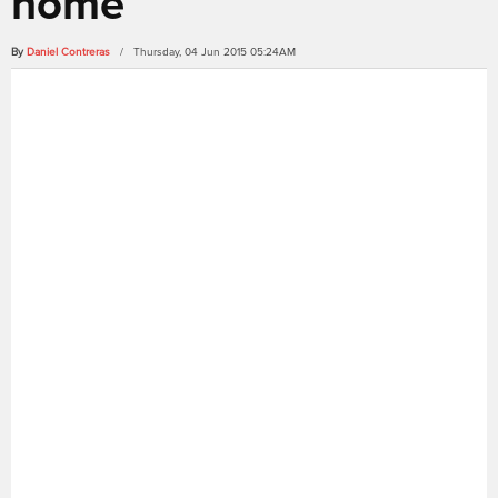
home
By
Daniel Contreras
/ Thursday, 04 Jun 2015 05:24AM