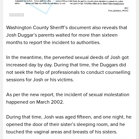
Washington County Sheriff’s document also reveals that
Josh Duggar’s parents waited for more than sixteen
months to report the incident to authorities.
In the meantime, the perverted sexual deeds of Josh got
increased day by day. During that time, the Duggars did
not seek the help of professionals to conduct counselling
sessions for Josh or his victims.
As per the new report, the incident of sexual molestation
happened on March 2002.
During that time, Josh was aged fifteen, and one night, he
opened the door of their sister’s sleeping room, and he
touched the vaginal areas and breasts of his sisters.