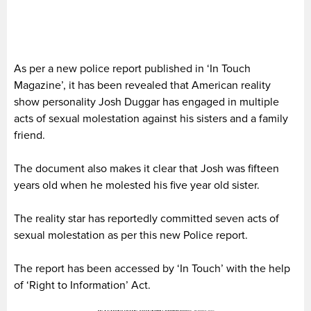
As per a new police report published in ‘In Touch
Magazine’, it has been revealed that American reality
show personality Josh Duggar has engaged in multiple
acts of sexual molestation against his sisters and a family
friend.
The document also makes it clear that Josh was fifteen
years old when he molested his five year old sister.
The reality star has reportedly committed seven acts of
sexual molestation as per this new Police report.
The report has been accessed by ‘In Touch’ with the help
of ‘Right to Information’ Act.