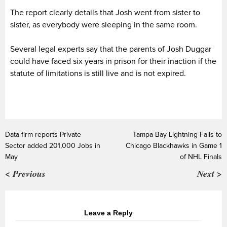
The report clearly details that Josh went from sister to
sister, as everybody were sleeping in the same room.
Several legal experts say that the parents of Josh Duggar
could have faced six years in prison for their inaction if the
statute of limitations is still live and is not expired.
Data firm reports Private
Tampa Bay Lightning Falls to
Sector added 201,000 Jobs in
Chicago Blackhawks in Game 1
May
of NHL Finals
< Previous
Next >
Leave a Reply