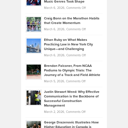
Music Genres Took Shape
Centered
Alternative
Property
on
March 6, 2026,
Comments Off
Assets
Portfolios
Going
and
Craig Bonn on the Marathon Habits
Back
What
that Create Momentum
to
Investors
on
March 6, 2026,
Comments Off
the
Should
Craig
Source:
Know
Ethan Ruby on What Makes
Bonn
Kevin
Practicing Law in New York City
About
on
Knasel
Unique—and Challenging
Whisky
the
Highlights
on
March 6, 2026,
Comments Off
Funds
Marathon
How
Ethan
Habits
Today’s
Brendon Falconer, From NCAA
Ruby
that
Podiums to Olympic Trials: The
Music
on
Journey of a Track and Field Athlete
Create
Genres
What
Momentum
on
March 5, 2026,
Comments Off
Took
Makes
Brendon
Shape
Practicing
Justin Stewart Weed: Why Effective
Falconer,
Law
Communication is the Backbone of
From
Successful Construction
in
NCAA
Management
New
Podiums
on
March 2, 2026,
Comments Off
York
to
Justin
City
Olympic
George Drazenovic Illustrates How
Stewart
Unique
Higher Education in Canada is
Trials: