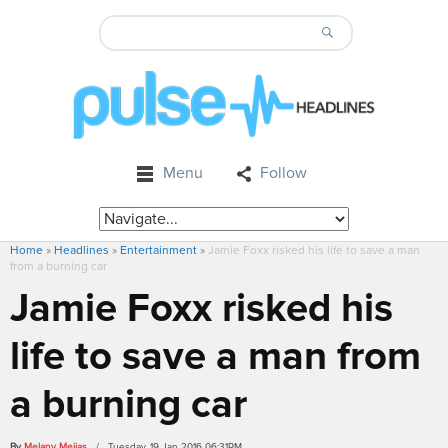
Menu
Follow
Home
»
Headlines
»
Entertainment
»
Jamie Foxx risked his life to save a man
from a burning car
Jamie Foxx risked his
life to save a man from
a burning car
By
Melany Mejias
/ Tuesday, 19 Jan 2016 06:31PM