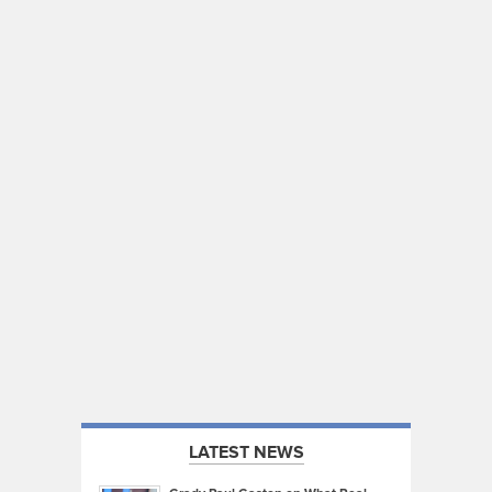
LATEST NEWS