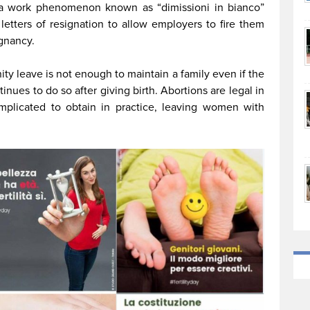
 a work phenomenon known as “dimissioni in bianco”
etters of resignation to allow employers to fire them
egnancy.
ty leave is not enough to maintain a family even if the
ues to do so after giving birth. Abortions are legal in
mplicated to obtain in practice, leaving women with