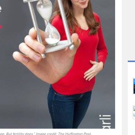
e. But fertility does.” Image credit: The Huffington Post.