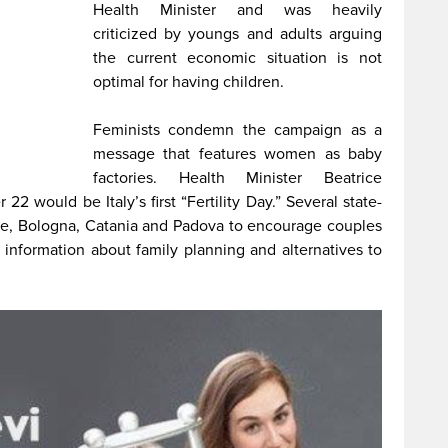
Health Minister and was heavily
criticized by youngs and adults arguing
the current economic situation is not
optimal for having children.
Feminists condemn the campaign as a
message that features women as baby
factories. Health Minister Beatrice
 would be Italy’s first “Fertility Day.” Several state-
e, Bologna, Catania and Padova to encourage couples
d information about family planning and alternatives to