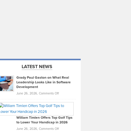
LATEST NEWS
Grady Paul Gaston on What Real
Leadership Looks Like in Software
Development
on
June 26, 2026,
Comments Off
Grady
Paul
Gaston
on
William Timlen Offers Top Golf Tips
to Lower Your Handicap in 2026
What
Real
on
June 26, 2026,
Comments Off