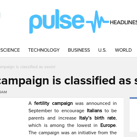
SCIENCE
TECHNOLOGY
BUSINESS
U.S.
WORLD
 campaign is classified as sexist
y campaign is classified as 
09AM
A
fertility campaign
was announced in
September to encourage
Italians
to be
parents and increase
Italy’s birth rate
,
which is among the lowest in
Europe
.
The campaign was an initiative from the