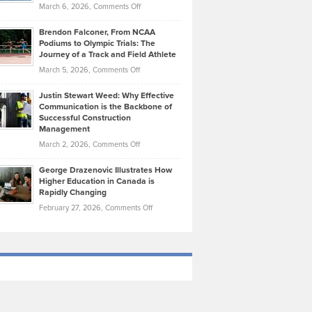
Highlights
on
March 6, 2026,
Comments Off
Funds
Marathon
How
Ethan
Habits
Today’s
Brendon Falconer, From NCAA
Ruby
that
Podiums to Olympic Trials: The
Music
on
Journey of a Track and Field Athlete
Create
Genres
What
Momentum
on
March 5, 2026,
Comments Off
Took
Makes
Brendon
Shape
Practicing
Justin Stewart Weed: Why Effective
Falconer,
Law
Communication is the Backbone of
From
Successful Construction
in
NCAA
Management
New
Podiums
on
March 2, 2026,
Comments Off
York
to
Justin
City
Olympic
George Drazenovic Illustrates How
Stewart
Unique
Higher Education in Canada is
Trials:
Weed:
—
Rapidly Changing
The
Why
and
on
February 27, 2026,
Comments Off
Journey
Effective
Challenging
George
of
Communication
Drazenovic
a
is
Illustrates
Track
the
How
and
Backbone
Higher
Field
of
Education
Athlete
Successful
in
Construction