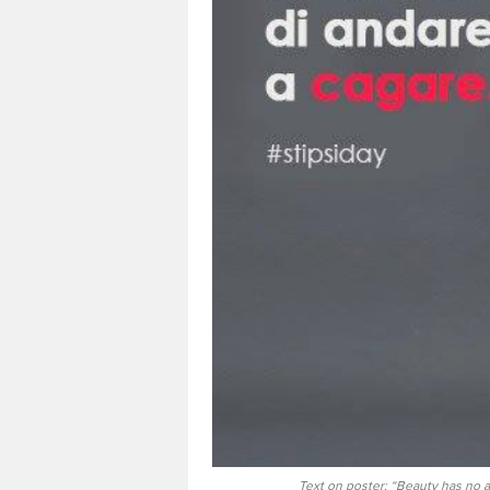
Text on poster: “Beauty has no ag