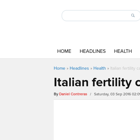
HOME
HEADLINES
HEALTH
Home
»
Headlines
»
Health
»
Italian fertility
Italian fertilit
By
Daniel Contreras
/ Saturday, 03 Sep 2016 02: