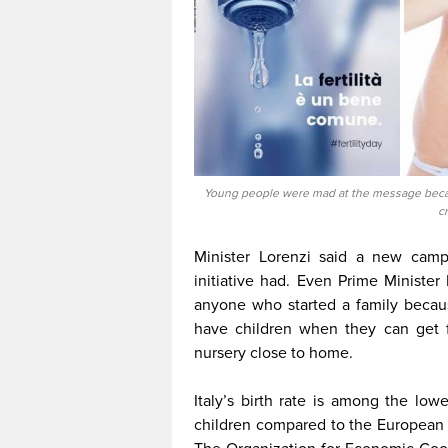
Young people were mad at the message becau
c
Minister Lorenzi said a new campa
initiative had. Even Prime Ministe
anyone who started a family becau
have children when they can get fu
nursery close to home.
Italy’s birth rate is among the low
children compared to the European 