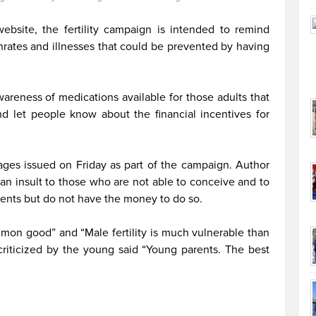
ebsite, the fertility campaign is intended to remind
rthrates and illnesses that could be prevented by having
areness of medications available for those adults that
d let people know about the financial incentives for
images issued on Friday as part of the campaign. Author
n insult to those who are not able to conceive and to
ents but do not have the money to do so.
ommon good” and “Male fertility is much vulnerable than
criticized by the young said “Young parents. The best