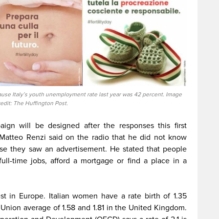
se Italy’s youth unemployment rate last year was 42 percent. Image
redit: The Huffington Post.
ign will be designed after the responses this first
r Matteo Renzi said on the radio that he did not know
se they saw an advertisement. He stated that people
ll-time jobs, afford a mortgage or find a place in a
est in Europe. Italian women have a rate birth of 1.35
Union average of 1.58 and 1.81 in the United Kingdom.