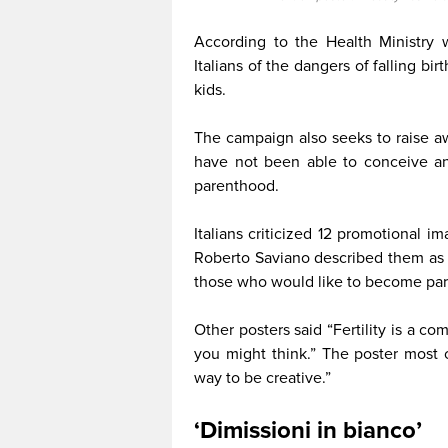
According to the Health Ministry w
Italians of the dangers of falling bi
kids.
The campaign also seeks to raise aw
have not been able to conceive an
parenthood.
Italians criticized 12 promotional 
Roberto Saviano described them as a
those who would like to become par
Other posters said “Fertility is a c
you might think.” The poster most 
way to be creative.”
‘Dimissioni in bianco’