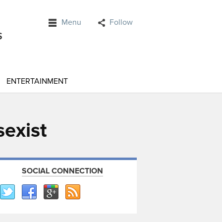
Menu
Follow
ENTERTAINMENT
sexist
SOCIAL CONNECTION