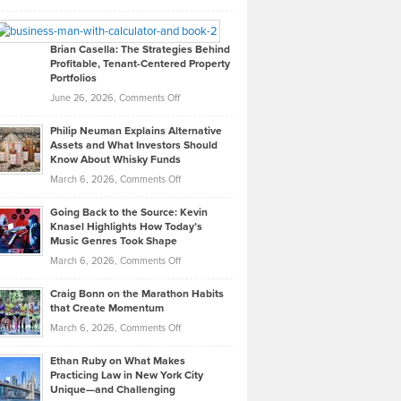
Leadership
William
Looks
Timlen
Like
Offers
Brian Casella: The Strategies Behind
Profitable, Tenant-Centered Property
in
Top
Portfolios
Software
Golf
on
June 26, 2026,
Comments Off
Development
Tips
Brian
to
Philip Neuman Explains Alternative
Casella:
Lower
Assets and What Investors Should
The
Your
Know About Whisky Funds
Strategies
Handicap
on
March 6, 2026,
Comments Off
Behind
in
Philip
Profitable,
2026
Going Back to the Source: Kevin
Neuman
Tenant-
Knasel Highlights How Today’s
Explains
Music Genres Took Shape
Centered
Alternative
Property
on
March 6, 2026,
Comments Off
Assets
Portfolios
Going
and
Craig Bonn on the Marathon Habits
Back
What
that Create Momentum
to
Investors
on
March 6, 2026,
Comments Off
the
Should
Craig
Source:
Know
Ethan Ruby on What Makes
Bonn
Kevin
Practicing Law in New York City
About
on
Knasel
Unique—and Challenging
Whisky
the