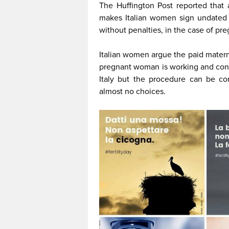
The Huffington Post reported that
makes Italian women sign undated l
without penalties, in the case of pr
Italian women argue the paid materni
pregnant woman is working and contin
Italy but the procedure can be co
almost no choices.