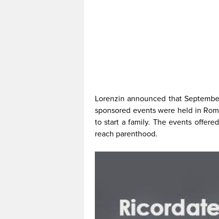
Lorenzin announced that September 22
sponsored events were held in Rom
to start a family. The events offere
reach parenthood.