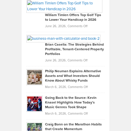
Paul
Gaston
on
William Timlen Offers Top Golf Tips
to Lower Your Handicap in 2026
What
Real
on
June 26, 2026,
Comments Off
Leadership
William
Looks
Timlen
Like
Offers
Brian Casella: The Strategies Behind
Profitable, Tenant-Centered Property
in
Top
Portfolios
Software
Golf
on
June 26, 2026,
Comments Off
Development
Tips
Brian
to
Philip Neuman Explains Alternative
Casella:
Lower
Assets and What Investors Should
The
Your
Know About Whisky Funds
Strategies
Handicap
on
March 6, 2026,
Comments Off
Behind
in
Philip
Profitable,
2026
Going Back to the Source: Kevin
Neuman
Tenant-
Knasel Highlights How Today’s
Explains
Music Genres Took Shape
Centered
Alternative
Property
on
March 6, 2026,
Comments Off
Assets
Portfolios
Going
and
Craig Bonn on the Marathon Habits
Back
What
that Create Momentum
to