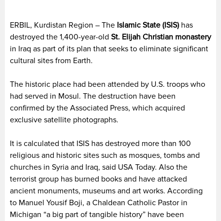
ERBIL, Kurdistan Region – The
Islamic State (ISIS)
has
destroyed the 1,400-year-old
St. Elijah Christian monastery
in Iraq as part of its plan that seeks to eliminate significant
cultural sites from Earth.
The historic place had been attended by U.S. troops who
had served in Mosul. The destruction have been
confirmed by the Associated Press, which acquired
exclusive satellite photographs.
It is calculated that ISIS has destroyed more than 100
religious and historic sites such as mosques, tombs and
churches in Syria and Iraq, said USA Today. Also the
terrorist group has burned books and have attacked
ancient monuments, museums and art works. According
to Manuel Yousif Boji, a Chaldean Catholic Pastor in
Michigan “a big part of tangible history” have been