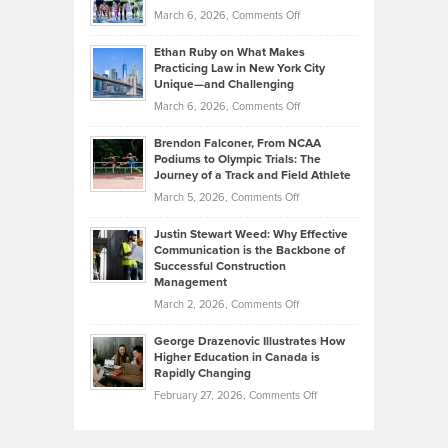
Investors
on
March 6, 2026,
Comments Off
the
Should
Craig
Source:
Know
Ethan Ruby on What Makes
Bonn
Kevin
Practicing Law in New York City
About
on
Knasel
Unique—and Challenging
Whisky
the
Highlights
on
March 6, 2026,
Comments Off
Funds
Marathon
How
Ethan
Habits
Today’s
Brendon Falconer, From NCAA
Ruby
that
Podiums to Olympic Trials: The
Music
on
Journey of a Track and Field Athlete
Create
Genres
What
Momentum
on
March 5, 2026,
Comments Off
Took
Makes
Brendon
Shape
Practicing
Justin Stewart Weed: Why Effective
Falconer,
Law
Communication is the Backbone of
From
Successful Construction
in
NCAA
Management
New
Podiums
on
March 2, 2026,
Comments Off
York
to
Justin
City
Olympic
George Drazenovic Illustrates How
Stewart
Unique
Higher Education in Canada is
Trials:
Weed:
—
Rapidly Changing
The
Why
and
on
February 27, 2026,
Comments Off
Journey
Effective
Challenging
George
of
Communication
Drazenovic
a
is