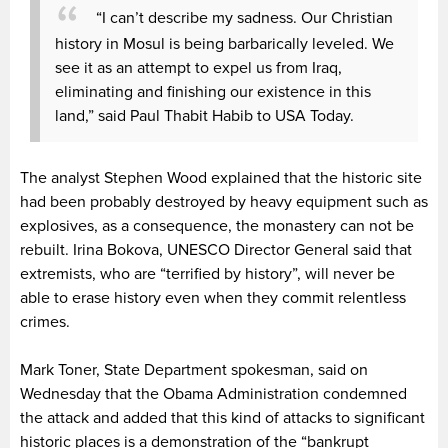
“I can’t describe my sadness. Our Christian
history in Mosul is being barbarically leveled. We
see it as an attempt to expel us from Iraq,
eliminating and finishing our existence in this
land,” said Paul Thabit Habib to USA Today.
The analyst Stephen Wood explained that the historic site
had been probably destroyed by heavy equipment such as
explosives, as a consequence, the monastery can not be
rebuilt. Irina Bokova, UNESCO Director General said that
extremists, who are “terrified by history”, will never be
able to erase history even when they commit relentless
crimes.
Mark Toner, State Department spokesman, said on
Wednesday that the Obama Administration condemned
the attack and added that this kind of attacks to significant
historic places is a demonstration of the “bankrupt