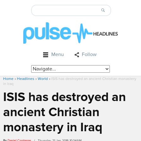
Menu
Follow
Home
»
Headlines
»
World
»
ISIS has destroyed an ancient Christian monastery
in Iraq
ISIS has destroyed an
ancient Christian
monastery in Iraq
By
Daniel Contreras
/ Thursday, 21 Jan 2016 10:34AM