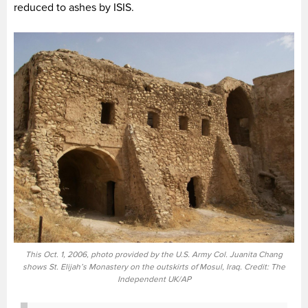
reduced to ashes by ISIS.
This Oct. 1, 2006, photo provided by the U.S. Army Col. Juanita Chang
shows St. Elijah’s Monastery on the outskirts of Mosul, Iraq. Credit: The
Independent UK/AP