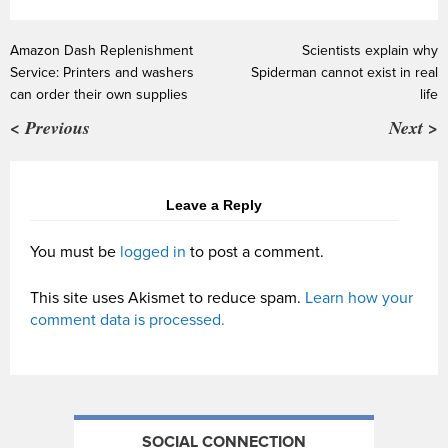
Amazon Dash Replenishment
Scientists explain why
Service: Printers and washers
Spiderman cannot exist in real
can order their own supplies
life
< Previous
Next >
Leave a Reply
You must be
logged in
to post a comment.
This site uses Akismet to reduce spam.
Learn how your
comment data is processed.
SOCIAL CONNECTION