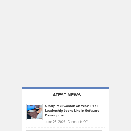
LATEST NEWS
Grady Paul Gaston on What Real
Leadership Looks Like in Software
Development
on
June 26, 2026,
Comments Off
Grady