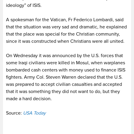
ideology” of ISIS.
A spokesman for the Vatican, Fr Federico Lombardi, said
that the situation was very sad and dramatic, he explained
that the place was special for the Christian community,
since it was constructed when Christians were all united.
On Wednesday it was announced by the U.S. forces that
some Iraqi civilians were killed in Mosul, when warplanes
bombarded cash centers with money used to finance ISIS
fighters. Army Col. Steven Warren declared that the U.S.
was prepared to accept civilian casualties and accepted
that it was something they did not want to do, but they
made a hard decision.
Source:
USA Today