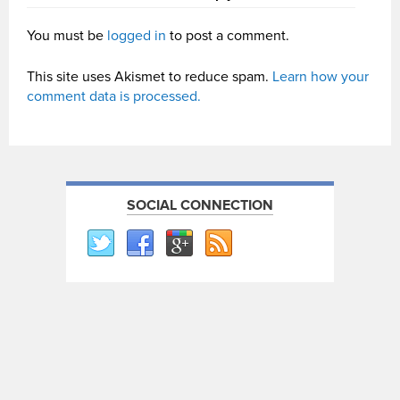
You must be
logged in
to post a comment.
This site uses Akismet to reduce spam.
Learn how your
comment data is processed.
SOCIAL CONNECTION