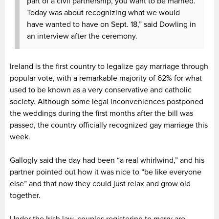
part of a civil partnership, you want to be married.
Today was about recognizing what we would
have wanted to have on Sept. 18,” said Dowling in
an interview after the ceremony.
Ireland is the first country to legalize gay marriage through
popular vote, with a remarkable majority of 62% for what
used to be known as a very conservative and catholic
society. Although some legal inconveniences postponed
the weddings during the first months after the bill was
passed, the country officially recognized gay marriage this
week.
Gallogly said the day had been “a real whirlwind,” and his
partner pointed out how it was nice to “be like everyone
else” and that now they could just relax and grow old
together.