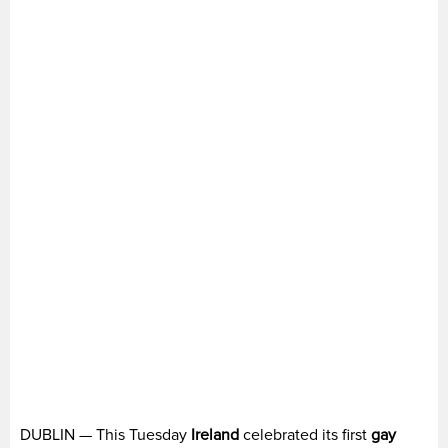
DUBLIN — This Tuesday
Ireland
celebrated its first
gay