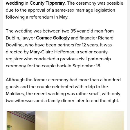
wedding
in
County Tipperary
. The ceremony was possible
due to the approval of a same-sex marriage legislation
following a referendum in May.
The wedding was between two 35 year old men from
Dublin, lawyer
Cormac Gollogly
and financier Richard
Dowling, who have been partners for 12 years. It was
directed by Mary-Claire Heffernan, a senior county
registrer who conducted a previous civil partnership
ceremony for the couple back in September 18.
Although the former ceremony had more than a hundred
guests and the couple celebrated with a trip to the
Maldives, the recent wedding was rather small, with only
two witnesses and a family dinner later to end the night.