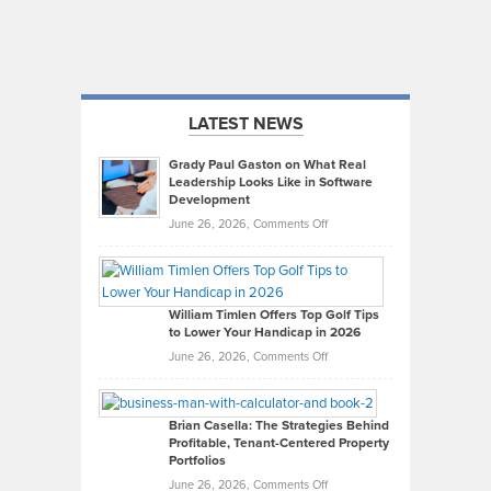
LATEST NEWS
Grady Paul Gaston on What Real
Leadership Looks Like in Software
Development
on
June 26, 2026,
Comments Off
Grady
Paul
Gaston
on
William Timlen Offers Top Golf Tips
to Lower Your Handicap in 2026
What
Real
on
June 26, 2026,
Comments Off
Leadership
William
Looks
Timlen
Like
Offers
Brian Casella: The Strategies Behind
Profitable, Tenant-Centered Property
in
Top
Portfolios
Software
Golf
on
June 26, 2026,
Comments Off
Development
Tips