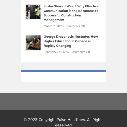
Brendon
Shape
Practicing
Justin Stewart Weed: Why Effective
Falconer,
Law
Communication is the Backbone of
From
Successful Construction
in
NCAA
Management
New
Podiums
on
March 2, 2026,
Comments Off
York
to
Justin
City
Olympic
George Drazenovic Illustrates How
Stewart
Unique
Higher Education in Canada is
Trials:
Weed:
—
Rapidly Changing
The
Why
and
on
February 27, 2026,
Comments Off
Journey
Effective
Challenging
George
of
Communication
Drazenovic
a
is
Illustrates
Track
the
How
and
Backbone
Higher
Field
of
Education
Athlete
Successful
in
Construction
Canada
Management
is
Rapidly
Changing
© 2023 Copyright Pulse Headlines. All Rights
Reserved.