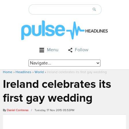
Menu
Follow
Home
»
Headlines
»
World
»
Ireland celebrates its first gay wedding
Ireland celebrates its
first gay wedding
By
Daniel Contreras
/ Tuesday, 17 Nov 2015 05:53PM