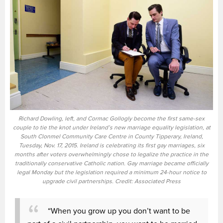
Richard Dowling, left, and Cormac Gollogly become the first same-sex
couple to tie the knot under Ireland’s new marriage equality legislation, at
South Clonmel Community Care Centre in County Tipperary, Ireland,
Tuesday, Nov. 17, 2015. Ireland is celebrating its first gay marriages, six
months after voters overwhelmingly chose to legalize the practice in the
traditionally conservative Catholic nation. Gay marriage became officially
legal Monday but the legislation required a minimum 24-hour notice to
upgrade civil partnerships. Credit: Associated Press
“When you grow up you don’t want to be