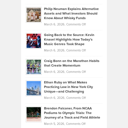
Brian
to
Philip Neuman Explains Alternative
Casella:
Lower
Assets and What Investors Should
The
Your
Know About Whisky Funds
Strategies
Handicap
on
March 6, 2026,
Comments Off
Behind
in
Philip
Profitable,
2026
Going Back to the Source: Kevin
Neuman
Tenant-
Knasel Highlights How Today’s
Explains
Music Genres Took Shape
Centered
Alternative
Property
on
March 6, 2026,
Comments Off
Assets
Portfolios
Going
and
Craig Bonn on the Marathon Habits
Back
What
that Create Momentum
to
Investors
on
March 6, 2026,
Comments Off
the
Should
Craig
Source:
Know
Ethan Ruby on What Makes
Bonn
Kevin
Practicing Law in New York City
About
on
Knasel
Unique—and Challenging
Whisky
the
Highlights
on
March 6, 2026,
Comments Off
Funds
Marathon
How
Ethan
Habits
Today’s
Brendon Falconer, From NCAA
Ruby
that
Podiums to Olympic Trials: The
Music
on
Journey of a Track and Field Athlete
Create
Genres
What
Momentum
on
March 5, 2026,
Comments Off
Took
Makes