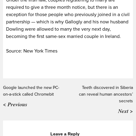
Under the Irish law, couples registering to marry are
required to give a three month notice, but there is an
exception for those people who previously joined in a civil
partnership — which is why Gallogly and his now husband
Dowling were allowed to marry the very next day,
becoming the first same-sex married couple in Ireland.
Source: New York Times
Google launched the new PC-
Teeth discovered in Siberia
on-a-stick called Chromebit
can reveal human ancestors’
secrets
< Previous
Next >
Leave a Reply