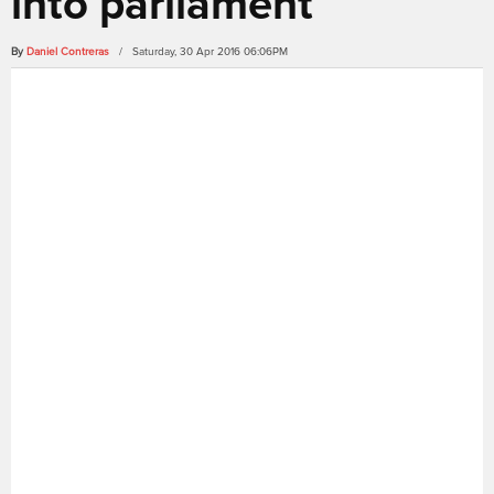
into parliament
By
Daniel Contreras
/ Saturday, 30 Apr 2016 06:06PM