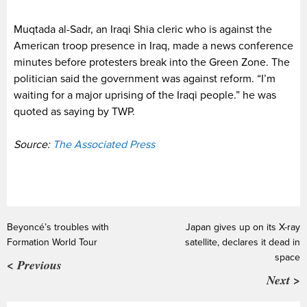
Muqtada al-Sadr, an Iraqi Shia cleric who is against the
American troop presence in Iraq, made a news conference
minutes before protesters break into the Green Zone. The
politician said the government was against reform. “I’m
waiting for a major uprising of the Iraqi people.” he was
quoted as saying by TWP.
Source:
The Associated Press
Beyoncé’s troubles with
Japan gives up on its X-ray
Formation World Tour
satellite, declares it dead in
space
< Previous
Next >