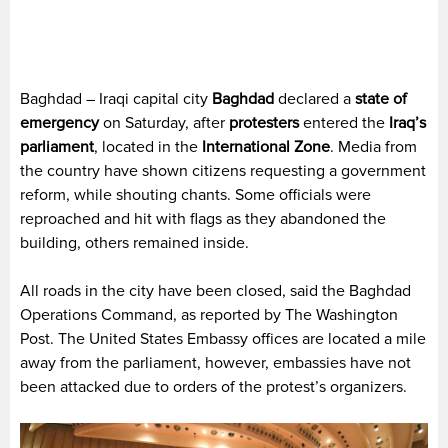
Baghdad – Iraqi capital city
Baghdad
declared a
state of
emergency
on Saturday, after
protesters
entered the
Iraq’s
parliament
, located in the
International Zone
. Media from
the country have shown citizens requesting a government
reform, while shouting chants. Some officials were
reproached and hit with flags as they abandoned the
building, others remained inside.
All roads in the city have been closed, said the Baghdad
Operations Command, as reported by The Washington
Post. The United States Embassy offices are located a mile
away from the parliament, however, embassies have not
been attacked due to orders of the protest’s organizers.