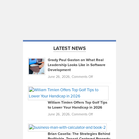
LATEST NEWS
Grady Paul Gaston on What Real
Leadership Looks Like in Software
Development
on
June 26, 2026,
Comments Off
Grady
Paul
Gaston
on
William Timlen Offers Top Golf Tips
to Lower Your Handicap in 2026
What
Real
on
June 26, 2026,
Comments Off
Leadership
William
Looks
Timlen
Like
Offers
Brian Casella: The Strategies Behind
Profitable, Tenant-Centered Property
in
Top