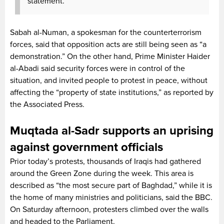
statement.
Sabah al-Numan, a spokesman for the counterterrorism
forces, said that opposition acts are still being seen as “a
demonstration.” On the other hand, Prime Minister Haider
al-Abadi said security forces were in control of the
situation, and invited people to protest in peace, without
affecting the “property of state institutions,” as reported by
the Associated Press.
Muqtada al-Sadr supports an uprising
against government officials
Prior today’s protests, thousands of Iraqis had gathered
around the Green Zone during the week. This area is
described as “the most secure part of Baghdad,” while it is
the home of many ministries and politicians, said the BBC.
On Saturday afternoon, protesters climbed over the walls
and headed to the Parliament.