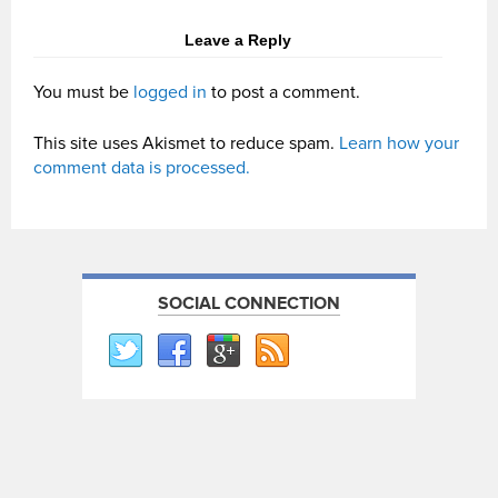
Leave a Reply
You must be
logged in
to post a comment.
This site uses Akismet to reduce spam.
Learn how your
comment data is processed.
SOCIAL CONNECTION