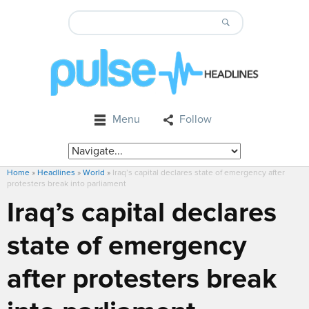
Menu
Follow
Home
»
Headlines
»
World
»
Iraq’s capital declares state of emergency after
protesters break into parliament
Iraq’s capital declares
state of emergency
after protesters break