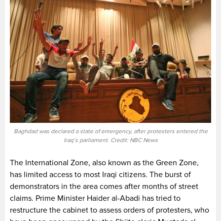
Baghdad was declared a state of emergency, after protesters entered the
Iraq’s parliament. Credit: NBC News
The International Zone, also known as the Green Zone,
has limited access to most Iraqi citizens. The burst of
demonstrators in the area comes after months of street
claims. Prime Minister Haider al-Abadi has tried to
restructure the cabinet to assess orders of protesters, who