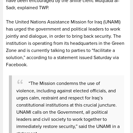
have been encouraged by the Shiite cleric Muqtada al-
Sadr, explained TWP.
The United Nations Assistance Mission for Iraq (UNAMI)
has urged the government and political leaders to work
jointly and dialogue, in order to bring back security. The
institution is operating from its headquarters in the Green
Zone and is currently talking to parties to “facilitate a
solution,” according to a statement issued Saturday via
Facebook.
“The Mission condemns the use of
violence, including against elected officials, and
urges calm, restraint and respect for Iraq’s
constitutional institutions at this crucial juncture.
UNAMI calls on the Government, all political
leaders and civil society to work together to
immediately restore security,” said the UNAMI in a