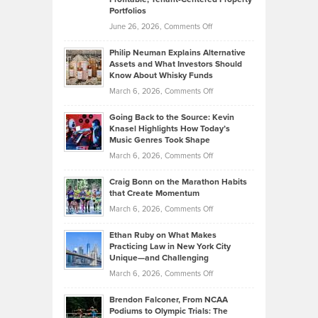
Portfolios
Software
Golf
on
June 26, 2026,
Comments Off
Development
Tips
Brian
to
Philip Neuman Explains Alternative
Casella:
Lower
Assets and What Investors Should
The
Your
Know About Whisky Funds
Strategies
Handicap
on
March 6, 2026,
Comments Off
Behind
in
Philip
Profitable,
2026
Going Back to the Source: Kevin
Neuman
Tenant-
Knasel Highlights How Today’s
Explains
Music Genres Took Shape
Centered
Alternative
Property
on
March 6, 2026,
Comments Off
Assets
Portfolios
Going
and
Craig Bonn on the Marathon Habits
Back
What
that Create Momentum
to
Investors
on
March 6, 2026,
Comments Off
the
Should
Craig
Source:
Know
Ethan Ruby on What Makes
Bonn
Kevin
Practicing Law in New York City
About
on
Knasel
Unique—and Challenging
Whisky
the
Highlights
on
March 6, 2026,
Comments Off
Funds
Marathon
How
Ethan
Habits
Today’s
Brendon Falconer, From NCAA
Ruby
that
Podiums to Olympic Trials: The
Music
on