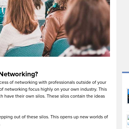
 Networking?
cess of networking with professionals outside of your
of networking focus highly on your own industry. This
ach have their own silos. These silos contain the ideas
pping out of these silos. This opens up new worlds of
.