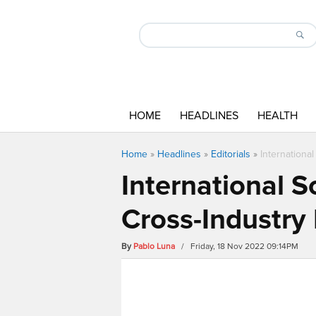
HOME
HEADLINES
HEALTH
Home
»
Headlines
»
Editorials
»
Internationa
International S
Cross-Industry
By
Pablo Luna
/ Friday, 18 Nov 2022 09:14PM