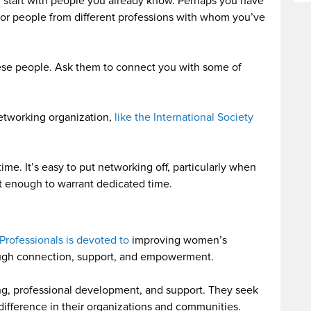
, start with people you already know. Perhaps you have
 or people from different professions with whom you’ve
hese people. Ask them to connect you with some of
networking organization,
like the International Society
me. It’s easy to put networking off, particularly when
nt enough to warrant dedicated time.
Professionals is devoted to
improving women’s
rough connection, support, and empowerment.
ng, professional development, and support. They seek
fference in their organizations and communities.