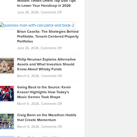
William Timlen Offers Top Golf Tips
to Lower Your Handicap in 2026
What
Real
on
June 26, 2026,
Comments Off
Leadership
William
Looks
Timlen
Like
Offers
Brian Casella: The Strategies Behind
Profitable, Tenant-Centered Property
in
Top
Portfolios
Software
Golf
on
June 26, 2026,
Comments Off
Development
Tips
Brian
to
Philip Neuman Explains Alternative
Casella:
Lower
Assets and What Investors Should
The
Your
Know About Whisky Funds
Strategies
Handicap
on
March 6, 2026,
Comments Off
Behind
in
Philip
Profitable,
2026
Going Back to the Source: Kevin
Neuman
Tenant-
Knasel Highlights How Today’s
Explains
Music Genres Took Shape
Centered
Alternative
Property
on
March 6, 2026,
Comments Off
Assets
Portfolios
Going
and
Craig Bonn on the Marathon Habits
Back
What
that Create Momentum
to
Investors
on
March 6, 2026,
Comments Off
the
Should
Craig
Source:
Know