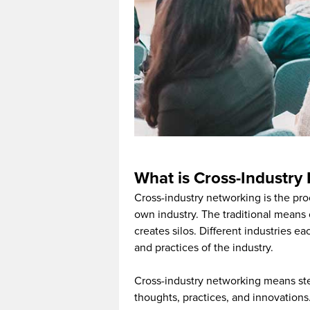
What is Cross-Industry
Cross-industry networking is the pro
own industry. The traditional means 
creates silos. Different industries e
and practices of the industry.
Cross-industry networking means ste
thoughts, practices, and innovations