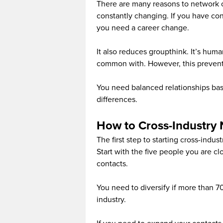
There are many reasons to network ou
constantly changing. If you have conne
you need a career change.
It also reduces groupthink. It’s huma
common with. However, this prevents
You need balanced relationships ba
differences.
How to Cross-Industry
The first step to starting cross-indus
Start with the five people you are clo
contacts.
You need to diversify if more than 7
industry.