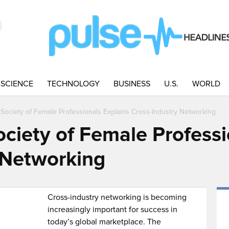
SCIENCE
TECHNOLOGY
BUSINESS
U.S.
WORLD
l Society of Female Professionals Explains Cross-Industry Networking
ociety of Female Professi
 Networking
Cross-industry networking is becoming
increasingly important for success in
today’s global marketplace. The