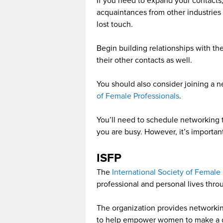
If you need to expand your contacts
acquaintances from other industries
lost touch.
Begin building relationships with t
their other contacts as well.
You should also consider joining a 
of Female Professionals
.
You’ll need to schedule networking ti
you are busy. However, it’s importa
ISFP
The
International Society of Female 
professional and personal lives th
The organization provides networki
to help empower women to make a di