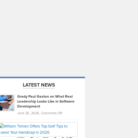
LATEST NEWS
Grady Paul Gaston on What Real
Leadership Looks Like in Software
Development
on
June 26, 2026,
Comments Off
Grady
Paul
Gaston
on