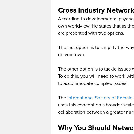
Cross Industry Networ
According to developmental psycholo
own worldview. He states that as t
are presented with two options.
The first option is to simplify the w
on your own.
The other option is to tackle issues
To do this, you will need to work wi
to accommodate complex issues.
The
International Society of Female 
uses this concept on a broader scale.
collaboration between a greater num
Why You Should Networ