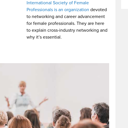
International Society of Female
Professionals is an organization
devoted
to networking and career advancement
for female professionals. They are here
to explain cross-industry networking and
why it’s essential.