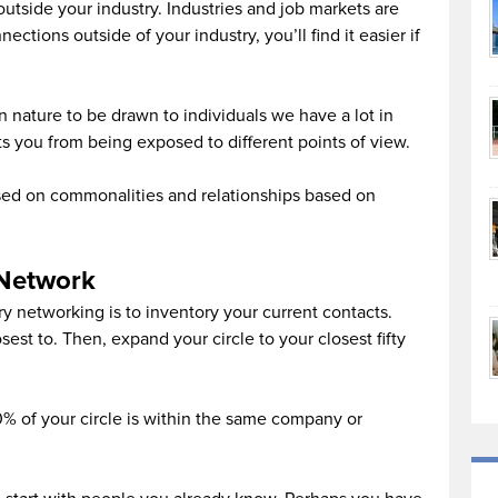
tside your industry. Industries and job markets are
ctions outside of your industry, you’ll find it easier if
n nature to be drawn to individuals we have a lot in
 you from being exposed to different points of view.
sed on commonalities and relationships based on
 Network
try networking is to inventory your current contacts.
sest to. Then, expand your circle to your closest fifty
0% of your circle is within the same company or