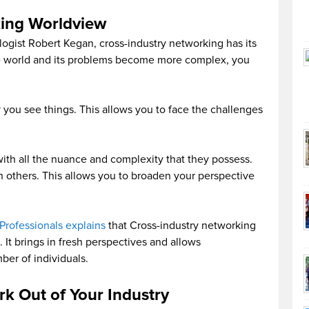
king Worldview
gist Robert Kegan, cross-industry networking has its
he world and its problems become more complex, you
ay you see things. This allows you to face the challenges
 with all the nuance and complexity that they possess.
th others. This allows you to broaden your perspective
Professionals explains
that Cross-industry networking
 It brings in fresh perspectives and allows
ber of individuals.
k Out of Your Industry