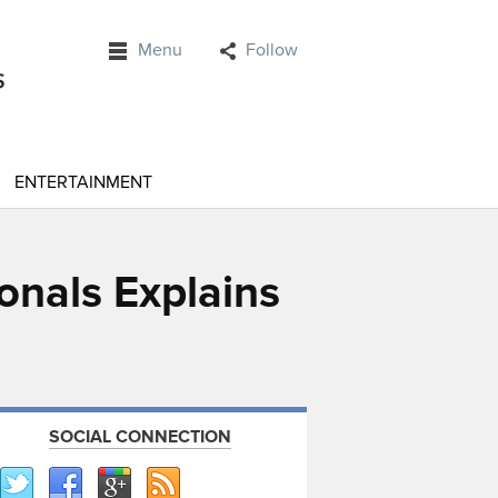
Menu
Follow
ENTERTAINMENT
onals Explains
SOCIAL CONNECTION