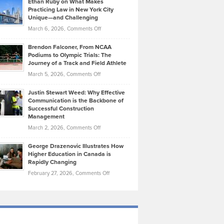
Ethan Ruby on What Makes
Bonn
Kevin
Practicing Law in New York City
About
on
Knasel
Unique—and Challenging
Whisky
the
Highlights
on
March 6, 2026,
Comments Off
Funds
Marathon
How
Ethan
Habits
Today’s
Brendon Falconer, From NCAA
Ruby
that
Podiums to Olympic Trials: The
Music
on
Journey of a Track and Field Athlete
Create
Genres
What
Momentum
on
March 5, 2026,
Comments Off
Took
Makes
Brendon
Shape
Practicing
Justin Stewart Weed: Why Effective
Falconer,
Law
Communication is the Backbone of
From
Successful Construction
in
NCAA
Management
New
Podiums
on
March 2, 2026,
Comments Off
York
to
Justin
City
Olympic
George Drazenovic Illustrates How
Stewart
Unique
Higher Education in Canada is
Trials:
Weed:
—
Rapidly Changing
The
Why
and
on
February 27, 2026,
Comments Off
Journey
Effective
Challenging
George
of
Communication
Drazenovic
a
is
Illustrates
Track
the
How
and
Backbone
Higher
Field