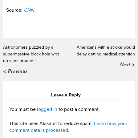
Source:
CNN
Astronomers puzzled by a
Americans with a stroke would
supermassive black hole with
delay getting medical attention
no stars around it
Next >
< Previous
Leave a Reply
You must be
logged in
to post a comment.
This site uses Akismet to reduce spam.
Learn how your
comment data is processed.