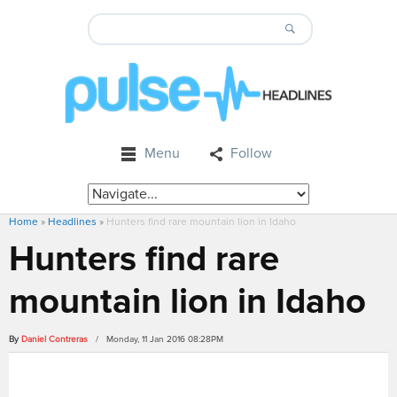
Menu
Follow
Home
»
Headlines
»
Hunters find rare mountain lion in Idaho
Hunters find rare
mountain lion in Idaho
By
Daniel Contreras
/ Monday, 11 Jan 2016 08:28PM