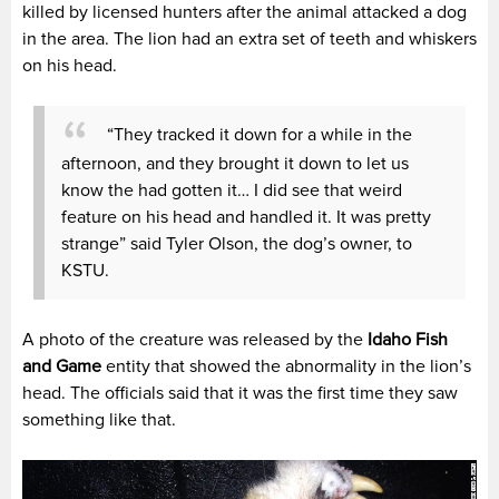
killed by licensed hunters after the animal attacked a dog
in the area. The lion had an extra set of teeth and whiskers
on his head.
“They tracked it down for a while in the
afternoon, and they brought it down to let us
know the had gotten it… I did see that weird
feature on his head and handled it. It was pretty
strange” said Tyler Olson, the dog’s owner, to
KSTU.
A photo of the creature was released by the
Idaho Fish
and Game
entity that showed the abnormality in the lion’s
head. The officials said that it was the first time they saw
something like that.