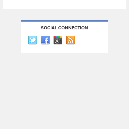
SOCIAL CONNECTION