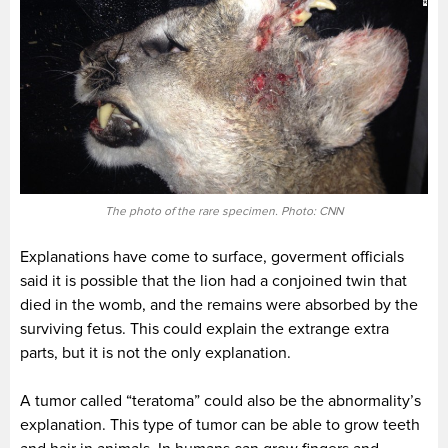
The photo of the rare specimen. Photo: CNN
Explanations have come to surface, goverment officials
said it is possible that the lion had a conjoined twin that
died in the womb, and the remains were absorbed by the
surviving fetus. This could explain the extrange extra
parts, but it is not the only explanation.
A tumor called “teratoma” could also be the abnormality’s
explanation. This type of tumor can be able to grow teeth