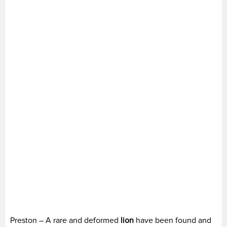
Preston – A rare and deformed
lion
have been found and