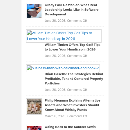
Grady Paul Gaston on What Real
Leadership Looks Like in Software
Development
on
June 26, 2026,
Comments Off
Grady
Paul
Gaston
on
William Timlen Offers Top Golf Tips
to Lower Your Handicap in 2026
What
Real
on
June 26, 2026,
Comments Off
Leadership
William
Looks
Timlen
Like
Offers
Brian Casella: The Strategies Behind
Profitable, Tenant-Centered Property
in
Top
Portfolios
Software
Golf
on
June 26, 2026,
Comments Off
Development
Tips
Brian
to
Philip Neuman Explains Alternative
Casella:
Lower
Assets and What Investors Should
The
Your
Know About Whisky Funds
Strategies
Handicap
on
March 6, 2026,
Comments Off
Behind
in
Philip
Profitable,
2026
Going Back to the Source: Kevin
Neuman