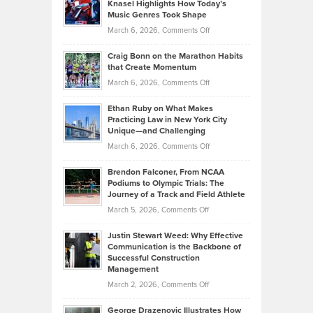
Tenant-
Knasel Highlights How Today’s
Explains
Music Genres Took Shape
Centered
Alternative
Property
on
March 6, 2026,
Comments Off
Assets
Portfolios
Going
and
Craig Bonn on the Marathon Habits
Back
What
that Create Momentum
to
Investors
on
March 6, 2026,
Comments Off
the
Should
Craig
Source:
Know
Ethan Ruby on What Makes
Bonn
Kevin
Practicing Law in New York City
About
on
Knasel
Unique—and Challenging
Whisky
the
Highlights
on
March 6, 2026,
Comments Off
Funds
Marathon
How
Ethan
Habits
Today’s
Brendon Falconer, From NCAA
Ruby
that
Podiums to Olympic Trials: The
Music
on
Journey of a Track and Field Athlete
Create
Genres
What
Momentum
on
March 5, 2026,
Comments Off
Took
Makes
Brendon
Shape
Practicing
Justin Stewart Weed: Why Effective
Falconer,
Law
Communication is the Backbone of
From
Successful Construction
in
NCAA
Management
New
Podiums
on
March 2, 2026,
Comments Off
York
to
Justin
City
Olympic
George Drazenovic Illustrates How
Stewart