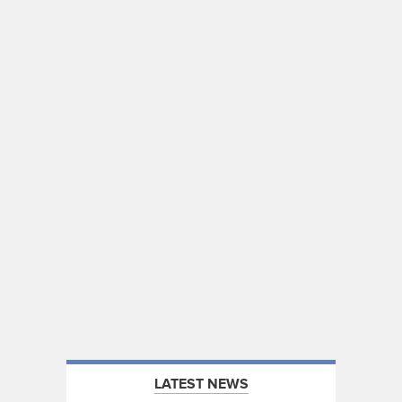
LATEST NEWS