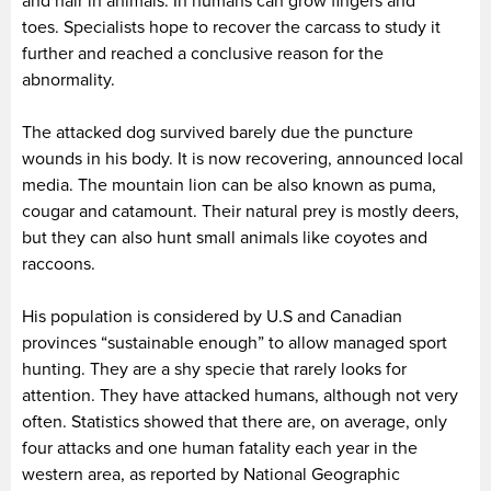
and hair in animals. In humans can grow fingers and
toes. Specialists hope to recover the carcass to study it
further and reached a conclusive reason for the
abnormality.
The attacked dog survived barely due the puncture
wounds in his body. It is now recovering, announced local
media. The mountain lion can be also known as puma,
cougar and catamount. Their natural prey is mostly deers,
but they can also hunt small animals like coyotes and
raccoons.
His population is considered by U.S and Canadian
provinces “sustainable enough” to allow managed sport
hunting. They are a shy specie that rarely looks for
attention. They have attacked humans, although not very
often. Statistics showed that there are, on average, only
four attacks and one human fatality each year in the
western area, as reported by National Geographic