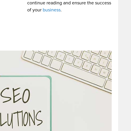
continue reading and ensure the success
of your
business
.