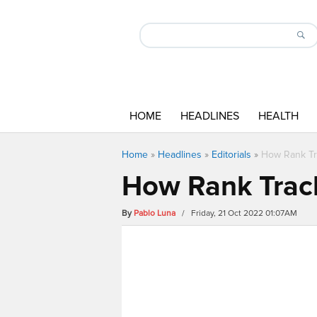
HOME
HEADLINES
HEALTH
Home
»
Headlines
»
Editorials
»
How Rank Tr
How Rank Track
By
Pablo Luna
/ Friday, 21 Oct 2022 01:07AM