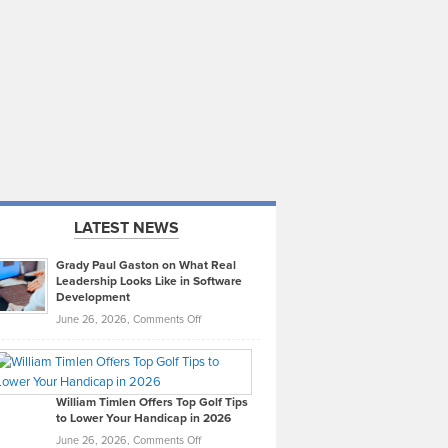
LATEST NEWS
Grady Paul Gaston on What Real
Leadership Looks Like in Software
Development
on
June 26, 2026,
Comments Off
Grady
Paul
Gaston
on
William Timlen Offers Top Golf Tips
to Lower Your Handicap in 2026
What
Real
on
June 26, 2026,
Comments Off