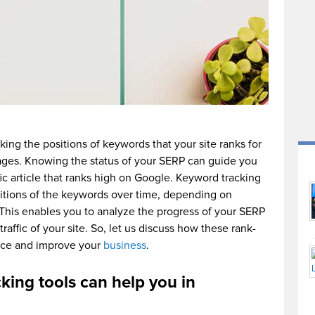
king the positions of keywords that your site ranks for
ages. Knowing the status of your SERP can guide you
fic article that ranks high on Google. Keyword tracking
ositions of the keywords over time, depending on
. This enables you to analyze the progress of your SERP
raffic of your site. So, let us discuss how these rank-
ance and improve your
business
.
king tools can help you in