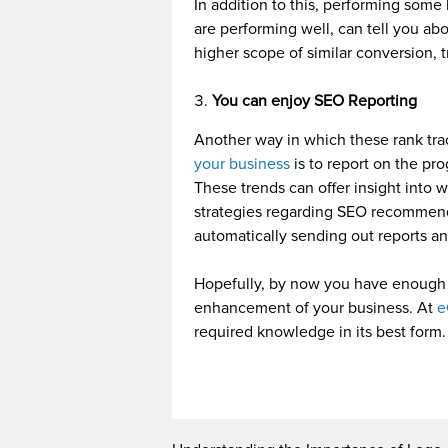
In addition to this, performing som
are performing well, can tell you ab
higher scope of similar conversion, 
You can enjoy SEO Reporting
Another way in which these rank tr
your business
is to report on the pr
These trends can offer insight into 
strategies regarding SEO recommend
automatically sending out reports an
Hopefully, by now you have enough 
enhancement of your business. At
e
required knowledge in its best form.