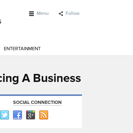
Menu
Follow
ENTERTAINMENT
cing A Business
SOCIAL CONNECTION