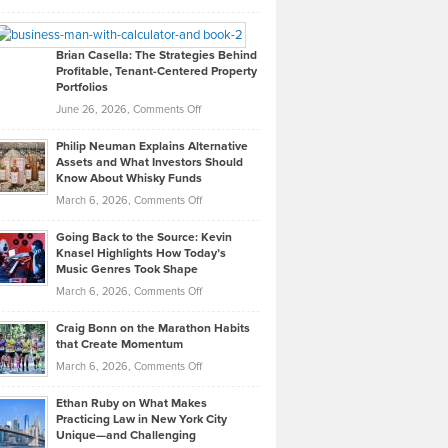
Leadership
William
Looks
Timlen
Like
Offers
Brian Casella: The Strategies Behind
Profitable, Tenant-Centered Property
in
Top
Portfolios
Software
Golf
on
June 26, 2026,
Comments Off
Development
Tips
Brian
to
Philip Neuman Explains Alternative
Casella:
Lower
Assets and What Investors Should
The
Your
Know About Whisky Funds
Strategies
Handicap
on
March 6, 2026,
Comments Off
Behind
in
Philip
Profitable,
2026
Going Back to the Source: Kevin
Neuman
Tenant-
Knasel Highlights How Today’s
Explains
Music Genres Took Shape
Centered
Alternative
Property
on
March 6, 2026,
Comments Off
Assets
Portfolios
Going
and
Craig Bonn on the Marathon Habits
Back
What
that Create Momentum
to
Investors
on
March 6, 2026,
Comments Off
the
Should
Craig
Source:
Know
Ethan Ruby on What Makes
Bonn
Kevin
Practicing Law in New York City
About
on
Knasel
Unique—and Challenging
Whisky
the