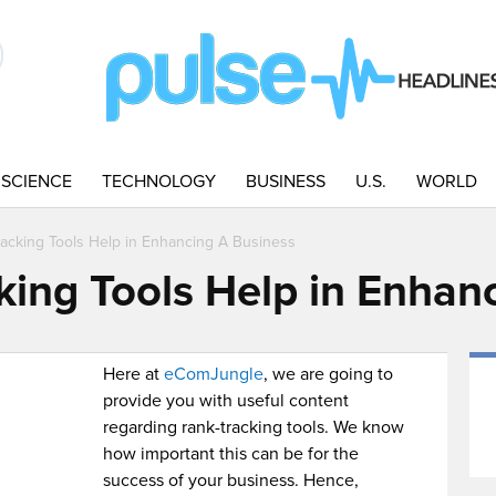
SCIENCE
TECHNOLOGY
BUSINESS
U.S.
WORLD
acking Tools Help in Enhancing A Business
ing Tools Help in Enhan
Here at
eComJungle
, we are going to
provide you with useful content
regarding rank-tracking tools. We know
how important this can be for the
success of your business. Hence,