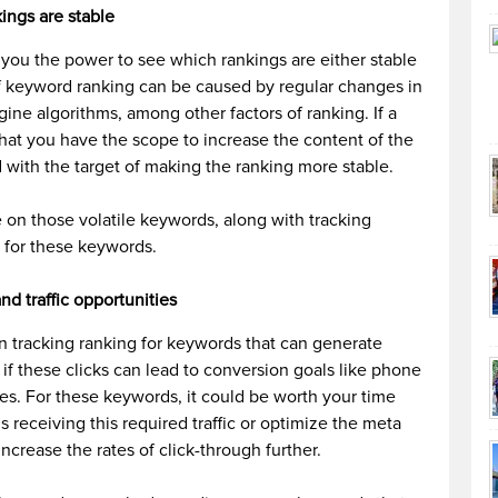
ings are stable
 you the power to see which rankings are either stable
y of keyword ranking can be caused by regular changes in
ine algorithms, among other factors of ranking. If a
 that you have the scope to increase the content of the
d with the target of making the ranking more stable.
ye on those volatile keywords, along with tracking
 for these keywords.
d traffic opportunities
in tracking ranking for keywords that can generate
 if these clicks can lead to conversion goals like phone
les. For these keywords, it could be worth your time
is receiving this required traffic or optimize the meta
 increase the rates of click-through further.