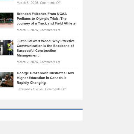
Highlights
on
March 6, 2026,
Comments Off
Funds
Marathon
How
Ethan
Habits
Today’s
Brendon Falconer, From NCAA
Ruby
that
Podiums to Olympic Trials: The
Music
on
Journey of a Track and Field Athlete
Create
Genres
What
Momentum
on
March 5, 2026,
Comments Off
Took
Makes
Brendon
Shape
Practicing
Justin Stewart Weed: Why Effective
Falconer,
Law
Communication is the Backbone of
From
Successful Construction
in
NCAA
Management
New
Podiums
on
March 2, 2026,
Comments Off
York
to
Justin
City
Olympic
George Drazenovic Illustrates How
Stewart
Unique
Higher Education in Canada is
Trials:
Weed:
—
Rapidly Changing
The
Why
and
on
February 27, 2026,
Comments Off
Journey
Effective
Challenging
George
of
Communication
Drazenovic
a
is
Illustrates
Track
the
How
and
Backbone
Higher
Field
of
Education
Athlete
Successful
in
Construction