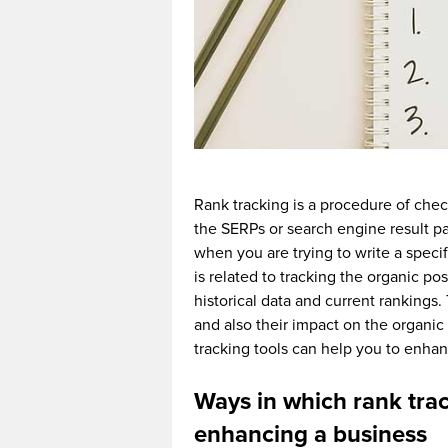
Rank tracking is a procedure of chec
the SERPs or search engine result p
when you are trying to write a speci
is related to tracking the organic p
historical data and current rankings
and also their impact on the organic t
tracking tools can help you to enh
Ways in which rank trac
enhancing a business