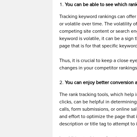
You can be able to see which rank
Tracking keyword rankings can offer
or volatile over time. The volatilit
competing site content or search eng
keyword is volatile, it can be a sign
page that is for that specific keywor
Thus, it is crucial to keep a close e
changes in your competitor rankings
You can enjoy better conversion an
The rank tracking tools, which help 
clicks, can be helpful in determining
calls, form submissions, or online sa
and effort to optimize the page that 
description or title tag to attempt to