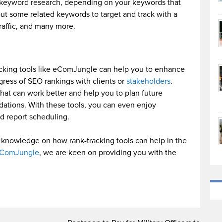
e keyword research, depending on your keywords that
out some related keywords to target and track with a
traffic, and many more.
acking tools like eComJungle can help you to enhance
ogress of SEO rankings with clients or
stakeholders
.
what can work better and help you to plan future
ations. With these tools, you can even enjoy
d report scheduling.
knowledge on how rank-tracking tools can help in the
ComJungle
, we are keen on providing you with the