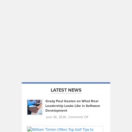
LATEST NEWS
Grady Paul Gaston on What Real
Leadership Looks Like in Software
Development
on
June 26, 2026,
Comments Off
Grady
Paul