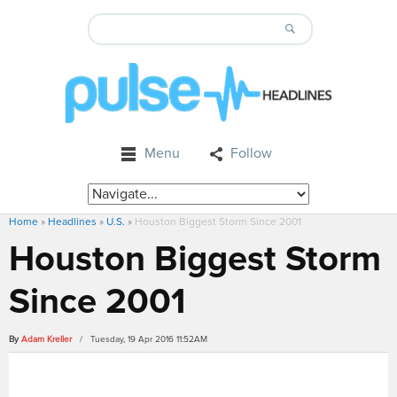
Menu
Follow
Home
»
Headlines
»
U.S.
»
Houston Biggest Storm Since 2001
Houston Biggest Storm
Since 2001
By
Adam Kreller
/ Tuesday, 19 Apr 2016 11:52AM