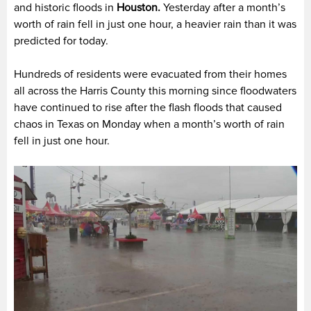
and historic floods in
Houston.
Yesterday after a month’s
worth of rain fell in just one hour, a heavier rain than it was
predicted for today.
Hundreds of residents were evacuated from their homes
all across the Harris County this morning since floodwaters
have continued to rise after the flash floods that caused
chaos in Texas on Monday when a month’s worth of rain
fell in just one hour.