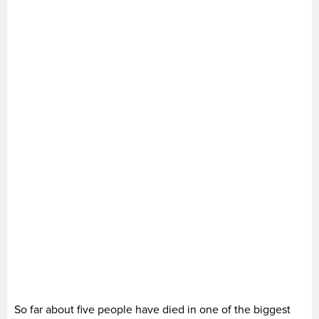
So far about five people have died in one of the biggest