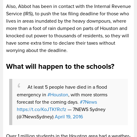
Also, Abbot has been in contact with the Internal Revenue
Service (IRS), to push the tax filing deadline for those who
lives in areas inundated by the heavy downpours, where
more than a foot of rain dumped on parts of Houston and
knocked out power to thousands of residents, so they will
have some extra time to declare their taxes without
worrying about the deadline.
What will happen to the schools?
At least 5 people have died in a flood
emergency in
#Houston
, with more storms
forecast for the coming days.
#7News
https://t.co/KoJTKfRcfz
— 7NEWS Sydney
(@7NewsSydney)
April 19, 2016
Over 1 million students in the Houston area had a weather-