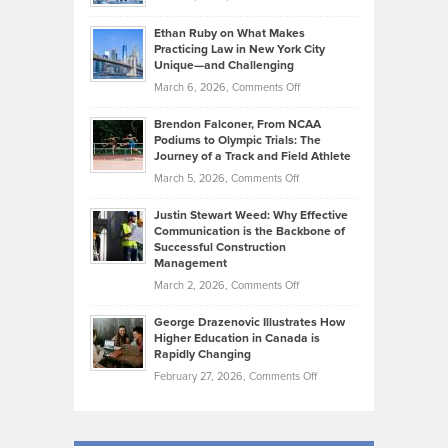
the
Should
Craig
Source:
Know
Ethan Ruby on What Makes
Bonn
Kevin
Practicing Law in New York City
About
on
Knasel
Unique—and Challenging
Whisky
the
Highlights
on
March 6, 2026,
Comments Off
Funds
Marathon
How
Ethan
Habits
Today’s
Brendon Falconer, From NCAA
Ruby
that
Podiums to Olympic Trials: The
Music
on
Journey of a Track and Field Athlete
Create
Genres
What
Momentum
on
March 5, 2026,
Comments Off
Took
Makes
Brendon
Shape
Practicing
Justin Stewart Weed: Why Effective
Falconer,
Law
Communication is the Backbone of
From
Successful Construction
in
NCAA
Management
New
Podiums
on
March 2, 2026,
Comments Off
York
to
Justin
City
Olympic
George Drazenovic Illustrates How
Stewart
Unique
Higher Education in Canada is
Trials:
Weed:
—
Rapidly Changing
The
Why
and
on
February 27, 2026,
Comments Off
Journey
Effective
Challenging
George
of
Communication
Drazenovic
a
is
Illustrates
Track
the