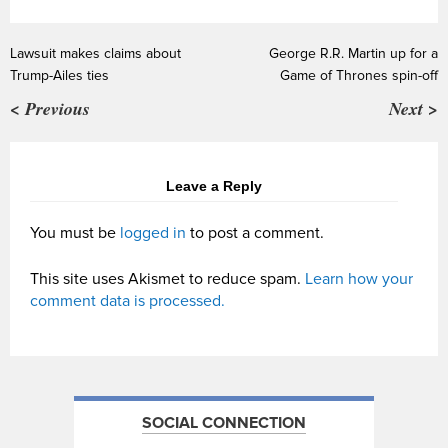
Lawsuit makes claims about
George R.R. Martin up for a
Trump-Ailes ties
Game of Thrones spin-off
< Previous
Next >
Leave a Reply
You must be
logged in
to post a comment.
This site uses Akismet to reduce spam.
Learn how your
comment data is processed.
SOCIAL CONNECTION