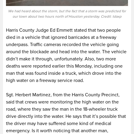
We had heard about the storm, but the fact that a storm was predicted for
our town about two hours north of Houston yesterday. Credit: tdaxp
Harris County Judge Ed Emmett stated that two people
died in a vehicle that ignored barricades at a freeway
underpass. Traffic cameras recorded the vehicle going
around the blockade and head into the water. The vehicle
didn’t make it through, unfortunately. Also, two more
deaths were reported earlier this Monday, including one
man that was found inside a truck, which drove into the
high water on a freeway service road.
Sgt. Herbert Martinez, from the Harris County Precinct,
said that crews were monitoring the high water on the
road, where they saw the man in the 18-wheeler truck
drive directly into the water. He says that it’s possible that
the driver may have suffered some kind of medical
emergency. Is it worth noticing that another man,