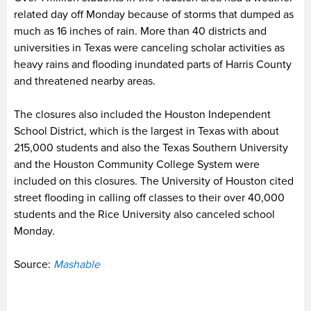
related day off Monday because of storms that dumped as
much as 16 inches of rain. More than 40 districts and
universities in Texas were canceling scholar activities as
heavy rains and flooding inundated parts of Harris County
and threatened nearby areas.
The closures also included the Houston Independent
School District, which is the largest in Texas with about
215,000 students and also the Texas Southern University
and the Houston Community College System were
included on this closures. The University of Houston cited
street flooding in calling off classes to their over 40,000
students and the Rice University also canceled school
Monday.
Source:
Mashable