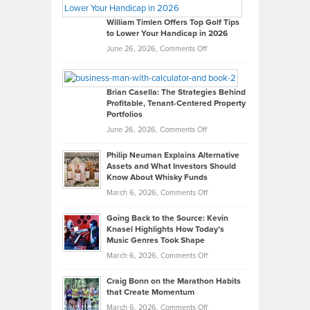
Gaston
on
William Timlen Offers Top Golf Tips
to Lower Your Handicap in 2026
What
Real
on
June 26, 2026,
Comments Off
Leadership
William
Looks
Timlen
Like
Offers
Brian Casella: The Strategies Behind
Profitable, Tenant-Centered Property
in
Top
Portfolios
Software
Golf
on
June 26, 2026,
Comments Off
Development
Tips
Brian
to
Philip Neuman Explains Alternative
Casella:
Lower
Assets and What Investors Should
The
Your
Know About Whisky Funds
Strategies
Handicap
on
March 6, 2026,
Comments Off
Behind
in
Philip
Profitable,
2026
Going Back to the Source: Kevin
Neuman
Tenant-
Knasel Highlights How Today’s
Explains
Music Genres Took Shape
Centered
Alternative
Property
on
March 6, 2026,
Comments Off
Assets
Portfolios
Going
and
Craig Bonn on the Marathon Habits
Back
What
that Create Momentum
to
Investors
on
March 6, 2026,
Comments Off