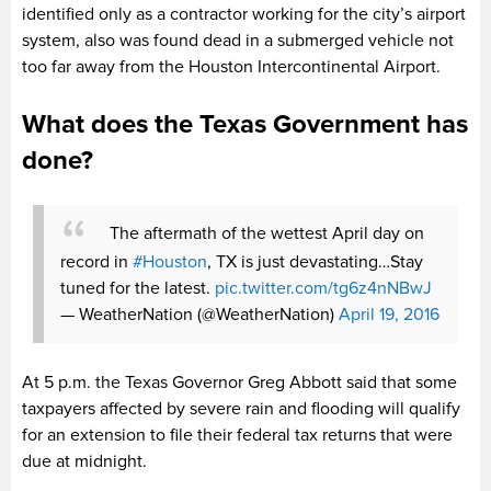
identified only as a contractor working for the city’s airport
system, also was found dead in a submerged vehicle not
too far away from the Houston Intercontinental Airport.
What does the Texas Government has
done?
The aftermath of the wettest April day on
record in
#Houston
, TX​ is just devastating…Stay
tuned for the latest.
pic.twitter.com/tg6z4nNBwJ
— WeatherNation (@WeatherNation)
April 19, 2016
At 5 p.m. the Texas Governor Greg Abbott said that some
taxpayers affected by severe rain and flooding will qualify
for an extension to file their federal tax returns that were
due at midnight.