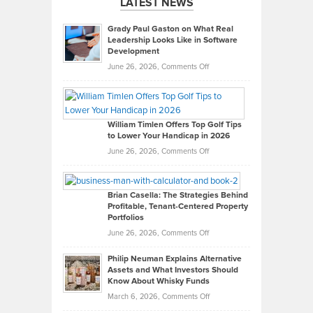
LATEST NEWS
Grady Paul Gaston on What Real
Leadership Looks Like in Software
Development
on
June 26, 2026,
Comments Off
Grady
Paul
Gaston
on
William Timlen Offers Top Golf Tips
to Lower Your Handicap in 2026
What
Real
on
June 26, 2026,
Comments Off
Leadership
William
Looks
Timlen
Like
Offers
Brian Casella: The Strategies Behind
Profitable, Tenant-Centered Property
in
Top
Portfolios
Software
Golf
on
June 26, 2026,
Comments Off
Development
Tips
Brian
to
Philip Neuman Explains Alternative
Casella:
Lower
Assets and What Investors Should
The
Your
Know About Whisky Funds
Strategies
Handicap
on
March 6, 2026,
Comments Off
Behind
in
Philip