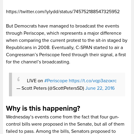
https://twitter.com/lylydd/status/745752188547325952
But Democrats have managed to broadcast the events
through Periscope, which represents a major difference
when comparing the current protest to the sit-in staged by
Republicans in 2008. Eventually, C-SPAN started to air a
Congressman’s Periscope feed through their signal, a first
for the channel’s broadcasting.
LIVE on
#Periscope
https://t.co/vqp3azoxrc
— Scott Peters (@ScottPetersSD)
June 22, 2016
Why is this happening?
Wednesday’s events come from the fact that four gun-
control bills were proposed in the Senate, but all of them
failed to pass. Among the bills, Senators proposed to