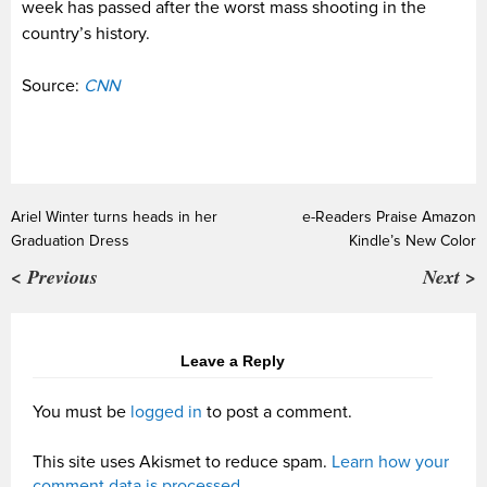
week has passed after the worst mass shooting in the
country’s history.
Source:
CNN
Ariel Winter turns heads in her
e-Readers Praise Amazon
Graduation Dress
Kindle’s New Color
< Previous
Next >
Leave a Reply
You must be
logged in
to post a comment.
This site uses Akismet to reduce spam.
Learn how your
comment data is processed.