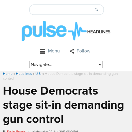
Menu
Follow
Home
»
Headlines
»
U.S.
»
House Democrats stage sit-in demanding gun
control
House Democrats
stage sit-in demanding
gun control
By
Daniel Francis
/ Wednesday, 22 Jun 2016 08:04PM