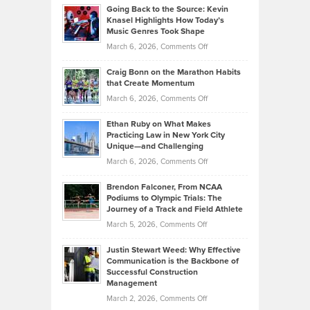
Profitable,
2026
Going Back to the Source: Kevin
Neuman
Tenant-
Knasel Highlights How Today’s
Explains
Music Genres Took Shape
Centered
Alternative
Property
on
March 6, 2026,
Comments Off
Assets
Portfolios
Going
and
Craig Bonn on the Marathon Habits
Back
What
that Create Momentum
to
Investors
on
March 6, 2026,
Comments Off
the
Should
Craig
Source:
Know
Ethan Ruby on What Makes
Bonn
Kevin
Practicing Law in New York City
About
on
Knasel
Unique—and Challenging
Whisky
the
Highlights
on
March 6, 2026,
Comments Off
Funds
Marathon
How
Ethan
Habits
Today’s
Brendon Falconer, From NCAA
Ruby
that
Podiums to Olympic Trials: The
Music
on
Journey of a Track and Field Athlete
Create
Genres
What
Momentum
on
March 5, 2026,
Comments Off
Took
Makes
Brendon
Shape
Practicing
Justin Stewart Weed: Why Effective
Falconer,
Law
Communication is the Backbone of
From
Successful Construction
in
NCAA
Management
New
Podiums
on
March 2, 2026,
Comments Off
York
to