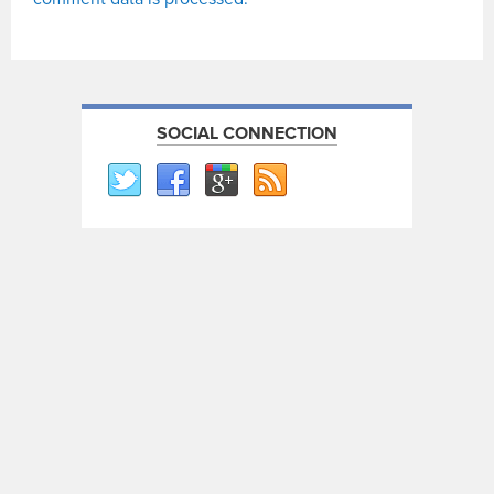
SOCIAL CONNECTION