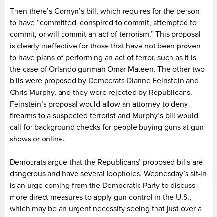
Then there’s Cornyn’s bill, which requires for the person
to have “committed, conspired to commit, attempted to
commit, or will commit an act of terrorism.” This proposal
is clearly ineffective for those that have not been proven
to have plans of performing an act of terror, such as it is
the case of Orlando gunman Omar Mateen. The other two
bills were proposed by Democrats Dianne Feinstein and
Chris Murphy, and they were rejected by Republicans.
Feinstein’s proposal would allow an attorney to deny
firearms to a suspected terrorist and Murphy’s bill would
call for background checks for people buying guns at gun
shows or online.
Democrats argue that the Republicans’ proposed bills are
dangerous and have several loopholes. Wednesday’s sit-in
is an urge coming from the Democratic Party to discuss
more direct measures to apply gun control in the U.S.,
which may be an urgent necessity seeing that just over a