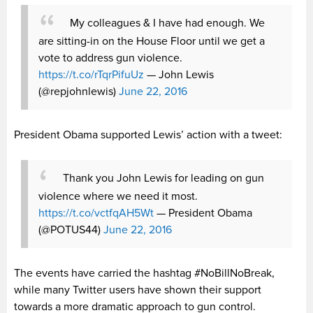
My colleagues & I have had enough. We
are sitting-in on the House Floor until we get a
vote to address gun violence.
https://t.co/rTqrPifuUz
— John Lewis
(@repjohnlewis)
June 22, 2016
President Obama supported Lewis’ action with a tweet:
Thank you John Lewis for leading on gun
violence where we need it most.
https://t.co/vctfqAH5Wt
— President Obama
(@POTUS44)
June 22, 2016
The events have carried the hashtag #NoBillNoBreak,
while many Twitter users have shown their support
towards a more dramatic approach to gun control.