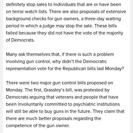
definitely stop sales to individuals that are or have been
on terror watch lists. There are also proposals of extensive
background checks for gun owners, a three-day waiting
period in which a judge may stop the sale. These bills
failed because they did not have the vote of the majority
of Democrats.
Many ask themselves that, if there is such a problem
involving gun control, why didn’t the Democratic
representation vote for the Republican bills last Monday?
There were two major gun control bills proposed on
Monday. The first, Grassley’s bill, was protested by
Democrats arguing that veterans and people that have
been involuntarily committed to psychiatric institutions
will still be able to buy guns in the future. They claim that
there are much better proposals regarding the
competence of the gun owner.