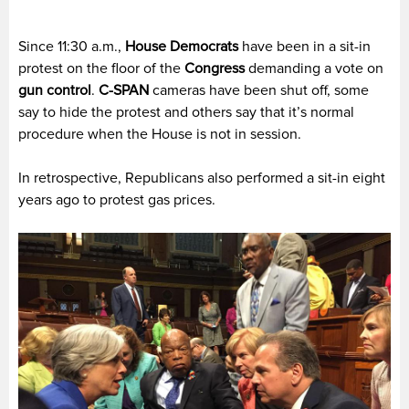
Since 11:30 a.m.,
House Democrats
have been in a sit-in
protest on the floor of the
Congress
demanding a vote on
gun control
.
C-SPAN
cameras have been shut off, some
say to hide the protest and others say that it’s normal
procedure when the House is not in session.
In retrospective, Republicans also performed a sit-in eight
years ago to protest gas prices.