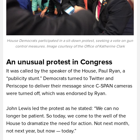
House Democrats participated in a sit-down protest, seeking a vote on gun
control measures. Image courtesy of the Office of Katherine Clark
An unusual protest in Congress
It was called by the speaker of the House, Paul Ryan, a
“publicity stunt.” Democrats turned to Twitter and
Periscope to deliver their message since C-SPAN cameras
were turned off, which was endorsed by Ryan.
John Lewis led the protest as he stated: “We can no
longer be patient. So today, we come to the well of the
House to dramatize the need for action. Not next month,
not next year, but now — today.”