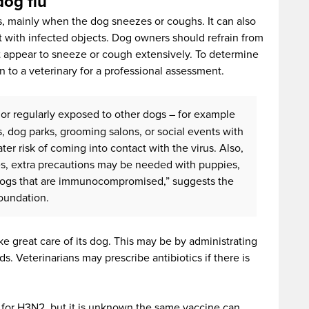
dog flu
s, mainly when the dog sneezes or coughs. It can also
 with infected objects. Dog owners should refrain from
at appear to sneeze or cough extensively. To determine
en to a veterinary for a professional assessment.
 or regularly exposed to other dogs – for example
es, dog parks, grooming salons, or social events with
ter risk of coming into contact with the virus. Also,
ses, extra precautions may be needed with puppies,
 dogs that are immunocompromised,” suggests the
oundation.
ke great care of its dog. This may be by administrating
. Veterinarians may prescribe antibiotics if there is
ne for H3N2, but it is unknown the same vaccine can