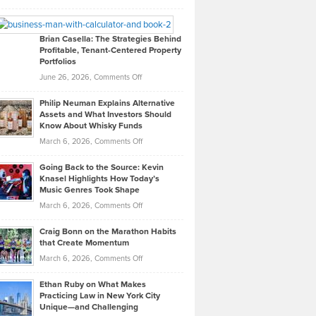
Leadership
William
Looks
Timlen
Like
Offers
Brian Casella: The Strategies Behind
Profitable, Tenant-Centered Property
in
Top
Portfolios
Software
Golf
on
June 26, 2026,
Comments Off
Development
Tips
Brian
to
Philip Neuman Explains Alternative
Casella:
Lower
Assets and What Investors Should
The
Your
Know About Whisky Funds
Strategies
Handicap
on
March 6, 2026,
Comments Off
Behind
in
Philip
Profitable,
2026
Going Back to the Source: Kevin
Neuman
Tenant-
Knasel Highlights How Today’s
Explains
Music Genres Took Shape
Centered
Alternative
Property
on
March 6, 2026,
Comments Off
Assets
Portfolios
Going
and
Craig Bonn on the Marathon Habits
Back
What
that Create Momentum
to
Investors
on
March 6, 2026,
Comments Off
the
Should
Craig
Source:
Know
Ethan Ruby on What Makes
Bonn
Kevin
Practicing Law in New York City
About
on
Knasel
Unique—and Challenging
Whisky
the