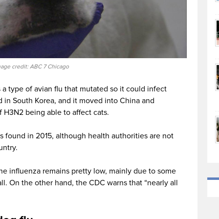
age credit: ABC 7 Chicago
a type of avian flu that mutated so it could infect
d in South Korea, and it moved into China and
 H3N2 being able to affect cats.
s found in 2015, although health authorities are not
untry.
ine influenza remains pretty low, mainly due to some
l. On the other hand, the CDC warns that “nearly all