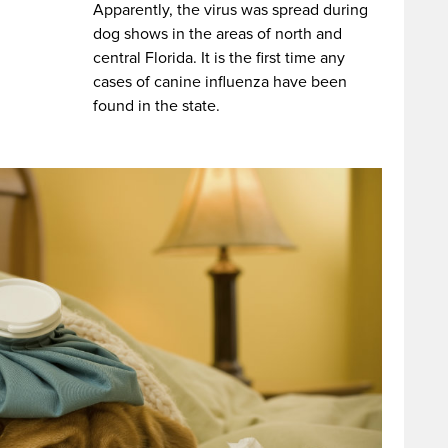
Apparently, the virus was spread during
dog shows in the areas of north and
central Florida. It is the first time any
cases of canine influenza have been
found in the state.