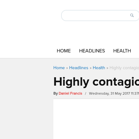
HOME
HEADLINES
HEALTH
Home
»
Headlines
»
Health
»
Highly contagio
Highly contagio
By
Daniel Francis
/ Wednesday, 31 May 2017 11:3