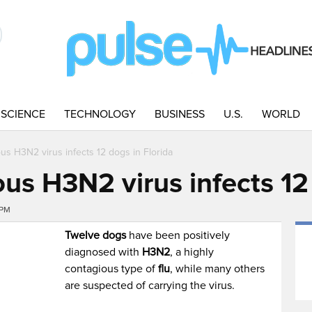
SCIENCE
TECHNOLOGY
BUSINESS
U.S.
WORLD
us H3N2 virus infects 12 dogs in Florida
us H3N2 virus infects 12 
7PM
Twelve dogs
have been positively
diagnosed with
H3N2
, a highly
contagious type of
flu
, while many others
are suspected of carrying the virus.