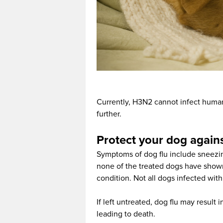
Currently, H3N2 cannot infect human
further.
Protect your dog agains
Symptoms of dog flu include sneezin
none of the treated dogs have shown
condition. Not all dogs infected with
If left untreated, dog flu may result 
leading to death.