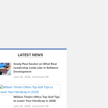
LATEST NEWS
Grady Paul Gaston on What Real
Leadership Looks Like in Software
Development
on
June 26, 2026,
Comments Off
Grady
Paul
Gaston
on
William Timlen Offers Top Golf Tips
to Lower Your Handicap in 2026
What
Real
on
June 26, 2026,
Comments Off