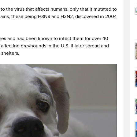
 to the virus that affects humans, only that it mutated to
trains, these being H3N8 and H3N2, discovered in 2004
rses and had been known to infect them for over 40
affecting greyhounds in the U.S. It later spread and
shelters.