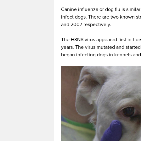
Canine influenza or dog flu is similar
infect dogs. There are two known s
and 2007 respectively.
The H3N8 virus appeared first in ho
years. The virus mutated and started 
began infecting dogs in kennels and 