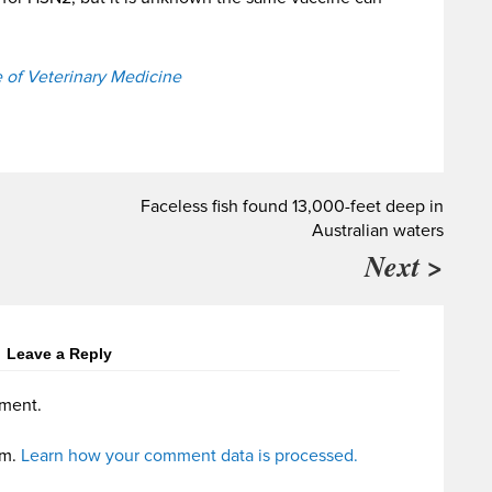
e of Veterinary Medicine
Faceless fish found 13,000-feet deep in
Australian waters
Next >
Leave a Reply
ment.
am.
Learn how your comment data is processed.