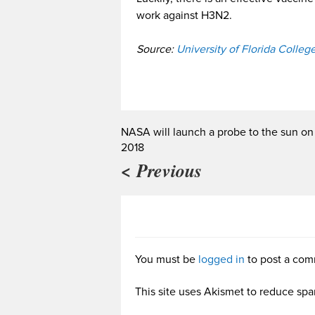
work against H3N2.
Source:
University of Florida Colleg
NASA will launch a probe to the sun on
2018
< Previous
You must be
logged in
to post a com
This site uses Akismet to reduce sp