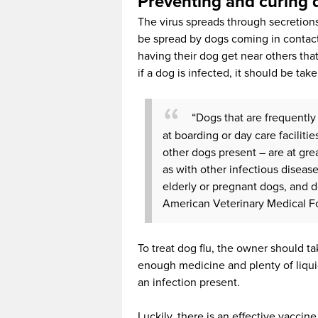
Preventing and curing 
The virus spreads through secretion
be spread by dogs coming in contact
having their dog get near others th
if a dog is infected, it should be tak
“Dogs that are frequently
at boarding or day care faciliti
other dogs present – are at grea
as with other infectious disea
elderly or pregnant dogs, and
American Veterinary Medical F
To treat dog flu, the owner should ta
enough medicine and plenty of liquids
an infection present.
Luckily, there is an effective vacci