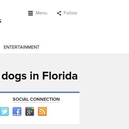
Menu
Follow
ENTERTAINMENT
dogs in Florida
SOCIAL CONNECTION