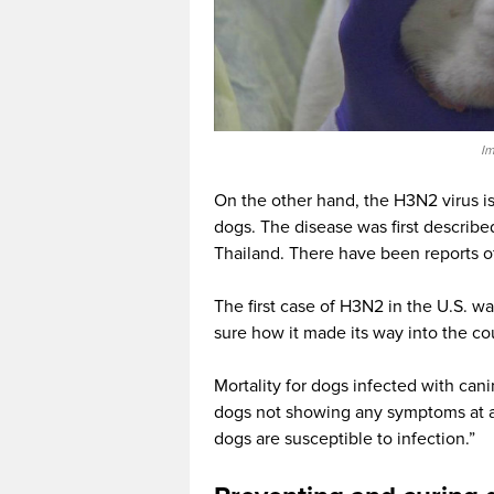
Im
On the other hand, the H3N2 virus is 
dogs. The disease was first describe
Thailand. There have been reports of
The first case of H3N2 in the U.S. wa
sure how it made its way into the co
Mortality for dogs infected with can
dogs not showing any symptoms at al
dogs are susceptible to infection.”