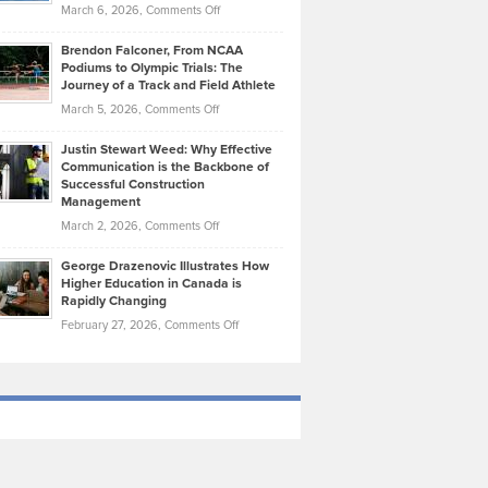
Highlights
on
March 6, 2026,
Comments Off
Funds
Marathon
How
Ethan
Habits
Today’s
Brendon Falconer, From NCAA
Ruby
that
Podiums to Olympic Trials: The
Music
on
Journey of a Track and Field Athlete
Create
Genres
What
Momentum
on
March 5, 2026,
Comments Off
Took
Makes
Brendon
Shape
Practicing
Justin Stewart Weed: Why Effective
Falconer,
Law
Communication is the Backbone of
From
Successful Construction
in
NCAA
Management
New
Podiums
on
March 2, 2026,
Comments Off
York
to
Justin
City
Olympic
George Drazenovic Illustrates How
Stewart
Unique
Higher Education in Canada is
Trials:
Weed:
—
Rapidly Changing
The
Why
and
on
February 27, 2026,
Comments Off
Journey
Effective
Challenging
George
of
Communication
Drazenovic
a
is
Illustrates
Track
the
How
and
Backbone
Higher
Field
of
Education
Athlete
Successful
in
Construction