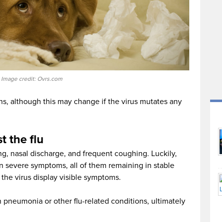
Image credit: Ovrs.com
s, although this may change if the virus mutates any
t the flu
g, nasal discharge, and frequent coughing. Luckily,
 severe symptoms, all of them remaining in stable
 the virus display visible symptoms.
in pneumonia or other flu-related conditions, ultimately