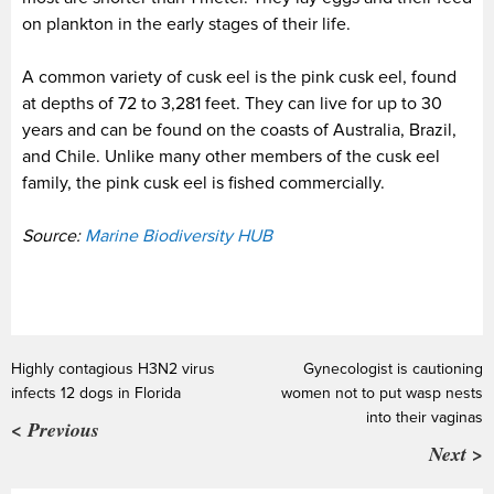
on plankton in the early stages of their life.
A common variety of cusk eel is the pink cusk eel, found
at depths of 72 to 3,281 feet. They can live for up to 30
years and can be found on the coasts of Australia, Brazil,
and Chile. Unlike many other members of the cusk eel
family, the pink cusk eel is fished commercially.
Source:
Marine Biodiversity HUB
Highly contagious H3N2 virus
Gynecologist is cautioning
infects 12 dogs in Florida
women not to put wasp nests
into their vaginas
< Previous
Next >