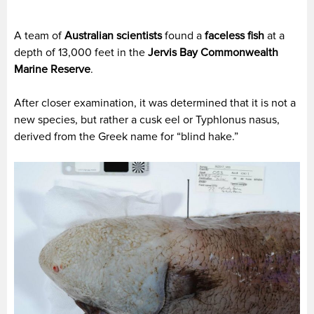
A team of
Australian scientists
found a
faceless fish
at a
depth of 13,000 feet in the
Jervis Bay Commonwealth
Marine Reserve
.
After closer examination, it was determined that it is not a
new species, but rather a cusk eel or Typhlonus nasus,
derived from the Greek name for “blind hake.”