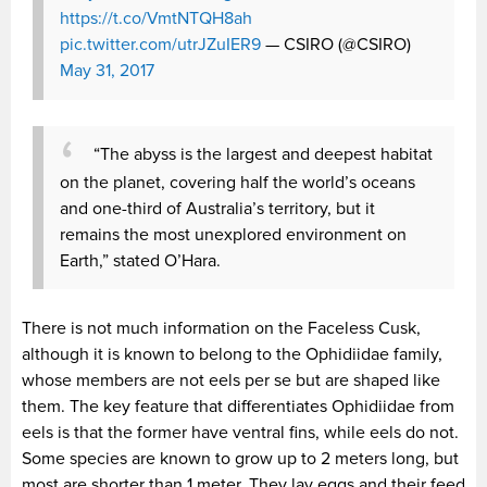
https://t.co/VmtNTQH8ah
pic.twitter.com/utrJZuIER9
— CSIRO (@CSIRO)
May 31, 2017
“The abyss is the largest and deepest habitat
on the planet, covering half the world’s oceans
and one-third of Australia’s territory, but it
remains the most unexplored environment on
Earth,” stated O’Hara.
There is not much information on the Faceless Cusk,
although it is known to belong to the Ophidiidae family,
whose members are not eels per se but are shaped like
them. The key feature that differentiates Ophidiidae from
eels is that the former have ventral fins, while eels do not.
Some species are known to grow up to 2 meters long, but
most are shorter than 1 meter. They lay eggs and their feed