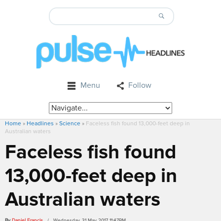
Menu
Follow
Home
»
Headlines
»
Science
»
Faceless fish found 13,000-feet deep in
Australian waters
Faceless fish found
13,000-feet deep in
Australian waters
By
Daniel Francis
/ Wednesday, 31 May 2017 11:47PM