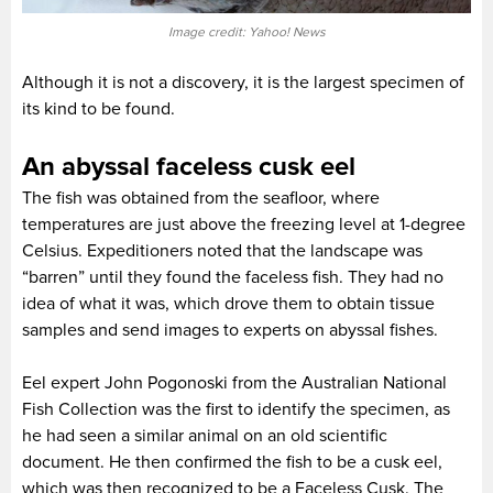
Image credit: Yahoo! News
Although it is not a discovery, it is the largest specimen of
its kind to be found.
An abyssal faceless cusk eel
The fish was obtained from the seafloor, where
temperatures are just above the freezing level at 1-degree
Celsius. Expeditioners noted that the landscape was
“barren” until they found the faceless fish. They had no
idea of what it was, which drove them to obtain tissue
samples and send images to experts on abyssal fishes.
Eel expert John Pogonoski from the Australian National
Fish Collection was the first to identify the specimen, as
he had seen a similar animal on an old scientific
document. He then confirmed the fish to be a cusk eel,
which was then recognized to be a Faceless Cusk. The