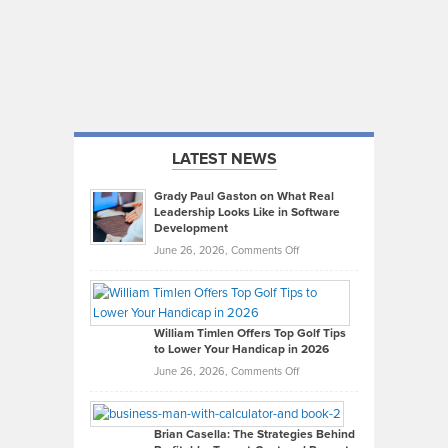
LATEST NEWS
Grady Paul Gaston on What Real
Leadership Looks Like in Software
Development
on
June 26, 2026,
Comments Off
Grady
Paul
Gaston
on
William Timlen Offers Top Golf Tips
to Lower Your Handicap in 2026
What
Real
on
June 26, 2026,
Comments Off
Leadership
William
Looks
Timlen
Like
Offers
Brian Casella: The Strategies Behind