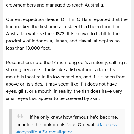
crewmembers and managed to reach Australia.
Current expedition leader Dr. Tim O’Hara reported that the
find marked the first time a cusk eel had been found in
Australian waters since 1873. It is known to habit in the
proximity of Indonesia, Japan, and Hawaii at depths no
less than 13,000 feet.
Researchers note the 17-inch-long eel’s anatomy, calling it
striking because it looks like a fish without a face. Its
mouth is located in its lower section, and if it is seen from
above or its sides, it may seem like if it does not have
eyes, gills, or a mouth. In reality, the fish does have very
small eyes that appear to be covered by skin.
If he only knew how famous he'd become,
imagine the look on his face! Oh…wait
#faceless
#abysslife
#RVInvestigator