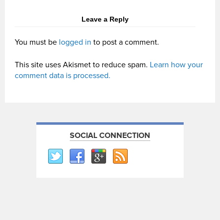
Leave a Reply
You must be
logged in
to post a comment.
This site uses Akismet to reduce spam.
Learn how your
comment data is processed.
SOCIAL CONNECTION