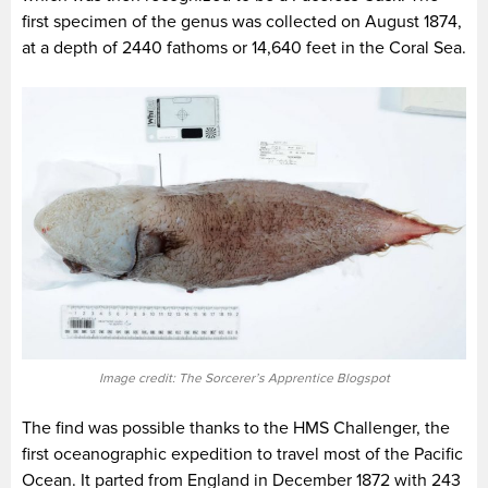
first specimen of the genus was collected on August 1874,
at a depth of 2440 fathoms or 14,640 feet in the Coral Sea.
Image credit: The Sorcerer’s Apprentice Blogspot
The find was possible thanks to the HMS Challenger, the
first oceanographic expedition to travel most of the Pacific
Ocean. It parted from England in December 1872 with 243