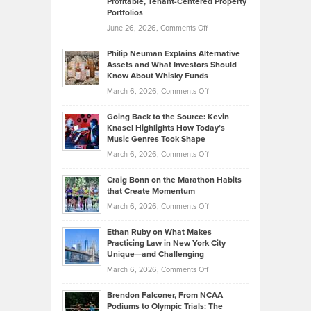
Profitable, Tenant-Centered Property
in
Top
Portfolios
Software
Golf
on
June 26, 2026,
Comments Off
Development
Tips
Brian
to
Philip Neuman Explains Alternative
Casella:
Lower
Assets and What Investors Should
The
Your
Know About Whisky Funds
Strategies
Handicap
on
March 6, 2026,
Comments Off
Behind
in
Philip
Profitable,
2026
Going Back to the Source: Kevin
Neuman
Tenant-
Knasel Highlights How Today’s
Explains
Music Genres Took Shape
Centered
Alternative
Property
on
March 6, 2026,
Comments Off
Assets
Portfolios
Going
and
Craig Bonn on the Marathon Habits
Back
What
that Create Momentum
to
Investors
on
March 6, 2026,
Comments Off
the
Should
Craig
Source:
Know
Ethan Ruby on What Makes
Bonn
Kevin
Practicing Law in New York City
About
on
Knasel
Unique—and Challenging
Whisky
the
Highlights
on
March 6, 2026,
Comments Off
Funds
Marathon
How
Ethan
Habits
Today’s
Brendon Falconer, From NCAA
Ruby
that
Podiums to Olympic Trials: The
Music
on