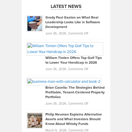
LATEST NEWS
Grady Paul Gaston on What Real
Leadership Looks Like in Software
Development
on
June 26, 2026,
Comments Off
Grady
Paul
Gaston
on
William Timlen Offers Top Golf Tips
to Lower Your Handicap in 2026
What
Real
on
June 26, 2026,
Comments Off
Leadership
William
Looks
Timlen
Like
Offers
Brian Casella: The Strategies Behind
Profitable, Tenant-Centered Property
in
Top
Portfolios
Software
Golf
on
June 26, 2026,
Comments Off
Development
Tips
Brian
to
Philip Neuman Explains Alternative
Casella:
Lower
Assets and What Investors Should
The
Your
Know About Whisky Funds
Strategies
Handicap
on
March 6, 2026,
Comments Off