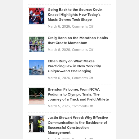
Behind
in
Philip
Profitable,
2026
Going Back to the Source: Kevin
Neuman
Tenant-
Knasel Highlights How Today’s
Explains
Music Genres Took Shape
Centered
Alternative
Property
on
March 6, 2026,
Comments Off
Assets
Portfolios
Going
and
Craig Bonn on the Marathon Habits
Back
What
that Create Momentum
to
Investors
on
March 6, 2026,
Comments Off
the
Should
Craig
Source:
Know
Ethan Ruby on What Makes
Bonn
Kevin
Practicing Law in New York City
About
on
Knasel
Unique—and Challenging
Whisky
the
Highlights
on
March 6, 2026,
Comments Off
Funds
Marathon
How
Ethan
Habits
Today’s
Brendon Falconer, From NCAA
Ruby
that
Podiums to Olympic Trials: The
Music
on
Journey of a Track and Field Athlete
Create
Genres
What
Momentum
on
March 5, 2026,
Comments Off
Took
Makes
Brendon
Shape
Practicing
Justin Stewart Weed: Why Effective
Falconer,
Law
Communication is the Backbone of
From
Successful Construction
in
NCAA
Management
New
Podiums