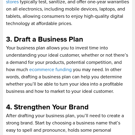
stores
typically test, sanitize, and offer one-year warranties
on all electronics, including mobile devices, laptops, and
tablets, allowing consumers to enjoy high-quality digital
technology at affordable prices.
3. Draft a Business Plan
Your business plan allows you to invest time into
understanding your ideal customer, whether or not there’s
a demand for your products, potential competition, and
how much
ecommerce funding
you may need. In other
words, drafting a business plan can help you determine
whether you’ll be able to turn your idea into a profitable
business and how to market to your ideal customer.
4. Strengthen Your Brand
After drafting your business plan, you’ll need to create a
strong brand. Start by choosing a business name that’s
easy to spell and pronounce, holds some personal