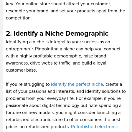
key. Your online store should attract your customer,
resemble your brand, and set your products apart from the
competition.
2. Identify a Niche Demographic
Identifying a niche is integral to your success as an
entrepreneur. Pinpointing a niche can help you connect
with a highly profitable demographic, raise brand
awareness, drive website traffic, and build a loyal
customer base.
If you’re struggling to
identify the perfect niche
, create a
list of your passions and interests, and identify solutions to
problems from your everyday life. For example, if you’re
passionate about digital technology but hate spending a
fortune on new models, you might consider launching a
refurbished electronic store to offer consumers the best
prices on refurbished products.
Refurbished electronic