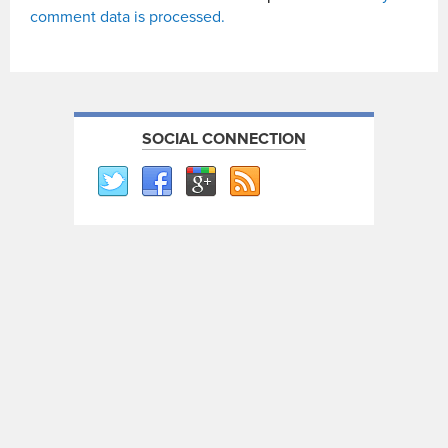
comment data is processed.
SOCIAL CONNECTION