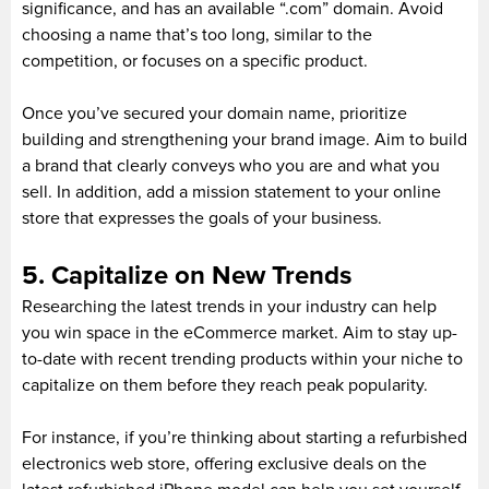
significance, and has an available “.com” domain. Avoid
choosing a name that’s too long, similar to the
competition, or focuses on a specific product.
Once you’ve secured your domain name, prioritize
building and strengthening your brand image. Aim to build
a brand that clearly conveys who you are and what you
sell. In addition, add a mission statement to your online
store that expresses the goals of your business.
5. Capitalize on New Trends
Researching the latest trends in your industry can help
you win space in the eCommerce market. Aim to stay up-
to-date with recent trending products within your niche to
capitalize on them before they reach peak popularity.
For instance, if you’re thinking about starting a refurbished
electronics web store, offering exclusive deals on the