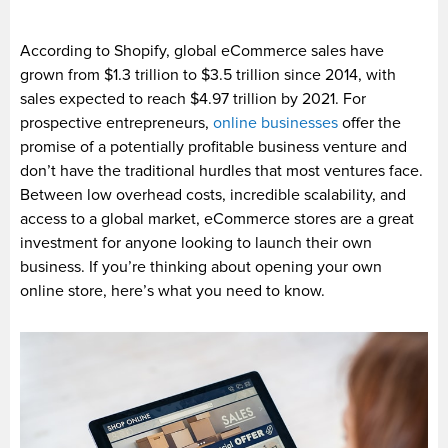
According to Shopify, global eCommerce sales have
grown from $1.3 trillion to $3.5 trillion since 2014, with
sales expected to reach $4.97 trillion by 2021. For
prospective entrepreneurs,
online businesses
offer the
promise of a potentially profitable business venture and
don’t have the traditional hurdles that most ventures face.
Between low overhead costs, incredible scalability, and
access to a global market, eCommerce stores are a great
investment for anyone looking to launch their own
business. If you’re thinking about opening your own
online store, here’s what you need to know.