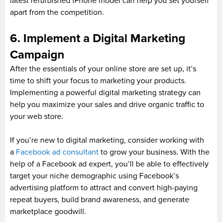
latest refurbished iPhone model can help you set yourself
apart from the competition.
6. Implement a Digital Marketing
Campaign
After the essentials of your online store are set up, it’s
time to shift your focus to marketing your products.
Implementing a powerful digital marketing strategy can
help you maximize your sales and drive organic traffic to
your web store.
If you’re new to digital marketing, consider working with
a
Facebook ad consultant
to grow your business. With the
help of a Facebook ad expert, you’ll be able to effectively
target your niche demographic using Facebook’s
advertising platform to attract and convert high-paying
repeat buyers, build brand awareness, and generate
marketplace goodwill.