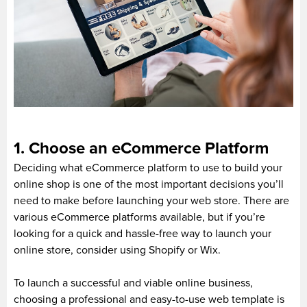
1. Choose an eCommerce Platform
Deciding what eCommerce platform to use to build your
online shop is one of the most important decisions you’ll
need to make before launching your web store. There are
various eCommerce platforms available, but if you’re
looking for a quick and hassle-free way to launch your
online store, consider using Shopify or Wix.
To launch a successful and viable online business,
choosing a professional and easy-to-use web template is