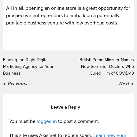
All in all, opening an online store is a great opportunity for
prospective entrepreneurs to embark on a potentially
profitable business venture with low overhead costs.
Finding the Right Digital
British Prime Minister Names
Marketing Agency for Your
New Son after Doctors Who
Business
Cured Him of COVID-19
< Previous
Next >
Leave a Reply
You must be
logged in
to post a comment.
This site uses Akismet to reduce spam.
Learn how your