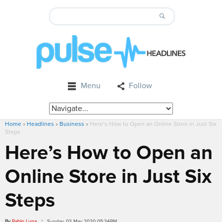
Menu
Follow
Home
»
Headlines
»
Business
»
Here’s How to Open an Online Store in Just Six
Steps
Here’s How to Open an
Online Store in Just Six
Steps
By
Pablo Luna
/ Sunday, 03 May 2020 05:34PM