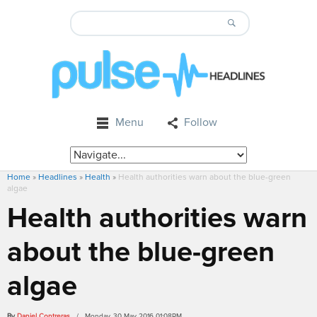
Menu
Follow
Home
»
Headlines
»
Health
»
Health authorities warn about the blue-green
algae
Health authorities warn
about the blue-green
algae
By
Daniel Contreras
/ Monday, 30 May 2016 01:08PM