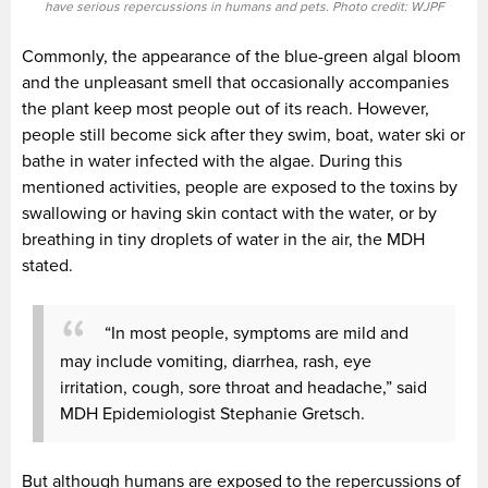
have serious repercussions in humans and pets. Photo credit: WJPF
Commonly, the appearance of the blue-green algal bloom
and the unpleasant smell that occasionally accompanies
the plant keep most people out of its reach. However,
people still become sick after they swim, boat, water ski or
bathe in water infected with the algae. During this
mentioned activities, people are exposed to the toxins by
swallowing or having skin contact with the water, or by
breathing in tiny droplets of water in the air, the MDH
stated.
“In most people, symptoms are mild and
may include vomiting, diarrhea, rash, eye
irritation, cough, sore throat and headache,” said
MDH Epidemiologist Stephanie Gretsch.
But although humans are exposed to the repercussions of