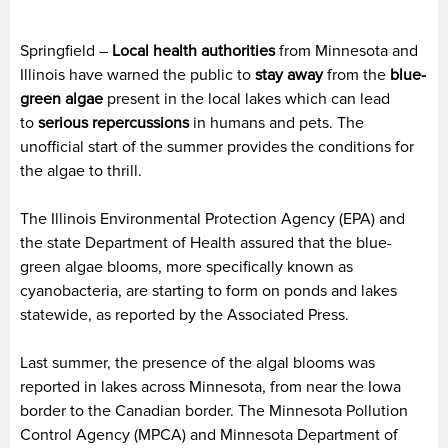
Springfield –
Local health authorities
from Minnesota and
Illinois have warned the public to
stay away
from the
blue-
green algae
present in the local lakes which can lead
to
serious repercussions
in humans and pets. The
unofficial start of the summer provides the conditions for
the algae to thrill.
The Illinois Environmental Protection Agency (EPA) and
the state Department of Health assured that the blue-
green algae blooms, more specifically known as
cyanobacteria, are starting to form on ponds and lakes
statewide, as reported by the Associated Press.
Last summer, the presence of the algal blooms was
reported in lakes across Minnesota, from near the Iowa
border to the Canadian border. The Minnesota Pollution
Control Agency (MPCA) and Minnesota Department of