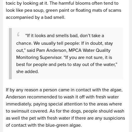
toxic by looking at it. The harmful blooms often tend to
look like pea soup, green paint or floating mats of scams
accompanied by a bad smell.
“If it looks and smells bad, don’t take a
chance. We usually tell people: If in doubt, stay
out,” said Pam Anderson, MPCA Water Quality
Monitoring Supervisor. “If you are not sure, it is
best for people and pets to stay out of the water,”
she added.
If by any reason a person came in contact with the algae,
Anderson recommended to wash it off with fresh water
immediately, paying special attention to the areas where
to swimsuit covered. As for the dogs, people should wash
as well the pet with fresh water if there are any suspicions
of contact with the blue-green algae.