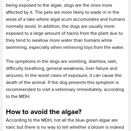
being exposed to the algae, dogs are the ones more
affected by it. The pets are more likely to wade in in the
areas of a lake where algal scum accumulates and humans
normally avoid. In addition, the dogs are usually more
exposed to a large amount of toxins from the plant due to
they tend to swallow more water than humans while
swimming, especially when retrieving toys from the water.
The symptoms in the dogs are vomiting, diarrhea, rash,
difficulty breathing, general weakness, liver failure and
seizures. In the worst cases of exposure, it can cause the
death of the animal. If the dog presents this symptom is
recommended to visit a veterinary immediately, according
to the MDH.
How to avoid the algae?
According to the MDH, not all the blue-green algae are
toxic but there is no way to tell whether a bloom is indeed