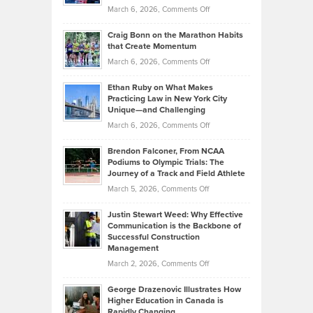
Alternative
Property
on
March 6, 2026,
Comments Off
Assets
Portfolios
Going
and
Craig Bonn on the Marathon Habits
Back
What
that Create Momentum
to
Investors
on
March 6, 2026,
Comments Off
the
Should
Craig
Source:
Know
Ethan Ruby on What Makes
Bonn
Kevin
Practicing Law in New York City
About
on
Knasel
Unique—and Challenging
Whisky
the
Highlights
on
March 6, 2026,
Comments Off
Funds
Marathon
How
Ethan
Habits
Today’s
Brendon Falconer, From NCAA
Ruby
that
Podiums to Olympic Trials: The
Music
on
Journey of a Track and Field Athlete
Create
Genres
What
Momentum
on
March 5, 2026,
Comments Off
Took
Makes
Brendon
Shape
Practicing
Justin Stewart Weed: Why Effective
Falconer,
Law
Communication is the Backbone of
From
Successful Construction
in
NCAA
Management
New
Podiums
on
March 2, 2026,
Comments Off
York
to
Justin
City
Olympic
George Drazenovic Illustrates How
Stewart
Unique
Higher Education in Canada is
Trials:
Weed:
—
Rapidly Changing