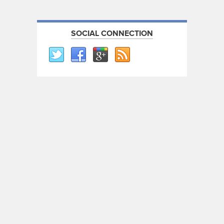
SOCIAL CONNECTION