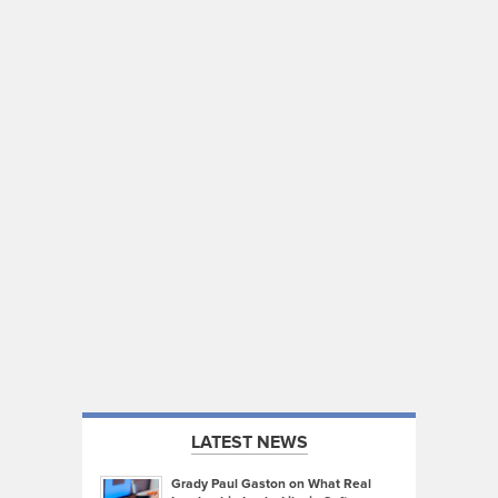
LATEST NEWS
Grady Paul Gaston on What Real