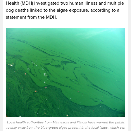
Health (MDH) investigated two human illness and multiple
dog deaths linked to the algae exposure, according to a
statement from the MDH.
Local health authorities from Minnesota and Illinois have warned the public
to stay away from the blue-green algae present in the local lakes, which can