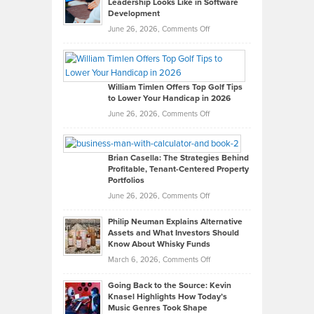
Leadership Looks Like in Software
Development
on
June 26, 2026,
Comments Off
Grady
Paul
Gaston
on
William Timlen Offers Top Golf Tips
to Lower Your Handicap in 2026
What
Real
on
June 26, 2026,
Comments Off
Leadership
William
Looks
Timlen
Like
Offers
Brian Casella: The Strategies Behind
Profitable, Tenant-Centered Property
in
Top
Portfolios
Software
Golf
on
June 26, 2026,
Comments Off
Development
Tips
Brian
to
Philip Neuman Explains Alternative
Casella:
Lower
Assets and What Investors Should
The
Your
Know About Whisky Funds
Strategies
Handicap
on
March 6, 2026,
Comments Off
Behind
in
Philip
Profitable,
2026
Going Back to the Source: Kevin
Neuman
Tenant-
Knasel Highlights How Today’s
Explains
Music Genres Took Shape
Centered