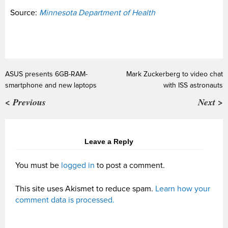
Source:
Minnesota Department of Health
ASUS presents 6GB-RAM-
Mark Zuckerberg to video chat
smartphone and new laptops
with ISS astronauts
< Previous
Next >
Leave a Reply
You must be
logged in
to post a comment.
This site uses Akismet to reduce spam.
Learn how your
comment data is processed.