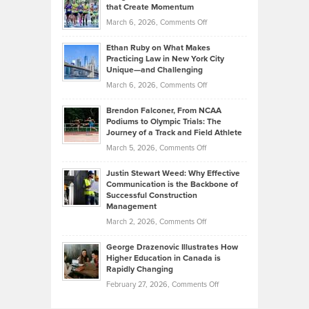
What
that Create Momentum
to
Investors
on
March 6, 2026,
Comments Off
the
Should
Craig
Source:
Know
Ethan Ruby on What Makes
Bonn
Kevin
Practicing Law in New York City
About
on
Knasel
Unique—and Challenging
Whisky
the
Highlights
on
March 6, 2026,
Comments Off
Funds
Marathon
How
Ethan
Habits
Today’s
Brendon Falconer, From NCAA
Ruby
that
Podiums to Olympic Trials: The
Music
on
Journey of a Track and Field Athlete
Create
Genres
What
Momentum
on
March 5, 2026,
Comments Off
Took
Makes
Brendon
Shape
Practicing
Justin Stewart Weed: Why Effective
Falconer,
Law
Communication is the Backbone of
From
Successful Construction
in
NCAA
Management
New
Podiums
on
March 2, 2026,
Comments Off
York
to
Justin
City
Olympic
George Drazenovic Illustrates How
Stewart
Unique
Higher Education in Canada is
Trials:
Weed:
—
Rapidly Changing
The
Why
and
on
February 27, 2026,
Comments Off
Journey
Effective
Challenging
George
of
Communication