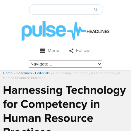
Menu
Follow
Home
»
Headlines
»
Editorials
»
Harnessing Technology for Competency in
Human Resource Practices
Harnessing Technology
for Competency in
Human Resource