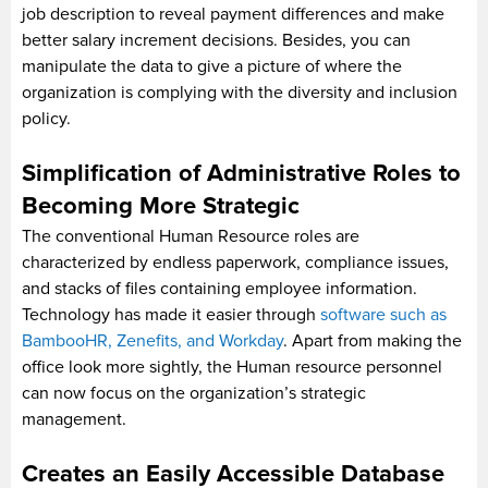
job description to reveal payment differences and make
better salary increment decisions. Besides, you can
manipulate the data to give a picture of where the
organization is complying with the diversity and inclusion
policy.
Simplification of Administrative Roles to
Becoming More Strategic
The conventional Human Resource roles are
characterized by endless paperwork, compliance issues,
and stacks of files containing employee information.
Technology has made it easier through
software such as
BambooHR, Zenefits, and Workday
. Apart from making the
office look more sightly, the Human resource personnel
can now focus on the organization’s strategic
management.
Creates an Easily Accessible Database