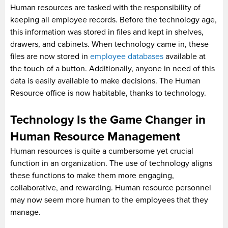
Human resources are tasked with the responsibility of
keeping all employee records. Before the technology age,
this information was stored in files and kept in shelves,
drawers, and cabinets. When technology came in, these
files are now stored in
employee databases
available at
the touch of a button. Additionally, anyone in need of this
data is easily available to make decisions. The Human
Resource office is now habitable, thanks to technology.
Technology Is the Game Changer in
Human Resource Management
Human resources is quite a cumbersome yet crucial
function in an organization. The use of technology aligns
these functions to make them more engaging,
collaborative, and rewarding. Human resource personnel
may now seem more human to the employees that they
manage.