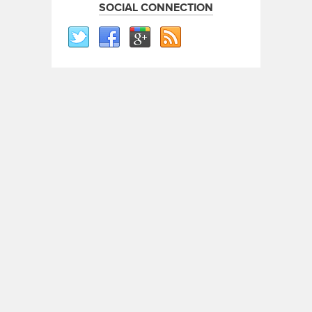
SOCIAL CONNECTION