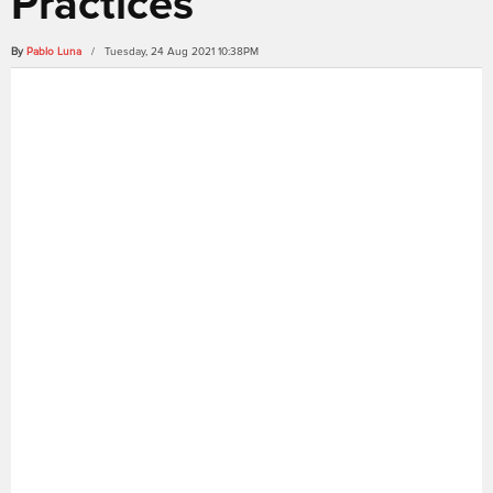
Practices
By
Pablo Luna
/ Tuesday, 24 Aug 2021 10:38PM