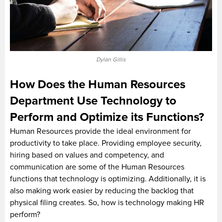
Dylan Gillis
How Does the Human Resources
Department Use Technology to
Perform and Optimize its Functions?
Human Resources provide the ideal environment for
productivity to take place. Providing employee security,
hiring based on values and competency, and
communication are some of the Human Resources
functions that technology is optimizing. Additionally, it is
also making work easier by reducing the backlog that
physical filing creates. So, how is technology making HR
perform?