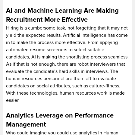
AI and Machine Learning Are Making
Recruitment More Effective
Hiring is a cumbersome task, not forgetting that it may not
yield the expected results. Artificial Intelligence has come
in to make the process more effective. From applying
automated resume screeners to select suitable
candidates, AI is making the shortlisting process seamless.
As if that is not enough, there are robot interviewers that
evaluate the candidate’s hard skills in interviews. The
human resources personnel are then left to evaluate
candidates on social attributes, such as culture-fitness.
With these technologies, human resources work is made
easier.
Analytics Leverage on Performance
Management
Who could imagine you could use analytics in Human