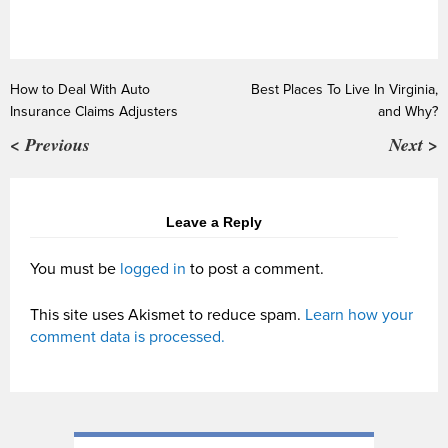
How to Deal With Auto
Best Places To Live In Virginia,
Insurance Claims Adjusters
and Why?
< Previous
Next >
Leave a Reply
You must be
logged in
to post a comment.
This site uses Akismet to reduce spam.
Learn how your
comment data is processed.