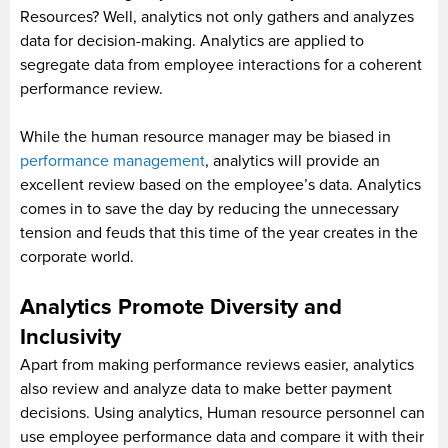
Resources? Well, analytics not only gathers and analyzes
data for decision-making. Analytics are applied to
segregate data from employee interactions for a coherent
performance review.
While the human resource manager may be biased in
performance management
, analytics will provide an
excellent review based on the employee’s data. Analytics
comes in to save the day by reducing the unnecessary
tension and feuds that this time of the year creates in the
corporate world.
Analytics Promote Diversity and
Inclusivity
Apart from making performance reviews easier, analytics
also review and analyze data to make better payment
decisions. Using analytics, Human resource personnel can
use employee performance data and compare it with their