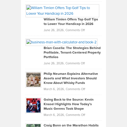
Grady
Paul
Gaston
on
William Timlen Offers Top Golf Tips
to Lower Your Handicap in 2026
What
Real
on
June 26, 2026,
Comments Off
Leadership
William
Looks
Timlen
Like
Offers
Brian Casella: The Strategies Behind
Profitable, Tenant-Centered Property
in
Top
Portfolios
Software
Golf
on
June 26, 2026,
Comments Off
Development
Tips
Brian
to
Philip Neuman Explains Alternative
Casella:
Lower
Assets and What Investors Should
The
Your
Know About Whisky Funds
Strategies
Handicap
on
March 6, 2026,
Comments Off
Behind
in
Philip
Profitable,
2026
Going Back to the Source: Kevin
Neuman
Tenant-
Knasel Highlights How Today’s
Explains
Music Genres Took Shape
Centered
Alternative
Property
on
March 6, 2026,
Comments Off
Assets
Portfolios
Going
and
Craig Bonn on the Marathon Habits
Back