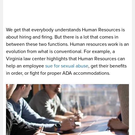
We get that everybody understands Human Resources is
about hiring and firing. But there is a lot that comes in
between these two functions. Human resources work is an
evolution from what is conventional. For example, a
Virginia law center highlights that Human Resources can
help an employee
sue for sexual abuse
, get their benefits
in order, or fight for proper ADA accommodations.