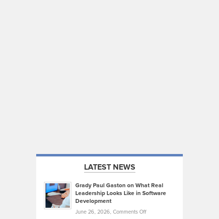
LATEST NEWS
Grady Paul Gaston on What Real
Leadership Looks Like in Software
Development
on
June 26, 2026,
Comments Off